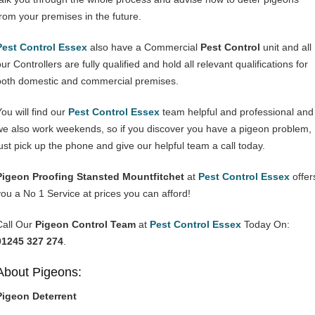
from your premises in the future.
Pest Control Essex
also have a Commercial
Pest Control
unit and all
ur Controllers are fully qualified and hold all relevant qualifications for
both domestic and commercial premises.
You will find our
Pest Control Essex
team helpful and professional and
we also work weekends, so if you discover you have a pigeon problem,
just pick up the phone and give our helpful team a call today.
Pigeon Proofing Stansted Mountfitchet
at
Pest Control Essex
offer
you a No 1 Service at prices you can afford!
Call Our
Pigeon Control Team
at
Pest Control Essex
Today On:
01245 327 274
.
About Pigeons:
Pigeon Deterrent