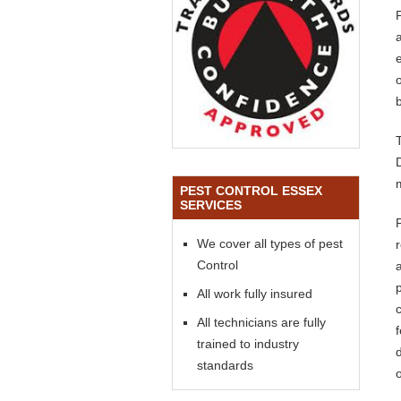
e
PEST CONTROL ESSEX
SERVICES
We cover all types of pest
Control
All work fully insured
All technicians are fully
trained to industry
standards
o