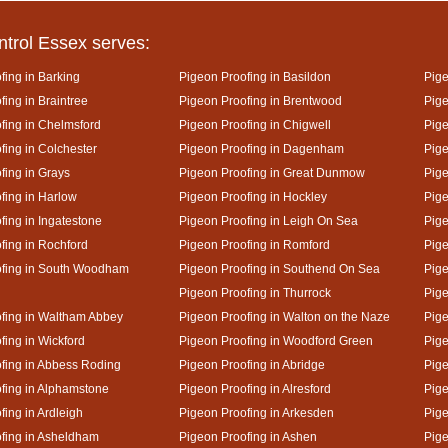
ntrol Essex serves:
fing in Barking
Pigeon Proofing in Basildon
Pige
ing in Braintree
Pigeon Proofing in Brentwood
Pige
fing in Chelmsford
Pigeon Proofing in Chigwell
Pige
fing in Colchester
Pigeon Proofing in Dagenham
Pige
fing in Grays
Pigeon Proofing in Great Dunmow
Pige
fing in Harlow
Pigeon Proofing in Hockley
Pige
fing in Ingatestone
Pigeon Proofing in Leigh On Sea
Pige
fing in Rochford
Pigeon Proofing in Romford
Pige
ofing in South Woodham
Pigeon Proofing in Southend On Sea
Pige
Pigeon Proofing in Thurrock
Pige
fing in Waltham Abbey
Pigeon Proofing in Walton on the Naze
Pige
fing in Wickford
Pigeon Proofing in Woodford Green
Pige
fing in Abbess Roding
Pigeon Proofing in Abridge
Pige
fing in Alphamstone
Pigeon Proofing in Alresford
Pige
fing in Ardleigh
Pigeon Proofing in Arkesden
Pige
fing in Asheldham
Pigeon Proofing in Ashen
Pige