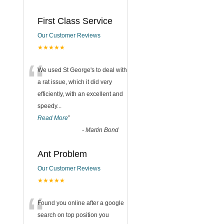
First Class Service
Our Customer Reviews
★★★★★
“
We used St George's to deal with
a rat issue, which it did very
efficiently, with an excellent and
speedy
...
Read More
”
-
Martin Bond
Ant Problem
Our Customer Reviews
★★★★★
“
Found you online after a google
search on top position you