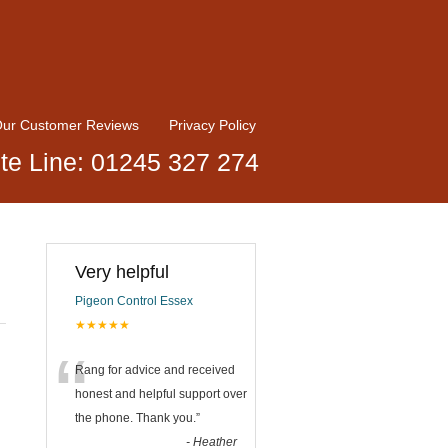
ur Customer Reviews
Privacy Policy
te Line: 01245 327 274
Very helpful
Pigeon Control Essex
★★★★★
“
Rang for advice and received
honest and helpful support over
the phone. Thank you.
”
-
Heather