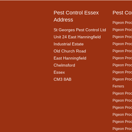
Pest Control Essex
Pest Co
Address
Pigeon Proo
St Georges Pest Control Ltd
Pigeon Proof
Unit 24 East Hanningfield
Pigeon Proo
Industrial Estate
Pigeon Proo
Old Church Road
Pigeon Proo
East Hanningfield
Pigeon Proo
Chelmsford
Pigeon Proo
Essex
Pigeon Proo
CM3 8AB
Pigeon Pro
Ferrers
Pigeon Proo
Pigeon Proo
Pigeon Proo
Pigeon Proo
Pigeon Proo
Pigeon Proo