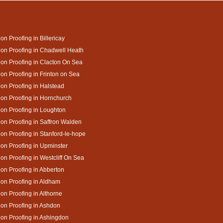
on Proofing in Billericay
on Proofing in Chadwell Heath
on Proofing in Clacton On Sea
on Proofing in Frinton on Sea
on Proofing in Halstead
on Proofing in Hornchurch
on Proofing in Loughton
on Proofing in Saffron Walden
on Proofing in Stanford-le-hope
on Proofing in Upminster
on Proofing in Westcliff On Sea
on Proofing in Abberton
on Proofing in Aldham
on Proofing in Althorne
on Proofing in Ashdon
on Proofing in Ashingdon