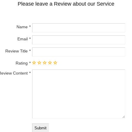
Please leave a Review about our Service
Name
Email
Review Title
Rating
Review Content