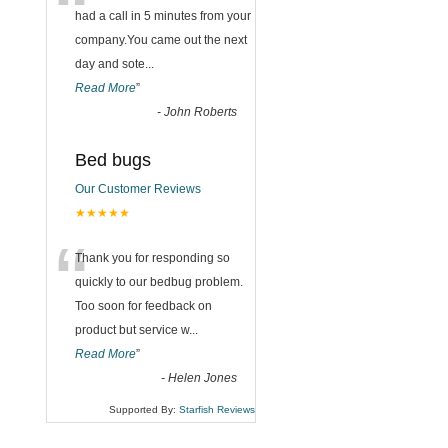
“
had a call in 5 minutes from your
company.You came out the next
day and sote
...
Read More
”
-
John Roberts
Bed bugs
Our Customer Reviews
★★★★★
“
Thank you for responding so
quickly to our bedbug problem.
Too soon for feedback on
product but service w
...
Read More
”
-
Helen Jones
Supported By:
Starfish Reviews