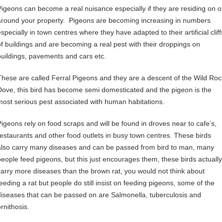
Pigeons can become a real nuisance especially if they are residing on o
around your property. Pigeons are becoming increasing in numbers
specially in town centres where they have adapted to their artificial cliff
of buildings and are becoming a real pest with their droppings on
buildings, pavements and cars etc.
These are called Ferral Pigeons and they are a descent of the Wild Roc
Dove, this bird has become semi domesticated and the pigeon is the
most serious pest associated with human habitations.
Pigeons rely on food scraps and will be found in droves near to cafe’s,
restaurants and other food outlets in busy town centres. These birds
also carry many diseases and can be passed from bird to man, many
people feed pigeons, but this just encourages them, these birds actually
carry more diseases than the brown rat, you would not think about
feeding a rat but people do still insist on feeding pigeons, some of the
diseases that can be passed on are Salmonella, tuberculosis and
rnithosis.