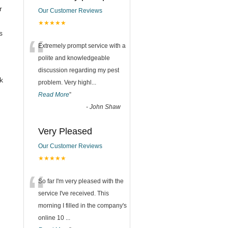
r
Our Customer Reviews
★★★★★
s
“
Extremely prompt service with a
polite and knowledgeable
discussion regarding my pest
k
problem. Very highl
...
Read More
”
-
John Shaw
Very Pleased
Our Customer Reviews
★★★★★
“
So far I'm very pleased with the
service I've received. This
morning I filled in the company's
online 10
...