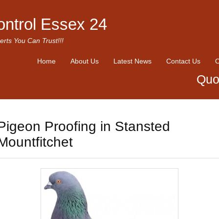
ontrol Essex 24
erts You Can Trust!!!
Home
About Us
Latest News
Contact Us
O
Quo
Pigeon Proofing in Stansted
Mountfitchet