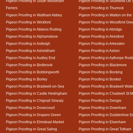
Pigeon Proofing in South Woodham
Pigeon Proofing in Southend On
Ferrers
Pigeon Proofing in Thurrock
Pigeon Proofing in Waltham Abbey
Pigeon Proofing in Walton on the
Pigeon Proofing in Wickford
Pigeon Proofing in Woodford Gre
Pigeon Proofing in Abbess Roding
Pigeon Proofing in Abridge
Pigeon Proofing in Alphamstone
Pigeon Proofing in Alresford
Pigeon Proofing in Ardleigh
Pigeon Proofing in Arkesden
Pigeon Proofing in Asheldham
Pigeon Proofing in Ashen
Pigeon Proofing in Audley End
Pigeon Proofing in Aythorpe Rod
Pigeon Proofing in Birdbrook
Pigeon Proofing in Blackmore
Pigeon Proofing in Bobbingworth
Pigeon Proofing in Bocking
Pigeon Proofing in Borley
Pigeon Proofing in Boxted
Pigeon Proofing in Bradwell-on-Sea
Pigeon Proofing in Bradwell Wate
Pigeon Proofing in Castle Hedingham
Pigeon Proofing in Chadwell St M
Pigeon Proofing in Chignall Smealy
Pigeon Proofing in Dengie
Pigeon Proofing in Dovercourt
Pigeon Proofing in Downham
Pigeon Proofing in Drapers Green
Pigeon Proofing in Duddenhoe E
Pigeon Proofing in Elmstead Market
Pigeon Proofing in Elsenham
Pigeon Proofing in Great Saling
Pigeon Proofing in Great Totham