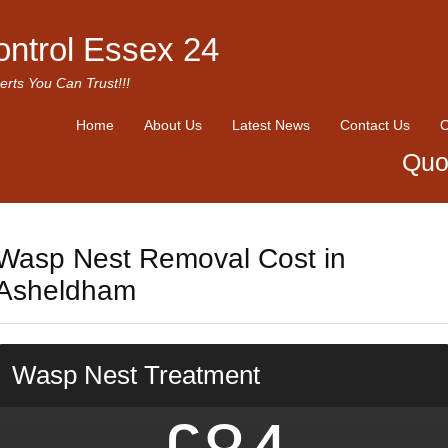
ontrol Essex 24
erts You Can Trust!!!
Home
About Us
Latest News
Contact Us
O
Quo
Wasp Nest Removal Cost in
Asheldham
Wasp Nest Treatment