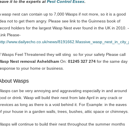
leave it to the experts at
Pest Control Essex
.
A wasp nest can contain up to 7,000 Wasps if not more, so it is a good
idea not to get them angry. Please see link to the Guinness book of
record holders for the largest Wasp Nest ever found in the UK in 2010. 
Link Please-
http://www.dailyecho.co.uk/news/8191662.Massive_wasp_nest_in_city
If Wasps Feel Threatened they will sting so for your safety Please call
Wasp Nest removal Asheldham
On:
01245 327 274
for the same day
response to your home or business.
About Wasps
Wasps can be very annoying and aggravating especially in and around
ood or drink. Wasp will build their nest from late April in any crack or
crevices as long as there is a void behind it. For Example: in the eaves
of your house in a garden walls, trees, bushes, attic space or chimneys.
Wasps will continue to build their nest throughout the summer months