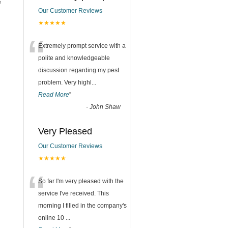
e
Our Customer Reviews
★★★★★
“
Extremely prompt service with a
polite and knowledgeable
discussion regarding my pest
problem. Very highl
...
Read More
”
-
John Shaw
Very Pleased
Our Customer Reviews
★★★★★
“
So far I'm very pleased with the
service I've received. This
morning I filled in the company's
online 10
...