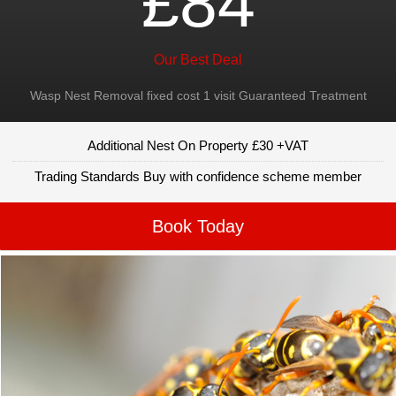
£84
Our Best Deal
Wasp Nest Removal fixed cost 1 visit Guaranteed Treatment
Additional Nest On Property £30 +VAT
Trading Standards Buy with confidence scheme member
Book Today