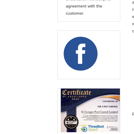
agreement with the
customer.