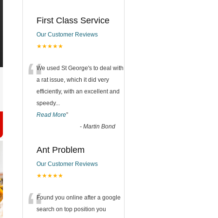
First Class Service
Our Customer Reviews
★★★★★
“
We used St George's to deal with
a rat issue, which it did very
efficiently, with an excellent and
speedy
...
Read More
”
-
Martin Bond
Ant Problem
Our Customer Reviews
★★★★★
“
Found you online after a google
search on top position you