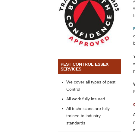
o
PEST CONTROL ESSEX
SERVICES
We cover all types of pest
Control
All work fully insured
All technicians are fully
trained to industry
standards