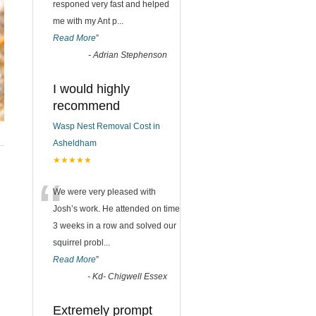
responed very fast and helped
me with my Ant p
...
Read More
”
-
Adrian Stephenson
I would highly
recommend
Wasp Nest Removal Cost in
Asheldham
★★★★★
“
We were very pleased with
Josh’s work. He attended on time
3 weeks in a row and solved our
squirrel probl
...
Read More
”
-
Kd- Chigwell Essex
Extremely prompt