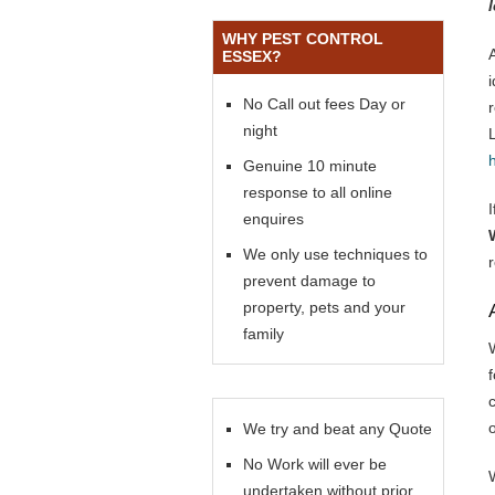
WHY PEST CONTROL
ESSEX?
No Call out fees Day or
night
Genuine 10 minute
response to all online
enquires
We only use techniques to
prevent damage to
property, pets and your
family
f
We try and beat any Quote
No Work will ever be
undertaken without prior