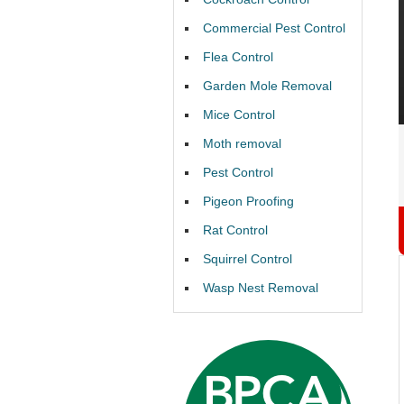
Commercial Pest Control
Flea Control
Garden Mole Removal
Mice Control
Moth removal
Pest Control
Pigeon Proofing
Rat Control
Squirrel Control
Wasp Nest Removal