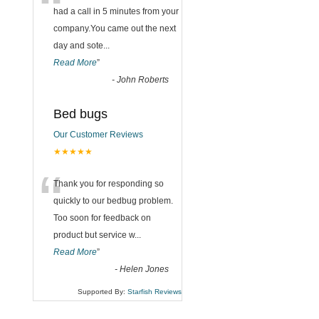
“
had a call in 5 minutes from your
company.You came out the next
day and sote
...
Read More
”
-
John Roberts
Bed bugs
Our Customer Reviews
★★★★★
“
Thank you for responding so
quickly to our bedbug problem.
Too soon for feedback on
product but service w
...
Read More
”
-
Helen Jones
Supported By:
Starfish Reviews