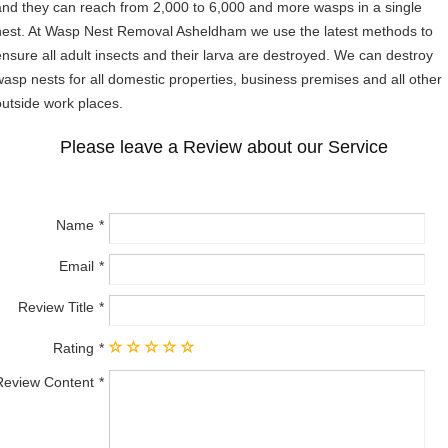
and they can reach from 2,000 to 6,000 and more wasps in a single
nest. At Wasp Nest Removal Asheldham we use the latest methods to
ensure all adult insects and their larva are destroyed. We can destroy
wasp nests for all domestic properties, business premises and all other
outside work places.
Please leave a Review about our Service
Name
Email
Review Title
Rating
Review Content