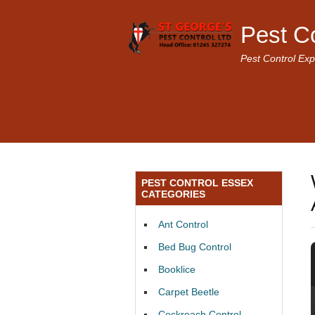
Pest C
Pest Control Exp
PEST CONTROL ESSEX
CATEGORIES
Ant Control
Bed Bug Control
Booklice
Carpet Beetle
Cockroach Control