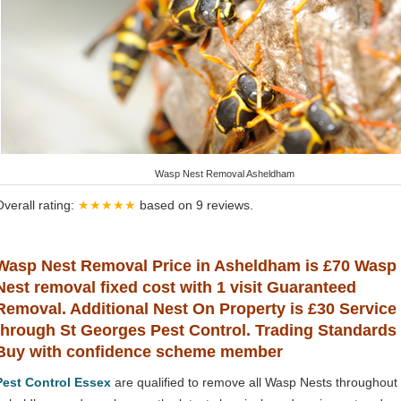
Wasp Nest Removal Asheldham
Overall rating:
★★★★★
based on
9
reviews.
Wasp Nest Removal Price in Asheldham is £70 Wasp
Nest removal fixed cost with 1 visit Guaranteed
Removal. Additional Nest On Property is £30 Service
through St Georges Pest Control. Trading Standards
Buy with confidence scheme member
Pest Control Essex
are qualified to remove all Wasp Nests throughout