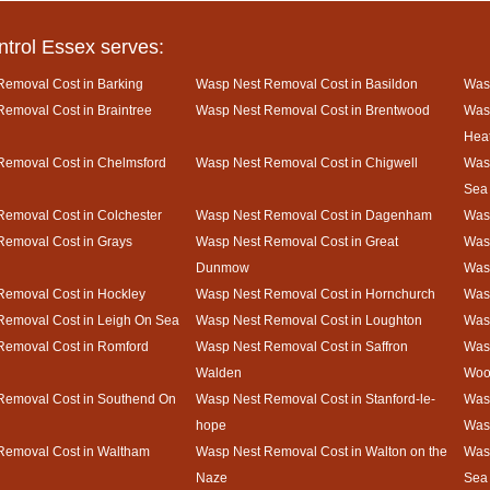
ntrol Essex serves:
emoval Cost in Barking
Wasp Nest Removal Cost in Basildon
Wasp
emoval Cost in Braintree
Wasp Nest Removal Cost in Brentwood
Was
Hea
Removal Cost in Chelmsford
Wasp Nest Removal Cost in Chigwell
Wasp
Sea
emoval Cost in Colchester
Wasp Nest Removal Cost in Dagenham
Wasp
Removal Cost in Grays
Wasp Nest Removal Cost in Great
Wasp
Dunmow
Was
Removal Cost in Hockley
Wasp Nest Removal Cost in Hornchurch
Wasp
Removal Cost in Leigh On Sea
Wasp Nest Removal Cost in Loughton
Was
Removal Cost in Romford
Wasp Nest Removal Cost in Saffron
Was
Walden
Woo
Removal Cost in Southend On
Wasp Nest Removal Cost in Stanford-le-
Wasp
hope
Was
Removal Cost in Waltham
Wasp Nest Removal Cost in Walton on the
Wasp
Naze
Sea