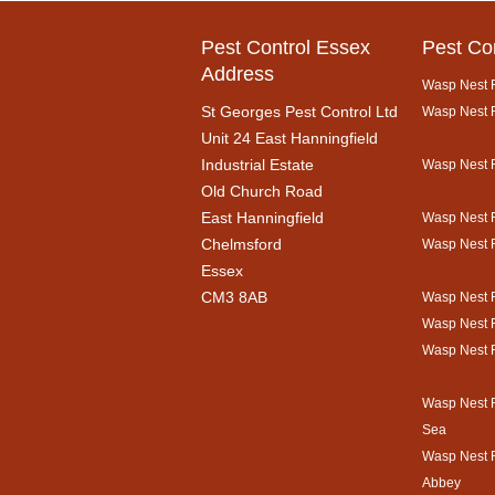
Pest Control Essex
Pest Co
Address
Wasp Nest R
St Georges Pest Control Ltd
Wasp Nest R
Unit 24 East Hanningfield
Industrial Estate
Wasp Nest 
Old Church Road
East Hanningfield
Wasp Nest R
Chelmsford
Wasp Nest 
Essex
CM3 8AB
Wasp Nest 
Wasp Nest 
Wasp Nest 
Wasp Nest 
Sea
Wasp Nest 
Abbey