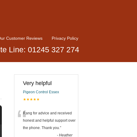
ur Customer Reviews
Privacy Policy
te Line: 01245 327 274
Very helpful
Pigeon Control Essex
★★★★★
“
Rang for advice and received
honest and helpful support over
the phone. Thank you.
”
-
Heather