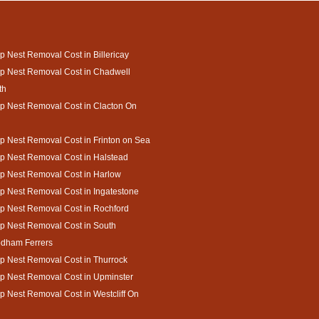
 Nest Removal Cost in Billericay
p Nest Removal Cost in Chadwell
th
 Nest Removal Cost in Clacton On
 Nest Removal Cost in Frinton on Sea
 Nest Removal Cost in Halstead
p Nest Removal Cost in Harlow
 Nest Removal Cost in Ingatestone
p Nest Removal Cost in Rochford
p Nest Removal Cost in South
dham Ferrers
 Nest Removal Cost in Thurrock
p Nest Removal Cost in Upminster
 Nest Removal Cost in Westcliff On