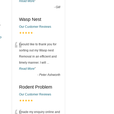
Read More
”
-
Gill
Wasp Nest
–
Our Customer Reviews
★★★★★
_pub
“
I would like to thank you for
sorting out my Wasp nest
Removal in an efficient and
timely manner. I will
...
Read More
”
-
Peter Ashworth
Rodent Problem
Our Customer Reviews
★★★★★
I made my enquiry online and