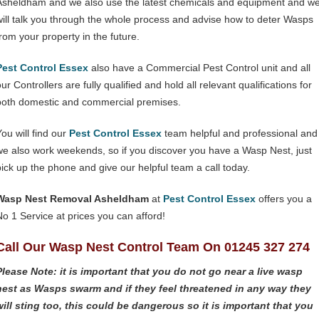
Asheldham and we also use the latest chemicals and equipment and w
will talk you through the whole process and advise how to deter Wasps
from your property in the future.
Pest Control Essex
also have a Commercial Pest Control unit and all
ur Controllers are fully qualified and hold all relevant qualifications for
both domestic and commercial premises.
You will find our
Pest Control Essex
team helpful and professional and
we also work weekends, so if you discover you have a Wasp Nest, just
pick up the phone and give our helpful team a call today.
Wasp Nest Removal Asheldham
at
Pest Control Essex
offers you a
No 1 Service at prices you can afford!
Call Our Wasp Nest Control Team On 01245 327 274
Please Note: it is important that you do not go near a live wasp
nest as Wasps swarm and if they feel threatened in any way they
will sting too, this could be dangerous so it is important that you