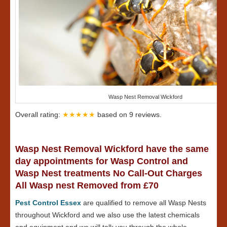
Wasp Nest Removal Wickford
Overall rating:
★★★★★
based on
9
reviews.
Wasp Nest Removal Wickford have the same
day appointments for Wasp Control and
Wasp Nest treatments No Call-Out Charges
All Wasp nest Removed from £70
Pest Control Essex
are qualified to remove all Wasp Nests
throughout Wickford and we also use the latest chemicals
and equipment and we will talk you through the whole