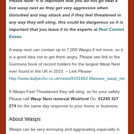
Please Note: it is important that you do not go near a
live wasp nest as they get very aggressive when
disturbed and may attack and if they feel threatened in
any way they will sting, this could be dangerous so it is
important that you leave it to the experts at
Pest Control
Essex
.
A wasp nest can contain up to 7,000 Wasps if not more, so it
is a good idea not to get them angry. Please see link to the
Guinness book of record holders for the largest Wasp Nest
ever found in the UK in 2010. – Link Please-
http://www.dailyecho.co.uk/news/8191662.Massive_wasp_nest_in
If Wasps Feel Threatened they will sting so for your safety
Please call
Wasp Nest removal Wickford
On:
01245 327
274
for the same day response to your home or business.
About Wasps
Wasps can be very annoying and aggravating especially in