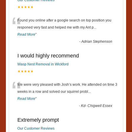
★★★★★
“
Found you online after a google search on top position you
responed very fast and helped me with my Ant p
...
Read More
”
-
Adrian Stephenson
I would highly recommend
Wasp Nest Removal in Wickford
★★★★★
“
We were very pleased with Josh’s work. He attended on time 3
weeks in a row and solved our squirrel probl
...
Read More
”
-
Kd- Chigwell Essex
Extremely prompt
Our Customer Reviews