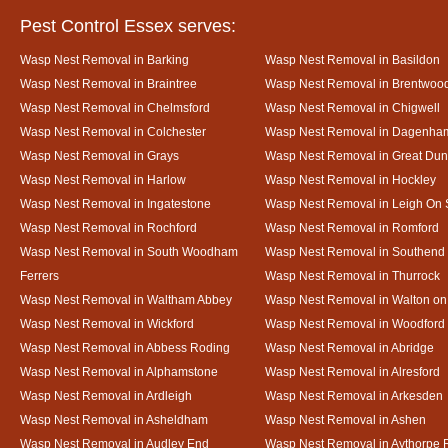
Pest Control Essex serves:
Wasp Nest Removal in Barking
Wasp Nest Removal in Basildon
Wasp Nest Removal in Braintree
Wasp Nest Removal in Brentwoo
Wasp Nest Removal in Chelmsford
Wasp Nest Removal in Chigwell
Wasp Nest Removal in Colchester
Wasp Nest Removal in Dagenha
Wasp Nest Removal in Grays
Wasp Nest Removal in Great D
Wasp Nest Removal in Harlow
Wasp Nest Removal in Hockley
Wasp Nest Removal in Ingatestone
Wasp Nest Removal in Leigh On
Wasp Nest Removal in Rochford
Wasp Nest Removal in Romford
Wasp Nest Removal in South Woodham
Wasp Nest Removal in Southend
Ferrers
Wasp Nest Removal in Thurrock
Wasp Nest Removal in Waltham Abbey
Wasp Nest Removal in Walton on
Wasp Nest Removal in Wickford
Wasp Nest Removal in Woodford
Wasp Nest Removal in Abbess Roding
Wasp Nest Removal in Abridge
Wasp Nest Removal in Alphamstone
Wasp Nest Removal in Alresford
Wasp Nest Removal in Ardleigh
Wasp Nest Removal in Arkesden
Wasp Nest Removal in Asheldham
Wasp Nest Removal in Ashen
Wasp Nest Removal in Audley End
Wasp Nest Removal in Aythorpe 