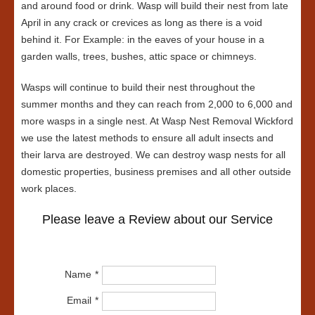
and around food or drink. Wasp will build their nest from late
April in any crack or crevices as long as there is a void
behind it. For Example: in the eaves of your house in a
garden walls, trees, bushes, attic space or chimneys.
Wasps will continue to build their nest throughout the
summer months and they can reach from 2,000 to 6,000 and
more wasps in a single nest. At Wasp Nest Removal Wickford
we use the latest methods to ensure all adult insects and
their larva are destroyed. We can destroy wasp nests for all
domestic properties, business premises and all other outside
work places.
Please leave a Review about our Service
Name
Email