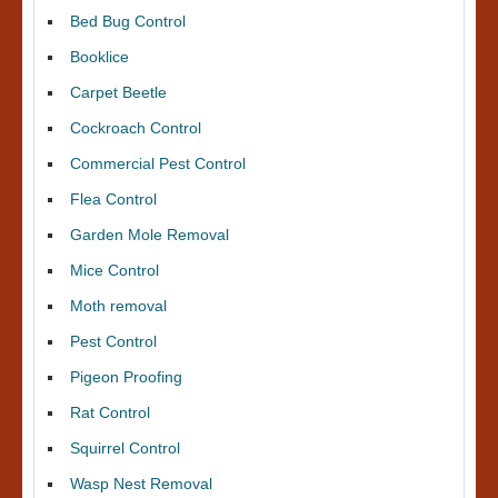
Bed Bug Control
Booklice
Carpet Beetle
Cockroach Control
Commercial Pest Control
Flea Control
Garden Mole Removal
Mice Control
Moth removal
Pest Control
Pigeon Proofing
Rat Control
Squirrel Control
Wasp Nest Removal