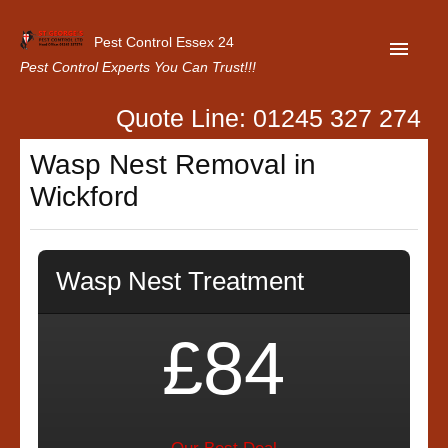
Pest Control Essex 24
Pest Control Experts You Can Trust!!!
Quote Line: 01245 327 274
Home
Wasp Nest Removal in
About Us
Wickford
Latest News
Contact Us
Wasp Nest Treatment
Our Customer Reviews
Privacy Policy
£84