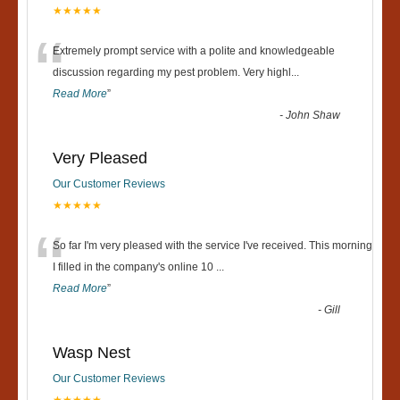
★★★★★
“
Extremely prompt service with a polite and knowledgeable
discussion regarding my pest problem. Very highl
...
Read More
”
-
John Shaw
Very Pleased
Our Customer Reviews
★★★★★
“
So far I'm very pleased with the service I've received. This morning
I filled in the company's online 10
...
Read More
”
-
Gill
Wasp Nest
Our Customer Reviews
★★★★★