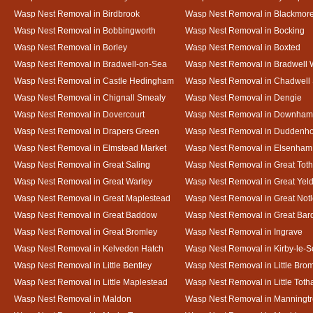
Wasp Nest Removal in Birdbrook
Wasp Nest Removal in Blackmor
Wasp Nest Removal in Bobbingworth
Wasp Nest Removal in Bocking
Wasp Nest Removal in Borley
Wasp Nest Removal in Boxted
Wasp Nest Removal in Bradwell-on-Sea
Wasp Nest Removal in Bradwell 
Wasp Nest Removal in Castle Hedingham
Wasp Nest Removal in Chadwell 
Wasp Nest Removal in Chignall Smealy
Wasp Nest Removal in Dengie
Wasp Nest Removal in Dovercourt
Wasp Nest Removal in Downham
Wasp Nest Removal in Drapers Green
Wasp Nest Removal in Duddenh
Wasp Nest Removal in Elmstead Market
Wasp Nest Removal in Elsenham
Wasp Nest Removal in Great Saling
Wasp Nest Removal in Great Tot
Wasp Nest Removal in Great Warley
Wasp Nest Removal in Great Ye
Wasp Nest Removal in Great Maplestead
Wasp Nest Removal in Great Not
Wasp Nest Removal in Great Baddow
Wasp Nest Removal in Great Bard
Wasp Nest Removal in Great Bromley
Wasp Nest Removal in Ingrave
Wasp Nest Removal in Kelvedon Hatch
Wasp Nest Removal in Kirby-le-
Wasp Nest Removal in Little Bentley
Wasp Nest Removal in Little Bro
Wasp Nest Removal in Little Maplestead
Wasp Nest Removal in Little Tot
Wasp Nest Removal in Maldon
Wasp Nest Removal in Manningt