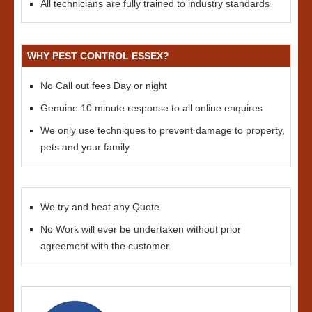
All technicians are fully trained to industry standards
WHY PEST CONTROL ESSEX?
No Call out fees Day or night
Genuine 10 minute response to all online enquires
We only use techniques to prevent damage to property,
pets and your family
We try and beat any Quote
No Work will ever be undertaken without prior
agreement with the customer.