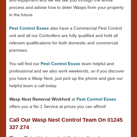
process and advise how to deter Wasps from your property
in the future.
Pest Control Essex
also have a Commercial Pest Control
unit and all our Controllers are fully qualified and hold all
relevant qualifications for both domestic and commercial
premises.
You will find our
Pest Control Essex
team helpful and
professional and we also work weekends, so if you discover
you have a Wasp Nest, just pick up the phone and give our
helpful team a call today.
Wasp Nest Removal Wickford
at
Pest Control Essex
offers you a No 1 Service at prices you can afford!
Call Our Wasp Nest Control Team On 01245
327 274