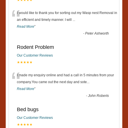
“
I would like to thank you for sorting out my Wasp nest Removal in
an efficient and timely manner. I will
...
Read More
”
-
Peter Ashworth
Rodent Problem
Our Customer Reviews
★★★★★
“
I made my enquiry online and had a call in 5 minutes from your
company.You came out the next day and sote
...
Read More
”
-
John Roberts
Bed bugs
Our Customer Reviews
★★★★★