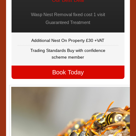
Our Best Deal
Wasp Nest Removal fixed cost 1 visit
Guaranteed Treatment
Additional Nest On Property £30 +VAT
Trading Standards Buy with confidence
scheme member
Book Today