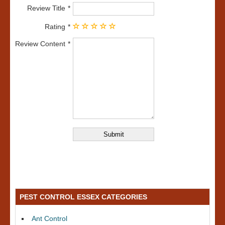
Review Title
Rating
Review Content
PEST CONTROL ESSEX CATEGORIES
Ant Control