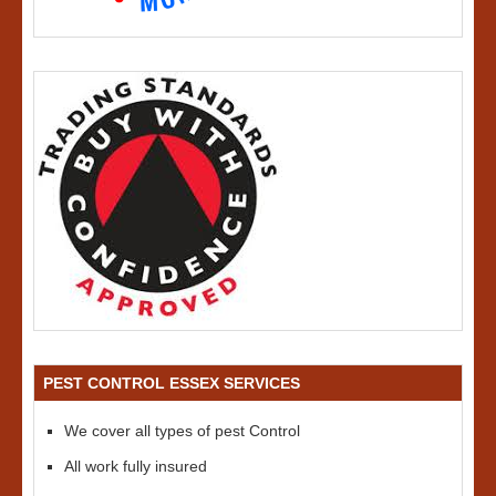
PEST CONTROL ESSEX SERVICES
We cover all types of pest Control
All work fully insured