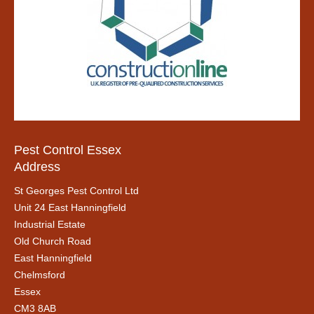
Pest Control Essex
Address
St Georges Pest Control Ltd
Unit 24 East Hanningfield
Industrial Estate
Old Church Road
East Hanningfield
Chelmsford
Essex
CM3 8AB