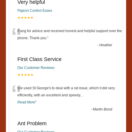
Very helpful
Pigeon Control Essex
★★★★★
“
Rang for advice and received honest and helpful support over the
phone. Thank you.
”
-
Heather
First Class Service
Our Customer Reviews
★★★★★
“
We used St George's to deal with a rat issue, which it did very
efficiently, with an excellent and speedy
...
Read More
”
-
Martin Bond
Ant Problem
Our Customer Reviews