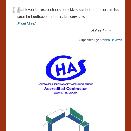
“
Thank you for responding so quickly to our bedbug problem. Too
soon for feedback on product but service w
...
Read More
”
-
Helen Jones
Supported By:
Starfish Reviews