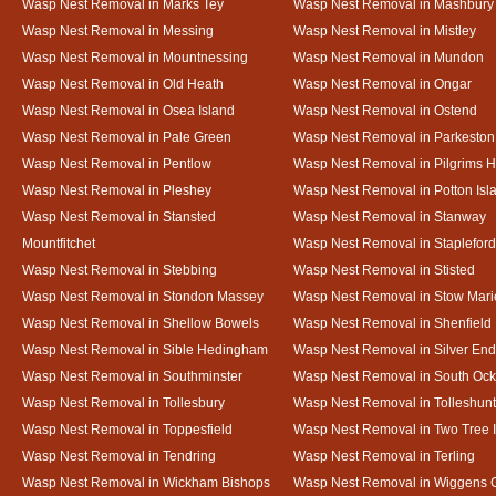
Wasp Nest Removal in Marks Tey
Wasp Nest Removal in Mashbury
Wasp Nest Removal in Messing
Wasp Nest Removal in Mistley
Wasp Nest Removal in Mountnessing
Wasp Nest Removal in Mundon
Wasp Nest Removal in Old Heath
Wasp Nest Removal in Ongar
Wasp Nest Removal in Osea Island
Wasp Nest Removal in Ostend
Wasp Nest Removal in Pale Green
Wasp Nest Removal in Parkeston
Wasp Nest Removal in Pentlow
Wasp Nest Removal in Pilgrims H
Wasp Nest Removal in Pleshey
Wasp Nest Removal in Potton Isl
Wasp Nest Removal in Stansted
Wasp Nest Removal in Stanway
Mountfitchet
Wasp Nest Removal in Stapleford
Wasp Nest Removal in Stebbing
Wasp Nest Removal in Stisted
Wasp Nest Removal in Stondon Massey
Wasp Nest Removal in Stow Mari
Wasp Nest Removal in Shellow Bowels
Wasp Nest Removal in Shenfield
Wasp Nest Removal in Sible Hedingham
Wasp Nest Removal in Silver End
Wasp Nest Removal in Southminster
Wasp Nest Removal in South Oc
Wasp Nest Removal in Tollesbury
Wasp Nest Removal in Tolleshunt
Wasp Nest Removal in Toppesfield
Wasp Nest Removal in Two Tree 
Wasp Nest Removal in Tendring
Wasp Nest Removal in Terling
Wasp Nest Removal in Wickham Bishops
Wasp Nest Removal in Wiggens 