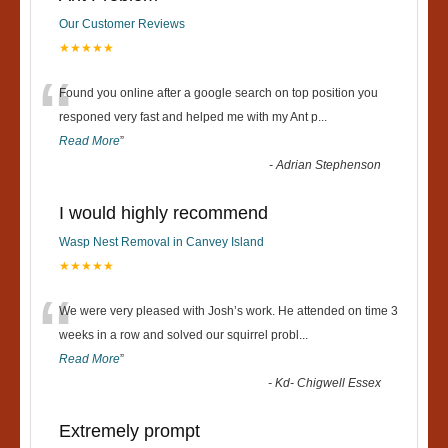
Our Customer Reviews
★★★★★
“
Found you online after a google search on top position you
responed very fast and helped me with my Ant p
...
Read More
”
-
Adrian Stephenson
I would highly recommend
Wasp Nest Removal in Canvey Island
★★★★★
“
We were very pleased with Josh’s work. He attended on time 3
weeks in a row and solved our squirrel probl
...
Read More
”
-
Kd- Chigwell Essex
Extremely prompt