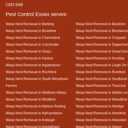
CM3 8AB
Pest Control Essex serves:
Wasp Nest Removal in Barking
Wasp Nest Removal in Basildon
Wasp Nest Removal in Braintree
Wasp Nest Removal in Brentwoo
Wasp Nest Removal in Chelmsford
Wasp Nest Removal in Chigwell
Wasp Nest Removal in Colchester
Wasp Nest Removal in Dagenha
Wasp Nest Removal in Grays
Wasp Nest Removal in Great D
Wasp Nest Removal in Harlow
Wasp Nest Removal in Hockley
Wasp Nest Removal in Ingatestone
Wasp Nest Removal in Leigh On
Wasp Nest Removal in Rochford
Wasp Nest Removal in Romford
Wasp Nest Removal in South Woodham
Wasp Nest Removal in Southend
Ferrers
Wasp Nest Removal in Thurrock
Wasp Nest Removal in Waltham Abbey
Wasp Nest Removal in Walton on
Wasp Nest Removal in Wickford
Wasp Nest Removal in Woodford
Wasp Nest Removal in Abbess Roding
Wasp Nest Removal in Abridge
Wasp Nest Removal in Alphamstone
Wasp Nest Removal in Alresford
Wasp Nest Removal in Ardleigh
Wasp Nest Removal in Arkesden
Wasp Nest Removal in Asheldham
Wasp Nest Removal in Ashen