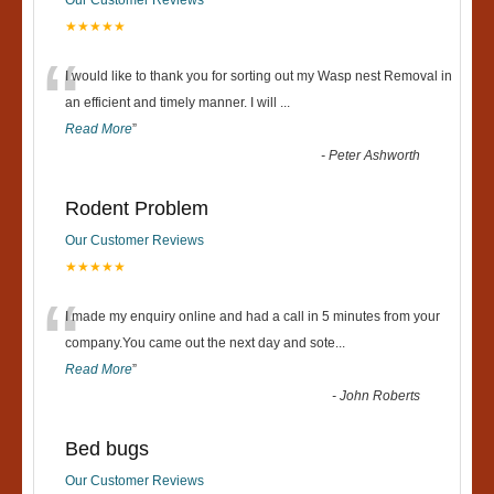
★★★★★
“
I would like to thank you for sorting out my Wasp nest Removal in
an efficient and timely manner. I will
...
Read More
”
-
Peter Ashworth
Rodent Problem
Our Customer Reviews
★★★★★
“
I made my enquiry online and had a call in 5 minutes from your
company.You came out the next day and sote
...
Read More
”
-
John Roberts
Bed bugs
Our Customer Reviews