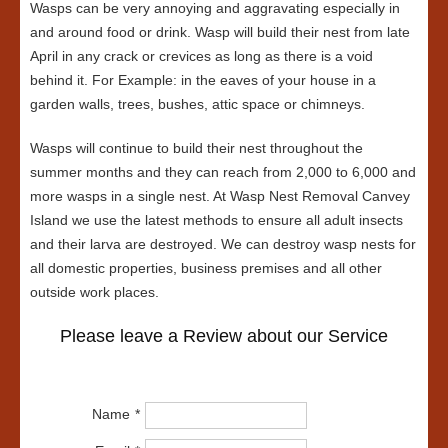
Wasps can be very annoying and aggravating especially in
and around food or drink. Wasp will build their nest from late
April in any crack or crevices as long as there is a void
behind it. For Example: in the eaves of your house in a
garden walls, trees, bushes, attic space or chimneys.
Wasps will continue to build their nest throughout the
summer months and they can reach from 2,000 to 6,000 and
more wasps in a single nest. At Wasp Nest Removal Canvey
Island we use the latest methods to ensure all adult insects
and their larva are destroyed. We can destroy wasp nests for
all domestic properties, business premises and all other
outside work places.
Please leave a Review about our Service
Name