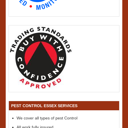
PEST CONTROL ESSEX SERVICES
We cover all types of pest Control
All work fully insured