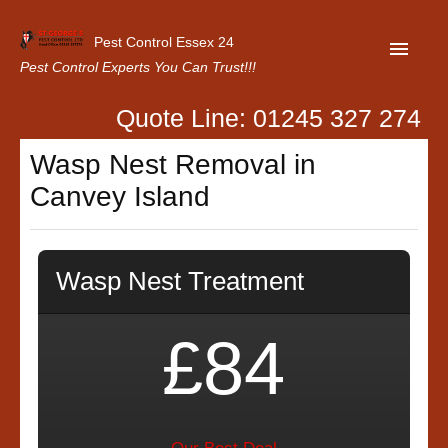
Pest Control Essex 24
Pest Control Experts You Can Trust!!!
Quote Line: 01245 327 274
Home
Wasp Nest Removal in
About Us
Canvey Island
Latest News
Contact Us
Wasp Nest Treatment
Our Customer Reviews
Privacy Policy
£84