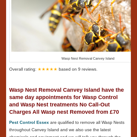
Wasp Nest Removal Canvey Island
Overall rating:
★★★★★
based on
9
reviews.
Wasp Nest Removal Canvey Island have the
same day appointments for Wasp Control
and Wasp Nest treatments No Call-Out
Charges All Wasp nest Removed from £70
Pest Control Essex
are qualified to remove all Wasp Nests
throughout Canvey Island and we also use the latest
chemicals and equipment and we will talk you through the