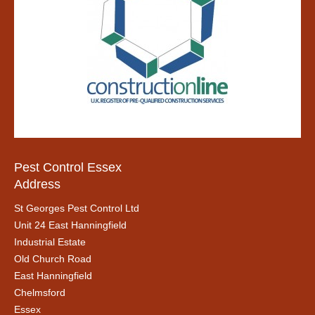
Pest Control Essex
Address
St Georges Pest Control Ltd
Unit 24 East Hanningfield
Industrial Estate
Old Church Road
East Hanningfield
Chelmsford
Essex