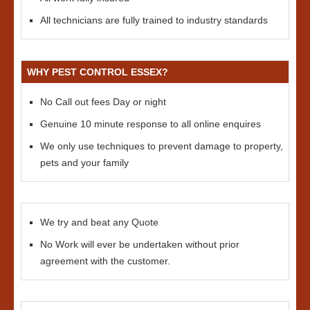
All technicians are fully trained to industry standards
WHY PEST CONTROL ESSEX?
No Call out fees Day or night
Genuine 10 minute response to all online enquires
We only use techniques to prevent damage to property,
pets and your family
We try and beat any Quote
No Work will ever be undertaken without prior
agreement with the customer.