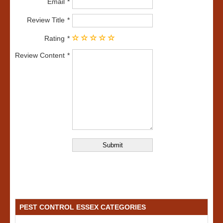
Email
Review Title
Rating
Review Content
PEST CONTROL ESSEX CATEGORIES