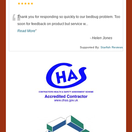
★★★★★
“
Thank you for responding so quickly to our bedbug problem. Too
soon for feedback on product but service w
...
Read More
”
-
Helen Jones
Supported By:
Starfish Reviews