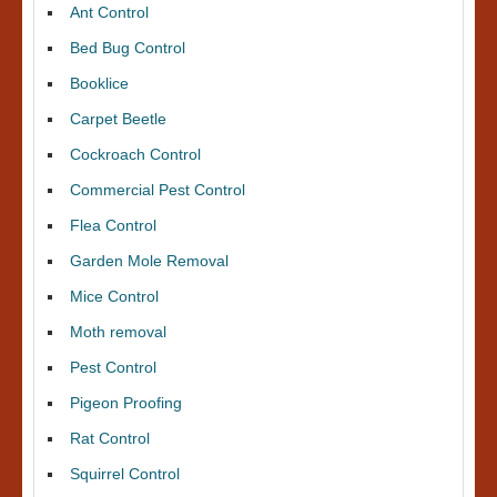
Ant Control
Bed Bug Control
Booklice
Carpet Beetle
Cockroach Control
Commercial Pest Control
Flea Control
Garden Mole Removal
Mice Control
Moth removal
Pest Control
Pigeon Proofing
Rat Control
Squirrel Control