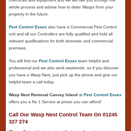
whole process and advise how to deter Wasps from your
property in the future.
Pest Control Essex
also have a Commercial Pest Control
unit and all our Controllers are fully qualified and hold all
relevant qualifications for both domestic and commercial
premises.
You will find our
Pest Control Essex
team helpful and
professional and we also work weekends, so if you discover
you have a Wasp Nest, just pick up the phone and give our
helpful team a call today.
Wasp Nest Removal Canvey Island
at
Pest Control Essex
offers you a No 1 Service at prices you can afford!
Call Our Wasp Nest Control Team On 01245
327 274