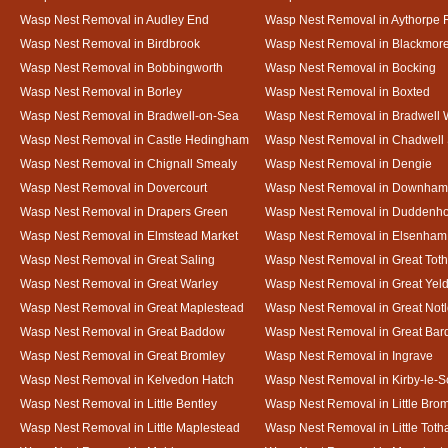
Wasp Nest Removal in Audley End
Wasp Nest Removal in Aythorpe 
Wasp Nest Removal in Birdbrook
Wasp Nest Removal in Blackmor
Wasp Nest Removal in Bobbingworth
Wasp Nest Removal in Bocking
Wasp Nest Removal in Borley
Wasp Nest Removal in Boxted
Wasp Nest Removal in Bradwell-on-Sea
Wasp Nest Removal in Bradwell 
Wasp Nest Removal in Castle Hedingham
Wasp Nest Removal in Chadwell 
Wasp Nest Removal in Chignall Smealy
Wasp Nest Removal in Dengie
Wasp Nest Removal in Dovercourt
Wasp Nest Removal in Downham
Wasp Nest Removal in Drapers Green
Wasp Nest Removal in Duddenh
Wasp Nest Removal in Elmstead Market
Wasp Nest Removal in Elsenham
Wasp Nest Removal in Great Saling
Wasp Nest Removal in Great Tot
Wasp Nest Removal in Great Warley
Wasp Nest Removal in Great Ye
Wasp Nest Removal in Great Maplestead
Wasp Nest Removal in Great Not
Wasp Nest Removal in Great Baddow
Wasp Nest Removal in Great Bard
Wasp Nest Removal in Great Bromley
Wasp Nest Removal in Ingrave
Wasp Nest Removal in Kelvedon Hatch
Wasp Nest Removal in Kirby-le-
Wasp Nest Removal in Little Bentley
Wasp Nest Removal in Little Bro
Wasp Nest Removal in Little Maplestead
Wasp Nest Removal in Little Tot