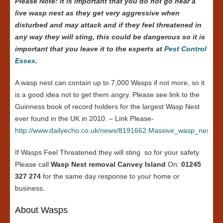
Please Note: it is important that you do not go near a
live wasp nest as they get very aggressive when
disturbed and may attack and if they feel threatened in
any way they will sting, this could be dangerous so it is
important that you leave it to the experts at
Pest Control
Essex
.
A wasp nest can contain up to 7,000 Wasps if not more, so it
is a good idea not to get them angry. Please see link to the
Guinness book of record holders for the largest Wasp Nest
ever found in the UK in 2010. – Link Please-
http://www.dailyecho.co.uk/news/8191662.Massive_wasp_nest_in
If Wasps Feel Threatened they will sting so for your safety
Please call
Wasp Nest removal Canvey Island
On:
01245
327 274
for the same day response to your home or
business.
About Wasps