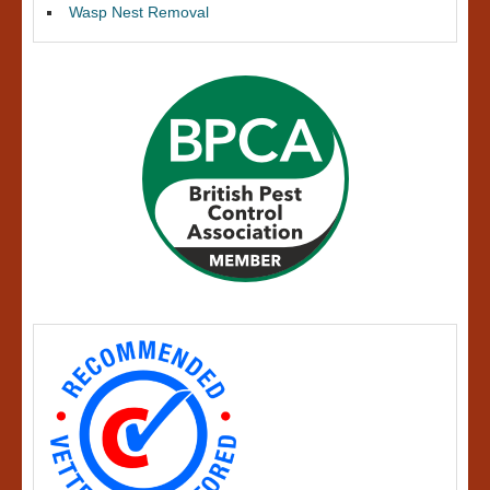
Wasp Nest Removal