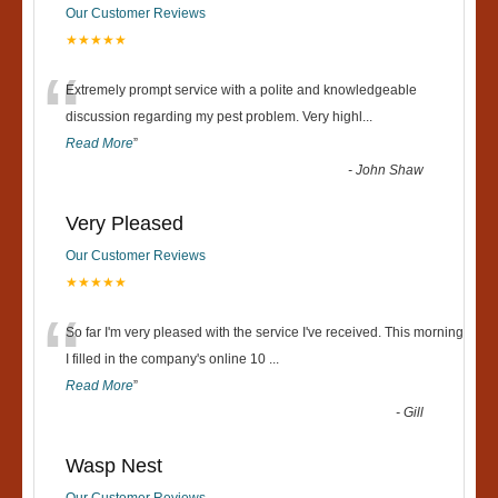
Our Customer Reviews
★★★★★
“
Extremely prompt service with a polite and knowledgeable
discussion regarding my pest problem. Very highl
...
Read More
”
-
John Shaw
Very Pleased
Our Customer Reviews
★★★★★
“
So far I'm very pleased with the service I've received. This morning
I filled in the company's online 10
...
Read More
”
-
Gill
Wasp Nest
Our Customer Reviews