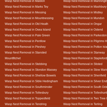
Wasp Nest Removal in Maldon
Wasp Nest Removal in Manningt
Wasp Nest Removal in Marks Tey
Wasp Nest Removal in Mashbury
Wasp Nest Removal in Messing
Wasp Nest Removal in Mistley
Wasp Nest Removal in Mountnessing
Wasp Nest Removal in Mundon
Wasp Nest Removal in Old Heath
Wasp Nest Removal in Ongar
Wasp Nest Removal in Osea Island
Wasp Nest Removal in Ostend
Wasp Nest Removal in Pale Green
Wasp Nest Removal in Parkeston
Wasp Nest Removal in Pentlow
Wasp Nest Removal in Pilgrims H
Wasp Nest Removal in Pleshey
Wasp Nest Removal in Potton Isl
Wasp Nest Removal in Stansted
Wasp Nest Removal in Stanway
Mountfitchet
Wasp Nest Removal in Stapleford
Wasp Nest Removal in Stebbing
Wasp Nest Removal in Stisted
Wasp Nest Removal in Stondon Massey
Wasp Nest Removal in Stow Mari
Wasp Nest Removal in Shellow Bowels
Wasp Nest Removal in Shenfield
Wasp Nest Removal in Sible Hedingham
Wasp Nest Removal in Silver End
Wasp Nest Removal in Southminster
Wasp Nest Removal in South Oc
Wasp Nest Removal in Tollesbury
Wasp Nest Removal in Tolleshunt
Wasp Nest Removal in Toppesfield
Wasp Nest Removal in Two Tree 
Wasp Nest Removal in Tendring
Wasp Nest Removal in Terling