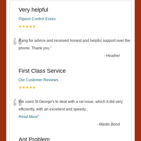
Very helpful
Pigeon Control Essex
★★★★★
“
Rang for advice and received honest and helpful support over the
phone. Thank you.
”
-
Heather
First Class Service
Our Customer Reviews
★★★★★
“
We used St George's to deal with a rat issue, which it did very
efficiently, with an excellent and speedy
...
Read More
”
-
Martin Bond
Ant Problem