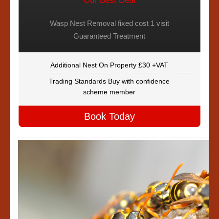
Our Best Deal
Wasp Nest Removal fixed cost 1 visit
Guaranteed Treatment
Additional Nest On Property £30 +VAT
Trading Standards Buy with confidence
scheme member
Book Today