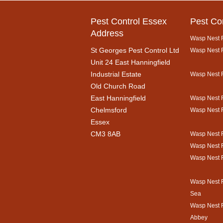
Pest Control Essex
Pest Co
Address
Wasp Nest R
St Georges Pest Control Ltd
Wasp Nest R
Unit 24 East Hanningfield
Industrial Estate
Wasp Nest 
Old Church Road
East Hanningfield
Wasp Nest R
Chelmsford
Wasp Nest 
Essex
CM3 8AB
Wasp Nest 
Wasp Nest 
Wasp Nest 
Wasp Nest 
Sea
Wasp Nest 
Abbey