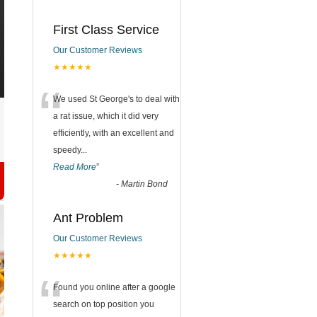
First Class Service
Our Customer Reviews
★★★★★
“
We used St George's to deal with
a rat issue, which it did very
efficiently, with an excellent and
speedy
...
Read More
”
-
Martin Bond
Ant Problem
Our Customer Reviews
★★★★★
“
Found you online after a google
search on top position you