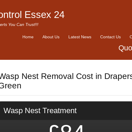
ontrol Essex 24
erts You Can Trust!!!
Home
About Us
Latest News
Contact Us
O
Quo
Wasp Nest Removal Cost in Draper
Green
Wasp Nest Treatment