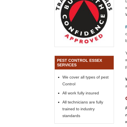
o
PEST CONTROL ESSEX
SERVICES
We cover all types of pest
Control
All work fully insured
All technicians are fully
trained to industry
standards