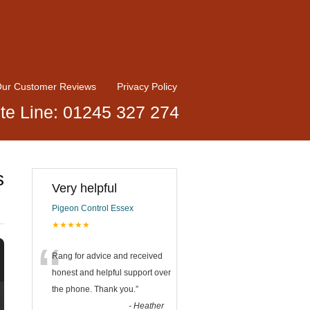
ur Customer Reviews
Privacy Policy
te Line: 01245 327 274
s
Very helpful
Pigeon Control Essex
★★★★★
“
Rang for advice and received
honest and helpful support over
the phone. Thank you.
”
-
Heather