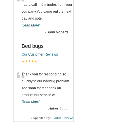
“
had a call in 5 minutes from your
company.You came out the next
y
day and sote
...
Read More
”
-
John Roberts
Bed bugs
Our Customer Reviews
★★★★★
“
Thank you for responding so
quickly to our bedbug problem.
Too soon for feedback on
product but service w
...
Read More
”
-
Helen Jones
Supported By:
Starfish Reviews