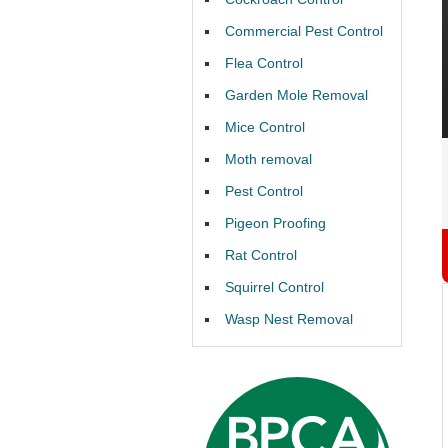
Commercial Pest Control
Flea Control
Garden Mole Removal
Mice Control
Moth removal
Pest Control
Pigeon Proofing
Rat Control
Squirrel Control
Wasp Nest Removal