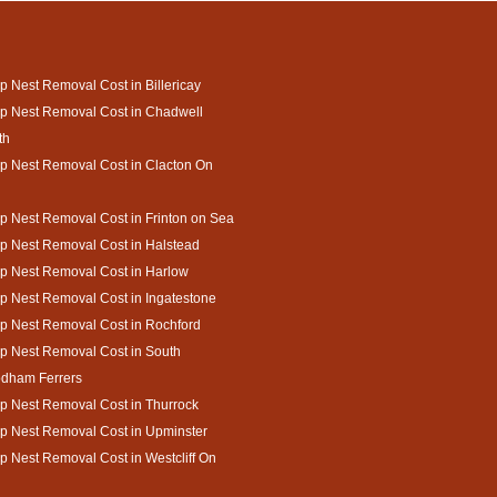
 Nest Removal Cost in Billericay
p Nest Removal Cost in Chadwell
th
 Nest Removal Cost in Clacton On
 Nest Removal Cost in Frinton on Sea
 Nest Removal Cost in Halstead
p Nest Removal Cost in Harlow
 Nest Removal Cost in Ingatestone
p Nest Removal Cost in Rochford
p Nest Removal Cost in South
dham Ferrers
 Nest Removal Cost in Thurrock
p Nest Removal Cost in Upminster
 Nest Removal Cost in Westcliff On