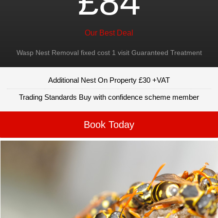
£84
Our Best Deal
Wasp Nest Removal fixed cost 1 visit Guaranteed Treatment
Additional Nest On Property £30 +VAT
Trading Standards Buy with confidence scheme member
Book Today