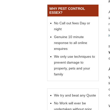
WHY PEST CONTROL
ESSEX?
No Call out fees Day or
night
Genuine 10 minute
response to all online
enquires
We only use techniques to
prevent damage to
property, pets and your
family
f
We try and beat any Quote
No Work will ever be
undertaken without prior