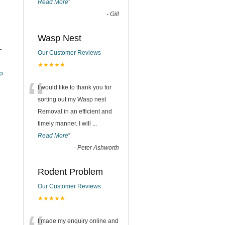
Read More
”
-
Gill
Wasp Nest
–
Our Customer Reviews
★★★★★
_pub
“
I would like to thank you for
sorting out my Wasp nest
Removal in an efficient and
timely manner. I will
...
Read More
”
-
Peter Ashworth
Rodent Problem
Our Customer Reviews
★★★★★
I made my enquiry online and