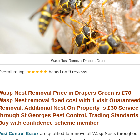
Wasp Nest Removal Drapers Green
Overall rating:
★★★★★
based on
9
reviews.
Wasp Nest Removal Price in Drapers Green is £70
Wasp Nest removal fixed cost with 1 visit Guarantee
Removal. Additional Nest On Property is £30 Service
through St Georges Pest Control. Trading Standards
Buy with confidence scheme member
Pest Control Essex
are qualified to remove all Wasp Nests throughout