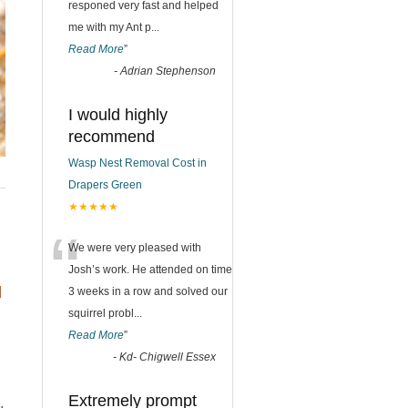
responed very fast and helped
me with my Ant p
...
Read More
”
-
Adrian Stephenson
I would highly
recommend
Wasp Nest Removal Cost in
Drapers Green
★★★★★
“
We were very pleased with
Josh’s work. He attended on time
d
3 weeks in a row and solved our
squirrel probl
...
Read More
”
-
Kd- Chigwell Essex
Extremely prompt