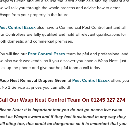
Drapers Green and we also use the latest chemicals and equipment an
we will talk you through the whole process and advise how to deter
Wasps from your property in the future.
Pest Control Essex
also have a Commercial Pest Control unit and all
ur Controllers are fully qualified and hold all relevant qualifications for
both domestic and commercial premises.
You will find our
Pest Control Essex
team helpful and professional and
we also work weekends, so if you discover you have a Wasp Nest, just
pick up the phone and give our helpful team a call today.
Wasp Nest Removal Drapers Green
at
Pest Control Essex
offers you
a No 1 Service at prices you can afford!
Call Our Wasp Nest Control Team On 01245 327 274
Please Note: it is important that you do not go near a live wasp
nest as Wasps swarm and if they feel threatened in any way they
will sting too, this could be dangerous so it is important that you