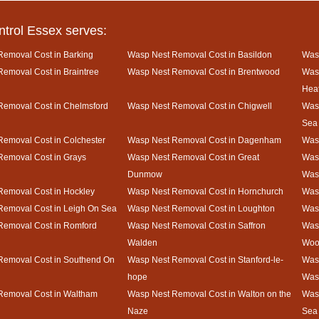
ntrol Essex serves:
emoval Cost in Barking
Wasp Nest Removal Cost in Basildon
Wasp
emoval Cost in Braintree
Wasp Nest Removal Cost in Brentwood
Was
Hea
Removal Cost in Chelmsford
Wasp Nest Removal Cost in Chigwell
Wasp
Sea
emoval Cost in Colchester
Wasp Nest Removal Cost in Dagenham
Wasp
Removal Cost in Grays
Wasp Nest Removal Cost in Great
Wasp
Dunmow
Was
Removal Cost in Hockley
Wasp Nest Removal Cost in Hornchurch
Wasp
Removal Cost in Leigh On Sea
Wasp Nest Removal Cost in Loughton
Was
Removal Cost in Romford
Wasp Nest Removal Cost in Saffron
Was
Walden
Woo
Removal Cost in Southend On
Wasp Nest Removal Cost in Stanford-le-
Wasp
hope
Was
Removal Cost in Waltham
Wasp Nest Removal Cost in Walton on the
Wasp
Naze
Sea