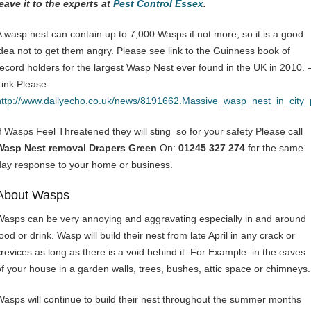
leave it to the experts at
Pest Control Essex
.
A wasp nest can contain up to 7,000 Wasps if not more, so it is a good
idea not to get them angry. Please see link to the Guinness book of
record holders for the largest Wasp Nest ever found in the UK in 2010. 
Link Please-
http://www.dailyecho.co.uk/news/8191662.Massive_wasp_nest_in_city
If Wasps Feel Threatened they will sting so for your safety Please call
Wasp Nest removal Drapers Green
On:
01245 327 274
for the same
day response to your home or business.
About Wasps
Wasps can be very annoying and aggravating especially in and around
ood or drink. Wasp will build their nest from late April in any crack or
crevices as long as there is a void behind it. For Example: in the eaves
of your house in a garden walls, trees, bushes, attic space or chimneys.
Wasps will continue to build their nest throughout the summer months