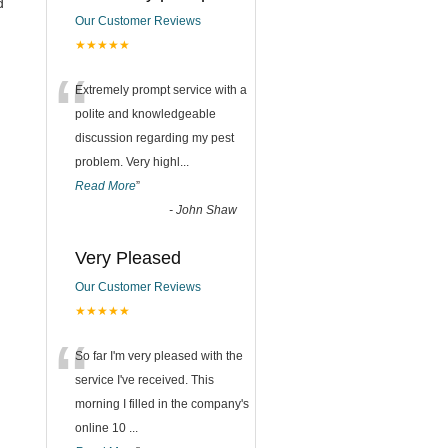
d
Our Customer Reviews
★★★★★
“
Extremely prompt service with a
polite and knowledgeable
discussion regarding my pest
problem. Very highl
...
Read More
”
-
John Shaw
Very Pleased
Our Customer Reviews
★★★★★
“
So far I'm very pleased with the
service I've received. This
morning I filled in the company's
online 10
...