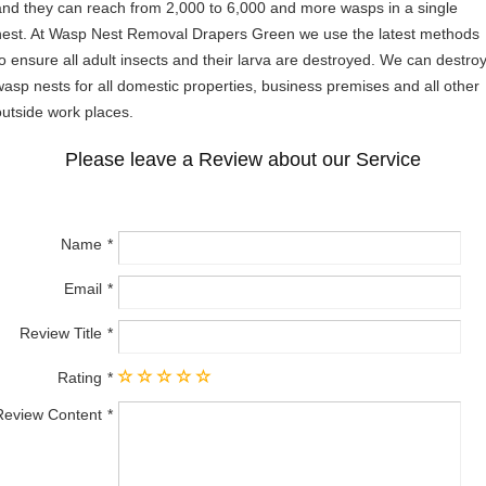
and they can reach from 2,000 to 6,000 and more wasps in a single
nest. At Wasp Nest Removal Drapers Green we use the latest methods
to ensure all adult insects and their larva are destroyed. We can destro
wasp nests for all domestic properties, business premises and all other
outside work places.
Please leave a Review about our Service
Name
Email
Review Title
Rating
Review Content