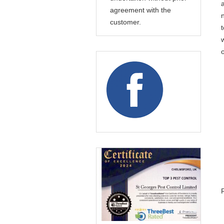
agreement with the
customer.