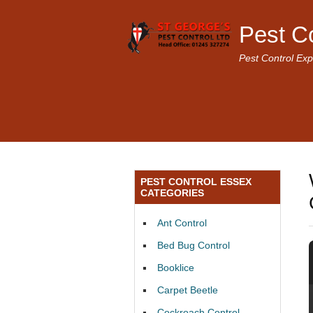
Pest C
Pest Control Exp
PEST CONTROL ESSEX
CATEGORIES
Ant Control
Bed Bug Control
Booklice
Carpet Beetle
Cockroach Control