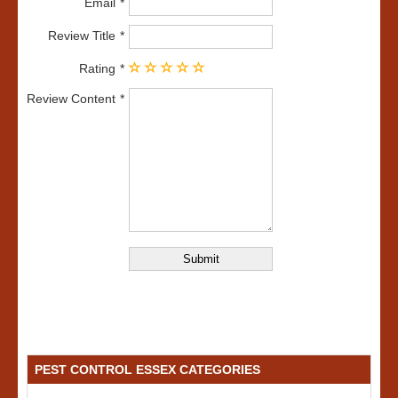
Email
Review Title
Rating
Review Content
PEST CONTROL ESSEX CATEGORIES