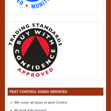
PEST CONTROL ESSEX SERVICES
We cover all types of pest Control
All work fully insured