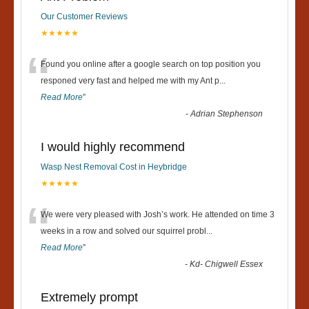
Our Customer Reviews
★★★★★
“
Found you online after a google search on top position you
responed very fast and helped me with my Ant p
...
Read More
”
-
Adrian Stephenson
I would highly recommend
Wasp Nest Removal Cost in Heybridge
★★★★★
“
We were very pleased with Josh’s work. He attended on time 3
weeks in a row and solved our squirrel probl
...
Read More
”
-
Kd- Chigwell Essex
Extremely prompt