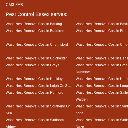
CM3 8AB
Pest Control Essex serves:
Wasp Nest Removal Cost in Barking
Wasp Nest Removal Cost in Basi
Wasp Nest Removal Cost in Braintree
Wasp Nest Removal Cost in Bre
Wasp Nest Removal Cost in Chelmsford
Wasp Nest Removal Cost in Chig
Wasp Nest Removal Cost in Colchester
Wasp Nest Removal Cost in Da
Wasp Nest Removal Cost in Grays
Wasp Nest Removal Cost in Grea
Dunmow
Wasp Nest Removal Cost in Hockley
Wasp Nest Removal Cost in Horn
Wasp Nest Removal Cost in Leigh On Sea
Wasp Nest Removal Cost in Loug
Wasp Nest Removal Cost in Romford
Wasp Nest Removal Cost in Saffr
Walden
Wasp Nest Removal Cost in Southend On
Wasp Nest Removal Cost in Stanf
Sea
hope
Wasp Nest Removal Cost in Waltham
Wasp Nest Removal Cost in Walto
Abbey
Naze