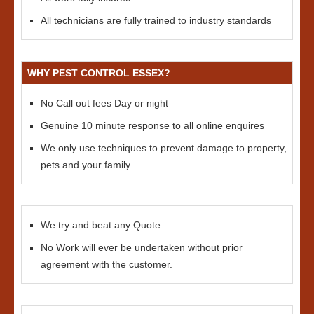
All technicians are fully trained to industry standards
WHY PEST CONTROL ESSEX?
No Call out fees Day or night
Genuine 10 minute response to all online enquires
We only use techniques to prevent damage to property,
pets and your family
We try and beat any Quote
No Work will ever be undertaken without prior
agreement with the customer.