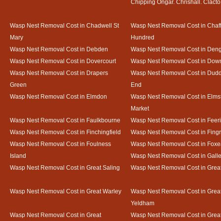
Chipping Ongar. Chrishall. Clacto
Wasp Nest Removal Cost in Chadwell St
Wasp Nest Removal Cost in Chaf
Mary
Hundred
Wasp Nest Removal Cost in Debden
Wasp Nest Removal Cost in Deng
Wasp Nest Removal Cost in Dovercourt
Wasp Nest Removal Cost in Do
Wasp Nest Removal Cost in Drapers
Wasp Nest Removal Cost in Dud
Green
End
Wasp Nest Removal Cost in Elmdon
Wasp Nest Removal Cost in Elms
Market
Wasp Nest Removal Cost in Faulkbourne
Wasp Nest Removal Cost in Feer
Wasp Nest Removal Cost in Finchingfield
Wasp Nest Removal Cost in Fing
Wasp Nest Removal Cost in Foulness
Wasp Nest Removal Cost in Foxe
Island
Wasp Nest Removal Cost in Gal
Wasp Nest Removal Cost in Great Saling
Wasp Nest Removal Cost in Grea
Wasp Nest Removal Cost in Great Warley
Wasp Nest Removal Cost in Grea
Yeldham
Wasp Nest Removal Cost in Great
Wasp Nest Removal Cost in Great