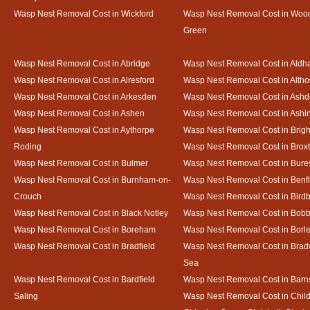
Wasp Nest Removal Cost in Wickford
Wasp Nest Removal Cost in Woo
Green
Wasp Nest Removal Cost in Abridge
Wasp Nest Removal Cost in Ald
Wasp Nest Removal Cost in Alresford
Wasp Nest Removal Cost in Altho
Wasp Nest Removal Cost in Arkesden
Wasp Nest Removal Cost in Ash
Wasp Nest Removal Cost in Ashen
Wasp Nest Removal Cost in Ashi
Wasp Nest Removal Cost in Aythorpe
Wasp Nest Removal Cost in Brigh
Roding
Wasp Nest Removal Cost in Brox
Wasp Nest Removal Cost in Bulmer
Wasp Nest Removal Cost in Bure
Wasp Nest Removal Cost in Burnham-on-
Wasp Nest Removal Cost in Benfl
Crouch
Wasp Nest Removal Cost in Bird
Wasp Nest Removal Cost in Black Notley
Wasp Nest Removal Cost in Bobb
Wasp Nest Removal Cost in Boreham
Wasp Nest Removal Cost in Borl
Wasp Nest Removal Cost in Bradfield
Wasp Nest Removal Cost in Brad
Sea
Wasp Nest Removal Cost in Bardfield
Wasp Nest Removal Cost in Barn
Saling
Wasp Nest Removal Cost in Child