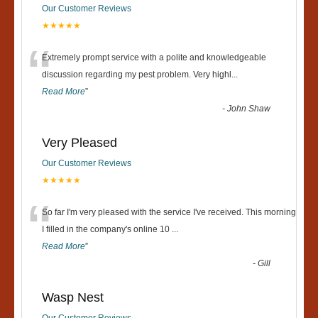
Our Customer Reviews
★★★★★
“
Extremely prompt service with a polite and knowledgeable
discussion regarding my pest problem. Very highl
...
Read More
”
-
John Shaw
Very Pleased
Our Customer Reviews
★★★★★
“
So far I'm very pleased with the service I've received. This morning
I filled in the company's online 10
...
Read More
”
-
Gill
Wasp Nest
Our Customer Reviews