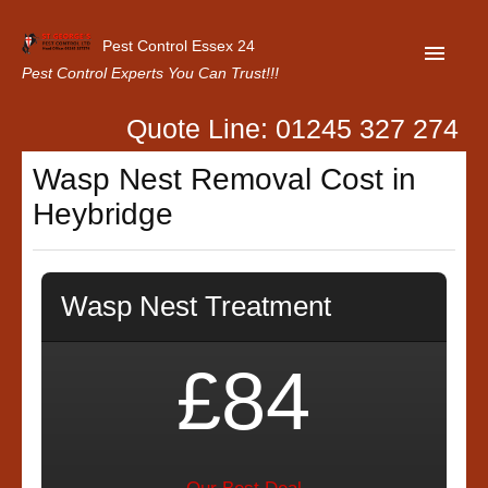
Pest Control Essex 24
Pest Control Experts You Can Trust!!!
Quote Line: 01245 327 274
Home
Wasp Nest Removal Cost in
About Us
Heybridge
Latest News
Contact Us
Wasp Nest Treatment
Our Customer Reviews
Privacy Policy
£84