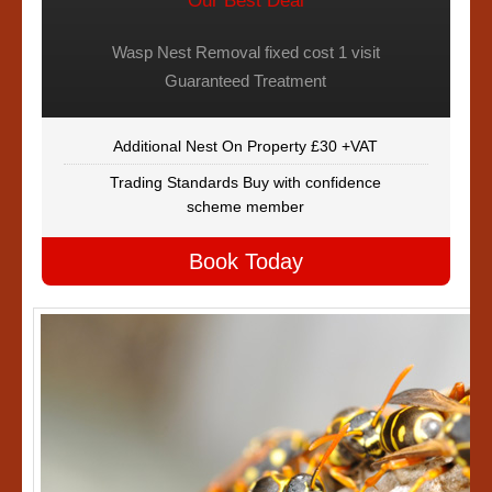
Our Best Deal
Wasp Nest Removal fixed cost 1 visit
Guaranteed Treatment
Additional Nest On Property £30 +VAT
Trading Standards Buy with confidence
scheme member
Book Today