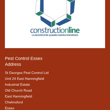
Pest Control Essex
Address
St Georges Pest Control Ltd
Unit 24 East Hanningfield
Industrial Estate
Old Church Road
East Hanningfield
Chelmsford
Essex