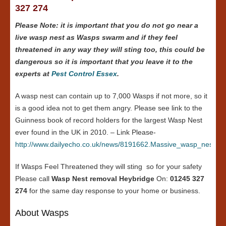
327 274
Please Note: it is important that you do not go near a
live wasp nest as Wasps swarm and if they feel
threatened in any way they will sting too, this could be
dangerous so it is important that you leave it to the
experts at
Pest Control Essex
.
A wasp nest can contain up to 7,000 Wasps if not more, so it
is a good idea not to get them angry. Please see link to the
Guinness book of record holders for the largest Wasp Nest
ever found in the UK in 2010. – Link Please-
http://www.dailyecho.co.uk/news/8191662.Massive_wasp_nest_in
If Wasps Feel Threatened they will sting so for your safety
Please call
Wasp Nest removal Heybridge
On:
01245 327
274
for the same day response to your home or business.
About Wasps