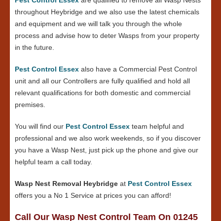
throughout Heybridge and we also use the latest chemicals
and equipment and we will talk you through the whole
process and advise how to deter Wasps from your property
in the future.
Pest Control Essex
also have a Commercial Pest Control
unit and all our Controllers are fully qualified and hold all
relevant qualifications for both domestic and commercial
premises.
You will find our
Pest Control Essex
team helpful and
professional and we also work weekends, so if you discover
you have a Wasp Nest, just pick up the phone and give our
helpful team a call today.
Wasp Nest Removal Heybridge
at
Pest Control Essex
offers you a No 1 Service at prices you can afford!
Call Our Wasp Nest Control Team On 01245