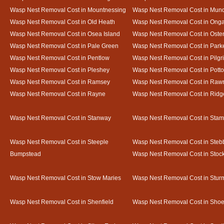
Wasp Nest Removal Cost in Mountnessing
Wasp Nest Removal Cost in Mun
Wasp Nest Removal Cost in Old Heath
Wasp Nest Removal Cost in Onga
Wasp Nest Removal Cost in Osea Island
Wasp Nest Removal Cost in Oste
Wasp Nest Removal Cost in Pale Green
Wasp Nest Removal Cost in Park
Wasp Nest Removal Cost in Pentlow
Wasp Nest Removal Cost in Pilgr
Wasp Nest Removal Cost in Pleshey
Wasp Nest Removal Cost in Potto
Wasp Nest Removal Cost in Ramsey
Wasp Nest Removal Cost in Rawr
Wasp Nest Removal Cost in Rayne
Wasp Nest Removal Cost in Ridg
Wasp Nest Removal Cost in Stanway
Wasp Nest Removal Cost in Sta
Wasp Nest Removal Cost in Steeple
Wasp Nest Removal Cost in Steb
Bumpstead
Wasp Nest Removal Cost in Stoc
Wasp Nest Removal Cost in Stow Maries
Wasp Nest Removal Cost in Stur
Wasp Nest Removal Cost in Shenfield
Wasp Nest Removal Cost in Sho