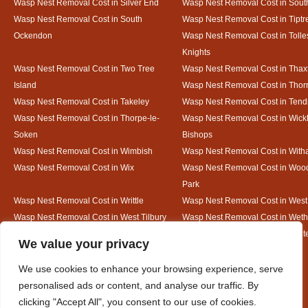
Wasp Nest Removal Cost in Silver End
Wasp Nest Removal Cost in South
Wasp Nest Removal Cost in South
Wasp Nest Removal Cost in Tiptr
Ockendon
Wasp Nest Removal Cost in Tolle
Knights
Wasp Nest Removal Cost in Two Tree
Wasp Nest Removal Cost in Thax
Island
Wasp Nest Removal Cost in Thorr
Wasp Nest Removal Cost in Takeley
Wasp Nest Removal Cost in Tend
Wasp Nest Removal Cost in Thorpe-le-
Wasp Nest Removal Cost in Wic
Soken
Bishops
Wasp Nest Removal Cost in Wimbish
Wasp Nest Removal Cost in Wit
Wasp Nest Removal Cost in Wix
Wasp Nest Removal Cost in Woo
Park
Wasp Nest Removal Cost in Writtle
Wasp Nest Removal Cost in Wes
Wasp Nest Removal Cost in West Tilbury
Wasp Nest Removal Cost in Wethe
Wasp Nest Removal Cost in White Court
Wasp Nest Removal Cost in White
Designed By
We value your privacy
We use cookies to enhance your browsing experience, serve
personalised ads or content, and analyse our traffic. By
Web3 Marketplace
clicking "Accept All", you consent to our use of cookies.