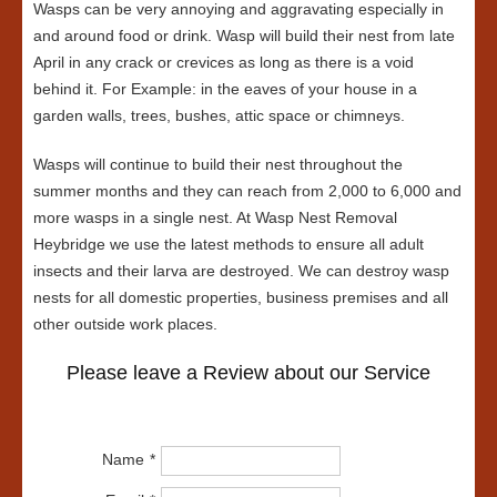
Wasps can be very annoying and aggravating especially in
and around food or drink. Wasp will build their nest from late
April in any crack or crevices as long as there is a void
behind it. For Example: in the eaves of your house in a
garden walls, trees, bushes, attic space or chimneys.
Wasps will continue to build their nest throughout the
summer months and they can reach from 2,000 to 6,000 and
more wasps in a single nest. At Wasp Nest Removal
Heybridge we use the latest methods to ensure all adult
insects and their larva are destroyed. We can destroy wasp
nests for all domestic properties, business premises and all
other outside work places.
Please leave a Review about our Service
Name