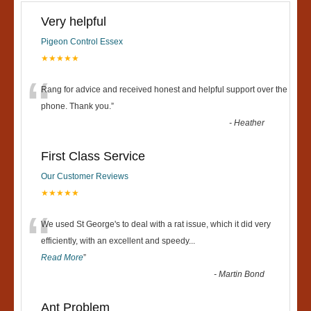
Very helpful
Pigeon Control Essex
★★★★★
“
Rang for advice and received honest and helpful support over the
phone. Thank you.
”
-
Heather
First Class Service
Our Customer Reviews
★★★★★
“
We used St George's to deal with a rat issue, which it did very
efficiently, with an excellent and speedy
...
Read More
”
-
Martin Bond
Ant Problem