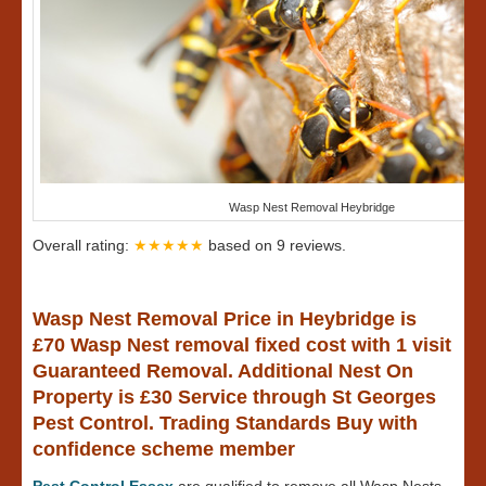
Wasp Nest Removal Heybridge
Overall rating:
★★★★★
based on
9
reviews.
Wasp Nest Removal Price in Heybridge is
£70 Wasp Nest removal fixed cost with 1 visit
Guaranteed Removal. Additional Nest On
Property is £30 Service through St Georges
Pest Control. Trading Standards Buy with
confidence scheme member
Pest Control Essex
are qualified to remove all Wasp Nests