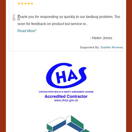
★★★★★
“
Thank you for responding so quickly to our bedbug problem. Too
soon for feedback on product but service w
...
Read More
”
-
Helen Jones
Supported By:
Starfish Reviews