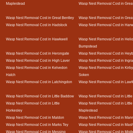
Maplestead
Wasp Nest Removal Cost in Gre
Wasp Nest Removal Cost in Great Bentley
Wasp Nest Removal Cost in Grea
Wasp Nest Removal Cost in Hadstock
Wasp Nest Removal Cost in Harw
Wasp Nest Removal Cost in Hawkwell
Wasp Nest Removal Cost in Heli
Bumpstead
Wasp Nest Removal Cost in Herongate
Wasp Nest Removal Cost in Heyb
Wasp Nest Removal Cost in High Laver
Wasp Nest Removal Cost in Ingr
Wasp Nest Removal Cost in Kelvedon
Wasp Nest Removal Cost in Kirby
Hatch
Soken
Wasp Nest Removal Cost in Latchingdon
Wasp Nest Removal Cost in Lawf
Wasp Nest Removal Cost in Little Baddow
Wasp Nest Removal Cost in Little
Wasp Nest Removal Cost in Little
Wasp Nest Removal Cost in Little
Horkesley
Maplestead
Wasp Nest Removal Cost in Maldon
Wasp Nest Removal Cost in Mann
Wasp Nest Removal Cost in Marks Tey
Wasp Nest Removal Cost in Mas
Wasp Nest Removal Cost in Messing
Wasp Nest Removal Cost in Mistl