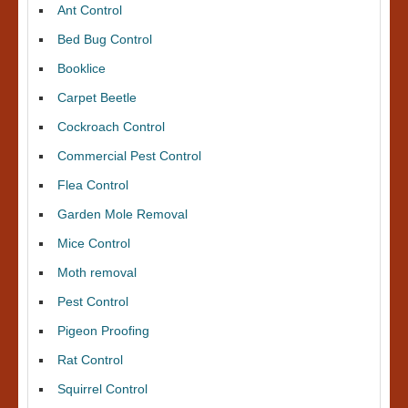
Ant Control
Bed Bug Control
Booklice
Carpet Beetle
Cockroach Control
Commercial Pest Control
Flea Control
Garden Mole Removal
Mice Control
Moth removal
Pest Control
Pigeon Proofing
Rat Control
Squirrel Control