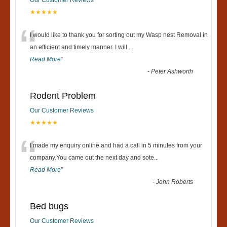
★★★★★
“
I would like to thank you for sorting out my Wasp nest Removal in
an efficient and timely manner. I will
...
Read More
”
-
Peter Ashworth
Rodent Problem
Our Customer Reviews
★★★★★
“
I made my enquiry online and had a call in 5 minutes from your
company.You came out the next day and sote
...
Read More
”
-
John Roberts
Bed bugs
Our Customer Reviews