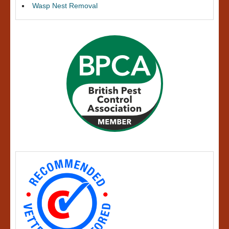
Wasp Nest Removal