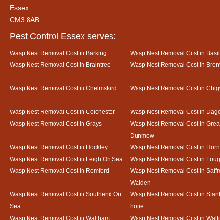
Essex
CM3 8AB
Pest Control Essex serves:
Wasp Nest Removal Cost in Barking
Wasp Nest Removal Cost in Basi
Wasp Nest Removal Cost in Braintree
Wasp Nest Removal Cost in Bre
Wasp Nest Removal Cost in Chelmsford
Wasp Nest Removal Cost in Chig
Wasp Nest Removal Cost in Colchester
Wasp Nest Removal Cost in Da
Wasp Nest Removal Cost in Grays
Wasp Nest Removal Cost in Grea
Dunmow
Wasp Nest Removal Cost in Hockley
Wasp Nest Removal Cost in Horn
Wasp Nest Removal Cost in Leigh On Sea
Wasp Nest Removal Cost in Loug
Wasp Nest Removal Cost in Romford
Wasp Nest Removal Cost in Saffr
Walden
Wasp Nest Removal Cost in Southend On
Wasp Nest Removal Cost in Stanf
Sea
hope
Wasp Nest Removal Cost in Waltham
Wasp Nest Removal Cost in Walto