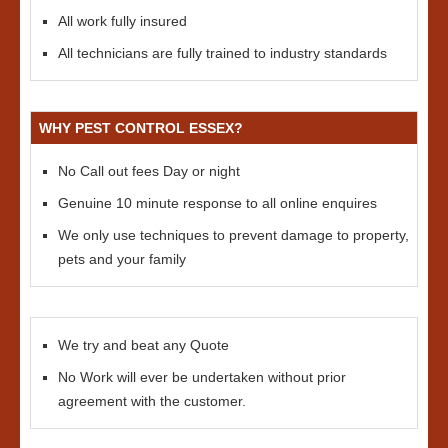
All work fully insured
All technicians are fully trained to industry standards
WHY PEST CONTROL ESSEX?
No Call out fees Day or night
Genuine 10 minute response to all online enquires
We only use techniques to prevent damage to property,
pets and your family
We try and beat any Quote
No Work will ever be undertaken without prior
agreement with the customer.