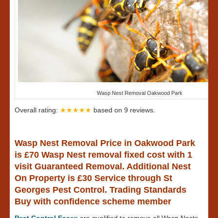
Wasp Nest Removal Oakwood Park
Overall rating:
★★★★★
based on
9
reviews.
Wasp Nest Removal Price in Oakwood Park
is £70 Wasp Nest removal fixed cost with 1
visit Guaranteed Removal. Additional Nest
On Property is £30 Service through St
Georges Pest Control. Trading Standards
Buy with confidence scheme member
Pest Control Essex
are qualified to remove all Wasp Nests