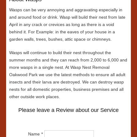
Wasps can be very annoying and aggravating especially in
and around food or drink. Wasp will build their nest from late
April in any crack or crevices as long as there is a void
behind it. For Example: in the eaves of your house in a
garden walls, trees, bushes, attic space or chimneys.
Wasps will continue to build their nest throughout the
summer months and they can reach from 2,000 to 6,000 and
more wasps in a single nest. At Wasp Nest Removal
Oakwood Park we use the latest methods to ensure all adult
insects and their larva are destroyed. We can destroy wasp
nests for all domestic properties, business premises and all
other outside work places.
Please leave a Review about our Service
Name