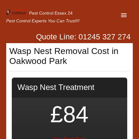
Pest Control Essex 24
Pest Control Experts You Can Trust!!!
Quote Line: 01245 327 274
Home
Wasp Nest Removal Cost in
About Us
Oakwood Park
Latest News
Contact Us
Wasp Nest Treatment
Our Customer Reviews
Privacy Policy
£84