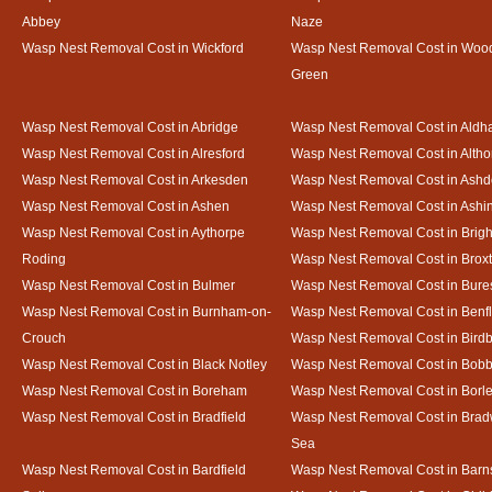
Abbey
Naze
Wasp Nest Removal Cost in Wickford
Wasp Nest Removal Cost in Woo
Green
Wasp Nest Removal Cost in Abridge
Wasp Nest Removal Cost in Ald
Wasp Nest Removal Cost in Alresford
Wasp Nest Removal Cost in Altho
Wasp Nest Removal Cost in Arkesden
Wasp Nest Removal Cost in Ash
Wasp Nest Removal Cost in Ashen
Wasp Nest Removal Cost in Ashi
Wasp Nest Removal Cost in Aythorpe
Wasp Nest Removal Cost in Brigh
Roding
Wasp Nest Removal Cost in Brox
Wasp Nest Removal Cost in Bulmer
Wasp Nest Removal Cost in Bure
Wasp Nest Removal Cost in Burnham-on-
Wasp Nest Removal Cost in Benfl
Crouch
Wasp Nest Removal Cost in Bird
Wasp Nest Removal Cost in Black Notley
Wasp Nest Removal Cost in Bobb
Wasp Nest Removal Cost in Boreham
Wasp Nest Removal Cost in Borl
Wasp Nest Removal Cost in Bradfield
Wasp Nest Removal Cost in Brad
Sea
Wasp Nest Removal Cost in Bardfield
Wasp Nest Removal Cost in Barn