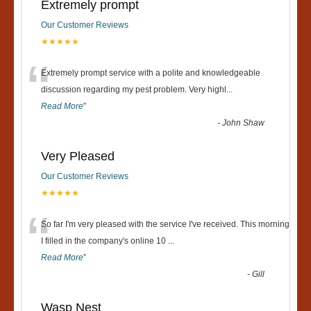
Extremely prompt
Our Customer Reviews
★★★★★
“
Extremely prompt service with a polite and knowledgeable
discussion regarding my pest problem. Very highl
...
Read More
”
-
John Shaw
Very Pleased
Our Customer Reviews
★★★★★
“
So far I'm very pleased with the service I've received. This morning
I filled in the company's online 10
...
Read More
”
-
Gill
Wasp Nest