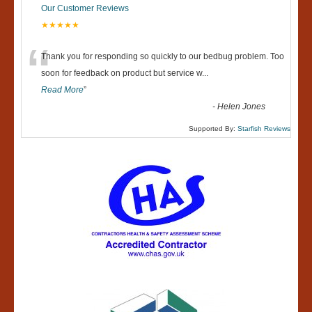
Our Customer Reviews
★★★★★
“
Thank you for responding so quickly to our bedbug problem. Too
soon for feedback on product but service w
...
Read More
”
-
Helen Jones
Supported By:
Starfish Reviews