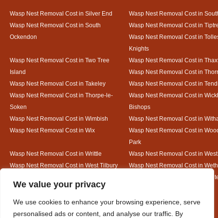
Wasp Nest Removal Cost in Silver End
Wasp Nest Removal Cost in South
Wasp Nest Removal Cost in South
Wasp Nest Removal Cost in Tiptr
Ockendon
Wasp Nest Removal Cost in Tolle
Knights
Wasp Nest Removal Cost in Two Tree
Wasp Nest Removal Cost in Thax
Island
Wasp Nest Removal Cost in Thorr
Wasp Nest Removal Cost in Takeley
Wasp Nest Removal Cost in Tend
Wasp Nest Removal Cost in Thorpe-le-
Wasp Nest Removal Cost in Wic
Soken
Bishops
Wasp Nest Removal Cost in Wimbish
Wasp Nest Removal Cost in Wit
Wasp Nest Removal Cost in Wix
Wasp Nest Removal Cost in Woo
Park
Wasp Nest Removal Cost in Writtle
Wasp Nest Removal Cost in Wes
Wasp Nest Removal Cost in West Tilbury
Wasp Nest Removal Cost in Wethe
Wasp Nest Removal Cost in White Court
Wasp Nest Removal Cost in White
Designed By
We value your privacy
We use cookies to enhance your browsing experience, serve
personalised ads or content, and analyse our traffic. By