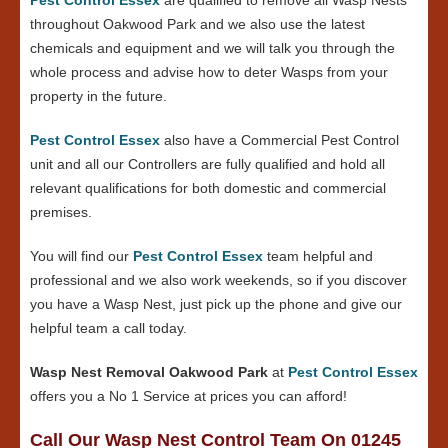
throughout Oakwood Park and we also use the latest
chemicals and equipment and we will talk you through the
whole process and advise how to deter Wasps from your
property in the future.
Pest Control Essex
also have a Commercial Pest Control
unit and all our Controllers are fully qualified and hold all
relevant qualifications for both domestic and commercial
premises.
You will find our
Pest Control Essex
team helpful and
professional and we also work weekends, so if you discover
you have a Wasp Nest, just pick up the phone and give our
helpful team a call today.
Wasp Nest Removal Oakwood Park
at
Pest Control Essex
offers you a No 1 Service at prices you can afford!
Call Our Wasp Nest Control Team On 01245