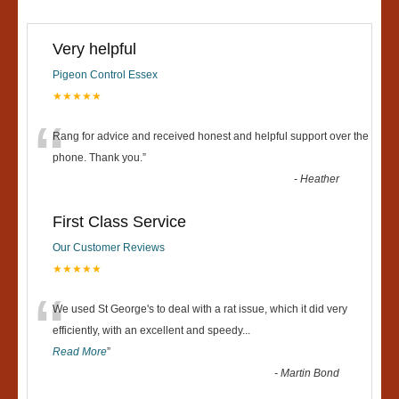
Very helpful
Pigeon Control Essex
★★★★★
“
Rang for advice and received honest and helpful support over the
phone. Thank you.
”
-
Heather
First Class Service
Our Customer Reviews
★★★★★
“
We used St George's to deal with a rat issue, which it did very
efficiently, with an excellent and speedy
...
Read More
”
-
Martin Bond