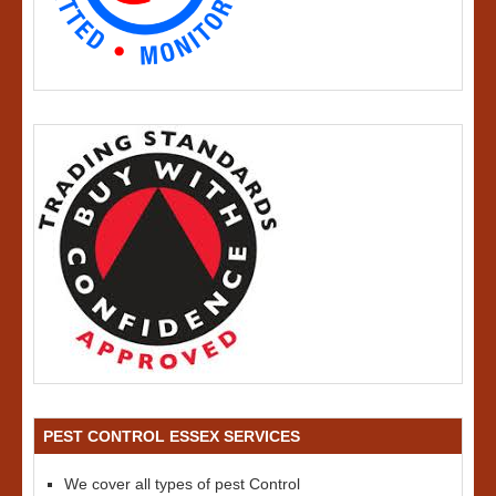
PEST CONTROL ESSEX SERVICES
We cover all types of pest Control