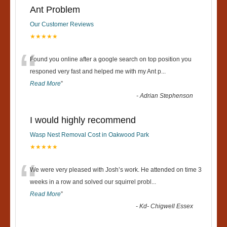
Ant Problem
Our Customer Reviews
★★★★★
“
Found you online after a google search on top position you
responed very fast and helped me with my Ant p
...
Read More
”
-
Adrian Stephenson
I would highly recommend
Wasp Nest Removal Cost in Oakwood Park
★★★★★
“
We were very pleased with Josh’s work. He attended on time 3
weeks in a row and solved our squirrel probl
...
Read More
”
-
Kd- Chigwell Essex