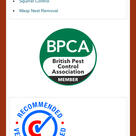
Squirrel Control
Wasp Nest Removal