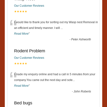
Our Customer Reviews
★★★★★
“
I would like to thank you for sorting out my Wasp nest Removal in
an efficient and timely manner. I will
...
Read More
”
-
Peter Ashworth
Rodent Problem
Our Customer Reviews
★★★★★
“
I made my enquiry online and had a call in 5 minutes from your
company.You came out the next day and sote
...
Read More
”
-
John Roberts
Bed bugs