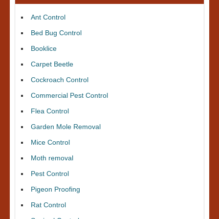
Ant Control
Bed Bug Control
Booklice
Carpet Beetle
Cockroach Control
Commercial Pest Control
Flea Control
Garden Mole Removal
Mice Control
Moth removal
Pest Control
Pigeon Proofing
Rat Control