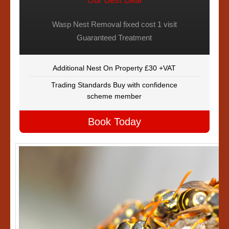
Our Best Deal
Wasp Nest Removal fixed cost 1 visit
Guaranteed Treatment
Additional Nest On Property £30 +VAT
Trading Standards Buy with confidence
scheme member
Book Today