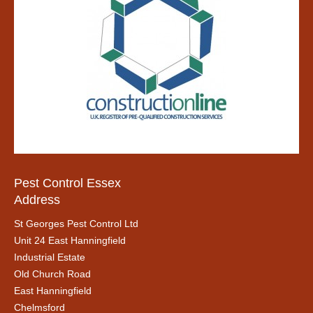
Pest Control Essex
Address
St Georges Pest Control Ltd
Unit 24 East Hanningfield
Industrial Estate
Old Church Road
East Hanningfield
Chelmsford