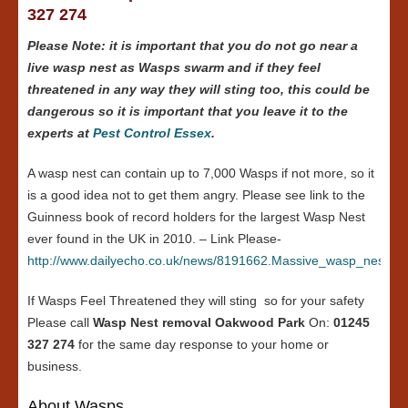
327 274
Please Note: it is important that you do not go near a
live wasp nest as Wasps swarm and if they feel
threatened in any way they will sting too, this could be
dangerous so it is important that you leave it to the
experts at
Pest Control Essex
.
A wasp nest can contain up to 7,000 Wasps if not more, so it
is a good idea not to get them angry. Please see link to the
Guinness book of record holders for the largest Wasp Nest
ever found in the UK in 2010. – Link Please-
http://www.dailyecho.co.uk/news/8191662.Massive_wasp_nest_in
If Wasps Feel Threatened they will sting so for your safety
Please call
Wasp Nest removal Oakwood Park
On:
01245
327 274
for the same day response to your home or
business.
About Wasps