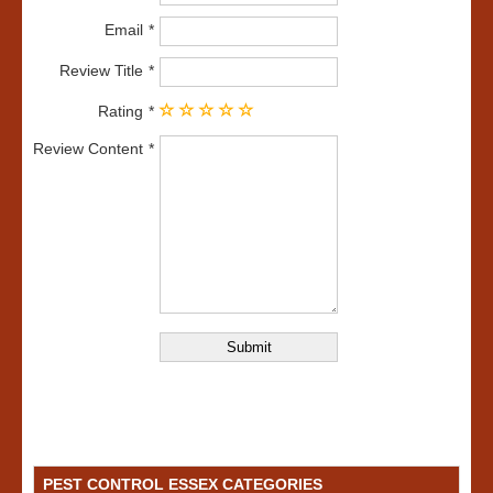
Email
Review Title
Rating
Review Content
PEST CONTROL ESSEX CATEGORIES