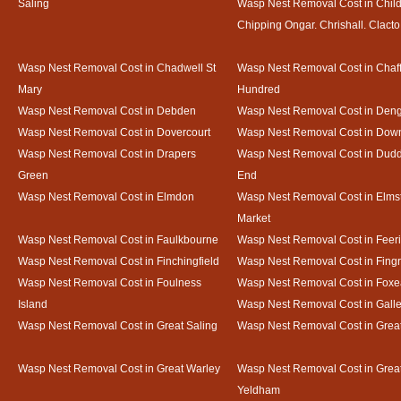
Saling
Wasp Nest Removal Cost in Child
Chipping Ongar. Chrishall. Clacto
Wasp Nest Removal Cost in Chadwell St
Wasp Nest Removal Cost in Chaf
Mary
Hundred
Wasp Nest Removal Cost in Debden
Wasp Nest Removal Cost in Deng
Wasp Nest Removal Cost in Dovercourt
Wasp Nest Removal Cost in Do
Wasp Nest Removal Cost in Drapers
Wasp Nest Removal Cost in Dud
Green
End
Wasp Nest Removal Cost in Elmdon
Wasp Nest Removal Cost in Elms
Market
Wasp Nest Removal Cost in Faulkbourne
Wasp Nest Removal Cost in Feer
Wasp Nest Removal Cost in Finchingfield
Wasp Nest Removal Cost in Fing
Wasp Nest Removal Cost in Foulness
Wasp Nest Removal Cost in Foxe
Island
Wasp Nest Removal Cost in Gal
Wasp Nest Removal Cost in Great Saling
Wasp Nest Removal Cost in Grea
Wasp Nest Removal Cost in Great Warley
Wasp Nest Removal Cost in Grea
Yeldham