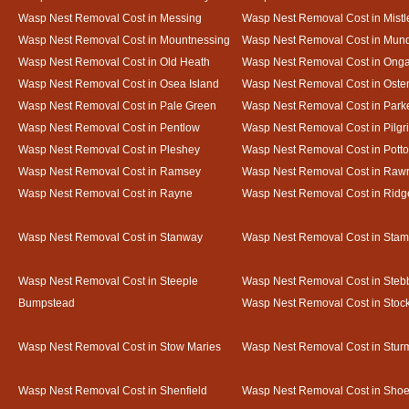
Wasp Nest Removal Cost in Messing
Wasp Nest Removal Cost in Mistl
Wasp Nest Removal Cost in Mountnessing
Wasp Nest Removal Cost in Mun
Wasp Nest Removal Cost in Old Heath
Wasp Nest Removal Cost in Onga
Wasp Nest Removal Cost in Osea Island
Wasp Nest Removal Cost in Oste
Wasp Nest Removal Cost in Pale Green
Wasp Nest Removal Cost in Park
Wasp Nest Removal Cost in Pentlow
Wasp Nest Removal Cost in Pilgr
Wasp Nest Removal Cost in Pleshey
Wasp Nest Removal Cost in Potto
Wasp Nest Removal Cost in Ramsey
Wasp Nest Removal Cost in Rawr
Wasp Nest Removal Cost in Rayne
Wasp Nest Removal Cost in Ridg
Wasp Nest Removal Cost in Stanway
Wasp Nest Removal Cost in Sta
Wasp Nest Removal Cost in Steeple
Wasp Nest Removal Cost in Steb
Bumpstead
Wasp Nest Removal Cost in Stoc
Wasp Nest Removal Cost in Stow Maries
Wasp Nest Removal Cost in Stur
Wasp Nest Removal Cost in Shenfield
Wasp Nest Removal Cost in Sho