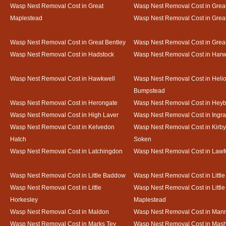
Wasp Nest Removal Cost in Great
Wasp Nest Removal Cost in Great
Maplestead
Wasp Nest Removal Cost in Gre
Wasp Nest Removal Cost in Great Bentley
Wasp Nest Removal Cost in Grea
Wasp Nest Removal Cost in Hadstock
Wasp Nest Removal Cost in Harw
Wasp Nest Removal Cost in Hawkwell
Wasp Nest Removal Cost in Heli
Bumpstead
Wasp Nest Removal Cost in Herongate
Wasp Nest Removal Cost in Heyb
Wasp Nest Removal Cost in High Laver
Wasp Nest Removal Cost in Ingr
Wasp Nest Removal Cost in Kelvedon
Wasp Nest Removal Cost in Kirby
Hatch
Soken
Wasp Nest Removal Cost in Latchingdon
Wasp Nest Removal Cost in Lawf
Wasp Nest Removal Cost in Little Baddow
Wasp Nest Removal Cost in Little
Wasp Nest Removal Cost in Little
Wasp Nest Removal Cost in Little
Horkesley
Maplestead
Wasp Nest Removal Cost in Maldon
Wasp Nest Removal Cost in Mann
Wasp Nest Removal Cost in Marks Tey
Wasp Nest Removal Cost in Mas