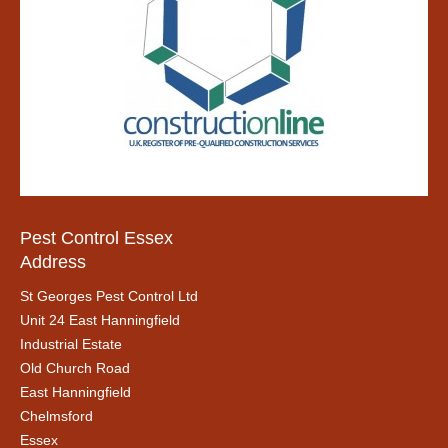
Pest Control Essex
Address
St Georges Pest Control Ltd
Unit 24 East Hanningfield
Industrial Estate
Old Church Road
East Hanningfield
Chelmsford
Essex