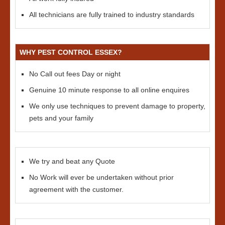
All technicians are fully trained to industry standards
WHY PEST CONTROL ESSEX?
No Call out fees Day or night
Genuine 10 minute response to all online enquires
We only use techniques to prevent damage to property,
pets and your family
We try and beat any Quote
No Work will ever be undertaken without prior
agreement with the customer.