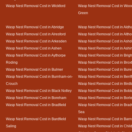
Wasp Nest Removal Cost in Wickford
Wasp Nest Removal Cost in Woo
Green
Wasp Nest Removal Cost in Abridge
Wasp Nest Removal Cost in Ald
Wasp Nest Removal Cost in Alresford
Wasp Nest Removal Cost in Altho
Wasp Nest Removal Cost in Arkesden
Wasp Nest Removal Cost in Ash
Wasp Nest Removal Cost in Ashen
Wasp Nest Removal Cost in Ashi
Wasp Nest Removal Cost in Aythorpe
Wasp Nest Removal Cost in Brigh
Roding
Wasp Nest Removal Cost in Brox
Wasp Nest Removal Cost in Bulmer
Wasp Nest Removal Cost in Bure
Wasp Nest Removal Cost in Burnham-on-
Wasp Nest Removal Cost in Benfl
Crouch
Wasp Nest Removal Cost in Bird
Wasp Nest Removal Cost in Black Notley
Wasp Nest Removal Cost in Bobb
Wasp Nest Removal Cost in Boreham
Wasp Nest Removal Cost in Borl
Wasp Nest Removal Cost in Bradfield
Wasp Nest Removal Cost in Brad
Sea
Wasp Nest Removal Cost in Bardfield
Wasp Nest Removal Cost in Barn
Saling
Wasp Nest Removal Cost in Child