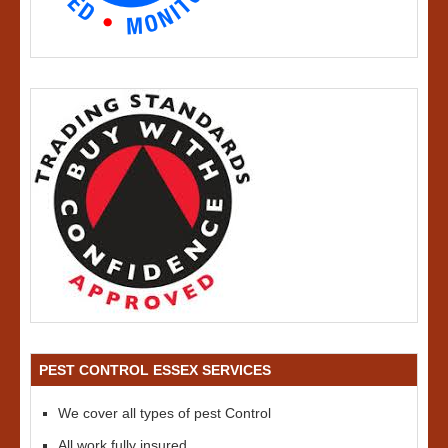
PEST CONTROL ESSEX SERVICES
We cover all types of pest Control
All work fully insured