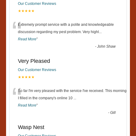
Our Customer Reviews
★★★★★
“
Extremely prompt service with a polite and knowledgeable
discussion regarding my pest problem. Very highl
...
Read More
”
-
John Shaw
Very Pleased
Our Customer Reviews
★★★★★
“
So far I'm very pleased with the service I've received. This morning
I filled in the company's online 10
...
Read More
”
-
Gill
Wasp Nest
Our Customer Reviews