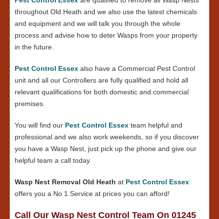
throughout Old Heath and we also use the latest chemicals
and equipment and we will talk you through the whole
process and advise how to deter Wasps from your property
in the future.
Pest Control Essex
also have a Commercial Pest Control
unit and all our Controllers are fully qualified and hold all
relevant qualifications for both domestic and commercial
premises.
You will find our
Pest Control Essex
team helpful and
professional and we also work weekends, so if you discover
you have a Wasp Nest, just pick up the phone and give our
helpful team a call today.
Wasp Nest Removal Old Heath
at
Pest Control Essex
offers you a No 1 Service at prices you can afford!
Call Our Wasp Nest Control Team On 01245