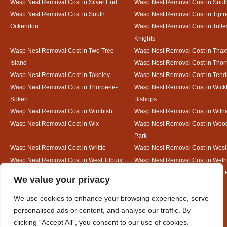
Wasp Nest Removal Cost in Silver End
Wasp Nest Removal Cost in South
Wasp Nest Removal Cost in South
Wasp Nest Removal Cost in Tiptr
Ockendon
Wasp Nest Removal Cost in Tolle
Knights
Wasp Nest Removal Cost in Two Tree
Wasp Nest Removal Cost in Thax
Island
Wasp Nest Removal Cost in Thorr
Wasp Nest Removal Cost in Takeley
Wasp Nest Removal Cost in Tend
Wasp Nest Removal Cost in Thorpe-le-
Wasp Nest Removal Cost in Wic
Soken
Bishops
Wasp Nest Removal Cost in Wimbish
Wasp Nest Removal Cost in Wit
Wasp Nest Removal Cost in Wix
Wasp Nest Removal Cost in Woo
Park
Wasp Nest Removal Cost in Writtle
Wasp Nest Removal Cost in Wes
Wasp Nest Removal Cost in West Tilbury
Wasp Nest Removal Cost in Wethe
Wasp Nest Removal Cost in White Court
Wasp Nest Removal Cost in White
Designed By
We value your privacy
We use cookies to enhance your browsing experience, serve
personalised ads or content, and analyse our traffic. By
Web3 Marketplace
clicking "Accept All", you consent to our use of cookies.