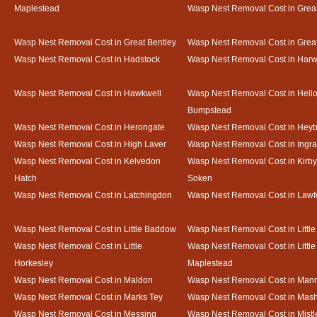
Maplestead
Wasp Nest Removal Cost in Gre
Wasp Nest Removal Cost in Great Bentley
Wasp Nest Removal Cost in Grea
Wasp Nest Removal Cost in Hadstock
Wasp Nest Removal Cost in Harw
Wasp Nest Removal Cost in Hawkwell
Wasp Nest Removal Cost in Heli
Bumpstead
Wasp Nest Removal Cost in Herongate
Wasp Nest Removal Cost in Heyb
Wasp Nest Removal Cost in High Laver
Wasp Nest Removal Cost in Ingr
Wasp Nest Removal Cost in Kelvedon
Wasp Nest Removal Cost in Kirby
Hatch
Soken
Wasp Nest Removal Cost in Latchingdon
Wasp Nest Removal Cost in Lawf
Wasp Nest Removal Cost in Little Baddow
Wasp Nest Removal Cost in Little
Wasp Nest Removal Cost in Little
Wasp Nest Removal Cost in Little
Horkesley
Maplestead
Wasp Nest Removal Cost in Maldon
Wasp Nest Removal Cost in Mann
Wasp Nest Removal Cost in Marks Tey
Wasp Nest Removal Cost in Mas
Wasp Nest Removal Cost in Messing
Wasp Nest Removal Cost in Mistl