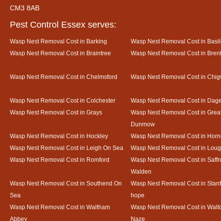
CM3 8AB
Pest Control Essex serves:
Wasp Nest Removal Cost in Barking
Wasp Nest Removal Cost in Basi
Wasp Nest Removal Cost in Braintree
Wasp Nest Removal Cost in Bre
Wasp Nest Removal Cost in Chelmsford
Wasp Nest Removal Cost in Chig
Wasp Nest Removal Cost in Colchester
Wasp Nest Removal Cost in Da
Wasp Nest Removal Cost in Grays
Wasp Nest Removal Cost in Grea
Dunmow
Wasp Nest Removal Cost in Hockley
Wasp Nest Removal Cost in Horn
Wasp Nest Removal Cost in Leigh On Sea
Wasp Nest Removal Cost in Loug
Wasp Nest Removal Cost in Romford
Wasp Nest Removal Cost in Saffr
Walden
Wasp Nest Removal Cost in Southend On
Wasp Nest Removal Cost in Stanf
Sea
hope
Wasp Nest Removal Cost in Waltham
Wasp Nest Removal Cost in Walto
Abbey
Naze