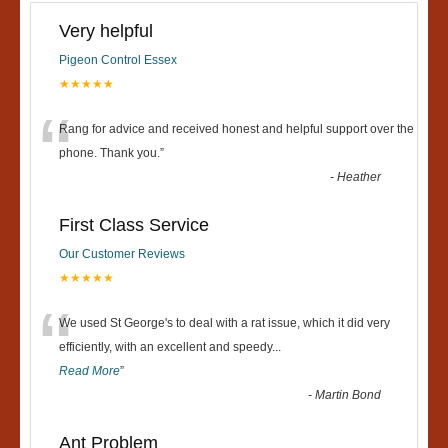
Very helpful
Pigeon Control Essex
★★★★★
“
Rang for advice and received honest and helpful support over the
phone. Thank you.
”
-
Heather
First Class Service
Our Customer Reviews
★★★★★
“
We used St George's to deal with a rat issue, which it did very
efficiently, with an excellent and speedy
...
Read More
”
-
Martin Bond
Ant Problem