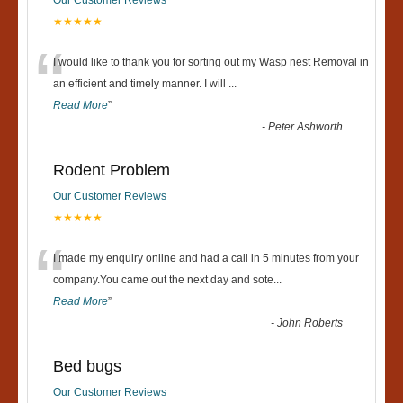
★★★★★
“
I would like to thank you for sorting out my Wasp nest Removal in
an efficient and timely manner. I will
...
Read More
”
-
Peter Ashworth
Rodent Problem
Our Customer Reviews
★★★★★
“
I made my enquiry online and had a call in 5 minutes from your
company.You came out the next day and sote
...
Read More
”
-
John Roberts
Bed bugs
Our Customer Reviews