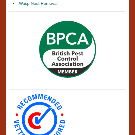
Wasp Nest Removal