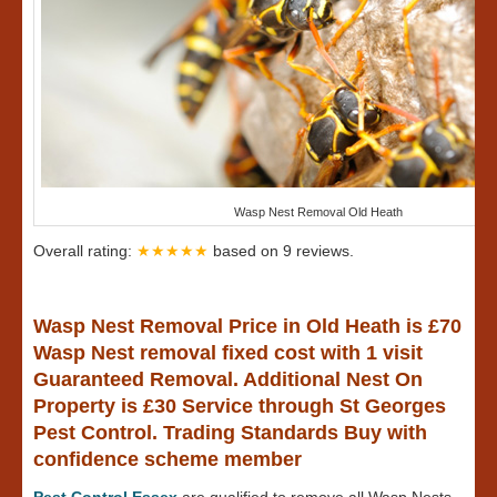
Wasp Nest Removal Old Heath
Overall rating:
★★★★★
based on
9
reviews.
Wasp Nest Removal Price in Old Heath is £70
Wasp Nest removal fixed cost with 1 visit
Guaranteed Removal. Additional Nest On
Property is £30 Service through St Georges
Pest Control. Trading Standards Buy with
confidence scheme member
Pest Control Essex
are qualified to remove all Wasp Nests