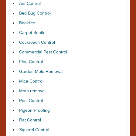
Ant Control
Bed Bug Control
Booklice
Carpet Beetle
Cockroach Control
Commercial Pest Control
Flea Control
Garden Mole Removal
Mice Control
Moth removal
Pest Control
Pigeon Proofing
Rat Control
Squirrel Control