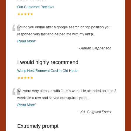
Our Customer Reviews
★★★★★
“
Found you online after a google search on top position you
responed very fast and helped me with my Ant p
...
Read More
”
-
Adrian Stephenson
I would highly recommend
Wasp Nest Removal Cost in Old Heath
★★★★★
“
We were very pleased with Josh’s work. He attended on time 3
weeks in a row and solved our squirrel probl
...
Read More
”
-
Kd- Chigwell Essex
Extremely prompt