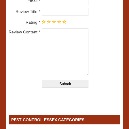
Email
Review Title
Rating
Review Content
PEST CONTROL ESSEX CATEGORIES