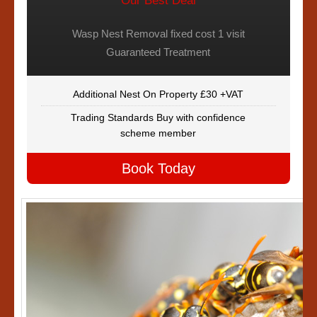
Our Best Deal
Wasp Nest Removal fixed cost 1 visit
Guaranteed Treatment
Additional Nest On Property £30 +VAT
Trading Standards Buy with confidence
scheme member
Book Today