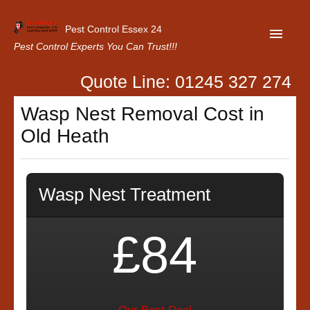
Pest Control Essex 24
Pest Control Experts You Can Trust!!!
Quote Line: 01245 327 274
Home
Wasp Nest Removal Cost in
About Us
Old Heath
Latest News
Contact Us
Wasp Nest Treatment
Our Customer Reviews
Privacy Policy
£84