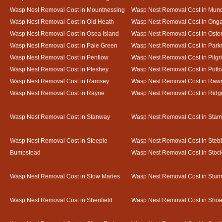
Wasp Nest Removal Cost in Mountnessing
Wasp Nest Removal Cost in Mun
Wasp Nest Removal Cost in Old Heath
Wasp Nest Removal Cost in Onga
Wasp Nest Removal Cost in Osea Island
Wasp Nest Removal Cost in Oste
Wasp Nest Removal Cost in Pale Green
Wasp Nest Removal Cost in Park
Wasp Nest Removal Cost in Pentlow
Wasp Nest Removal Cost in Pilgr
Wasp Nest Removal Cost in Pleshey
Wasp Nest Removal Cost in Potto
Wasp Nest Removal Cost in Ramsey
Wasp Nest Removal Cost in Rawr
Wasp Nest Removal Cost in Rayne
Wasp Nest Removal Cost in Ridg
Wasp Nest Removal Cost in Stanway
Wasp Nest Removal Cost in Sta
Wasp Nest Removal Cost in Steeple
Wasp Nest Removal Cost in Steb
Bumpstead
Wasp Nest Removal Cost in Stoc
Wasp Nest Removal Cost in Stow Maries
Wasp Nest Removal Cost in Stur
Wasp Nest Removal Cost in Shenfield
Wasp Nest Removal Cost in Sho