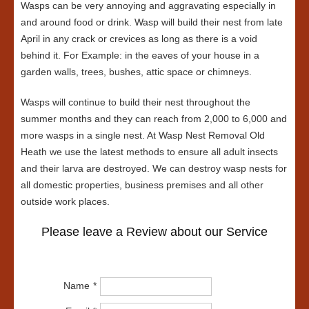
Wasps can be very annoying and aggravating especially in
and around food or drink. Wasp will build their nest from late
April in any crack or crevices as long as there is a void
behind it. For Example: in the eaves of your house in a
garden walls, trees, bushes, attic space or chimneys.
Wasps will continue to build their nest throughout the
summer months and they can reach from 2,000 to 6,000 and
more wasps in a single nest. At Wasp Nest Removal Old
Heath we use the latest methods to ensure all adult insects
and their larva are destroyed. We can destroy wasp nests for
all domestic properties, business premises and all other
outside work places.
Please leave a Review about our Service
Name