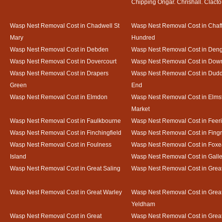
Chipping Ongar. Chrishall. Clacto
Wasp Nest Removal Cost in Chadwell St
Wasp Nest Removal Cost in Chaf
Mary
Hundred
Wasp Nest Removal Cost in Debden
Wasp Nest Removal Cost in Deng
Wasp Nest Removal Cost in Dovercourt
Wasp Nest Removal Cost in Do
Wasp Nest Removal Cost in Drapers
Wasp Nest Removal Cost in Dud
Green
End
Wasp Nest Removal Cost in Elmdon
Wasp Nest Removal Cost in Elms
Market
Wasp Nest Removal Cost in Faulkbourne
Wasp Nest Removal Cost in Feer
Wasp Nest Removal Cost in Finchingfield
Wasp Nest Removal Cost in Fing
Wasp Nest Removal Cost in Foulness
Wasp Nest Removal Cost in Foxe
Island
Wasp Nest Removal Cost in Gal
Wasp Nest Removal Cost in Great Saling
Wasp Nest Removal Cost in Grea
Wasp Nest Removal Cost in Great Warley
Wasp Nest Removal Cost in Grea
Yeldham
Wasp Nest Removal Cost in Great
Wasp Nest Removal Cost in Great