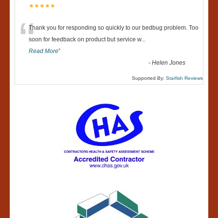
★★★★★
“
Thank you for responding so quickly to our bedbug problem. Too
soon for feedback on product but service w
...
Read More
”
-
Helen Jones
Supported By:
Starfish Reviews