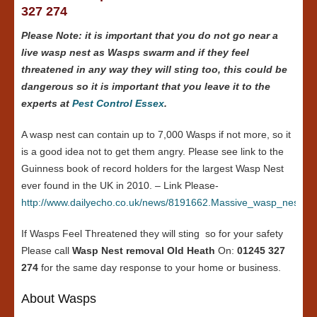
327 274
Please Note: it is important that you do not go near a
live wasp nest as Wasps swarm and if they feel
threatened in any way they will sting too, this could be
dangerous so it is important that you leave it to the
experts at
Pest Control Essex
.
A wasp nest can contain up to 7,000 Wasps if not more, so it
is a good idea not to get them angry. Please see link to the
Guinness book of record holders for the largest Wasp Nest
ever found in the UK in 2010. – Link Please-
http://www.dailyecho.co.uk/news/8191662.Massive_wasp_nest_in
If Wasps Feel Threatened they will sting so for your safety
Please call
Wasp Nest removal Old Heath
On:
01245 327
274
for the same day response to your home or business.
About Wasps