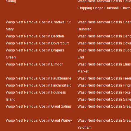
Saling
Wasp Nest Removal Cost in Child
Chipping Ongar. Chrishall. Clacto
Wasp Nest Removal Cost in Chadwell St
Wasp Nest Removal Cost in Chaf
Mary
Hundred
Wasp Nest Removal Cost in Debden
Wasp Nest Removal Cost in Deng
Wasp Nest Removal Cost in Dovercourt
Wasp Nest Removal Cost in Do
Wasp Nest Removal Cost in Drapers
Wasp Nest Removal Cost in Dud
Green
End
Wasp Nest Removal Cost in Elmdon
Wasp Nest Removal Cost in Elms
Market
Wasp Nest Removal Cost in Faulkbourne
Wasp Nest Removal Cost in Feer
Wasp Nest Removal Cost in Finchingfield
Wasp Nest Removal Cost in Fing
Wasp Nest Removal Cost in Foulness
Wasp Nest Removal Cost in Foxe
Island
Wasp Nest Removal Cost in Gal
Wasp Nest Removal Cost in Great Saling
Wasp Nest Removal Cost in Grea
Wasp Nest Removal Cost in Great Warley
Wasp Nest Removal Cost in Grea
Yeldham