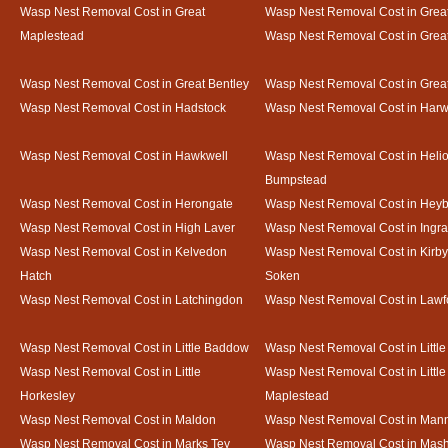
Wasp Nest Removal Cost in Great
Wasp Nest Removal Cost in Great
Maplestead
Wasp Nest Removal Cost in Gre
Wasp Nest Removal Cost in Great Bentley
Wasp Nest Removal Cost in Grea
Wasp Nest Removal Cost in Hadstock
Wasp Nest Removal Cost in Harw
Wasp Nest Removal Cost in Hawkwell
Wasp Nest Removal Cost in Heli
Bumpstead
Wasp Nest Removal Cost in Herongate
Wasp Nest Removal Cost in Heyb
Wasp Nest Removal Cost in High Laver
Wasp Nest Removal Cost in Ingr
Wasp Nest Removal Cost in Kelvedon
Wasp Nest Removal Cost in Kirby
Hatch
Soken
Wasp Nest Removal Cost in Latchingdon
Wasp Nest Removal Cost in Lawf
Wasp Nest Removal Cost in Little Baddow
Wasp Nest Removal Cost in Little
Wasp Nest Removal Cost in Little
Wasp Nest Removal Cost in Little
Horkesley
Maplestead
Wasp Nest Removal Cost in Maldon
Wasp Nest Removal Cost in Mann
Wasp Nest Removal Cost in Marks Tey
Wasp Nest Removal Cost in Mas