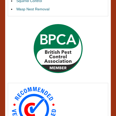
Squirrel Control
Wasp Nest Removal