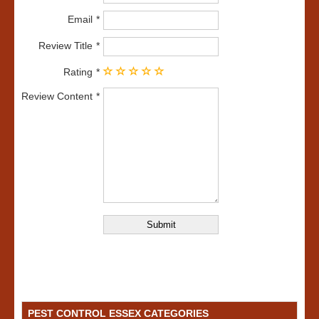
Email
Review Title
Rating
Review Content
PEST CONTROL ESSEX CATEGORIES