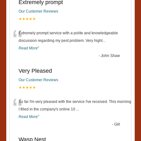
Extremely prompt
Our Customer Reviews
★★★★★
“
Extremely prompt service with a polite and knowledgeable
discussion regarding my pest problem. Very highl
...
Read More
”
-
John Shaw
Very Pleased
Our Customer Reviews
★★★★★
“
So far I'm very pleased with the service I've received. This morning
I filled in the company's online 10
...
Read More
”
-
Gill
Wasp Nest