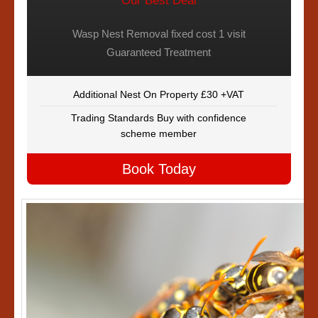
Our Best Deal
Wasp Nest Removal fixed cost 1 visit
Guaranteed Treatment
Additional Nest On Property £30 +VAT
Trading Standards Buy with confidence
scheme member
Book Today