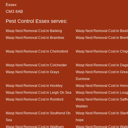
Essex
CM3 8AB
Pest Control Essex serves:
Wasp Nest Removal Cost in Barking
Wasp Nest Removal Cost in Basi
Wasp Nest Removal Cost in Braintree
Wasp Nest Removal Cost in Bre
Wasp Nest Removal Cost in Chelmsford
Wasp Nest Removal Cost in Chig
Wasp Nest Removal Cost in Colchester
Wasp Nest Removal Cost in Da
Wasp Nest Removal Cost in Grays
Wasp Nest Removal Cost in Grea
Dunmow
Wasp Nest Removal Cost in Hockley
Wasp Nest Removal Cost in Horn
Wasp Nest Removal Cost in Leigh On Sea
Wasp Nest Removal Cost in Loug
Wasp Nest Removal Cost in Romford
Wasp Nest Removal Cost in Saffr
Walden
Wasp Nest Removal Cost in Southend On
Wasp Nest Removal Cost in Stanf
Sea
hope
Wasp Nest Removal Cost in Waltham
Wasp Nest Removal Cost in Walto