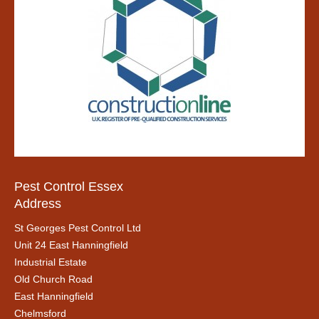
Pest Control Essex
Address
St Georges Pest Control Ltd
Unit 24 East Hanningfield
Industrial Estate
Old Church Road
East Hanningfield
Chelmsford