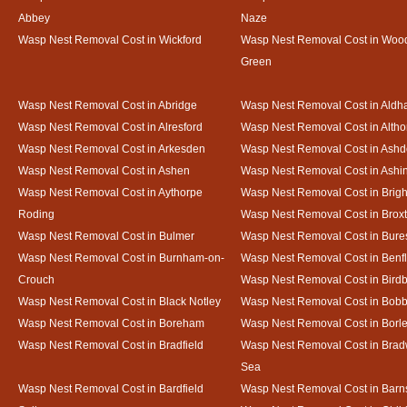
Abbey
Naze
Wasp Nest Removal Cost in Wickford
Wasp Nest Removal Cost in Woo
Green
Wasp Nest Removal Cost in Abridge
Wasp Nest Removal Cost in Ald
Wasp Nest Removal Cost in Alresford
Wasp Nest Removal Cost in Altho
Wasp Nest Removal Cost in Arkesden
Wasp Nest Removal Cost in Ash
Wasp Nest Removal Cost in Ashen
Wasp Nest Removal Cost in Ashi
Wasp Nest Removal Cost in Aythorpe
Wasp Nest Removal Cost in Brigh
Roding
Wasp Nest Removal Cost in Brox
Wasp Nest Removal Cost in Bulmer
Wasp Nest Removal Cost in Bure
Wasp Nest Removal Cost in Burnham-on-
Wasp Nest Removal Cost in Benfl
Crouch
Wasp Nest Removal Cost in Bird
Wasp Nest Removal Cost in Black Notley
Wasp Nest Removal Cost in Bobb
Wasp Nest Removal Cost in Boreham
Wasp Nest Removal Cost in Borl
Wasp Nest Removal Cost in Bradfield
Wasp Nest Removal Cost in Brad
Sea
Wasp Nest Removal Cost in Bardfield
Wasp Nest Removal Cost in Barn