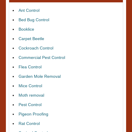
Ant Control
Bed Bug Control
Booklice
Carpet Beetle
Cockroach Control
Commercial Pest Control
Flea Control
Garden Mole Removal
Mice Control
Moth removal
Pest Control
Pigeon Proofing
Rat Control