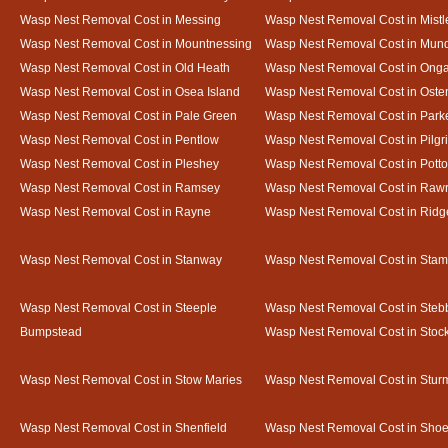
Wasp Nest Removal Cost in Messing
Wasp Nest Removal Cost in Mistl
Wasp Nest Removal Cost in Mountnessing
Wasp Nest Removal Cost in Mun
Wasp Nest Removal Cost in Old Heath
Wasp Nest Removal Cost in Onga
Wasp Nest Removal Cost in Osea Island
Wasp Nest Removal Cost in Oste
Wasp Nest Removal Cost in Pale Green
Wasp Nest Removal Cost in Park
Wasp Nest Removal Cost in Pentlow
Wasp Nest Removal Cost in Pilgr
Wasp Nest Removal Cost in Pleshey
Wasp Nest Removal Cost in Potto
Wasp Nest Removal Cost in Ramsey
Wasp Nest Removal Cost in Rawr
Wasp Nest Removal Cost in Rayne
Wasp Nest Removal Cost in Ridg
Wasp Nest Removal Cost in Stanway
Wasp Nest Removal Cost in Sta
Wasp Nest Removal Cost in Steeple
Wasp Nest Removal Cost in Steb
Bumpstead
Wasp Nest Removal Cost in Stoc
Wasp Nest Removal Cost in Stow Maries
Wasp Nest Removal Cost in Stur
Wasp Nest Removal Cost in Shenfield
Wasp Nest Removal Cost in Sho