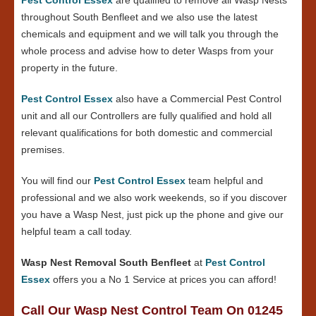
throughout South Benfleet and we also use the latest
chemicals and equipment and we will talk you through the
whole process and advise how to deter Wasps from your
property in the future.
Pest Control Essex
also have a Commercial Pest Control
unit and all our Controllers are fully qualified and hold all
relevant qualifications for both domestic and commercial
premises.
You will find our
Pest Control Essex
team helpful and
professional and we also work weekends, so if you discover
you have a Wasp Nest, just pick up the phone and give our
helpful team a call today.
Wasp Nest Removal South Benfleet
at
Pest Control
Essex
offers you a No 1 Service at prices you can afford!
Call Our Wasp Nest Control Team On 01245