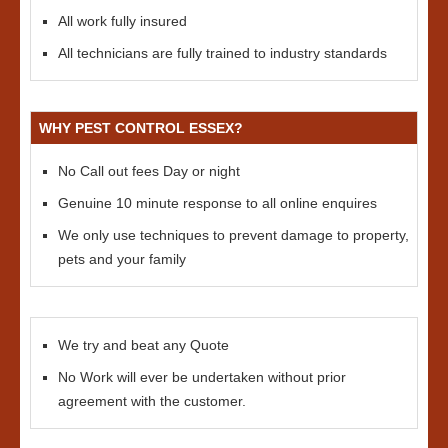
All work fully insured
All technicians are fully trained to industry standards
WHY PEST CONTROL ESSEX?
No Call out fees Day or night
Genuine 10 minute response to all online enquires
We only use techniques to prevent damage to property,
pets and your family
We try and beat any Quote
No Work will ever be undertaken without prior
agreement with the customer.