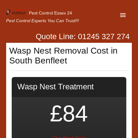
Pest Control Essex 24
Pest Control Experts You Can Trust!!!
Quote Line: 01245 327 274
Home
Wasp Nest Removal Cost in
About Us
South Benfleet
Latest News
Contact Us
Wasp Nest Treatment
Our Customer Reviews
Privacy Policy
£84