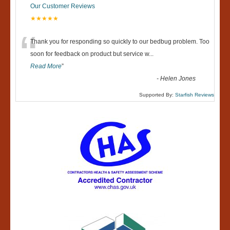
Our Customer Reviews
★★★★★
“
Thank you for responding so quickly to our bedbug problem. Too
soon for feedback on product but service w
...
Read More
”
-
Helen Jones
Supported By:
Starfish Reviews