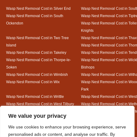
Wasp Nest Removal Cost in Silver End
Wasp Nest Removal Cost in South
Wasp Nest Removal Cost in South
Wasp Nest Removal Cost in Tiptr
Ockendon
Wasp Nest Removal Cost in Tolle
Knights
Wasp Nest Removal Cost in Two Tree
Wasp Nest Removal Cost in Thax
Island
Wasp Nest Removal Cost in Thorr
Wasp Nest Removal Cost in Takeley
Wasp Nest Removal Cost in Tend
Wasp Nest Removal Cost in Thorpe-le-
Wasp Nest Removal Cost in Wic
Soken
Bishops
Wasp Nest Removal Cost in Wimbish
Wasp Nest Removal Cost in Wit
Wasp Nest Removal Cost in Wix
Wasp Nest Removal Cost in Woo
Park
Wasp Nest Removal Cost in Writtle
Wasp Nest Removal Cost in Wes
Wasp Nest Removal Cost in West Tilbury
Wasp Nest Removal Cost in Wethe
Wasp Nest Removal Cost in White Court
Wasp Nest Removal Cost in White
Designed By
We value your privacy
We use cookies to enhance your browsing experience, serve
personalised ads or content, and analyse our traffic. By