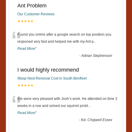
Ant Problem
Our Customer Reviews
★★★★★
“
Found you online after a google search on top position you
responed very fast and helped me with my Ant p
...
Read More
”
-
Adrian Stephenson
I would highly recommend
Wasp Nest Removal Cost in South Benfleet
★★★★★
“
We were very pleased with Josh’s work. He attended on time 3
weeks in a row and solved our squirrel probl
...
Read More
”
-
Kd- Chigwell Essex