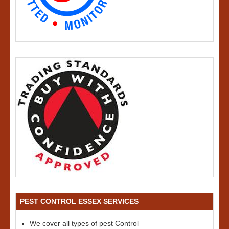
PEST CONTROL ESSEX SERVICES
We cover all types of pest Control