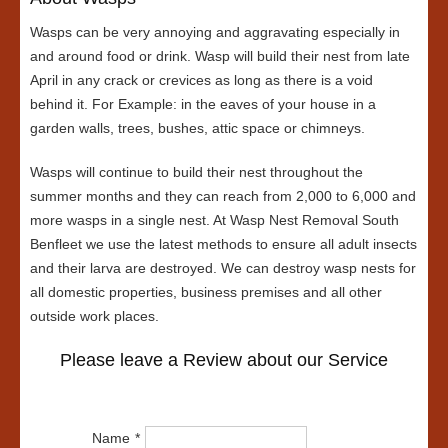
Wasps can be very annoying and aggravating especially in
and around food or drink. Wasp will build their nest from late
April in any crack or crevices as long as there is a void
behind it. For Example: in the eaves of your house in a
garden walls, trees, bushes, attic space or chimneys.
Wasps will continue to build their nest throughout the
summer months and they can reach from 2,000 to 6,000 and
more wasps in a single nest. At Wasp Nest Removal South
Benfleet we use the latest methods to ensure all adult insects
and their larva are destroyed. We can destroy wasp nests for
all domestic properties, business premises and all other
outside work places.
Please leave a Review about our Service
Name