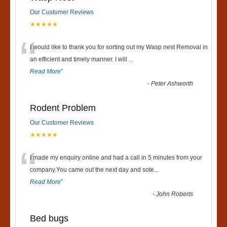
Our Customer Reviews
★★★★★
“
I would like to thank you for sorting out my Wasp nest Removal in
an efficient and timely manner. I will
...
Read More
”
-
Peter Ashworth
Rodent Problem
Our Customer Reviews
★★★★★
“
I made my enquiry online and had a call in 5 minutes from your
company.You came out the next day and sote
...
Read More
”
-
John Roberts
Bed bugs