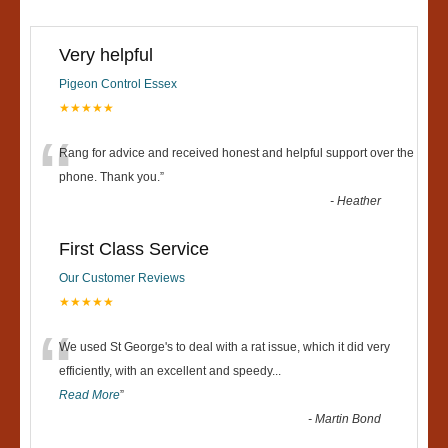
Very helpful
Pigeon Control Essex
★★★★★
“
Rang for advice and received honest and helpful support over the
phone. Thank you.
”
-
Heather
First Class Service
Our Customer Reviews
★★★★★
“
We used St George's to deal with a rat issue, which it did very
efficiently, with an excellent and speedy
...
Read More
”
-
Martin Bond