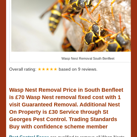
Wasp Nest Removal South Benfleet
Overall rating:
★★★★★
based on
9
reviews.
Wasp Nest Removal Price in South Benfleet
is £70 Wasp Nest removal fixed cost with 1
visit Guaranteed Removal. Additional Nest
On Property is £30 Service through St
Georges Pest Control. Trading Standards
Buy with confidence scheme member
Pest Control Essex
are qualified to remove all Wasp Nests