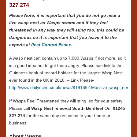
327 274
Please Note: it is important that you do not go near a
live wasp nest as Wasps swarm and if they feel
threatened in any way they will sting too, this could be
dangerous so it is important that you leave it to the
experts at
Pest Control Essex
.
A wasp nest can contain up to 7,000 Wasps if not more, so it
is a good idea not to get them angry. Please see link to the
Guinness book of record holders for the largest Wasp Nest
ever found in the UK in 2010. – Link Please-
http://www.dailyecho.co.uk/news/8191662.Massive_wasp_nest_in
If Wasps Feel Threatened they will sting so for your safety
Please call
Wasp Nest removal South Benfleet
On:
01245
327 274
for the same day response to your home or
business.
About Wasps