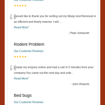
★★★★★
“
I would like to thank you for sorting out my Wasp nest Removal in
an efficient and timely manner. I will
...
Read More
”
-
Peter Ashworth
Rodent Problem
Our Customer Reviews
★★★★★
“
I made my enquiry online and had a call in 5 minutes from your
company.You came out the next day and sote
...
Read More
”
-
John Roberts
Bed bugs
Our Customer Reviews