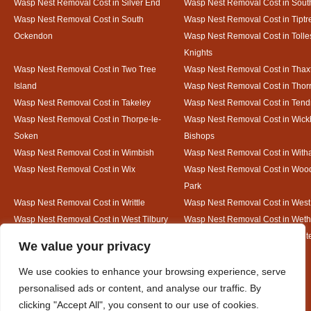
Wasp Nest Removal Cost in Silver End
Wasp Nest Removal Cost in South
Wasp Nest Removal Cost in South
Wasp Nest Removal Cost in Tiptr
Ockendon
Wasp Nest Removal Cost in Tolle
Knights
Wasp Nest Removal Cost in Two Tree
Wasp Nest Removal Cost in Thax
Island
Wasp Nest Removal Cost in Thorr
Wasp Nest Removal Cost in Takeley
Wasp Nest Removal Cost in Tend
Wasp Nest Removal Cost in Thorpe-le-
Wasp Nest Removal Cost in Wic
Soken
Bishops
Wasp Nest Removal Cost in Wimbish
Wasp Nest Removal Cost in Wit
Wasp Nest Removal Cost in Wix
Wasp Nest Removal Cost in Woo
Park
Wasp Nest Removal Cost in Writtle
Wasp Nest Removal Cost in Wes
Wasp Nest Removal Cost in West Tilbury
Wasp Nest Removal Cost in Wethe
Wasp Nest Removal Cost in White Court
Wasp Nest Removal Cost in White
Designed By
We value your privacy
We use cookies to enhance your browsing experience, serve
personalised ads or content, and analyse our traffic. By
Web3 Marketplace
clicking "Accept All", you consent to our use of cookies.