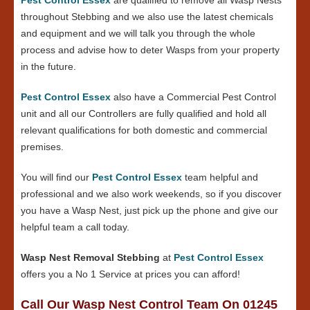
throughout Stebbing and we also use the latest chemicals
and equipment and we will talk you through the whole
process and advise how to deter Wasps from your property
in the future.
Pest Control Essex
also have a Commercial Pest Control
unit and all our Controllers are fully qualified and hold all
relevant qualifications for both domestic and commercial
premises.
You will find our
Pest Control Essex
team helpful and
professional and we also work weekends, so if you discover
you have a Wasp Nest, just pick up the phone and give our
helpful team a call today.
Wasp Nest Removal Stebbing
at
Pest Control Essex
offers you a No 1 Service at prices you can afford!
Call Our Wasp Nest Control Team On 01245