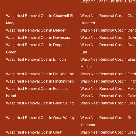
Chipping Ongar. Chrishall. Clacto
Wasp Nest Removal Cost in Chadwell St
Wasp Nest Removal Cost in Chaf
Mary
Hundred
Wasp Nest Removal Cost in Debden
Wasp Nest Removal Cost in Deng
Wasp Nest Removal Cost in Dovercourt
Wasp Nest Removal Cost in Do
Wasp Nest Removal Cost in Drapers
Wasp Nest Removal Cost in Dud
Green
End
Wasp Nest Removal Cost in Elmdon
Wasp Nest Removal Cost in Elms
Market
Wasp Nest Removal Cost in Faulkbourne
Wasp Nest Removal Cost in Feer
Wasp Nest Removal Cost in Finchingfield
Wasp Nest Removal Cost in Fing
Wasp Nest Removal Cost in Foulness
Wasp Nest Removal Cost in Foxe
Island
Wasp Nest Removal Cost in Gal
Wasp Nest Removal Cost in Great Saling
Wasp Nest Removal Cost in Grea
Wasp Nest Removal Cost in Great Warley
Wasp Nest Removal Cost in Grea
Yeldham
Wasp Nest Removal Cost in Great
Wasp Nest Removal Cost in Great