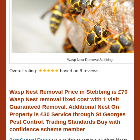
Wasp Nest Removal Stebbing
Overall rating:
★★★★★
based on
9
reviews.
Wasp Nest Removal Price in Stebbing is £70
Wasp Nest removal fixed cost with 1 visit
Guaranteed Removal. Additional Nest On
Property is £30 Service through St Georges
Pest Control. Trading Standards Buy with
confidence scheme member
Pest Control Essex
are qualified to remove all Wasp Nests