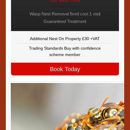
Our Best Deal
Wasp Nest Removal fixed cost 1 visit
Guaranteed Treatment
Additional Nest On Property £30 +VAT
Trading Standards Buy with confidence
scheme member
Book Today