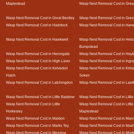
Maplestead
Wasp Nest Removal Cost in Gre
Wasp Nest Removal Cost in Great Bentley
Wasp Nest Removal Cost in Grea
Wasp Nest Removal Cost in Hadstock
Wasp Nest Removal Cost in Harw
Wasp Nest Removal Cost in Hawkwell
Wasp Nest Removal Cost in Heli
Bumpstead
Wasp Nest Removal Cost in Herongate
Wasp Nest Removal Cost in Heyb
Wasp Nest Removal Cost in High Laver
Wasp Nest Removal Cost in Ingr
Wasp Nest Removal Cost in Kelvedon
Wasp Nest Removal Cost in Kirby
Hatch
Soken
Wasp Nest Removal Cost in Latchingdon
Wasp Nest Removal Cost in Lawf
Wasp Nest Removal Cost in Little Baddow
Wasp Nest Removal Cost in Little
Wasp Nest Removal Cost in Little
Wasp Nest Removal Cost in Little
Horkesley
Maplestead
Wasp Nest Removal Cost in Maldon
Wasp Nest Removal Cost in Mann
Wasp Nest Removal Cost in Marks Tey
Wasp Nest Removal Cost in Mas
Wasp Nest Removal Cost in Messing
Wasp Nest Removal Cost in Mistl