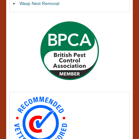
Wasp Nest Removal