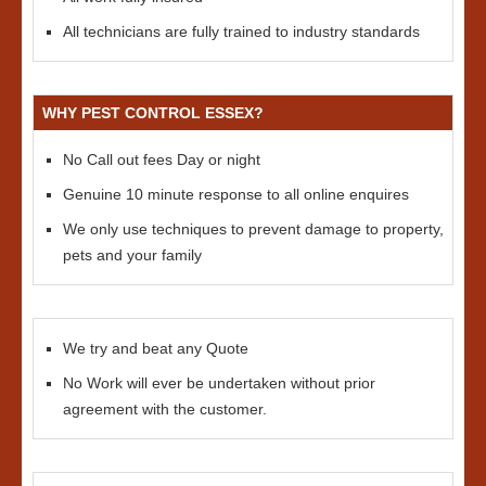
All technicians are fully trained to industry standards
WHY PEST CONTROL ESSEX?
No Call out fees Day or night
Genuine 10 minute response to all online enquires
We only use techniques to prevent damage to property,
pets and your family
We try and beat any Quote
No Work will ever be undertaken without prior
agreement with the customer.