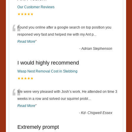
Our Customer Reviews
★★★★★
“
Found you online after a google search on top position you
responed very fast and helped me with my Ant p
...
Read More
”
-
Adrian Stephenson
I would highly recommend
Wasp Nest Removal Cost in Stebbing
★★★★★
“
We were very pleased with Josh’s work. He attended on time 3
weeks in a row and solved our squirrel probl
...
Read More
”
-
Kd- Chigwell Essex
Extremely prompt