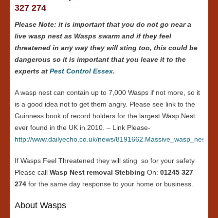
327 274
Please Note: it is important that you do not go near a
live wasp nest as Wasps swarm and if they feel
threatened in any way they will sting too, this could be
dangerous so it is important that you leave it to the
experts at
Pest Control Essex
.
A wasp nest can contain up to 7,000 Wasps if not more, so it
is a good idea not to get them angry. Please see link to the
Guinness book of record holders for the largest Wasp Nest
ever found in the UK in 2010. – Link Please-
http://www.dailyecho.co.uk/news/8191662.Massive_wasp_nest_in
If Wasps Feel Threatened they will sting so for your safety
Please call
Wasp Nest removal Stebbing
On:
01245 327
274
for the same day response to your home or business.
About Wasps