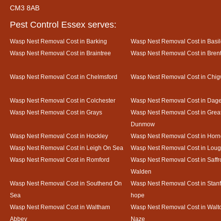
CM3 8AB
Pest Control Essex serves:
Wasp Nest Removal Cost in Barking
Wasp Nest Removal Cost in Basi
Wasp Nest Removal Cost in Braintree
Wasp Nest Removal Cost in Bre
Wasp Nest Removal Cost in Chelmsford
Wasp Nest Removal Cost in Chig
Wasp Nest Removal Cost in Colchester
Wasp Nest Removal Cost in Da
Wasp Nest Removal Cost in Grays
Wasp Nest Removal Cost in Grea
Dunmow
Wasp Nest Removal Cost in Hockley
Wasp Nest Removal Cost in Horn
Wasp Nest Removal Cost in Leigh On Sea
Wasp Nest Removal Cost in Loug
Wasp Nest Removal Cost in Romford
Wasp Nest Removal Cost in Saffr
Walden
Wasp Nest Removal Cost in Southend On
Wasp Nest Removal Cost in Stanf
Sea
hope
Wasp Nest Removal Cost in Waltham
Wasp Nest Removal Cost in Walto
Abbey
Naze