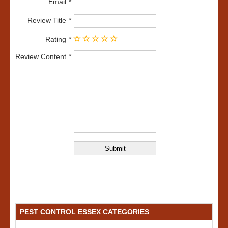
Email
Review Title
Rating
Review Content
PEST CONTROL ESSEX CATEGORIES