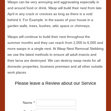
Wasps can be very annoying and aggravating especially in
and around food or drink. Wasp will build their nest from late
April in any crack or crevices as long as there is a void
behind it. For Example: in the eaves of your house in a
garden walls, trees, bushes, attic space or chimneys.
Wasps will continue to build their nest throughout the
summer months and they can reach from 2,000 to 6,000 and
more wasps in a single nest. At Wasp Nest Removal Stebbing
we use the latest methods to ensure all adult insects and
their larva are destroyed. We can destroy wasp nests for all
domestic properties, business premises and all other outside
work places.
Please leave a Review about our Service
Name