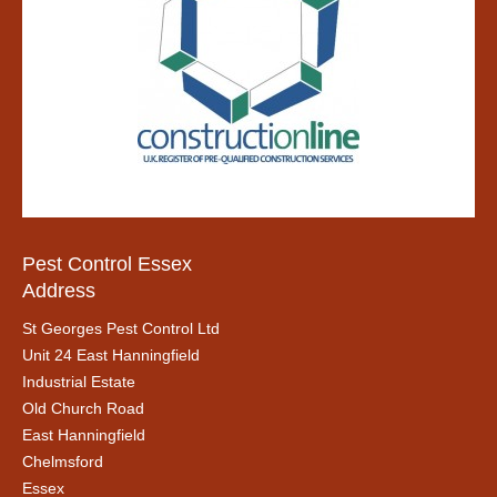
Pest Control Essex
Address
St Georges Pest Control Ltd
Unit 24 East Hanningfield
Industrial Estate
Old Church Road
East Hanningfield
Chelmsford
Essex