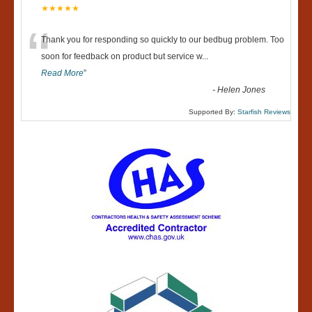
★★★★★
“
Thank you for responding so quickly to our bedbug problem. Too
soon for feedback on product but service w
...
Read More
”
-
Helen Jones
Supported By:
Starfish Reviews