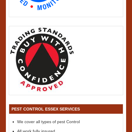
PEST CONTROL ESSEX SERVICES
We cover all types of pest Control
All work fully insured