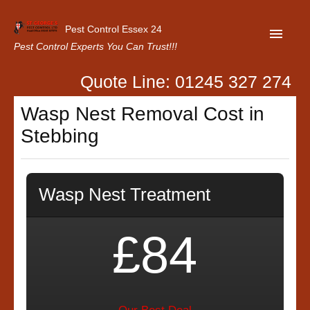
Pest Control Essex 24
Pest Control Experts You Can Trust!!!
Quote Line: 01245 327 274
Home
Wasp Nest Removal Cost in
About Us
Stebbing
Latest News
Contact Us
Wasp Nest Treatment
Our Customer Reviews
Privacy Policy
£84