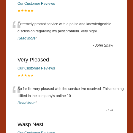
Our Customer Reviews
★★★★★
“
Extremely prompt service with a polite and knowledgeable
discussion regarding my pest problem. Very highl
...
Read More
”
-
John Shaw
Very Pleased
Our Customer Reviews
★★★★★
“
So far I'm very pleased with the service I've received. This morning
I filled in the company's online 10
...
Read More
”
-
Gill
Wasp Nest
Our Customer Reviews