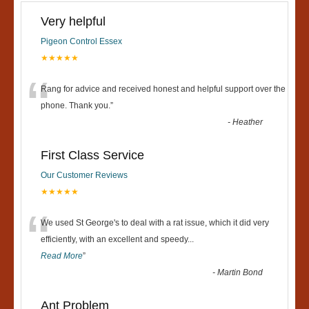
Very helpful
Pigeon Control Essex
★★★★★
“
Rang for advice and received honest and helpful support over the
phone. Thank you.
”
-
Heather
First Class Service
Our Customer Reviews
★★★★★
“
We used St George's to deal with a rat issue, which it did very
efficiently, with an excellent and speedy
...
Read More
”
-
Martin Bond
Ant Problem