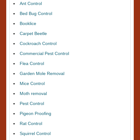
Ant Control
Bed Bug Control
Booklice
Carpet Beetle
Cockroach Control
Commercial Pest Control
Flea Control
Garden Mole Removal
Mice Control
Moth removal
Pest Control
Pigeon Proofing
Rat Control
Squirrel Control