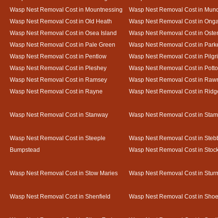
Wasp Nest Removal Cost in Mountnessing
Wasp Nest Removal Cost in Mun
Wasp Nest Removal Cost in Old Heath
Wasp Nest Removal Cost in Onga
Wasp Nest Removal Cost in Osea Island
Wasp Nest Removal Cost in Oste
Wasp Nest Removal Cost in Pale Green
Wasp Nest Removal Cost in Park
Wasp Nest Removal Cost in Pentlow
Wasp Nest Removal Cost in Pilgr
Wasp Nest Removal Cost in Pleshey
Wasp Nest Removal Cost in Potto
Wasp Nest Removal Cost in Ramsey
Wasp Nest Removal Cost in Rawr
Wasp Nest Removal Cost in Rayne
Wasp Nest Removal Cost in Ridg
Wasp Nest Removal Cost in Stanway
Wasp Nest Removal Cost in Sta
Wasp Nest Removal Cost in Steeple
Wasp Nest Removal Cost in Steb
Bumpstead
Wasp Nest Removal Cost in Stoc
Wasp Nest Removal Cost in Stow Maries
Wasp Nest Removal Cost in Stur
Wasp Nest Removal Cost in Shenfield
Wasp Nest Removal Cost in Sho