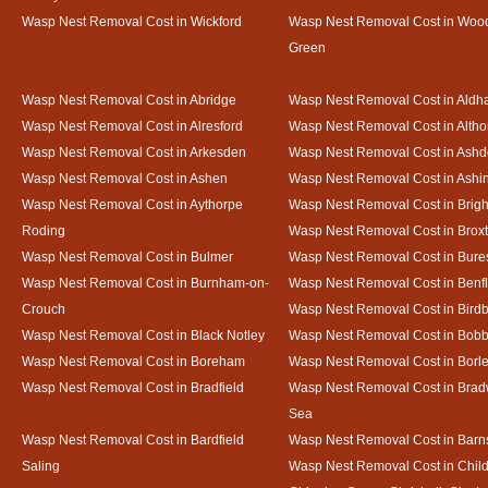
Wasp Nest Removal Cost in Wickford
Wasp Nest Removal Cost in Woo
Green
Wasp Nest Removal Cost in Abridge
Wasp Nest Removal Cost in Ald
Wasp Nest Removal Cost in Alresford
Wasp Nest Removal Cost in Altho
Wasp Nest Removal Cost in Arkesden
Wasp Nest Removal Cost in Ash
Wasp Nest Removal Cost in Ashen
Wasp Nest Removal Cost in Ashi
Wasp Nest Removal Cost in Aythorpe
Wasp Nest Removal Cost in Brigh
Roding
Wasp Nest Removal Cost in Brox
Wasp Nest Removal Cost in Bulmer
Wasp Nest Removal Cost in Bure
Wasp Nest Removal Cost in Burnham-on-
Wasp Nest Removal Cost in Benfl
Crouch
Wasp Nest Removal Cost in Bird
Wasp Nest Removal Cost in Black Notley
Wasp Nest Removal Cost in Bobb
Wasp Nest Removal Cost in Boreham
Wasp Nest Removal Cost in Borl
Wasp Nest Removal Cost in Bradfield
Wasp Nest Removal Cost in Brad
Sea
Wasp Nest Removal Cost in Bardfield
Wasp Nest Removal Cost in Barn
Saling
Wasp Nest Removal Cost in Child