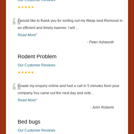
★★★★★
“
I would like to thank you for sorting out my Wasp nest Removal in
an efficient and timely manner. I will
...
Read More
”
-
Peter Ashworth
Rodent Problem
Our Customer Reviews
★★★★★
“
I made my enquiry online and had a call in 5 minutes from your
company.You came out the next day and sote
...
Read More
”
-
John Roberts
Bed bugs
Our Customer Reviews