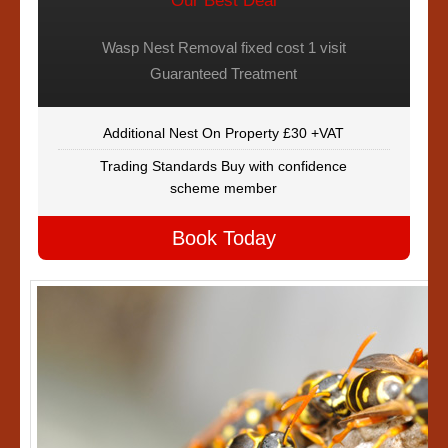
Our Best Deal
Wasp Nest Removal fixed cost 1 visit
Guaranteed Treatment
Additional Nest On Property £30 +VAT
Trading Standards Buy with confidence
scheme member
Book Today