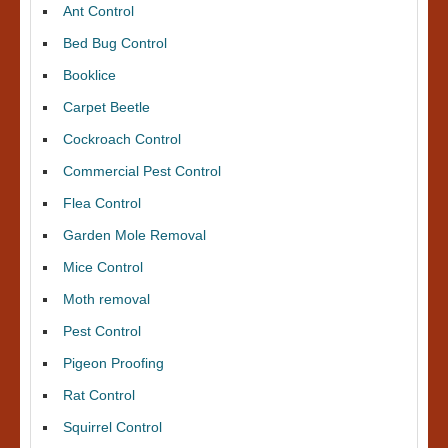
Ant Control
Bed Bug Control
Booklice
Carpet Beetle
Cockroach Control
Commercial Pest Control
Flea Control
Garden Mole Removal
Mice Control
Moth removal
Pest Control
Pigeon Proofing
Rat Control
Squirrel Control