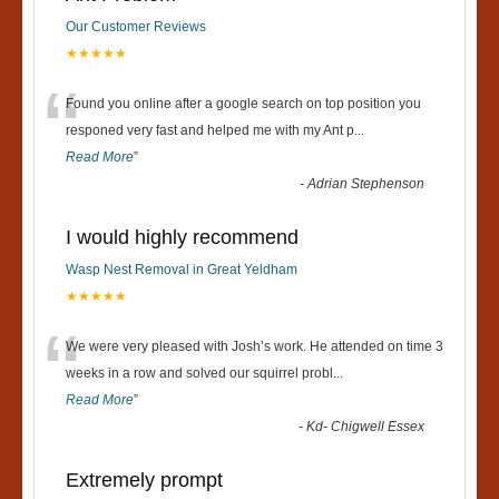
Our Customer Reviews
★★★★★
“
Found you online after a google search on top position you
responed very fast and helped me with my Ant p
...
Read More
”
-
Adrian Stephenson
I would highly recommend
Wasp Nest Removal in Great Yeldham
★★★★★
“
We were very pleased with Josh’s work. He attended on time 3
weeks in a row and solved our squirrel probl
...
Read More
”
-
Kd- Chigwell Essex
Extremely prompt