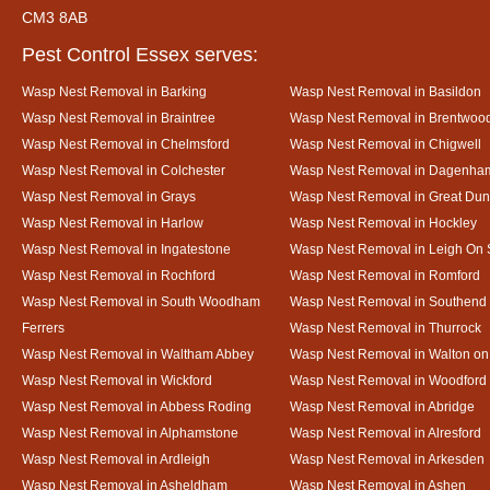
CM3 8AB
Pest Control Essex serves:
Wasp Nest Removal in Barking
Wasp Nest Removal in Basildon
Wasp Nest Removal in Braintree
Wasp Nest Removal in Brentwoo
Wasp Nest Removal in Chelmsford
Wasp Nest Removal in Chigwell
Wasp Nest Removal in Colchester
Wasp Nest Removal in Dagenha
Wasp Nest Removal in Grays
Wasp Nest Removal in Great D
Wasp Nest Removal in Harlow
Wasp Nest Removal in Hockley
Wasp Nest Removal in Ingatestone
Wasp Nest Removal in Leigh On
Wasp Nest Removal in Rochford
Wasp Nest Removal in Romford
Wasp Nest Removal in South Woodham
Wasp Nest Removal in Southend
Ferrers
Wasp Nest Removal in Thurrock
Wasp Nest Removal in Waltham Abbey
Wasp Nest Removal in Walton on
Wasp Nest Removal in Wickford
Wasp Nest Removal in Woodford
Wasp Nest Removal in Abbess Roding
Wasp Nest Removal in Abridge
Wasp Nest Removal in Alphamstone
Wasp Nest Removal in Alresford
Wasp Nest Removal in Ardleigh
Wasp Nest Removal in Arkesden
Wasp Nest Removal in Asheldham
Wasp Nest Removal in Ashen