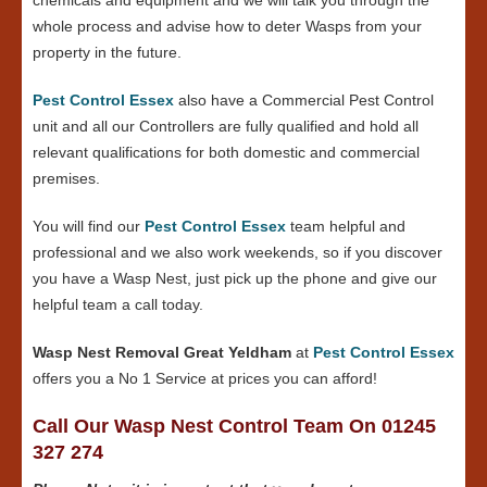
whole process and advise how to deter Wasps from your
property in the future.
Pest Control Essex
also have a Commercial Pest Control
unit and all our Controllers are fully qualified and hold all
relevant qualifications for both domestic and commercial
premises.
You will find our
Pest Control Essex
team helpful and
professional and we also work weekends, so if you discover
you have a Wasp Nest, just pick up the phone and give our
helpful team a call today.
Wasp Nest Removal Great Yeldham
at
Pest Control Essex
offers you a No 1 Service at prices you can afford!
Call Our Wasp Nest Control Team On 01245
327 274