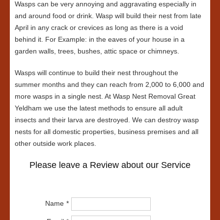
Wasps can be very annoying and aggravating especially in
and around food or drink. Wasp will build their nest from late
April in any crack or crevices as long as there is a void
behind it. For Example: in the eaves of your house in a
garden walls, trees, bushes, attic space or chimneys.
Wasps will continue to build their nest throughout the
summer months and they can reach from 2,000 to 6,000 and
more wasps in a single nest. At Wasp Nest Removal Great
Yeldham we use the latest methods to ensure all adult
insects and their larva are destroyed. We can destroy wasp
nests for all domestic properties, business premises and all
other outside work places.
Please leave a Review about our Service
Name