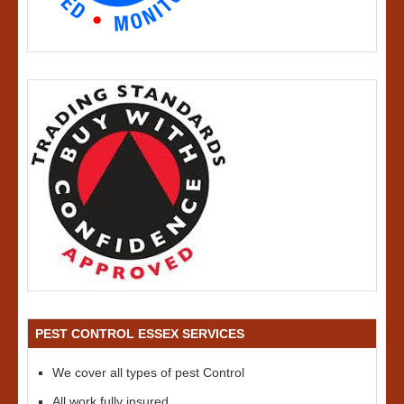
PEST CONTROL ESSEX SERVICES
We cover all types of pest Control
All work fully insured