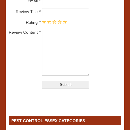
Email
Review Title
Rating
Review Content
PEST CONTROL ESSEX CATEGORIES