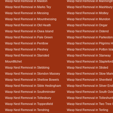
Wasp Nest Removal in Maldon
Wasp Nest Removal in Manningt
Wasp Nest Removal in Marks Tey
Wasp Nest Removal in Mashbury
Wasp Nest Removal in Messing
Wasp Nest Removal in Mistley
Wasp Nest Removal in Mountnessing
Wasp Nest Removal in Mundon
Wasp Nest Removal in Old Heath
Wasp Nest Removal in Ongar
Wasp Nest Removal in Osea Island
Wasp Nest Removal in Ostend
Wasp Nest Removal in Pale Green
Wasp Nest Removal in Parkeston
Wasp Nest Removal in Pentlow
Wasp Nest Removal in Pilgrims H
Wasp Nest Removal in Pleshey
Wasp Nest Removal in Potton Isl
Wasp Nest Removal in Stansted
Wasp Nest Removal in Stanway
Mountfitchet
Wasp Nest Removal in Stapleford
Wasp Nest Removal in Stebbing
Wasp Nest Removal in Stisted
Wasp Nest Removal in Stondon Massey
Wasp Nest Removal in Stow Mari
Wasp Nest Removal in Shellow Bowels
Wasp Nest Removal in Shenfield
Wasp Nest Removal in Sible Hedingham
Wasp Nest Removal in Silver End
Wasp Nest Removal in Southminster
Wasp Nest Removal in South Oc
Wasp Nest Removal in Tollesbury
Wasp Nest Removal in Tolleshunt
Wasp Nest Removal in Toppesfield
Wasp Nest Removal in Two Tree 
Wasp Nest Removal in Tendring
Wasp Nest Removal in Terling