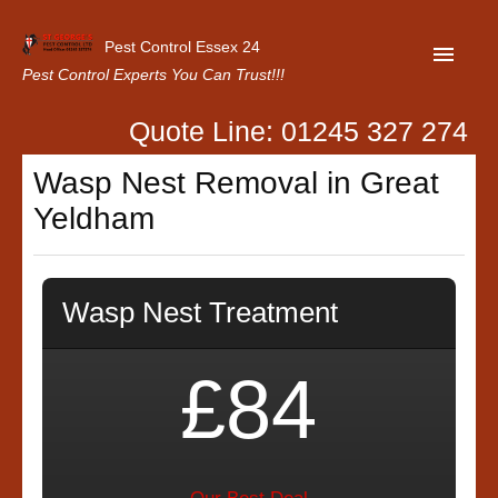
Pest Control Essex 24
Pest Control Experts You Can Trust!!!
Quote Line: 01245 327 274
Home
Wasp Nest Removal in Great
About Us
Yeldham
Latest News
Contact Us
Wasp Nest Treatment
Our Customer Reviews
Privacy Policy
£84