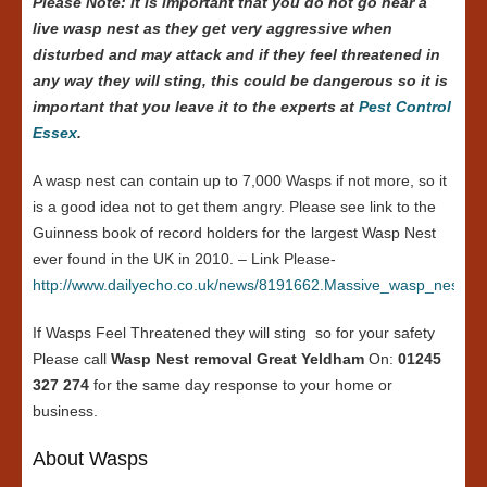
Please Note: it is important that you do not go near a
live wasp nest as they get very aggressive when
disturbed and may attack and if they feel threatened in
any way they will sting, this could be dangerous so it is
important that you leave it to the experts at
Pest Control
Essex
.
A wasp nest can contain up to 7,000 Wasps if not more, so it
is a good idea not to get them angry. Please see link to the
Guinness book of record holders for the largest Wasp Nest
ever found in the UK in 2010. – Link Please-
http://www.dailyecho.co.uk/news/8191662.Massive_wasp_nest_in
If Wasps Feel Threatened they will sting so for your safety
Please call
Wasp Nest removal Great Yeldham
On:
01245
327 274
for the same day response to your home or
business.
About Wasps