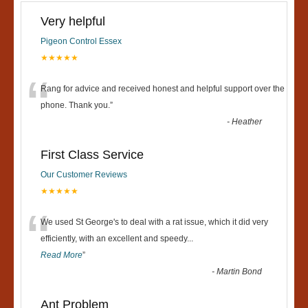
Very helpful
Pigeon Control Essex
★★★★★
“
Rang for advice and received honest and helpful support over the
phone. Thank you.
”
-
Heather
First Class Service
Our Customer Reviews
★★★★★
“
We used St George's to deal with a rat issue, which it did very
efficiently, with an excellent and speedy
...
Read More
”
-
Martin Bond
Ant Problem