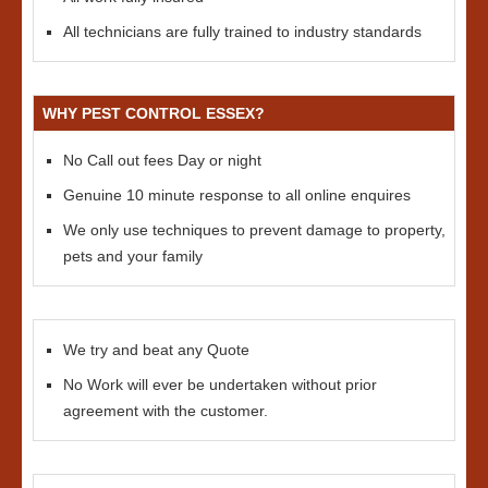
All technicians are fully trained to industry standards
WHY PEST CONTROL ESSEX?
No Call out fees Day or night
Genuine 10 minute response to all online enquires
We only use techniques to prevent damage to property,
pets and your family
We try and beat any Quote
No Work will ever be undertaken without prior
agreement with the customer.