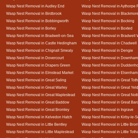
Wasp Nest Removal in Audley End
Wasp Nest Removal in Aythorpe 
Wasp Nest Removal in Birdbrook
Wasp Nest Removal in Blackmor
Wasp Nest Removal in Bobbingworth
Wasp Nest Removal in Bocking
Wasp Nest Removal in Borley
Wasp Nest Removal in Boxted
Wasp Nest Removal in Bradwell-on-Sea
Wasp Nest Removal in Bradwell 
Wasp Nest Removal in Castle Hedingham
Wasp Nest Removal in Chadwell 
Wasp Nest Removal in Chignall Smealy
Wasp Nest Removal in Dengie
Wasp Nest Removal in Dovercourt
Wasp Nest Removal in Downham
Wasp Nest Removal in Drapers Green
Wasp Nest Removal in Duddenh
Wasp Nest Removal in Elmstead Market
Wasp Nest Removal in Elsenham
Wasp Nest Removal in Great Saling
Wasp Nest Removal in Great Tot
Wasp Nest Removal in Great Warley
Wasp Nest Removal in Great Ye
Wasp Nest Removal in Great Maplestead
Wasp Nest Removal in Great Not
Wasp Nest Removal in Great Baddow
Wasp Nest Removal in Great Bard
Wasp Nest Removal in Great Bromley
Wasp Nest Removal in Ingrave
Wasp Nest Removal in Kelvedon Hatch
Wasp Nest Removal in Kirby-le-
Wasp Nest Removal in Little Bentley
Wasp Nest Removal in Little Bro
Wasp Nest Removal in Little Maplestead
Wasp Nest Removal in Little Tot