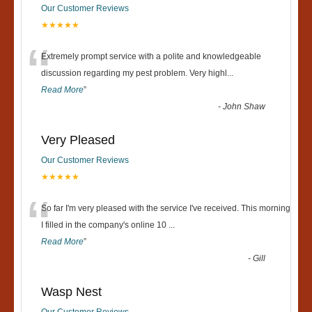
Our Customer Reviews
★★★★★
“
Extremely prompt service with a polite and knowledgeable
discussion regarding my pest problem. Very highl
...
Read More
”
-
John Shaw
Very Pleased
Our Customer Reviews
★★★★★
“
So far I'm very pleased with the service I've received. This morning
I filled in the company's online 10
...
Read More
”
-
Gill
Wasp Nest
Our Customer Reviews