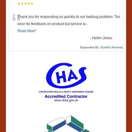
★★★★★
“
Thank you for responding so quickly to our bedbug problem. Too
soon for feedback on product but service w
...
Read More
”
-
Helen Jones
Supported By:
Starfish Reviews