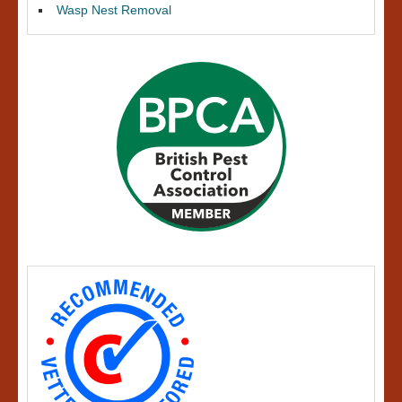
Wasp Nest Removal