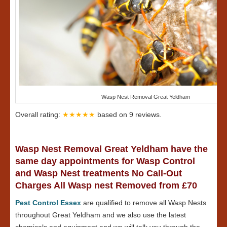
Wasp Nest Removal Great Yeldham
Overall rating:
★★★★★
based on
9
reviews.
Wasp Nest Removal Great Yeldham have the
same day appointments for Wasp Control
and Wasp Nest treatments No Call-Out
Charges All Wasp nest Removed from £70
Pest Control Essex
are qualified to remove all Wasp Nests
throughout Great Yeldham and we also use the latest
chemicals and equipment and we will talk you through the