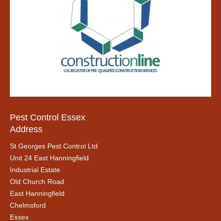
Pest Control Essex
Address
St Georges Pest Control Ltd
Unit 24 East Hanningfield
Industrial Estate
Old Church Road
East Hanningfield
Chelmsford
Essex