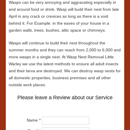
Wasps can be very annoying and aggravating especially in
and around food or drink. Wasp will build their nest from late
April in any crack or crevices as long as there is a void
behind it. For Example: in the eaves of your house in a
garden walls, trees, bushes, attic space or chimneys.
Wasps will continue to build their nest throughout the
summer months and they can reach from 2,000 to 6,000 and
more wasps in a single nest. At Wasp Nest Removal Little
Warley we use the latest methods to ensure all adult insects
and their larva are destroyed. We can destroy wasp nests for
all domestic properties, business premises and all other
outside work places.
Please leave a Review about our Service
Name