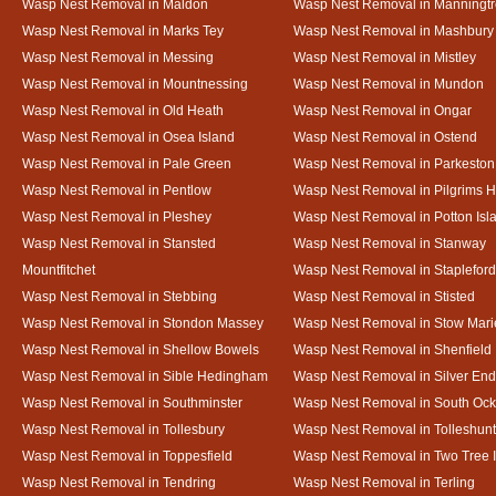
Wasp Nest Removal in Maldon
Wasp Nest Removal in Manningt
Wasp Nest Removal in Marks Tey
Wasp Nest Removal in Mashbury
Wasp Nest Removal in Messing
Wasp Nest Removal in Mistley
Wasp Nest Removal in Mountnessing
Wasp Nest Removal in Mundon
Wasp Nest Removal in Old Heath
Wasp Nest Removal in Ongar
Wasp Nest Removal in Osea Island
Wasp Nest Removal in Ostend
Wasp Nest Removal in Pale Green
Wasp Nest Removal in Parkeston
Wasp Nest Removal in Pentlow
Wasp Nest Removal in Pilgrims H
Wasp Nest Removal in Pleshey
Wasp Nest Removal in Potton Isl
Wasp Nest Removal in Stansted
Wasp Nest Removal in Stanway
Mountfitchet
Wasp Nest Removal in Stapleford
Wasp Nest Removal in Stebbing
Wasp Nest Removal in Stisted
Wasp Nest Removal in Stondon Massey
Wasp Nest Removal in Stow Mari
Wasp Nest Removal in Shellow Bowels
Wasp Nest Removal in Shenfield
Wasp Nest Removal in Sible Hedingham
Wasp Nest Removal in Silver End
Wasp Nest Removal in Southminster
Wasp Nest Removal in South Oc
Wasp Nest Removal in Tollesbury
Wasp Nest Removal in Tolleshunt
Wasp Nest Removal in Toppesfield
Wasp Nest Removal in Two Tree 
Wasp Nest Removal in Tendring
Wasp Nest Removal in Terling