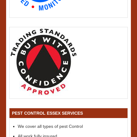
PEST CONTROL ESSEX SERVICES
We cover all types of pest Control
All work fully insured