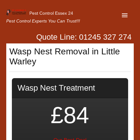
Pest Control Essex 24
Pest Control Experts You Can Trust!!!
Quote Line: 01245 327 274
Home
Wasp Nest Removal in Little
About Us
Warley
Latest News
Contact Us
Wasp Nest Treatment
Our Customer Reviews
Privacy Policy
£84