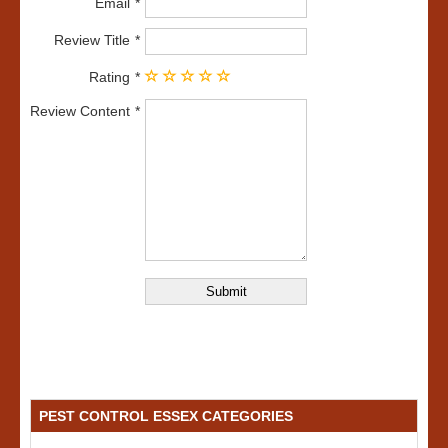
Email
Review Title
Rating
Review Content
PEST CONTROL ESSEX CATEGORIES