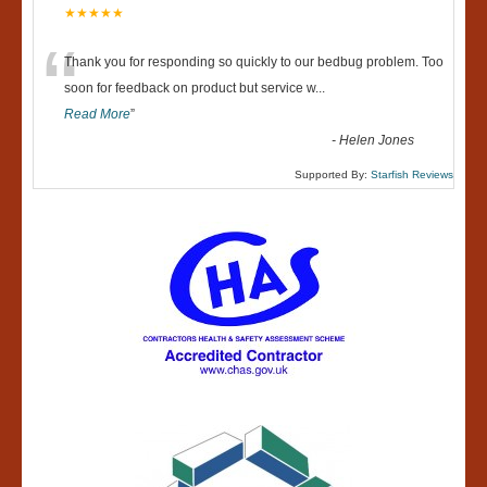
★★★★★
“
Thank you for responding so quickly to our bedbug problem. Too
soon for feedback on product but service w
...
Read More
”
-
Helen Jones
Supported By:
Starfish Reviews