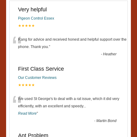
Very helpful
Pigeon Control Essex
★★★★★
“
Rang for advice and received honest and helpful support over the
phone. Thank you.
”
-
Heather
First Class Service
Our Customer Reviews
★★★★★
“
We used St George's to deal with a rat issue, which it did very
efficiently, with an excellent and speedy
...
Read More
”
-
Martin Bond
Ant Problem