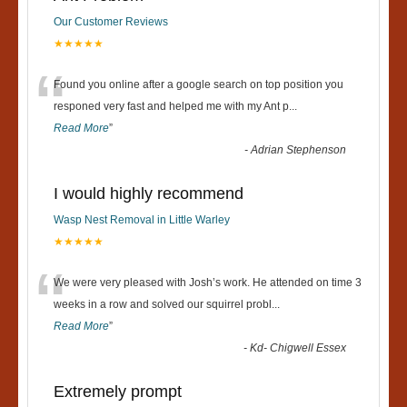
Our Customer Reviews
★★★★★
“
Found you online after a google search on top position you
responed very fast and helped me with my Ant p
...
Read More
”
-
Adrian Stephenson
I would highly recommend
Wasp Nest Removal in Little Warley
★★★★★
“
We were very pleased with Josh’s work. He attended on time 3
weeks in a row and solved our squirrel probl
...
Read More
”
-
Kd- Chigwell Essex
Extremely prompt