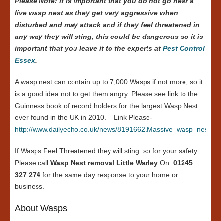
Please Note: it is important that you do not go near a
live wasp nest as they get very aggressive when
disturbed and may attack and if they feel threatened in
any way they will sting, this could be dangerous so it is
important that you leave it to the experts at
Pest Control
Essex
.
A wasp nest can contain up to 7,000 Wasps if not more, so it
is a good idea not to get them angry. Please see link to the
Guinness book of record holders for the largest Wasp Nest
ever found in the UK in 2010. – Link Please-
http://www.dailyecho.co.uk/news/8191662.Massive_wasp_nest_in
If Wasps Feel Threatened they will sting so for your safety
Please call
Wasp Nest removal Little Warley
On:
01245
327 274
for the same day response to your home or
business.
About Wasps