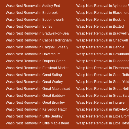
Wasp Nest Removal in Audley End
Wasp Nest Removal in Aythorpe 
Wasp Nest Removal in Birdbrook
Wasp Nest Removal in Blackmor
Wasp Nest Removal in Bobbingworth
Wasp Nest Removal in Bocking
Wasp Nest Removal in Borley
Wasp Nest Removal in Boxted
Wasp Nest Removal in Bradwell-on-Sea
Wasp Nest Removal in Bradwell 
Wasp Nest Removal in Castle Hedingham
Wasp Nest Removal in Chadwell 
Wasp Nest Removal in Chignall Smealy
Wasp Nest Removal in Dengie
Wasp Nest Removal in Dovercourt
Wasp Nest Removal in Downham
Wasp Nest Removal in Drapers Green
Wasp Nest Removal in Duddenh
Wasp Nest Removal in Elmstead Market
Wasp Nest Removal in Elsenham
Wasp Nest Removal in Great Saling
Wasp Nest Removal in Great Tot
Wasp Nest Removal in Great Warley
Wasp Nest Removal in Great Ye
Wasp Nest Removal in Great Maplestead
Wasp Nest Removal in Great Not
Wasp Nest Removal in Great Baddow
Wasp Nest Removal in Great Bard
Wasp Nest Removal in Great Bromley
Wasp Nest Removal in Ingrave
Wasp Nest Removal in Kelvedon Hatch
Wasp Nest Removal in Kirby-le-
Wasp Nest Removal in Little Bentley
Wasp Nest Removal in Little Bro
Wasp Nest Removal in Little Maplestead
Wasp Nest Removal in Little Tot