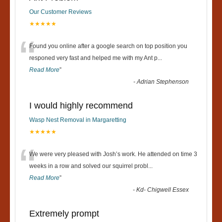
Our Customer Reviews
★★★★★
“
Found you online after a google search on top position you
responed very fast and helped me with my Ant p
...
Read More
”
-
Adrian Stephenson
I would highly recommend
Wasp Nest Removal in Margaretting
★★★★★
“
We were very pleased with Josh’s work. He attended on time 3
weeks in a row and solved our squirrel probl
...
Read More
”
-
Kd- Chigwell Essex
Extremely prompt