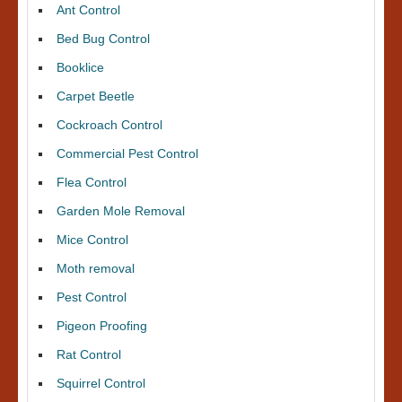
Ant Control
Bed Bug Control
Booklice
Carpet Beetle
Cockroach Control
Commercial Pest Control
Flea Control
Garden Mole Removal
Mice Control
Moth removal
Pest Control
Pigeon Proofing
Rat Control
Squirrel Control