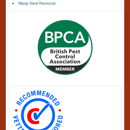
Wasp Nest Removal