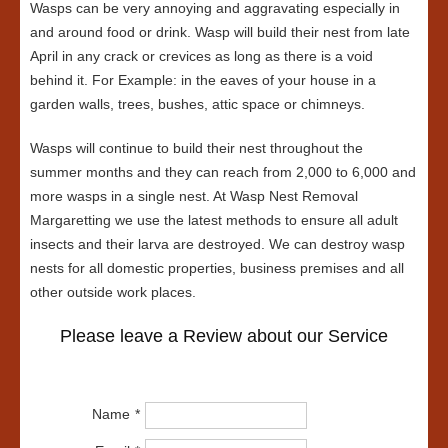
Wasps can be very annoying and aggravating especially in
and around food or drink. Wasp will build their nest from late
April in any crack or crevices as long as there is a void
behind it. For Example: in the eaves of your house in a
garden walls, trees, bushes, attic space or chimneys.
Wasps will continue to build their nest throughout the
summer months and they can reach from 2,000 to 6,000 and
more wasps in a single nest. At Wasp Nest Removal
Margaretting we use the latest methods to ensure all adult
insects and their larva are destroyed. We can destroy wasp
nests for all domestic properties, business premises and all
other outside work places.
Please leave a Review about our Service
Name