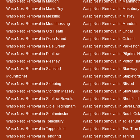
Wasp Nest Removal in Maldon
Wasp Nest Removal in Manningt
Wasp Nest Removal in Marks Tey
Wasp Nest Removal in Mashbury
Wasp Nest Removal in Messing
Wasp Nest Removal in Mistley
Wasp Nest Removal in Mountnessing
Wasp Nest Removal in Mundon
Wasp Nest Removal in Old Heath
Wasp Nest Removal in Ongar
Wasp Nest Removal in Osea Island
Wasp Nest Removal in Ostend
Wasp Nest Removal in Pale Green
Wasp Nest Removal in Parkeston
Wasp Nest Removal in Pentlow
Wasp Nest Removal in Pilgrims H
Wasp Nest Removal in Pleshey
Wasp Nest Removal in Potton Isl
Wasp Nest Removal in Stansted
Wasp Nest Removal in Stanway
Mountfitchet
Wasp Nest Removal in Stapleford
Wasp Nest Removal in Stebbing
Wasp Nest Removal in Stisted
Wasp Nest Removal in Stondon Massey
Wasp Nest Removal in Stow Mari
Wasp Nest Removal in Shellow Bowels
Wasp Nest Removal in Shenfield
Wasp Nest Removal in Sible Hedingham
Wasp Nest Removal in Silver End
Wasp Nest Removal in Southminster
Wasp Nest Removal in South Oc
Wasp Nest Removal in Tollesbury
Wasp Nest Removal in Tolleshunt
Wasp Nest Removal in Toppesfield
Wasp Nest Removal in Two Tree 
Wasp Nest Removal in Tendring
Wasp Nest Removal in Terling