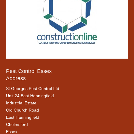
Pest Control Essex
Address
St Georges Pest Control Ltd
Unit 24 East Hanningfield
Industrial Estate
Old Church Road
East Hanningfield
Chelmsford
Essex