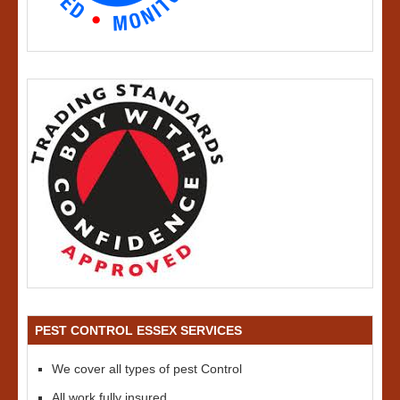
PEST CONTROL ESSEX SERVICES
We cover all types of pest Control
All work fully insured