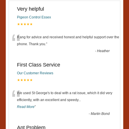
Very helpful
Pigeon Control Essex
★★★★★
“
Rang for advice and received honest and helpful support over the
phone. Thank you.
”
-
Heather
First Class Service
Our Customer Reviews
★★★★★
“
We used St George's to deal with a rat issue, which it did very
efficiently, with an excellent and speedy
...
Read More
”
-
Martin Bond
Ant Problem