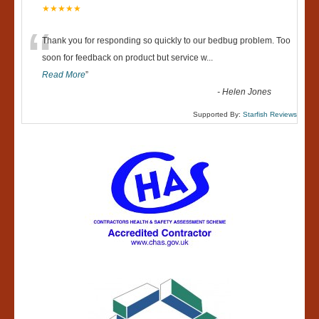
★★★★★
“
Thank you for responding so quickly to our bedbug problem. Too
soon for feedback on product but service w
...
Read More
”
-
Helen Jones
Supported By:
Starfish Reviews