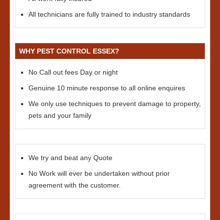
All technicians are fully trained to industry standards
WHY PEST CONTROL ESSEX?
No Call out fees Day or night
Genuine 10 minute response to all online enquires
We only use techniques to prevent damage to property,
pets and your family
We try and beat any Quote
No Work will ever be undertaken without prior
agreement with the customer.