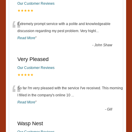
Our Customer Reviews
★★★★★
“
Extremely prompt service with a polite and knowledgeable
discussion regarding my pest problem. Very highl
...
Read More
”
-
John Shaw
Very Pleased
Our Customer Reviews
★★★★★
“
So far I'm very pleased with the service I've received. This morning
I filled in the company's online 10
...
Read More
”
-
Gill
Wasp Nest
Our Customer Reviews