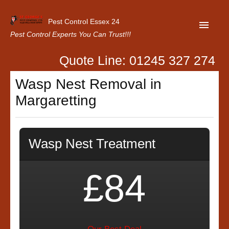
Pest Control Essex 24
Pest Control Experts You Can Trust!!!
Quote Line: 01245 327 274
Home
Wasp Nest Removal in
About Us
Margaretting
Latest News
Contact Us
Wasp Nest Treatment
Our Customer Reviews
Privacy Policy
£84