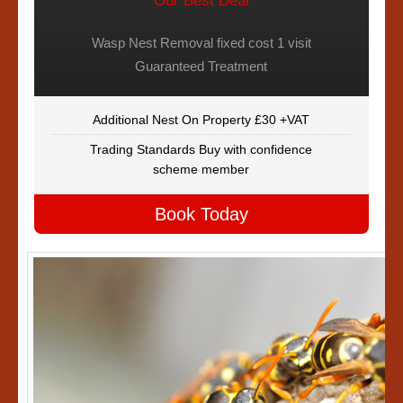
Our Best Deal
Wasp Nest Removal fixed cost 1 visit
Guaranteed Treatment
Additional Nest On Property £30 +VAT
Trading Standards Buy with confidence
scheme member
Book Today