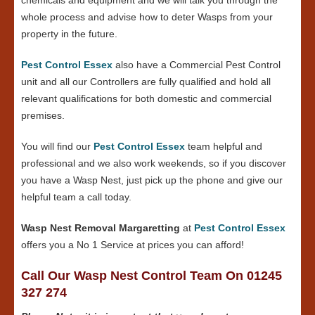
whole process and advise how to deter Wasps from your
property in the future.
Pest Control Essex
also have a Commercial Pest Control
unit and all our Controllers are fully qualified and hold all
relevant qualifications for both domestic and commercial
premises.
You will find our
Pest Control Essex
team helpful and
professional and we also work weekends, so if you discover
you have a Wasp Nest, just pick up the phone and give our
helpful team a call today.
Wasp Nest Removal Margaretting
at
Pest Control Essex
offers you a No 1 Service at prices you can afford!
Call Our Wasp Nest Control Team On 01245
327 274