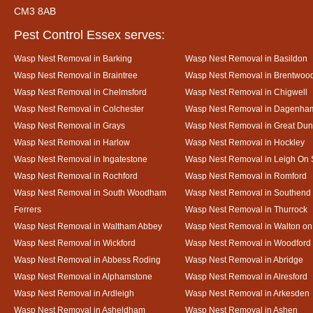
CM3 8AB
Pest Control Essex serves:
Wasp Nest Removal in Barking
Wasp Nest Removal in Basildon
Wasp Nest Removal in Braintree
Wasp Nest Removal in Brentwoo
Wasp Nest Removal in Chelmsford
Wasp Nest Removal in Chigwell
Wasp Nest Removal in Colchester
Wasp Nest Removal in Dagenha
Wasp Nest Removal in Grays
Wasp Nest Removal in Great D
Wasp Nest Removal in Harlow
Wasp Nest Removal in Hockley
Wasp Nest Removal in Ingatestone
Wasp Nest Removal in Leigh On
Wasp Nest Removal in Rochford
Wasp Nest Removal in Romford
Wasp Nest Removal in South Woodham
Wasp Nest Removal in Southend
Ferrers
Wasp Nest Removal in Thurrock
Wasp Nest Removal in Waltham Abbey
Wasp Nest Removal in Walton on
Wasp Nest Removal in Wickford
Wasp Nest Removal in Woodford
Wasp Nest Removal in Abbess Roding
Wasp Nest Removal in Abridge
Wasp Nest Removal in Alphamstone
Wasp Nest Removal in Alresford
Wasp Nest Removal in Ardleigh
Wasp Nest Removal in Arkesden
Wasp Nest Removal in Asheldham
Wasp Nest Removal in Ashen