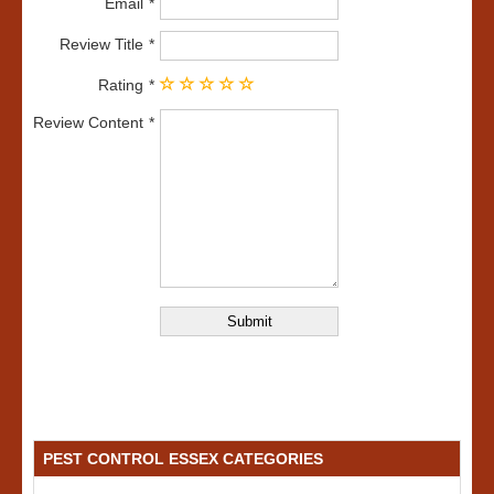
Email
Review Title
Rating
Review Content
PEST CONTROL ESSEX CATEGORIES