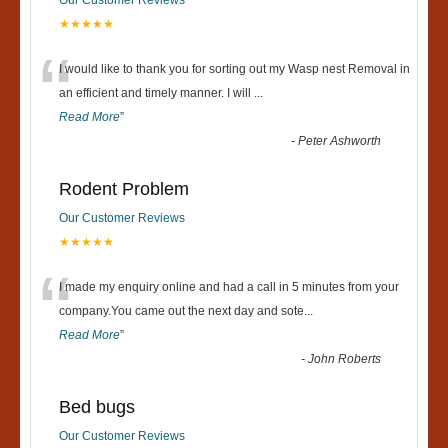
★★★★★
“
I would like to thank you for sorting out my Wasp nest Removal in
an efficient and timely manner. I will
...
Read More
”
-
Peter Ashworth
Rodent Problem
Our Customer Reviews
★★★★★
“
I made my enquiry online and had a call in 5 minutes from your
company.You came out the next day and sote
...
Read More
”
-
John Roberts
Bed bugs
Our Customer Reviews