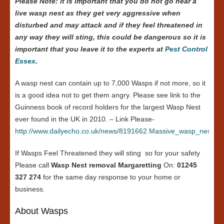
Please Note: it is important that you do not go near a
live wasp nest as they get very aggressive when
disturbed and may attack and if they feel threatened in
any way they will sting, this could be dangerous so it is
important that you leave it to the experts at
Pest Control
Essex
.
A wasp nest can contain up to 7,000 Wasps if not more, so it
is a good idea not to get them angry. Please see link to the
Guinness book of record holders for the largest Wasp Nest
ever found in the UK in 2010. – Link Please-
http://www.dailyecho.co.uk/news/8191662.Massive_wasp_nest_in
If Wasps Feel Threatened they will sting so for your safety
Please call
Wasp Nest removal Margaretting
On:
01245
327 274
for the same day response to your home or
business.
About Wasps