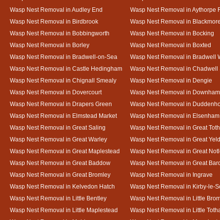
Wasp Nest Removal in Audley End
Wasp Nest Removal in Aythorpe 
Wasp Nest Removal in Birdbrook
Wasp Nest Removal in Blackmor
Wasp Nest Removal in Bobbingworth
Wasp Nest Removal in Bocking
Wasp Nest Removal in Borley
Wasp Nest Removal in Boxted
Wasp Nest Removal in Bradwell-on-Sea
Wasp Nest Removal in Bradwell 
Wasp Nest Removal in Castle Hedingham
Wasp Nest Removal in Chadwell 
Wasp Nest Removal in Chignall Smealy
Wasp Nest Removal in Dengie
Wasp Nest Removal in Dovercourt
Wasp Nest Removal in Downham
Wasp Nest Removal in Drapers Green
Wasp Nest Removal in Duddenh
Wasp Nest Removal in Elmstead Market
Wasp Nest Removal in Elsenham
Wasp Nest Removal in Great Saling
Wasp Nest Removal in Great Tot
Wasp Nest Removal in Great Warley
Wasp Nest Removal in Great Ye
Wasp Nest Removal in Great Maplestead
Wasp Nest Removal in Great Not
Wasp Nest Removal in Great Baddow
Wasp Nest Removal in Great Bard
Wasp Nest Removal in Great Bromley
Wasp Nest Removal in Ingrave
Wasp Nest Removal in Kelvedon Hatch
Wasp Nest Removal in Kirby-le-
Wasp Nest Removal in Little Bentley
Wasp Nest Removal in Little Bro
Wasp Nest Removal in Little Maplestead
Wasp Nest Removal in Little Tot