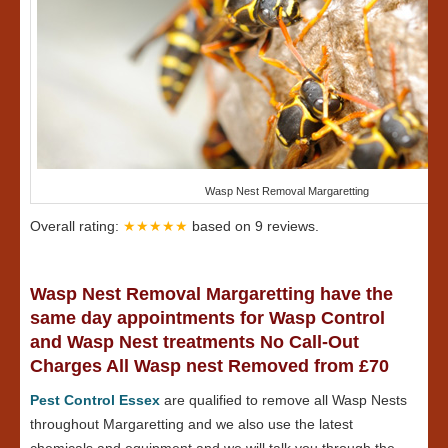
Wasp Nest Removal Margaretting
Overall rating:
★★★★★
based on
9
reviews.
Wasp Nest Removal Margaretting have the
same day appointments for Wasp Control
and Wasp Nest treatments No Call-Out
Charges All Wasp nest Removed from £70
Pest Control Essex
are qualified to remove all Wasp Nests
throughout Margaretting and we also use the latest
chemicals and equipment and we will talk you through the