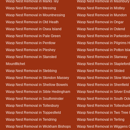
Wasp Nest Removal in Marks Tey
Wasp Nest Removal in Mashbury
Wasp Nest Removal in Messing
Wasp Nest Removal in Mistley
Wasp Nest Removal in Mountnessing
Wasp Nest Removal in Mundon
Wasp Nest Removal in Old Heath
Wasp Nest Removal in Ongar
Wasp Nest Removal in Osea Island
Wasp Nest Removal in Ostend
Wasp Nest Removal in Pale Green
Wasp Nest Removal in Parkeston
Wasp Nest Removal in Pentlow
Wasp Nest Removal in Pilgrims H
Wasp Nest Removal in Pleshey
Wasp Nest Removal in Potton Isl
Wasp Nest Removal in Stansted
Wasp Nest Removal in Stanway
Mountfitchet
Wasp Nest Removal in Stapleford
Wasp Nest Removal in Stebbing
Wasp Nest Removal in Stisted
Wasp Nest Removal in Stondon Massey
Wasp Nest Removal in Stow Mari
Wasp Nest Removal in Shellow Bowels
Wasp Nest Removal in Shenfield
Wasp Nest Removal in Sible Hedingham
Wasp Nest Removal in Silver End
Wasp Nest Removal in Southminster
Wasp Nest Removal in South Oc
Wasp Nest Removal in Tollesbury
Wasp Nest Removal in Tolleshunt
Wasp Nest Removal in Toppesfield
Wasp Nest Removal in Two Tree 
Wasp Nest Removal in Tendring
Wasp Nest Removal in Terling
Wasp Nest Removal in Wickham Bishops
Wasp Nest Removal in Wiggens 