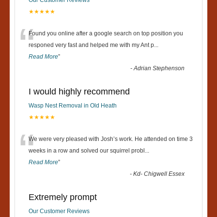
★★★★★
“
Found you online after a google search on top position you
responed very fast and helped me with my Ant p
...
Read More
”
-
Adrian Stephenson
I would highly recommend
Wasp Nest Removal in Old Heath
★★★★★
“
We were very pleased with Josh’s work. He attended on time 3
weeks in a row and solved our squirrel probl
...
Read More
”
-
Kd- Chigwell Essex
Extremely prompt
Our Customer Reviews