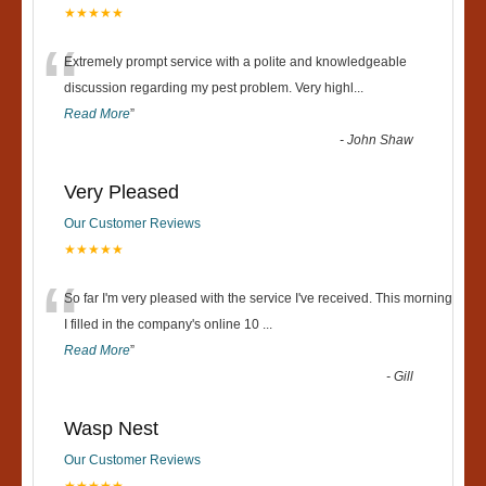
★★★★★
“
Extremely prompt service with a polite and knowledgeable
discussion regarding my pest problem. Very highl
...
Read More
”
-
John Shaw
Very Pleased
Our Customer Reviews
★★★★★
“
So far I'm very pleased with the service I've received. This morning
I filled in the company's online 10
...
Read More
”
-
Gill
Wasp Nest
Our Customer Reviews
★★★★★