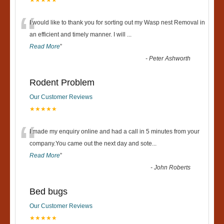
“
I would like to thank you for sorting out my Wasp nest Removal in
an efficient and timely manner. I will
...
Read More
”
-
Peter Ashworth
Rodent Problem
Our Customer Reviews
★★★★★
“
I made my enquiry online and had a call in 5 minutes from your
company.You came out the next day and sote
...
Read More
”
-
John Roberts
Bed bugs
Our Customer Reviews
★★★★★