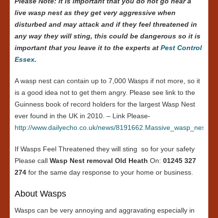
Please Note: it is important that you do not go near a
live wasp nest as they get very aggressive when
disturbed and may attack and if they feel threatened in
any way they will sting, this could be dangerous so it is
important that you leave it to the experts at
Pest Control
Essex
.
A wasp nest can contain up to 7,000 Wasps if not more, so it
is a good idea not to get them angry. Please see link to the
Guinness book of record holders for the largest Wasp Nest
ever found in the UK in 2010. – Link Please-
http://www.dailyecho.co.uk/news/8191662.Massive_wasp_nest_in
If Wasps Feel Threatened they will sting so for your safety
Please call
Wasp Nest removal Old Heath
On:
01245 327
274
for the same day response to your home or business.
About Wasps
Wasps can be very annoying and aggravating especially in