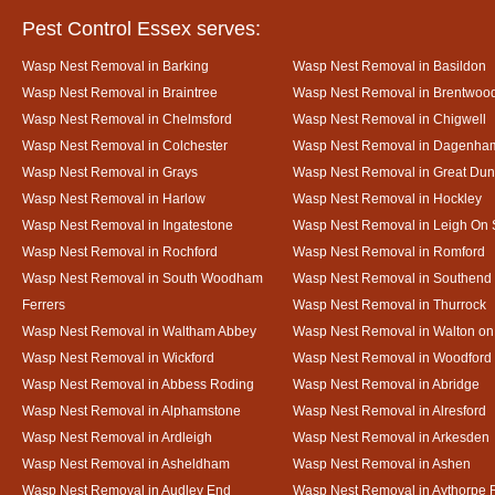
Pest Control Essex serves:
Wasp Nest Removal in Barking
Wasp Nest Removal in Basildon
Wasp Nest Removal in Braintree
Wasp Nest Removal in Brentwoo
Wasp Nest Removal in Chelmsford
Wasp Nest Removal in Chigwell
Wasp Nest Removal in Colchester
Wasp Nest Removal in Dagenha
Wasp Nest Removal in Grays
Wasp Nest Removal in Great D
Wasp Nest Removal in Harlow
Wasp Nest Removal in Hockley
Wasp Nest Removal in Ingatestone
Wasp Nest Removal in Leigh On
Wasp Nest Removal in Rochford
Wasp Nest Removal in Romford
Wasp Nest Removal in South Woodham
Wasp Nest Removal in Southend
Ferrers
Wasp Nest Removal in Thurrock
Wasp Nest Removal in Waltham Abbey
Wasp Nest Removal in Walton on
Wasp Nest Removal in Wickford
Wasp Nest Removal in Woodford
Wasp Nest Removal in Abbess Roding
Wasp Nest Removal in Abridge
Wasp Nest Removal in Alphamstone
Wasp Nest Removal in Alresford
Wasp Nest Removal in Ardleigh
Wasp Nest Removal in Arkesden
Wasp Nest Removal in Asheldham
Wasp Nest Removal in Ashen
Wasp Nest Removal in Audley End
Wasp Nest Removal in Aythorpe 