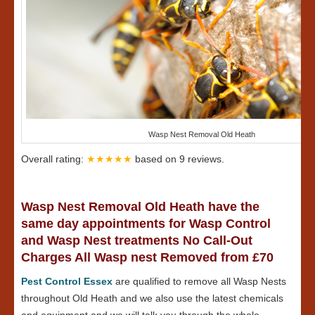
Wasp Nest Removal Old Heath
Overall rating:
★★★★★
based on
9
reviews.
Wasp Nest Removal Old Heath have the
same day appointments for Wasp Control
and Wasp Nest treatments No Call-Out
Charges All Wasp nest Removed from £70
Pest Control Essex
are qualified to remove all Wasp Nests
throughout Old Heath and we also use the latest chemicals
and equipment and we will talk you through the whole