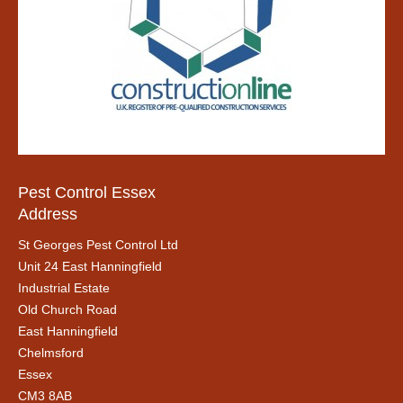
Pest Control Essex
Address
St Georges Pest Control Ltd
Unit 24 East Hanningfield
Industrial Estate
Old Church Road
East Hanningfield
Chelmsford
Essex
CM3 8AB