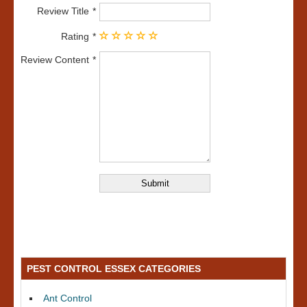
Review Title
Rating
Review Content
PEST CONTROL ESSEX CATEGORIES
Ant Control