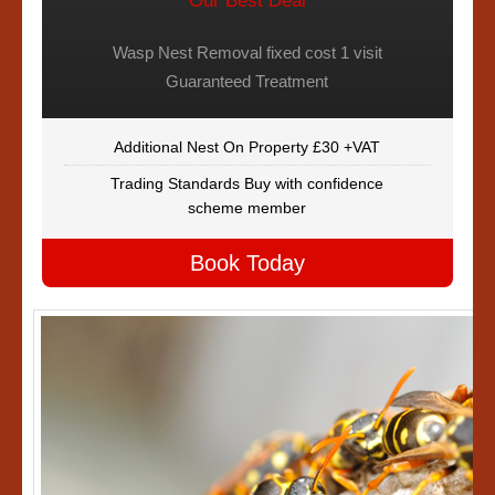
Our Best Deal
Wasp Nest Removal fixed cost 1 visit
Guaranteed Treatment
Additional Nest On Property £30 +VAT
Trading Standards Buy with confidence
scheme member
Book Today