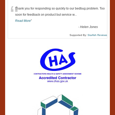
“
Thank you for responding so quickly to our bedbug problem. Too
soon for feedback on product but service w
...
Read More
”
-
Helen Jones
Supported By:
Starfish Reviews