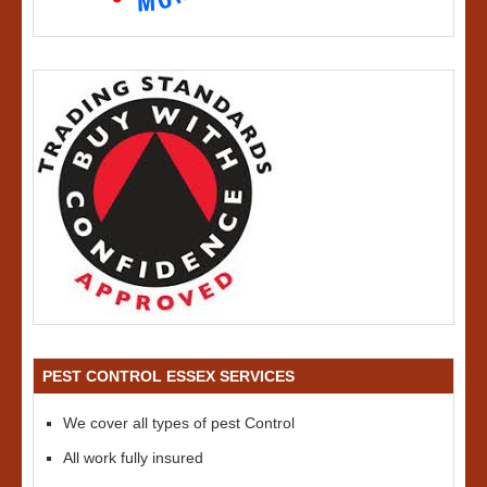
PEST CONTROL ESSEX SERVICES
We cover all types of pest Control
All work fully insured