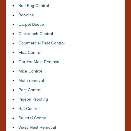
Bed Bug Control
Booklice
Carpet Beetle
Cockroach Control
Commercial Pest Control
Flea Control
Garden Mole Removal
Mice Control
Moth removal
Pest Control
Pigeon Proofing
Rat Control
Squirrel Control
Wasp Nest Removal