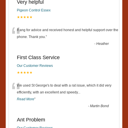
Very helpful
Pigeon Control Essex
★★★★★
“
Rang for advice and received honest and helpful support over the
phone. Thank you.
”
-
Heather
First Class Service
Our Customer Reviews
★★★★★
“
We used St George's to deal with a rat issue, which it did very
efficiently, with an excellent and speedy
...
Read More
”
-
Martin Bond
Ant Problem
Our Customer Reviews