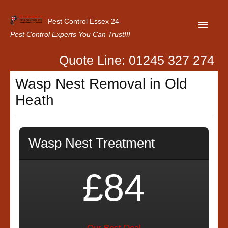
Pest Control Essex 24
Pest Control Experts You Can Trust!!!
Quote Line: 01245 327 274
Home
Wasp Nest Removal in Old
About Us
Heath
Latest News
Contact Us
Wasp Nest Treatment
Our Customer Reviews
Privacy Policy
£84