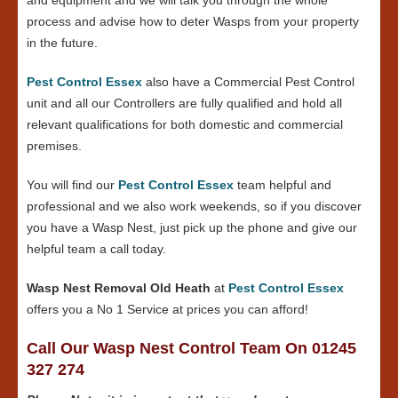
process and advise how to deter Wasps from your property
in the future.
Pest Control Essex
also have a Commercial Pest Control
unit and all our Controllers are fully qualified and hold all
relevant qualifications for both domestic and commercial
premises.
You will find our
Pest Control Essex
team helpful and
professional and we also work weekends, so if you discover
you have a Wasp Nest, just pick up the phone and give our
helpful team a call today.
Wasp Nest Removal Old Heath
at
Pest Control Essex
offers you a No 1 Service at prices you can afford!
Call Our Wasp Nest Control Team On 01245
327 274