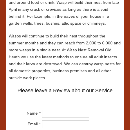
and around food or drink. Wasp will build their nest from late
April in any crack or crevices as long as there is a void
behind it. For Example: in the eaves of your house in a
garden walls, trees, bushes, attic space or chimneys.
Wasps will continue to build their nest throughout the
summer months and they can reach from 2,000 to 6,000 and
more wasps in a single nest. At Wasp Nest Removal Old
Heath we use the latest methods to ensure all adult insects
and their larva are destroyed. We can destroy wasp nests for
all domestic properties, business premises and all other
outside work places.
Please leave a Review about our Service
Name
Email