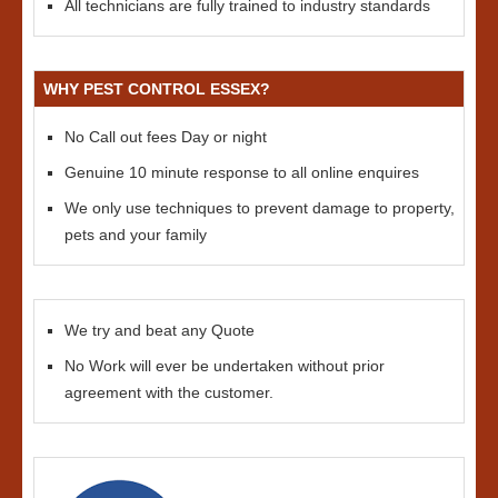
All technicians are fully trained to industry standards
WHY PEST CONTROL ESSEX?
No Call out fees Day or night
Genuine 10 minute response to all online enquires
We only use techniques to prevent damage to property,
pets and your family
We try and beat any Quote
No Work will ever be undertaken without prior
agreement with the customer.