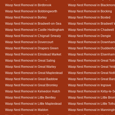
Wasp Nest Removal in Birdbrook
Wasp Nest Removal in Blackmor
Wasp Nest Removal in Bobbingworth
Wasp Nest Removal in Bocking
Wasp Nest Removal in Borley
Wasp Nest Removal in Boxted
Wasp Nest Removal in Bradwell-on-Sea
Wasp Nest Removal in Bradwell 
Wasp Nest Removal in Castle Hedingham
Wasp Nest Removal in Chadwell 
Wasp Nest Removal in Chignall Smealy
Wasp Nest Removal in Dengie
Wasp Nest Removal in Dovercourt
Wasp Nest Removal in Downham
Wasp Nest Removal in Drapers Green
Wasp Nest Removal in Duddenh
Wasp Nest Removal in Elmstead Market
Wasp Nest Removal in Elsenham
Wasp Nest Removal in Great Saling
Wasp Nest Removal in Great Tot
Wasp Nest Removal in Great Warley
Wasp Nest Removal in Great Ye
Wasp Nest Removal in Great Maplestead
Wasp Nest Removal in Great Not
Wasp Nest Removal in Great Baddow
Wasp Nest Removal in Great Bard
Wasp Nest Removal in Great Bromley
Wasp Nest Removal in Ingrave
Wasp Nest Removal in Kelvedon Hatch
Wasp Nest Removal in Kirby-le-
Wasp Nest Removal in Little Bentley
Wasp Nest Removal in Little Bro
Wasp Nest Removal in Little Maplestead
Wasp Nest Removal in Little Tot
Wasp Nest Removal in Maldon
Wasp Nest Removal in Manningt