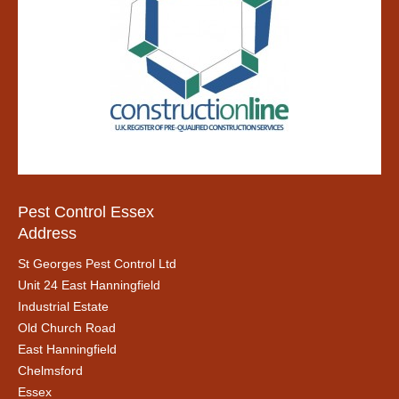
Pest Control Essex
Address
St Georges Pest Control Ltd
Unit 24 East Hanningfield
Industrial Estate
Old Church Road
East Hanningfield
Chelmsford
Essex