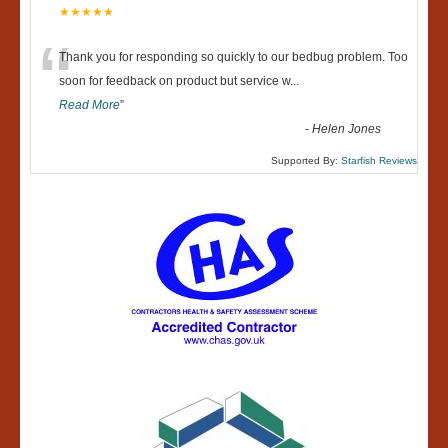
★★★★★
“
Thank you for responding so quickly to our bedbug problem. Too
soon for feedback on product but service w
...
Read More
”
-
Helen Jones
Supported By:
Starfish Reviews