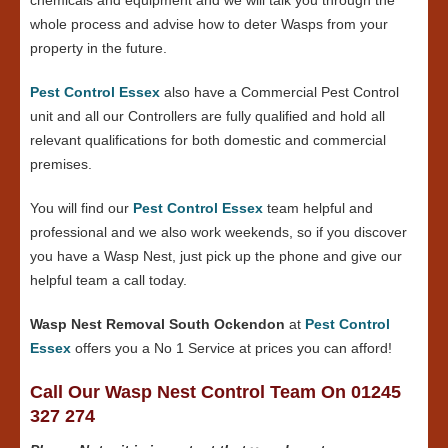
whole process and advise how to deter Wasps from your
property in the future.
Pest Control Essex
also have a Commercial Pest Control
unit and all our Controllers are fully qualified and hold all
relevant qualifications for both domestic and commercial
premises.
You will find our
Pest Control Essex
team helpful and
professional and we also work weekends, so if you discover
you have a Wasp Nest, just pick up the phone and give our
helpful team a call today.
Wasp Nest Removal South Ockendon
at
Pest Control
Essex
offers you a No 1 Service at prices you can afford!
Call Our Wasp Nest Control Team On 01245
327 274