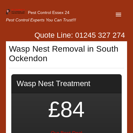
Pest Control Essex 24
Pest Control Experts You Can Trust!!!
Quote Line: 01245 327 274
Home
Wasp Nest Removal in South
About Us
Ockendon
Latest News
Contact Us
Wasp Nest Treatment
Our Customer Reviews
Privacy Policy
£84