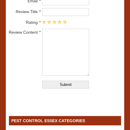
Email
Review Title
Rating
Review Content
PEST CONTROL ESSEX CATEGORIES