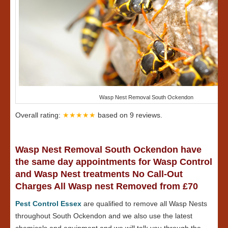
Wasp Nest Removal South Ockendon
Overall rating:
★★★★★
based on
9
reviews.
Wasp Nest Removal South Ockendon have
the same day appointments for Wasp Control
and Wasp Nest treatments No Call-Out
Charges All Wasp nest Removed from £70
Pest Control Essex
are qualified to remove all Wasp Nests
throughout South Ockendon and we also use the latest
chemicals and equipment and we will talk you through the