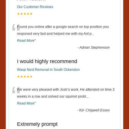
Our Customer Reviews
★★★★★
“
Found you online after a google search on top position you
responed very fast and helped me with my Ant p
...
Read More
”
-
Adrian Stephenson
I would highly recommend
Wasp Nest Removal in South Ockendon
★★★★★
“
We were very pleased with Josh’s work. He attended on time 3
weeks in a row and solved our squirrel probl
...
Read More
”
-
Kd- Chigwell Essex
Extremely prompt