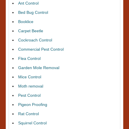
Ant Control
Bed Bug Control
Booklice
Carpet Beetle
Cockroach Control
Commercial Pest Control
Flea Control
Garden Mole Removal
Mice Control
Moth removal
Pest Control
Pigeon Proofing
Rat Control
Squirrel Control