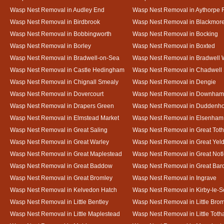
Wasp Nest Removal in Audley End
Wasp Nest Removal in Aythorpe 
Wasp Nest Removal in Birdbrook
Wasp Nest Removal in Blackmor
Wasp Nest Removal in Bobbingworth
Wasp Nest Removal in Bocking
Wasp Nest Removal in Borley
Wasp Nest Removal in Boxted
Wasp Nest Removal in Bradwell-on-Sea
Wasp Nest Removal in Bradwell 
Wasp Nest Removal in Castle Hedingham
Wasp Nest Removal in Chadwell 
Wasp Nest Removal in Chignall Smealy
Wasp Nest Removal in Dengie
Wasp Nest Removal in Dovercourt
Wasp Nest Removal in Downham
Wasp Nest Removal in Drapers Green
Wasp Nest Removal in Duddenh
Wasp Nest Removal in Elmstead Market
Wasp Nest Removal in Elsenham
Wasp Nest Removal in Great Saling
Wasp Nest Removal in Great Tot
Wasp Nest Removal in Great Warley
Wasp Nest Removal in Great Ye
Wasp Nest Removal in Great Maplestead
Wasp Nest Removal in Great Not
Wasp Nest Removal in Great Baddow
Wasp Nest Removal in Great Bard
Wasp Nest Removal in Great Bromley
Wasp Nest Removal in Ingrave
Wasp Nest Removal in Kelvedon Hatch
Wasp Nest Removal in Kirby-le-
Wasp Nest Removal in Little Bentley
Wasp Nest Removal in Little Bro
Wasp Nest Removal in Little Maplestead
Wasp Nest Removal in Little Tot