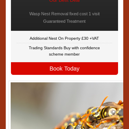
Our Best Deal
Wasp Nest Removal fixed cost 1 visit
Guaranteed Treatment
Additional Nest On Property £30 +VAT
Trading Standards Buy with confidence
scheme member
Book Today