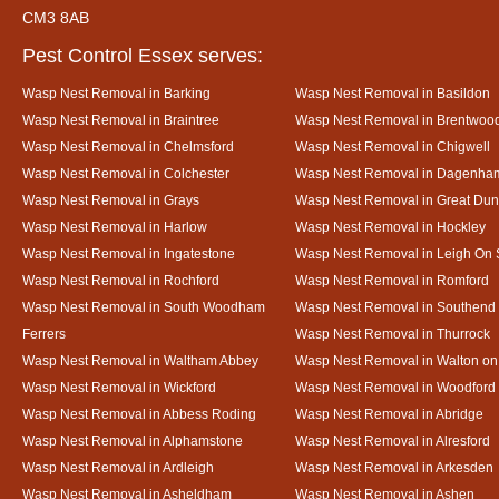
CM3 8AB
Pest Control Essex serves:
Wasp Nest Removal in Barking
Wasp Nest Removal in Basildon
Wasp Nest Removal in Braintree
Wasp Nest Removal in Brentwoo
Wasp Nest Removal in Chelmsford
Wasp Nest Removal in Chigwell
Wasp Nest Removal in Colchester
Wasp Nest Removal in Dagenha
Wasp Nest Removal in Grays
Wasp Nest Removal in Great D
Wasp Nest Removal in Harlow
Wasp Nest Removal in Hockley
Wasp Nest Removal in Ingatestone
Wasp Nest Removal in Leigh On
Wasp Nest Removal in Rochford
Wasp Nest Removal in Romford
Wasp Nest Removal in South Woodham
Wasp Nest Removal in Southend
Ferrers
Wasp Nest Removal in Thurrock
Wasp Nest Removal in Waltham Abbey
Wasp Nest Removal in Walton on
Wasp Nest Removal in Wickford
Wasp Nest Removal in Woodford
Wasp Nest Removal in Abbess Roding
Wasp Nest Removal in Abridge
Wasp Nest Removal in Alphamstone
Wasp Nest Removal in Alresford
Wasp Nest Removal in Ardleigh
Wasp Nest Removal in Arkesden
Wasp Nest Removal in Asheldham
Wasp Nest Removal in Ashen