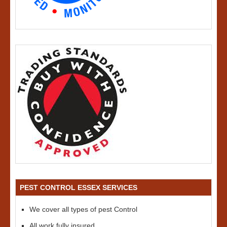
PEST CONTROL ESSEX SERVICES
We cover all types of pest Control
All work fully insured