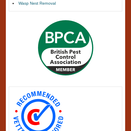
Wasp Nest Removal