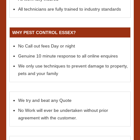
All technicians are fully trained to industry standards
WHY PEST CONTROL ESSEX?
No Call out fees Day or night
Genuine 10 minute response to all online enquires
We only use techniques to prevent damage to property,
pets and your family
We try and beat any Quote
No Work will ever be undertaken without prior
agreement with the customer.