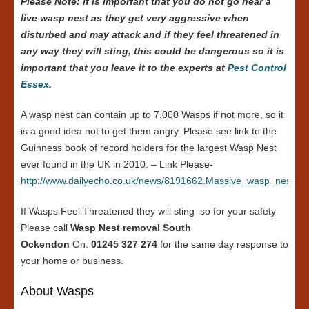
Please Note: it is important that you do not go near a
live wasp nest as they get very aggressive when
disturbed and may attack and if they feel threatened in
any way they will sting, this could be dangerous so it is
important that you leave it to the experts at
Pest Control
Essex
.
A wasp nest can contain up to 7,000 Wasps if not more, so it
is a good idea not to get them angry. Please see link to the
Guinness book of record holders for the largest Wasp Nest
ever found in the UK in 2010. – Link Please-
http://www.dailyecho.co.uk/news/8191662.Massive_wasp_nest_in
If Wasps Feel Threatened they will sting so for your safety
Please call
Wasp Nest removal South
Ockendon
On:
01245 327 274
for the same day response to
your home or business.
About Wasps