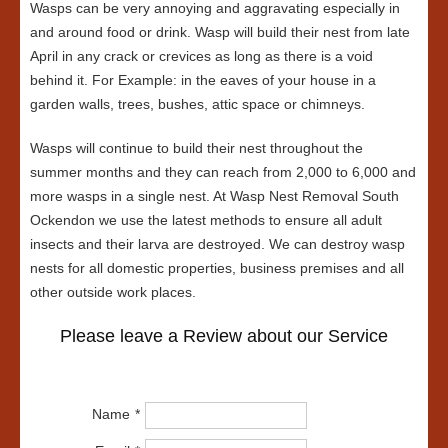
Wasps can be very annoying and aggravating especially in
and around food or drink. Wasp will build their nest from late
April in any crack or crevices as long as there is a void
behind it. For Example: in the eaves of your house in a
garden walls, trees, bushes, attic space or chimneys.
Wasps will continue to build their nest throughout the
summer months and they can reach from 2,000 to 6,000 and
more wasps in a single nest. At Wasp Nest Removal South
Ockendon we use the latest methods to ensure all adult
insects and their larva are destroyed. We can destroy wasp
nests for all domestic properties, business premises and all
other outside work places.
Please leave a Review about our Service
Name