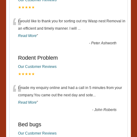
★★★★★
“
I would like to thank you for sorting out my Wasp nest Removal in
an efficient and timely manner. I will
...
Read More
”
-
Peter Ashworth
Rodent Problem
Our Customer Reviews
★★★★★
“
I made my enquiry online and had a call in 5 minutes from your
company.You came out the next day and sote
...
Read More
”
-
John Roberts
Bed bugs
Our Customer Reviews