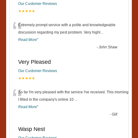
Our Customer Reviews
★★★★★
“
Extremely prompt service with a polite and knowledgeable
discussion regarding my pest problem. Very highl
...
Read More
”
-
John Shaw
Very Pleased
Our Customer Reviews
★★★★★
“
So far I'm very pleased with the service I've received. This morning
I filled in the company's online 10
...
Read More
”
-
Gill
Wasp Nest
Our Customer Reviews