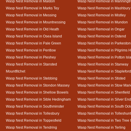
Wasp Nest Removal in Maldon
Wasp Nest Removal in Manningt
Wasp Nest Removal in Marks Tey
Wasp Nest Removal in Mashbury
Wasp Nest Removal in Messing
Wasp Nest Removal in Mistley
Wasp Nest Removal in Mountnessing
Wasp Nest Removal in Mundon
Wasp Nest Removal in Old Heath
Wasp Nest Removal in Ongar
Wasp Nest Removal in Osea Island
Wasp Nest Removal in Ostend
Wasp Nest Removal in Pale Green
Wasp Nest Removal in Parkeston
Wasp Nest Removal in Pentlow
Wasp Nest Removal in Pilgrims H
Wasp Nest Removal in Pleshey
Wasp Nest Removal in Potton Isl
Wasp Nest Removal in Stansted
Wasp Nest Removal in Stanway
Mountfitchet
Wasp Nest Removal in Stapleford
Wasp Nest Removal in Stebbing
Wasp Nest Removal in Stisted
Wasp Nest Removal in Stondon Massey
Wasp Nest Removal in Stow Mari
Wasp Nest Removal in Shellow Bowels
Wasp Nest Removal in Shenfield
Wasp Nest Removal in Sible Hedingham
Wasp Nest Removal in Silver End
Wasp Nest Removal in Southminster
Wasp Nest Removal in South Oc
Wasp Nest Removal in Tollesbury
Wasp Nest Removal in Tolleshunt
Wasp Nest Removal in Toppesfield
Wasp Nest Removal in Two Tree 
Wasp Nest Removal in Tendring
Wasp Nest Removal in Terling