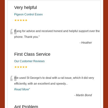
Very helpful
Pigeon Control Essex
★★★★★
“
Rang for advice and received honest and helpful support over the
phone. Thank you.
”
-
Heather
First Class Service
Our Customer Reviews
★★★★★
“
We used St George's to deal with a rat issue, which it did very
efficiently, with an excellent and speedy
...
Read More
”
-
Martin Bond
Ant Problem