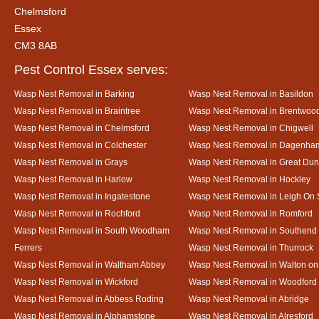
Chelmsford
Essex
CM3 8AB
Pest Control Essex serves:
Wasp Nest Removal in Barking
Wasp Nest Removal in Basildon
Wasp Nest Removal in Braintree
Wasp Nest Removal in Brentwoo
Wasp Nest Removal in Chelmsford
Wasp Nest Removal in Chigwell
Wasp Nest Removal in Colchester
Wasp Nest Removal in Dagenha
Wasp Nest Removal in Grays
Wasp Nest Removal in Great D
Wasp Nest Removal in Harlow
Wasp Nest Removal in Hockley
Wasp Nest Removal in Ingatestone
Wasp Nest Removal in Leigh On
Wasp Nest Removal in Rochford
Wasp Nest Removal in Romford
Wasp Nest Removal in South Woodham
Wasp Nest Removal in Southend
Ferrers
Wasp Nest Removal in Thurrock
Wasp Nest Removal in Waltham Abbey
Wasp Nest Removal in Walton on
Wasp Nest Removal in Wickford
Wasp Nest Removal in Woodford
Wasp Nest Removal in Abbess Roding
Wasp Nest Removal in Abridge
Wasp Nest Removal in Alphamstone
Wasp Nest Removal in Alresford