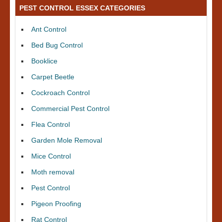
PEST CONTROL ESSEX CATEGORIES
Ant Control
Bed Bug Control
Booklice
Carpet Beetle
Cockroach Control
Commercial Pest Control
Flea Control
Garden Mole Removal
Mice Control
Moth removal
Pest Control
Pigeon Proofing
Rat Control