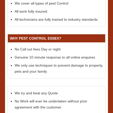
We cover all types of pest Control
All work fully insured
All technicians are fully trained to industry standards
WHY PEST CONTROL ESSEX?
No Call out fees Day or night
Genuine 10 minute response to all online enquires
We only use techniques to prevent damage to property,
pets and your family
We try and beat any Quote
No Work will ever be undertaken without prior
agreement with the customer.