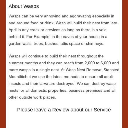
About Wasps
Wasps can be very annoying and aggravating especially in
and around food or drink. Wasp will build their nest from late
April in any crack or crevices as long as there is a void
behind it. For Example: in the eaves of your house in a
garden walls, trees, bushes, attic space or chimneys.
Wasps will continue to build their nest throughout the
summer months and they can reach from 2,000 to 6,000 and
more wasps in a single nest. At Wasp Nest Removal Stansted
Mountfitchet we use the latest methods to ensure all adult
insects and their larva are destroyed. We can destroy wasp
nests for all domestic properties, business premises and all
other outside work places.
Please leave a Review about our Service