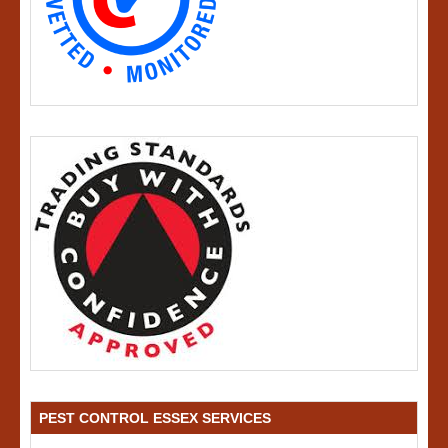
PEST CONTROL ESSEX SERVICES