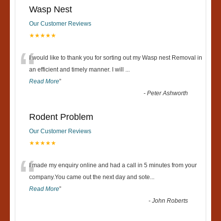
Wasp Nest
Our Customer Reviews
★★★★★
“
I would like to thank you for sorting out my Wasp nest Removal in
an efficient and timely manner. I will
...
Read More
”
-
Peter Ashworth
Rodent Problem
Our Customer Reviews
★★★★★
“
I made my enquiry online and had a call in 5 minutes from your
company.You came out the next day and sote
...
Read More
”
-
John Roberts