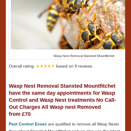
Wasp Nest Removal Stansted Mountfitchet
Overall rating:
★★★★★
based on
9
reviews.
Wasp Nest Removal Stansted Mountfitchet
have the same day appointments for Wasp
Control and Wasp Nest treatments No Call-
Out Charges All Wasp nest Removed
from £70
Pest Control Essex
are qualified to remove all Wasp Nests
throughout Stansted Mountfitchet and we also use the latest