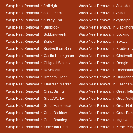
Wasp Nest Removal in Ardleigh
Wasp Nest Removal in Arkesden
Wasp Nest Removal in Asheldham
Wasp Nest Removal in Ashen
Wasp Nest Removal in Audley End
Wasp Nest Removal in Aythorpe 
Wasp Nest Removal in Birdbrook
Wasp Nest Removal in Blackmor
Wasp Nest Removal in Bobbingworth
Wasp Nest Removal in Bocking
Wasp Nest Removal in Borley
Wasp Nest Removal in Boxted
Wasp Nest Removal in Bradwell-on-Sea
Wasp Nest Removal in Bradwell 
Wasp Nest Removal in Castle Hedingham
Wasp Nest Removal in Chadwell 
Wasp Nest Removal in Chignall Smealy
Wasp Nest Removal in Dengie
Wasp Nest Removal in Dovercourt
Wasp Nest Removal in Downham
Wasp Nest Removal in Drapers Green
Wasp Nest Removal in Duddenh
Wasp Nest Removal in Elmstead Market
Wasp Nest Removal in Elsenham
Wasp Nest Removal in Great Saling
Wasp Nest Removal in Great Tot
Wasp Nest Removal in Great Warley
Wasp Nest Removal in Great Ye
Wasp Nest Removal in Great Maplestead
Wasp Nest Removal in Great Not
Wasp Nest Removal in Great Baddow
Wasp Nest Removal in Great Bard
Wasp Nest Removal in Great Bromley
Wasp Nest Removal in Ingrave
Wasp Nest Removal in Kelvedon Hatch
Wasp Nest Removal in Kirby-le-