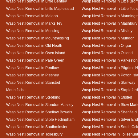
Wasp Nest Removal in Little Bentley
Wasp Nest Removal in Little Bro
Wasp Nest Removal in Little Maplestead
Wasp Nest Removal in Little Tot
Wasp Nest Removal in Maldon
Wasp Nest Removal in Manningt
Wasp Nest Removal in Marks Tey
Wasp Nest Removal in Mashbury
Wasp Nest Removal in Messing
Wasp Nest Removal in Mistley
Wasp Nest Removal in Mountnessing
Wasp Nest Removal in Mundon
Wasp Nest Removal in Old Heath
Wasp Nest Removal in Ongar
Wasp Nest Removal in Osea Island
Wasp Nest Removal in Ostend
Wasp Nest Removal in Pale Green
Wasp Nest Removal in Parkeston
Wasp Nest Removal in Pentlow
Wasp Nest Removal in Pilgrims H
Wasp Nest Removal in Pleshey
Wasp Nest Removal in Potton Isl
Wasp Nest Removal in Stansted
Wasp Nest Removal in Stanway
Mountfitchet
Wasp Nest Removal in Stapleford
Wasp Nest Removal in Stebbing
Wasp Nest Removal in Stisted
Wasp Nest Removal in Stondon Massey
Wasp Nest Removal in Stow Mari
Wasp Nest Removal in Shellow Bowels
Wasp Nest Removal in Shenfield
Wasp Nest Removal in Sible Hedingham
Wasp Nest Removal in Silver End
Wasp Nest Removal in Southminster
Wasp Nest Removal in South Oc
Wasp Nest Removal in Tollesbury
Wasp Nest Removal in Tolleshunt