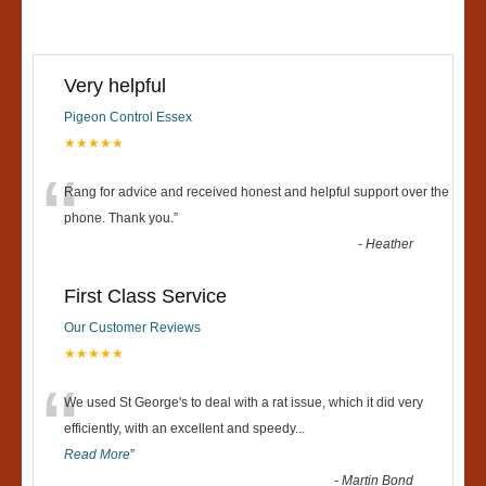
Very helpful
Pigeon Control Essex
★★★★★
“
Rang for advice and received honest and helpful support over the
phone. Thank you.
”
-
Heather
First Class Service
Our Customer Reviews
★★★★★
“
We used St George's to deal with a rat issue, which it did very
efficiently, with an excellent and speedy
...
Read More
”
-
Martin Bond