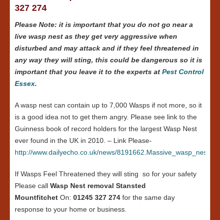
327 274
Please Note: it is important that you do not go near a
live wasp nest as they get very aggressive when
disturbed and may attack and if they feel threatened in
any way they will sting, this could be dangerous so it is
important that you leave it to the experts at
Pest Control
Essex
.
A wasp nest can contain up to 7,000 Wasps if not more, so it
is a good idea not to get them angry. Please see link to the
Guinness book of record holders for the largest Wasp Nest
ever found in the UK in 2010. – Link Please-
http://www.dailyecho.co.uk/news/8191662.Massive_wasp_nest_in
If Wasps Feel Threatened they will sting so for your safety
Please call
Wasp Nest removal Stansted
Mountfitchet
On:
01245 327 274
for the same day
response to your home or business.