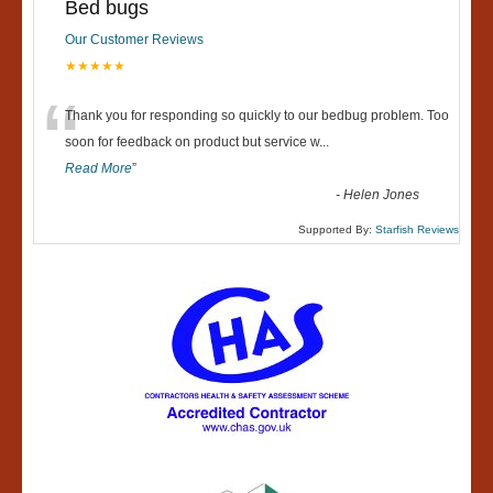
Bed bugs
Our Customer Reviews
★★★★★
“
Thank you for responding so quickly to our bedbug problem. Too
soon for feedback on product but service w
...
Read More
”
-
Helen Jones
Supported By:
Starfish Reviews