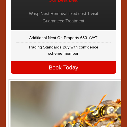
Our Best Deal
Wasp Nest Removal fixed cost 1 visit
Guaranteed Treatment
Additional Nest On Property £30 +VAT
Trading Standards Buy with confidence
scheme member
Book Today