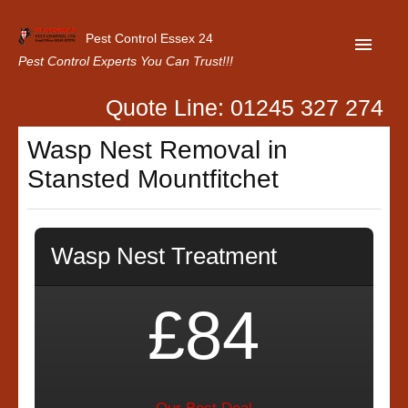
Pest Control Essex 24
Pest Control Experts You Can Trust!!!
Quote Line: 01245 327 274
Home
Wasp Nest Removal in
About Us
Stansted Mountfitchet
Latest News
Contact Us
Wasp Nest Treatment
Our Customer Reviews
Privacy Policy
£84