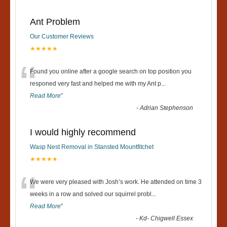
Ant Problem
Our Customer Reviews
★★★★★
“
Found you online after a google search on top position you
responed very fast and helped me with my Ant p
...
Read More
”
-
Adrian Stephenson
I would highly recommend
Wasp Nest Removal in Stansted Mountfitchet
★★★★★
“
We were very pleased with Josh’s work. He attended on time 3
weeks in a row and solved our squirrel probl
...
Read More
”
-
Kd- Chigwell Essex