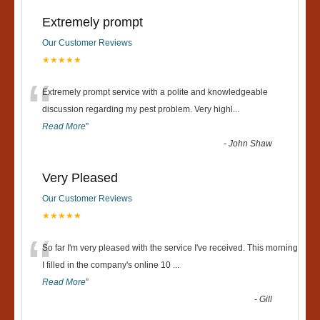
Extremely prompt
Our Customer Reviews
★★★★★
“
Extremely prompt service with a polite and knowledgeable
discussion regarding my pest problem. Very highl
...
Read More
”
-
John Shaw
Very Pleased
Our Customer Reviews
★★★★★
“
So far I'm very pleased with the service I've received. This morning
I filled in the company's online 10
...
Read More
”
-
Gill