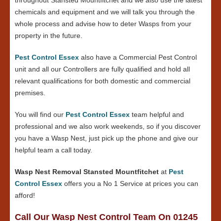
chemicals and equipment and we will talk you through the
whole process and advise how to deter Wasps from your
property in the future.
Pest Control Essex
also have a Commercial Pest Control
unit and all our Controllers are fully qualified and hold all
relevant qualifications for both domestic and commercial
premises.
You will find our
Pest Control Essex
team helpful and
professional and we also work weekends, so if you discover
you have a Wasp Nest, just pick up the phone and give our
helpful team a call today.
Wasp Nest Removal Stansted Mountfitchet
at
Pest
Control Essex
offers you a No 1 Service at prices you can
afford!
Call Our Wasp Nest Control Team On 01245