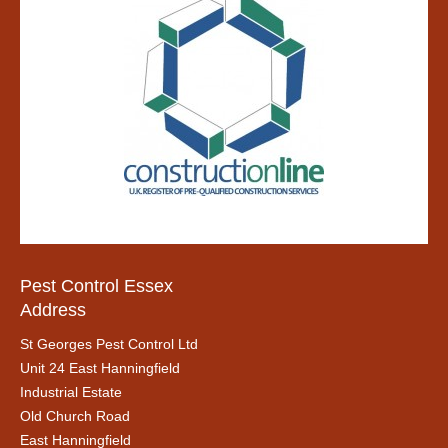
Pest Control Essex
Address
St Georges Pest Control Ltd
Unit 24 East Hanningfield
Industrial Estate
Old Church Road
East Hanningfield