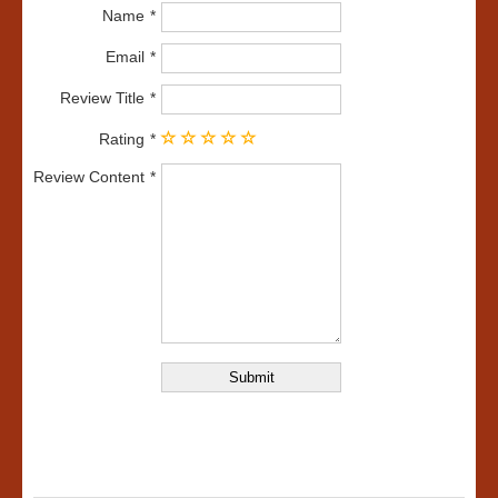
Name
Email
Review Title
Rating
Review Content