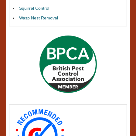
Squirrel Control
Wasp Nest Removal