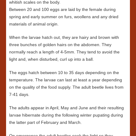
whitish scales on the body.
Between 20 and 100 eggs are laid by the female during
spring and early summer on furs, woollens and any dried
materials of animal origin.
When the larvae hatch out, they are hairy and brown with
three bunches of golden hairs on the abdomen. They
normally reach a length of 4-5mm. They tend to avoid the
light and, when disturbed, curl up into a ball.
The eggs hatch between 10 to 35 days depending on the
temperature. The larvae can last at least a year depending
on the quality of the food supply. The adult beetle lives from
7-41 days.
The adults appear in April, May and June and their resulting
larvae hibernate during the following winter pupating during
the latter part of February and March.
On emergence the adult beetles seek the light so they