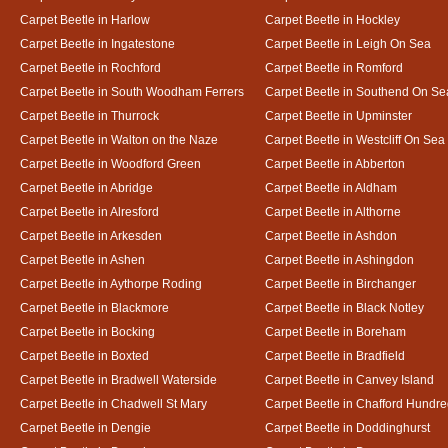
Carpet Beetle in Harlow
Carpet Beetle in Hockley
Carpet Beetle in Ingatestone
Carpet Beetle in Leigh On Sea
Carpet Beetle in Rochford
Carpet Beetle in Romford
Carpet Beetle in South Woodham Ferrers
Carpet Beetle in Southend On Se
Carpet Beetle in Thurrock
Carpet Beetle in Upminster
Carpet Beetle in Walton on the Naze
Carpet Beetle in Westcliff On Sea
Carpet Beetle in Woodford Green
Carpet Beetle in Abberton
Carpet Beetle in Abridge
Carpet Beetle in Aldham
Carpet Beetle in Alresford
Carpet Beetle in Althorne
Carpet Beetle in Arkesden
Carpet Beetle in Ashdon
Carpet Beetle in Ashen
Carpet Beetle in Ashingdon
Carpet Beetle in Aythorpe Roding
Carpet Beetle in Birchanger
Carpet Beetle in Blackmore
Carpet Beetle in Black Notley
Carpet Beetle in Bocking
Carpet Beetle in Boreham
Carpet Beetle in Boxted
Carpet Beetle in Bradfield
Carpet Beetle in Bradwell Waterside
Carpet Beetle in Canvey Island
Carpet Beetle in Chadwell St Mary
Carpet Beetle in Chafford Hundr
Carpet Beetle in Dengie
Carpet Beetle in Doddinghurst