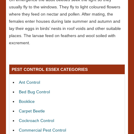
usually fly to the windows. They fly to light coloured flowers
where they feed on nectar and pollen. After mating, the
females enter houses during late summer and autumn and
lay their eggs in birds’ nests in roof voids and other suitable
places. The larvae feed on feathers and wool soiled with
excrement.
PEST CONTROL ESSEX CATEGORIES
Ant Control
Bed Bug Control
Booklice
Carpet Beetle
Cockroach Control
Commercial Pest Control