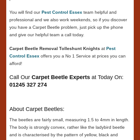
You will find our
Pest Control Essex
team helpful and
professional and we also work weekends, so if you discover
you have a Carpet Beetle problem, just pick up the phone
and give our helpful team a call today.
Carpet Beetle Removal Tolleshunt Knights
at
Pest
Control Essex
offers you a No 1 Service at prices you can
afford!
Call Our
Carpet Beetle Experts
at Today On:
01245 327 274
About Carpet Beetles:
The beetles are fairly small, measuring 1.5 to 4mm in length.
The body is strongly convex, rather like the ladybird beetle
and is characterised by the pattern of yellow, black and