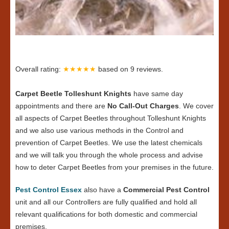
Overall rating:
★★★★★
based on
9
reviews.
Carpet Beetle Tolleshunt Knights
have same day
appointments and there are
No Call-Out Charges
. We cover
all aspects of Carpet Beetles throughout Tolleshunt Knights
and we also use various methods in the Control and
prevention of Carpet Beetles. We use the latest chemicals
and we will talk you through the whole process and advise
how to deter Carpet Beetles from your premises in the future.
Pest Control Essex
also have a
Commercial Pest Control
unit and all our Controllers are fully qualified and hold all
relevant qualifications for both domestic and commercial
premises.