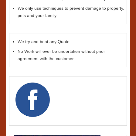
We only use techniques to prevent damage to property,
pets and your family
We try and beat any Quote
No Work will ever be undertaken without prior
agreement with the customer.