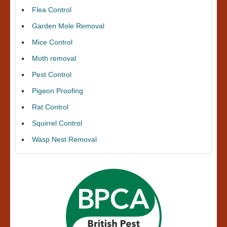
Flea Control
Garden Mole Removal
Mice Control
Moth removal
Pest Control
Pigeon Proofing
Rat Control
Squirrel Control
Wasp Nest Removal