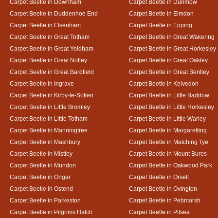
Carpet Beetle in Downham
Carpet Beetle in Dunmow
Carpet Beetle in Duddenhoe End
Carpet Beetle in Elmdon
Carpet Beetle in Elsenham
Carpet Beetle in Epping
Carpet Beetle in Great Totham
Carpet Beetle in Great Wakering
Carpet Beetle in Great Yeldham
Carpet Beetle in Great Horkesley
Carpet Beetle in Great Notley
Carpet Beetle in Great Oakley
Carpet Beetle in Great Bardfield
Carpet Beetle in Great Bentley
Carpet Beetle in Ingrave
Carpet Beetle in Kelvedon
Carpet Beetle in Kirby-le-Soken
Carpet Beetle in Little Baddow
Carpet Beetle in Little Bromley
Carpet Beetle in Little Horkesley
Carpet Beetle in Little Totham
Carpet Beetle in Little Warley
Carpet Beetle in Manningtree
Carpet Beetle in Margaretting
Carpet Beetle in Mashbury
Carpet Beetle in Matching Tye
Carpet Beetle in Mistley
Carpet Beetle in Mount Bures
Carpet Beetle in Mundon
Carpet Beetle in Oakwood Park
Carpet Beetle in Ongar
Carpet Beetle in Orsett
Carpet Beetle in Ostend
Carpet Beetle in Ovington
Carpet Beetle in Parkeston
Carpet Beetle in Pebmarsh
Carpet Beetle in Pilgrims Hatch
Carpet Beetle in Pitsea