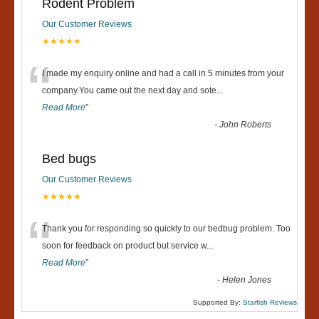
Rodent Problem
Our Customer Reviews
★★★★★
“
I made my enquiry online and had a call in 5 minutes from your
company.You came out the next day and sote
...
Read More
”
-
John Roberts
Bed bugs
Our Customer Reviews
★★★★★
“
Thank you for responding so quickly to our bedbug problem. Too
soon for feedback on product but service w
...
Read More
”
-
Helen Jones
Supported By:
Starfish Reviews