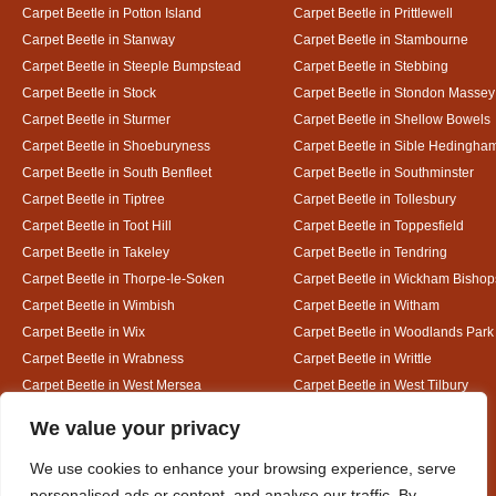
Carpet Beetle in Potton Island
Carpet Beetle in Prittlewell
Carpet Beetle in Stanway
Carpet Beetle in Stambourne
Carpet Beetle in Steeple Bumpstead
Carpet Beetle in Stebbing
Carpet Beetle in Stock
Carpet Beetle in Stondon Massey
Carpet Beetle in Sturmer
Carpet Beetle in Shellow Bowels
Carpet Beetle in Shoeburyness
Carpet Beetle in Sible Hedingha
Carpet Beetle in South Benfleet
Carpet Beetle in Southminster
Carpet Beetle in Tiptree
Carpet Beetle in Tollesbury
Carpet Beetle in Toot Hill
Carpet Beetle in Toppesfield
Carpet Beetle in Takeley
Carpet Beetle in Tendring
Carpet Beetle in Thorpe-le-Soken
Carpet Beetle in Wickham Bishop
Carpet Beetle in Wimbish
Carpet Beetle in Witham
Carpet Beetle in Wix
Carpet Beetle in Woodlands Park
Carpet Beetle in Wrabness
Carpet Beetle in Writtle
Carpet Beetle in West Mersea
Carpet Beetle in West Tilbury
Carpet Beetle in White Colne
Carpet Beetle in White Court
Designed By
We value your privacy
We use cookies to enhance your browsing experience, serve
personalised ads or content, and analyse our traffic. By