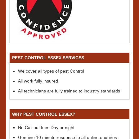
PEST CONTROL ESSEX SERVICES
We cover all types of pest Control
All work fully insured
All technicians are fully trained to industry standards
WHY PEST CONTROL ESSEX?
No Call out fees Day or night
Genuine 10 minute response to all online enquires