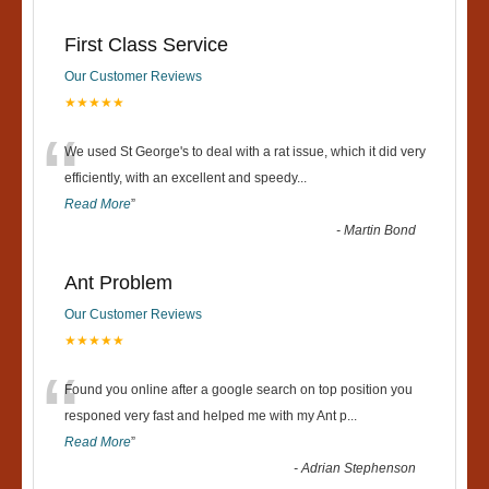
First Class Service
Our Customer Reviews
★★★★★
“
We used St George's to deal with a rat issue, which it did very
efficiently, with an excellent and speedy
...
Read More
”
-
Martin Bond
Ant Problem
Our Customer Reviews
★★★★★
“
Found you online after a google search on top position you
responed very fast and helped me with my Ant p
...
Read More
”
-
Adrian Stephenson