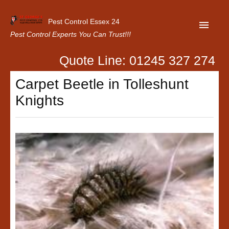
Pest Control Essex 24
Pest Control Experts You Can Trust!!!
Quote Line: 01245 327 274
Home
Carpet Beetle in Tolleshunt
About Us
Knights
Latest News
Contact Us
Our Customer Reviews
Privacy Policy