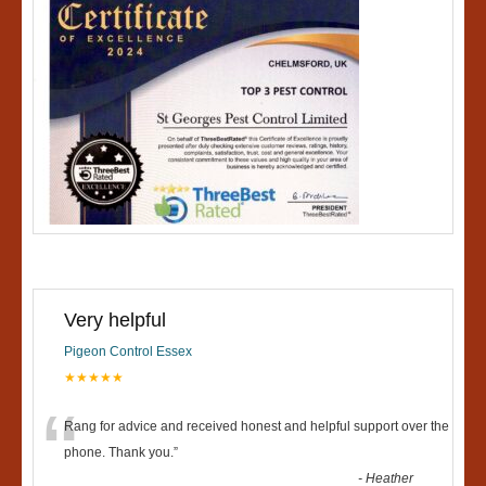
Very helpful
Pigeon Control Essex
★★★★★
“
Rang for advice and received honest and helpful support over the
phone. Thank you.
”
-
Heather