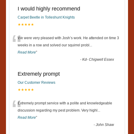
I would highly recommend
Carpet Beetle in Tolleshunt Knights
★★★★★
“
We were very pleased with Josh’s work. He attended on time 3
weeks in a row and solved our squirrel probl
...
Read More
”
-
Kd- Chigwell Essex
Extremely prompt
Our Customer Reviews
★★★★★
“
Extremely prompt service with a polite and knowledgeable
discussion regarding my pest problem. Very highl
...
Read More
”
-
John Shaw