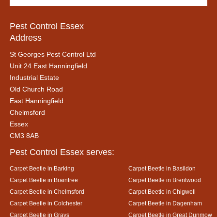
Pest Control Essex
Address
St Georges Pest Control Ltd
Unit 24 East Hanningfield
Industrial Estate
Old Church Road
East Hanningfield
Chelmsford
Essex
CM3 8AB
Pest Control Essex serves:
Carpet Beetle in Barking
Carpet Beetle in Basildon
Carpet Beetle in Braintree
Carpet Beetle in Brentwood
Carpet Beetle in Chelmsford
Carpet Beetle in Chigwell
Carpet Beetle in Colchester
Carpet Beetle in Dagenham
Carpet Beetle in Grays
Carpet Beetle in Great Dunmow