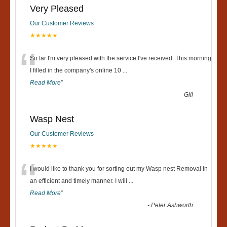
Very Pleased
Our Customer Reviews
★★★★★
“
So far I'm very pleased with the service I've received. This morning
I filled in the company's online 10
...
Read More
”
-
Gill
Wasp Nest
Our Customer Reviews
★★★★★
“
I would like to thank you for sorting out my Wasp nest Removal in
an efficient and timely manner. I will
...
Read More
”
-
Peter Ashworth