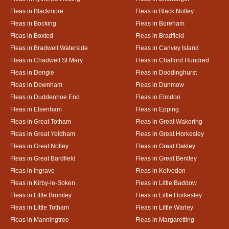
Fleas in Blackmore
Fleas in Black Notley
Fleas in Bocking
Fleas in Boreham
Fleas in Boxted
Fleas in Bradfield
Fleas in Bradwell Waterside
Fleas in Canvey Island
Fleas in Chadwell St Mary
Fleas in Chafford Hundred
Fleas in Dengie
Fleas in Doddinghurst
Fleas in Downham
Fleas in Dunmow
Fleas in Duddenhoe End
Fleas in Elmdon
Fleas in Elsenham
Fleas in Epping
Fleas in Great Totham
Fleas in Great Wakering
Fleas in Great Yeldham
Fleas in Great Horkesley
Fleas in Great Notley
Fleas in Great Oakley
Fleas in Great Bardfield
Fleas in Great Bentley
Fleas in Ingrave
Fleas in Kelvedon
Fleas in Kirby-le-Soken
Fleas in Little Baddow
Fleas in Little Bromley
Fleas in Little Horkesley
Fleas in Little Totham
Fleas in Little Warley
Fleas in Manningtree
Fleas in Margaretting