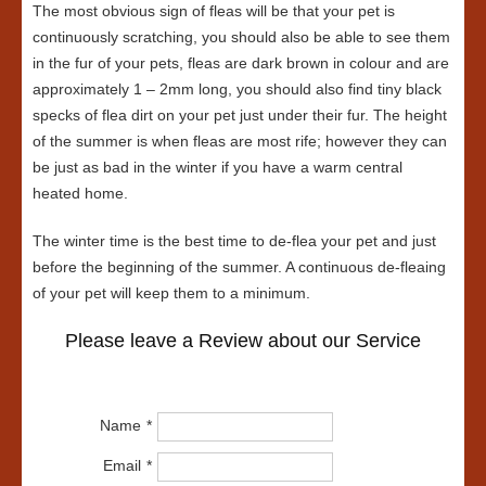
The most obvious sign of fleas will be that your pet is
continuously scratching, you should also be able to see them
in the fur of your pets, fleas are dark brown in colour and are
approximately 1 – 2mm long, you should also find tiny black
specks of flea dirt on your pet just under their fur. The height
of the summer is when fleas are most rife; however they can
be just as bad in the winter if you have a warm central
heated home.
The winter time is the best time to de-flea your pet and just
before the beginning of the summer. A continuous de-fleaing
of your pet will keep them to a minimum.
Please leave a Review about our Service
Name
Email