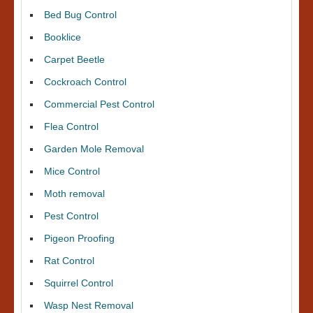
Bed Bug Control
Booklice
Carpet Beetle
Cockroach Control
Commercial Pest Control
Flea Control
Garden Mole Removal
Mice Control
Moth removal
Pest Control
Pigeon Proofing
Rat Control
Squirrel Control
Wasp Nest Removal