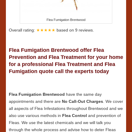
Flea Fumigation Brentwood
Overall rating:
★★★★★
based on
9
reviews.
Flea Fumigation Brentwood offer Flea
Prevention and Flea Treatment for your home
for a professional Flea Treatment and Flea
Fumigation quote call the experts today
Flea Fumigation Brentwood
have the same day
appointments and there are
No Call-Out Charges
. We cover
all aspects of Flea Infestations throughout Brentwood and we
also use various methods in
Flea Control
and prevention of
Fleas. We use the latest chemicals and we will talk you
through the whole process and advise how to deter Fleas