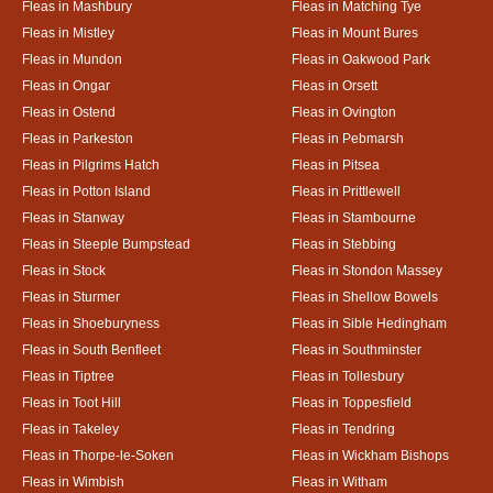
Fleas in Mashbury
Fleas in Matching Tye
Fleas in Mistley
Fleas in Mount Bures
Fleas in Mundon
Fleas in Oakwood Park
Fleas in Ongar
Fleas in Orsett
Fleas in Ostend
Fleas in Ovington
Fleas in Parkeston
Fleas in Pebmarsh
Fleas in Pilgrims Hatch
Fleas in Pitsea
Fleas in Potton Island
Fleas in Prittlewell
Fleas in Stanway
Fleas in Stambourne
Fleas in Steeple Bumpstead
Fleas in Stebbing
Fleas in Stock
Fleas in Stondon Massey
Fleas in Sturmer
Fleas in Shellow Bowels
Fleas in Shoeburyness
Fleas in Sible Hedingham
Fleas in South Benfleet
Fleas in Southminster
Fleas in Tiptree
Fleas in Tollesbury
Fleas in Toot Hill
Fleas in Toppesfield
Fleas in Takeley
Fleas in Tendring
Fleas in Thorpe-le-Soken
Fleas in Wickham Bishops
Fleas in Wimbish
Fleas in Witham