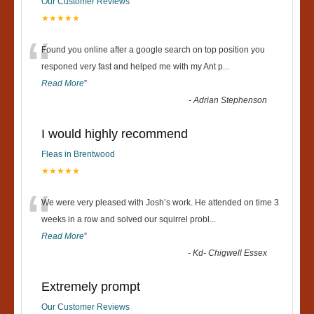
Our Customer Reviews
★★★★★
“
Found you online after a google search on top position you
responed very fast and helped me with my Ant p
...
Read More
”
-
Adrian Stephenson
I would highly recommend
Fleas in Brentwood
★★★★★
“
We were very pleased with Josh’s work. He attended on time 3
weeks in a row and solved our squirrel probl
...
Read More
”
-
Kd- Chigwell Essex
Extremely prompt
Our Customer Reviews