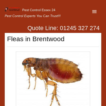
Pest Control Essex 24
Pest Control Experts You Can Trust!!!
Quote Line: 01245 327 274
Home
Fleas in Brentwood
About Us
Latest News
Contact Us
Our Customer Reviews
Privacy Policy