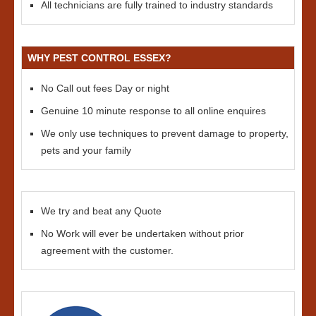
All technicians are fully trained to industry standards
WHY PEST CONTROL ESSEX?
No Call out fees Day or night
Genuine 10 minute response to all online enquires
We only use techniques to prevent damage to property,
pets and your family
We try and beat any Quote
No Work will ever be undertaken without prior
agreement with the customer.