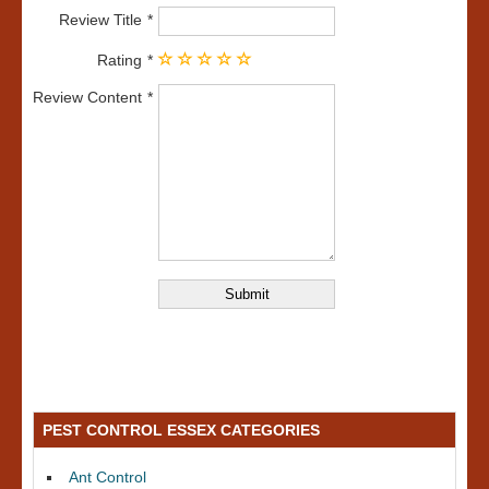
Review Title
Rating
Review Content
PEST CONTROL ESSEX CATEGORIES
Ant Control