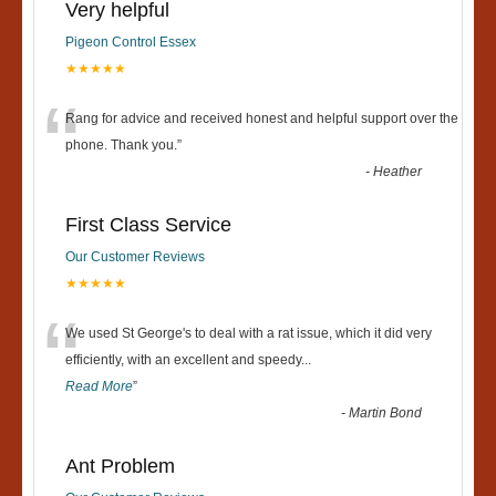
Very helpful
Pigeon Control Essex
★★★★★
“
Rang for advice and received honest and helpful support over the
phone. Thank you.
”
-
Heather
First Class Service
Our Customer Reviews
★★★★★
“
We used St George's to deal with a rat issue, which it did very
efficiently, with an excellent and speedy
...
Read More
”
-
Martin Bond
Ant Problem