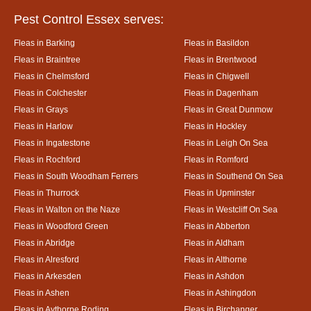
Pest Control Essex serves:
Fleas in Barking
Fleas in Basildon
Fleas in Braintree
Fleas in Brentwood
Fleas in Chelmsford
Fleas in Chigwell
Fleas in Colchester
Fleas in Dagenham
Fleas in Grays
Fleas in Great Dunmow
Fleas in Harlow
Fleas in Hockley
Fleas in Ingatestone
Fleas in Leigh On Sea
Fleas in Rochford
Fleas in Romford
Fleas in South Woodham Ferrers
Fleas in Southend On Sea
Fleas in Thurrock
Fleas in Upminster
Fleas in Walton on the Naze
Fleas in Westcliff On Sea
Fleas in Woodford Green
Fleas in Abberton
Fleas in Abridge
Fleas in Aldham
Fleas in Alresford
Fleas in Althorne
Fleas in Arkesden
Fleas in Ashdon
Fleas in Ashen
Fleas in Ashingdon
Fleas in Aythorpe Roding
Fleas in Birchanger