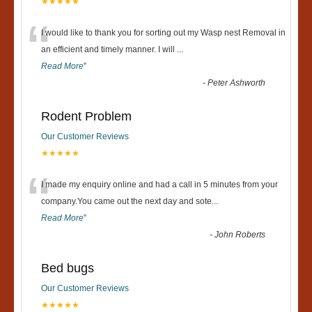
★★★★★
“
I would like to thank you for sorting out my Wasp nest Removal in
an efficient and timely manner. I will
...
Read More
”
-
Peter Ashworth
Rodent Problem
Our Customer Reviews
★★★★★
“
I made my enquiry online and had a call in 5 minutes from your
company.You came out the next day and sote
...
Read More
”
-
John Roberts
Bed bugs
Our Customer Reviews
★★★★★