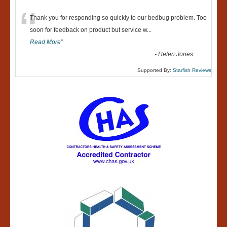
“
Thank you for responding so quickly to our bedbug problem. Too
soon for feedback on product but service w
...
Read More
”
-
Helen Jones
Supported By:
Starfish Reviews