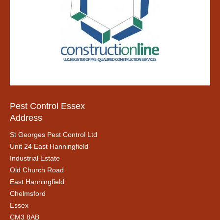
Pest Control Essex
Address
St Georges Pest Control Ltd
Unit 24 East Hanningfield
Industrial Estate
Old Church Road
East Hanningfield
Chelmsford
Essex
CM3 8AB