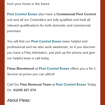
from your home in the future.
Pest Control Essex
also have a
Commercial Pest Control
unit and all our Controllers are fully qualified and hold all
relevant qualifications for both domestic and commercial
premises.
You will find our
Pest Control Essex
team helpful and
professional and we also work weekends, so if you discover
you have a Flea infestation, just pick up the phone and give
our helpful team a call today.
Fleas Brentwood
at
Pest Control Essex
offers you a No 1
Service at prices you can afford!
Call Our
Flea Removal Team
at
Pest Control Essex
Today
On:
01245 327 274
.
About Fleas: