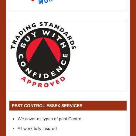
PEST CONTROL ESSEX SERVICES
We cover all types of pest Control
All work fully insured