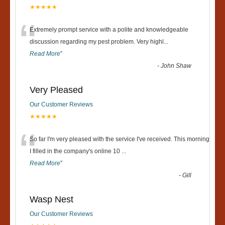
★★★★★
“
Extremely prompt service with a polite and knowledgeable
discussion regarding my pest problem. Very highl
...
Read More
”
-
John Shaw
Very Pleased
Our Customer Reviews
★★★★★
“
So far I'm very pleased with the service I've received. This morning
I filled in the company's online 10
...
Read More
”
-
Gill
Wasp Nest
Our Customer Reviews