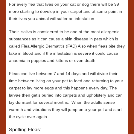
For every flea that lives on your cat or dog there will be 99
more starting to develop in your carpet and at some point in
their lives you animal will suffer an infestation.
Their saliva is considered to be one of the most allergenic
substances as it can cause a skin disease in pets which is
called Flea Allergic Dermatitis (FAD) Also when fleas bite they
take in blood and if the infestation is severe it could cause
anaemia in puppies and kittens or even death.
Fleas can live between 7 and 14 days and will divide their
time between living on your pet to feed and returning to your
carpet to lay more eggs and this happens every day. The
larvae then get’s buried into carpets and upholstery and can
lay dormant for several months. When the adults sense
warmth and vibrations they will jump onto your pet and start
the cycle over again.
Spotting Fleas: