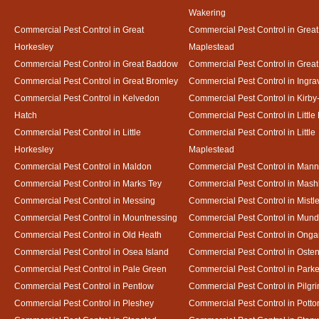
Wakering
Commercial Pest Control in Great
Commercial Pest Control in Great
Horkesley
Maplestead
Commercial Pest Control in Great Baddow
Commercial Pest Control in Great
Commercial Pest Control in Great Bromley
Commercial Pest Control in Ingra
Commercial Pest Control in Kelvedon
Commercial Pest Control in Kirby
Hatch
Commercial Pest Control in Little
Commercial Pest Control in Little
Commercial Pest Control in Little
Horkesley
Maplestead
Commercial Pest Control in Maldon
Commercial Pest Control in Mann
Commercial Pest Control in Marks Tey
Commercial Pest Control in Mash
Commercial Pest Control in Messing
Commercial Pest Control in Mistl
Commercial Pest Control in Mountnessing
Commercial Pest Control in Mun
Commercial Pest Control in Old Heath
Commercial Pest Control in Onga
Commercial Pest Control in Osea Island
Commercial Pest Control in Oste
Commercial Pest Control in Pale Green
Commercial Pest Control in Park
Commercial Pest Control in Pentlow
Commercial Pest Control in Pilgr
Commercial Pest Control in Pleshey
Commercial Pest Control in Potto