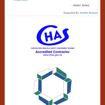
-
Helen Jones
Supported By:
Starfish Reviews