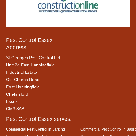
Pest Control Essex
Address
St Georges Pest Control Ltd
Unit 24 East Hanningfield
Industrial Estate
Old Church Road
East Hanningfield
Chelmsford
Essex
CM3 8AB
Pest Control Essex serves:
Commercial Pest Control in Barking
Commercial Pest Control in Basil