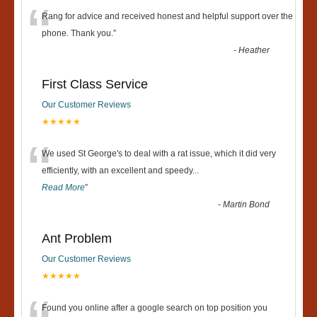
“
Rang for advice and received honest and helpful support over the
phone. Thank you.
”
-
Heather
First Class Service
Our Customer Reviews
★★★★★
“
We used St George's to deal with a rat issue, which it did very
efficiently, with an excellent and speedy
...
Read More
”
-
Martin Bond
Ant Problem
Our Customer Reviews
★★★★★
Found you online after a google search on top position you