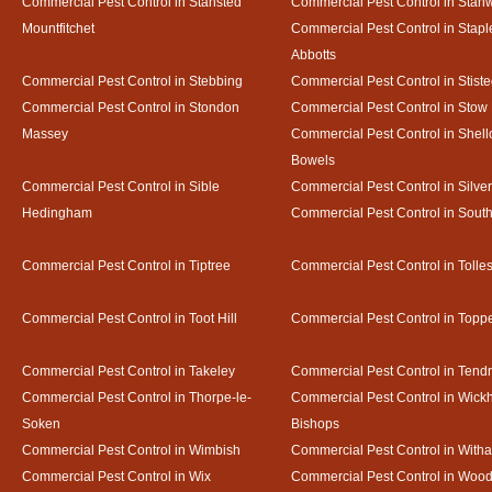
Commercial Pest Control in Stansted
Commercial Pest Control in Stan
Mountfitchet
Commercial Pest Control in Stapl
Abbotts
Commercial Pest Control in Stebbing
Commercial Pest Control in Stist
Commercial Pest Control in Stondon
Commercial Pest Control in Stow
Massey
Commercial Pest Control in Shel
Bowels
Commercial Pest Control in Sible
Commercial Pest Control in Silve
Hedingham
Commercial Pest Control in Sout
Commercial Pest Control in Tiptree
Commercial Pest Control in Tolle
Commercial Pest Control in Toot Hill
Commercial Pest Control in Toppe
Commercial Pest Control in Takeley
Commercial Pest Control in Tendr
Commercial Pest Control in Thorpe-le-
Commercial Pest Control in Wic
Soken
Bishops
Commercial Pest Control in Wimbish
Commercial Pest Control in With
Commercial Pest Control in Wix
Commercial Pest Control in Woo