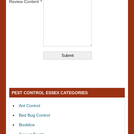
Review Content
PEST CONTROL ESSEX CATEGORIES
Ant Control
Bed Bug Control
Booklice