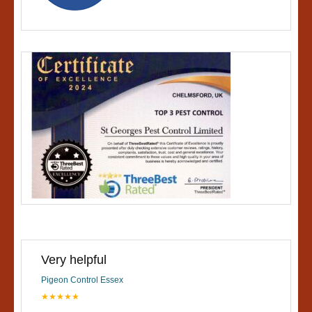
Very helpful
Pigeon Control Essex
★★★★★