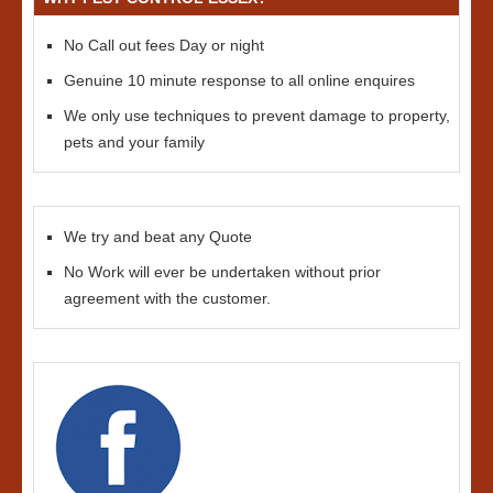
No Call out fees Day or night
Genuine 10 minute response to all online enquires
We only use techniques to prevent damage to property,
pets and your family
We try and beat any Quote
No Work will ever be undertaken without prior
agreement with the customer.