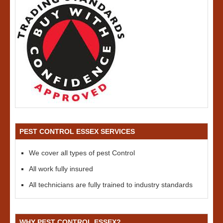
PEST CONTROL ESSEX SERVICES
We cover all types of pest Control
All work fully insured
All technicians are fully trained to industry standards
WHY PEST CONTROL ESSEX?