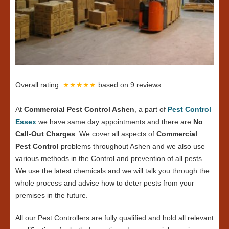
Overall rating:
★★★★★
based on
9
reviews.
At
Commercial Pest Control Ashen
, a part of
Pest Control
Essex
we have same day appointments and there are
No
Call-Out Charges
. We cover all aspects of
Commercial
Pest Control
problems throughout Ashen and we also use
various methods in the Control and prevention of all pests.
We use the latest chemicals and we will talk you through the
whole process and advise how to deter pests from your
premises in the future.
All our Pest Controllers are fully qualified and hold all relevant