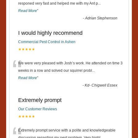
“
responed very fast and helped me with my Ant p
...
Read More
”
-
Adrian Stephenson
I would highly recommend
Commercial Pest Control in Ashen
★★★★★
“
We were very pleased with Josh’s work. He attended on time 3
weeks in a row and solved our squirrel probl
...
Read More
”
-
Kd- Chigwell Essex
Extremely prompt
Our Customer Reviews
★★★★★
Extremely prompt service with a polite and knowledgeable
discussion regarding my pest problem. Very highl
...