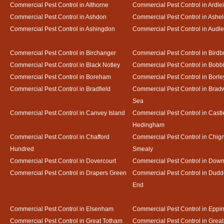
Commercial Pest Control in Althorne
Commercial Pest Control in Ardle
Commercial Pest Control in Ashdon
Commercial Pest Control in Ash
Commercial Pest Control in Ashingdon
Commercial Pest Control in Audl
Commercial Pest Control in Birchanger
Commercial Pest Control in Birdb
Commercial Pest Control in Black Notley
Commercial Pest Control in Bobb
Commercial Pest Control in Boreham
Commercial Pest Control in Borle
Commercial Pest Control in Bradfield
Commercial Pest Control in Bradw
Sea
Commercial Pest Control in Canvey Island
Commercial Pest Control in Castl
Hedingham
Commercial Pest Control in Chafford
Commercial Pest Control in Chign
Hundred
Smealy
Commercial Pest Control in Dovercourt
Commercial Pest Control in Do
Commercial Pest Control in Drapers Green
Commercial Pest Control in Dud
End
Commercial Pest Control in Elsenham
Commercial Pest Control in Eppi
Commercial Pest Control in Great Totham
Commercial Pest Control in Great