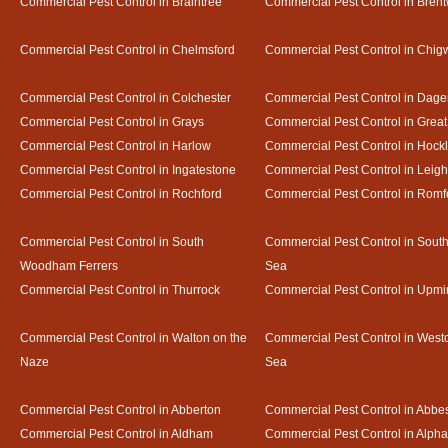
Commercial Pest Control in Braintree
Commercial Pest Control in Bren
Commercial Pest Control in Chelmsford
Commercial Pest Control in Chigw
Commercial Pest Control in Colchester
Commercial Pest Control in Dag
Commercial Pest Control in Grays
Commercial Pest Control in Gre
Commercial Pest Control in Harlow
Commercial Pest Control in Hock
Commercial Pest Control in Ingatestone
Commercial Pest Control in Leig
Commercial Pest Control in Rochford
Commercial Pest Control in Romf
Commercial Pest Control in South
Commercial Pest Control in Sout
Woodham Ferrers
Sea
Commercial Pest Control in Thurrock
Commercial Pest Control in Upmi
Commercial Pest Control in Walton on the
Commercial Pest Control in Westcl
Naze
Sea
Commercial Pest Control in Abberton
Commercial Pest Control in Abbe
Commercial Pest Control in Aldham
Commercial Pest Control in Alph