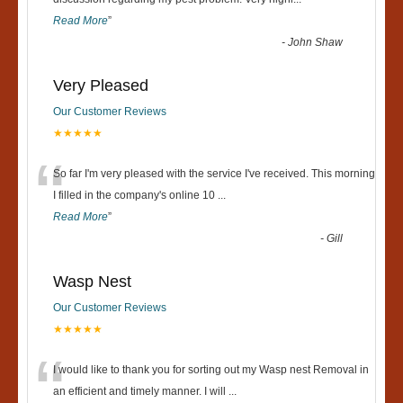
“
Read More
”
-
John Shaw
Very Pleased
Our Customer Reviews
★★★★★
“
So far I'm very pleased with the service I've received. This morning
I filled in the company's online 10
...
Read More
”
-
Gill
Wasp Nest
Our Customer Reviews
★★★★★
“
I would like to thank you for sorting out my Wasp nest Removal in
an efficient and timely manner. I will
...