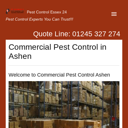
Pest Control Essex 24
Pest Control Experts You Can Trust!!!
Quote Line: 01245 327 274
Home
Commercial Pest Control in
About Us
Ashen
Latest News
Contact Us
Welcome to Commercial Pest Control Ashen
Our Customer Reviews
Privacy Policy