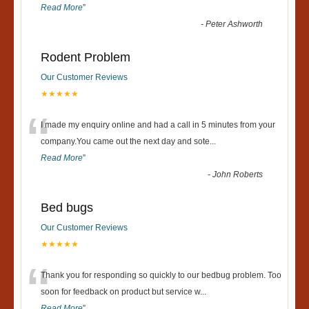
Read More
”
-
Peter Ashworth
Rodent Problem
Our Customer Reviews
★★★★★
“
I made my enquiry online and had a call in 5 minutes from your
company.You came out the next day and sote
...
Read More
”
-
John Roberts
Bed bugs
Our Customer Reviews
★★★★★
“
Thank you for responding so quickly to our bedbug problem. Too
soon for feedback on product but service w
...
Read More
”