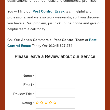
qualifications for both domestic and commercial premises.
You will find our
Pest Control Essex
team helpful and
professional and we also work weekends, so if you discover
you have a Pest problem, just pick up the phone and give our
helpful team a call today.
Call Our
Ashen Commercial Pest Control Team
at
Pest
Control Essex
Today On:
01245 327 274
.
Please leave a Review about our Service
Name
Email
Review Title
Rating