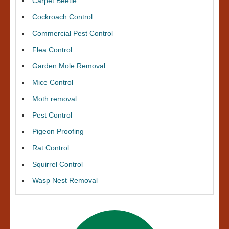
Carpet Beetle
Cockroach Control
Commercial Pest Control
Flea Control
Garden Mole Removal
Mice Control
Moth removal
Pest Control
Pigeon Proofing
Rat Control
Squirrel Control
Wasp Nest Removal