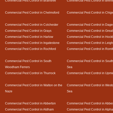
Commercial Pest Control in Braintree
Commercial Pest Control in Bren
Commercial Pest Control in Chelmsford
Commercial Pest Control in Chigw
Commercial Pest Control in Colchester
Commercial Pest Control in Dag
Commercial Pest Control in Grays
Commercial Pest Control in Gre
Commercial Pest Control in Harlow
Commercial Pest Control in Hock
Commercial Pest Control in Ingatestone
Commercial Pest Control in Leig
Commercial Pest Control in Rochford
Commercial Pest Control in Romf
Commercial Pest Control in South
Commercial Pest Control in Sout
Woodham Ferrers
Sea
Commercial Pest Control in Thurrock
Commercial Pest Control in Upmi
Commercial Pest Control in Walton on the
Commercial Pest Control in Westcl
Naze
Sea
Commercial Pest Control in Abberton
Commercial Pest Control in Abbe
Commercial Pest Control in Aldham
Commercial Pest Control in Alph