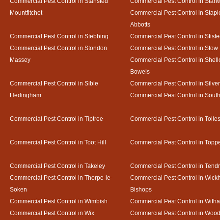
Commercial Pest Control in Stansted
Commercial Pest Control in Stan
Mountfitchet
Commercial Pest Control in Stapl
Abbotts
Commercial Pest Control in Stebbing
Commercial Pest Control in Stist
Commercial Pest Control in Stondon
Commercial Pest Control in Stow
Massey
Commercial Pest Control in Shel
Bowels
Commercial Pest Control in Sible
Commercial Pest Control in Silve
Hedingham
Commercial Pest Control in Sout
Commercial Pest Control in Tiptree
Commercial Pest Control in Tolle
Commercial Pest Control in Toot Hill
Commercial Pest Control in Toppe
Commercial Pest Control in Takeley
Commercial Pest Control in Tendr
Commercial Pest Control in Thorpe-le-
Commercial Pest Control in Wic
Soken
Bishops
Commercial Pest Control in Wimbish
Commercial Pest Control in With
Commercial Pest Control in Wix
Commercial Pest Control in Woo