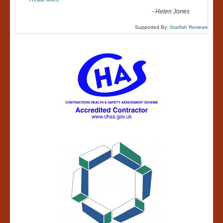
-
Helen Jones
Supported By:
Starfish Reviews