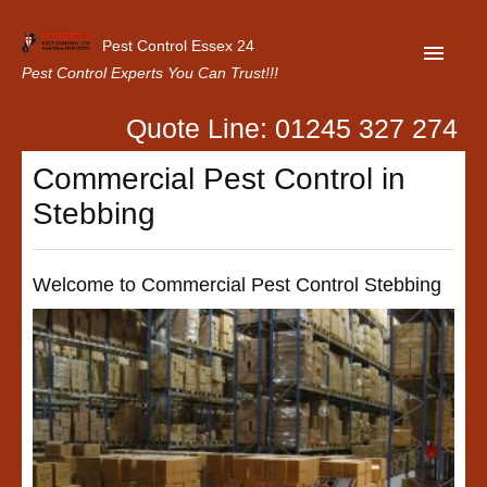
Pest Control Essex 24
Pest Control Experts You Can Trust!!!
Quote Line: 01245 327 274
Home
Commercial Pest Control in
About Us
Stebbing
Latest News
Contact Us
Welcome to Commercial Pest Control Stebbing
Our Customer Reviews
Privacy Policy