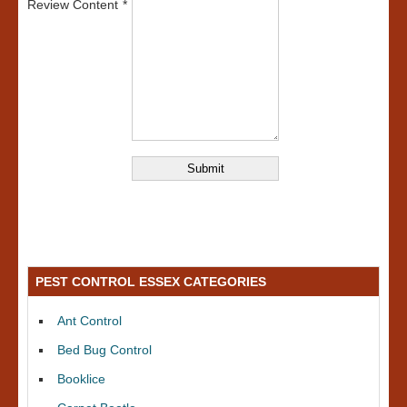
Review Content
PEST CONTROL ESSEX CATEGORIES
Ant Control
Bed Bug Control
Booklice