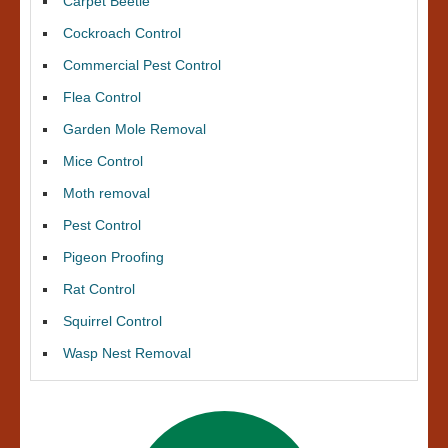
Carpet Beetle
Cockroach Control
Commercial Pest Control
Flea Control
Garden Mole Removal
Mice Control
Moth removal
Pest Control
Pigeon Proofing
Rat Control
Squirrel Control
Wasp Nest Removal