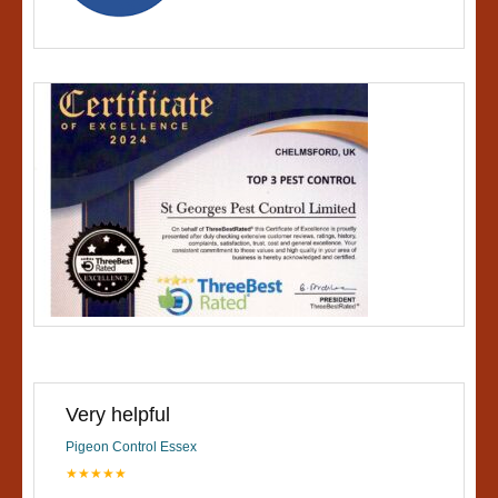
Very helpful
Pigeon Control Essex
★★★★★