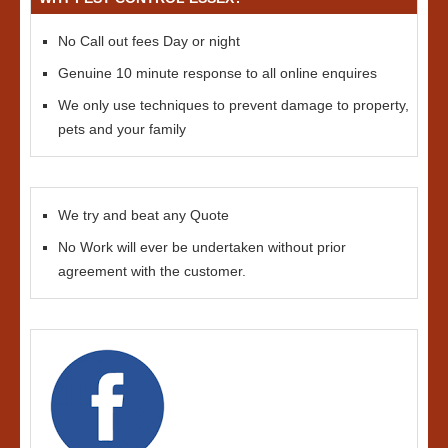
No Call out fees Day or night
Genuine 10 minute response to all online enquires
We only use techniques to prevent damage to property,
pets and your family
We try and beat any Quote
No Work will ever be undertaken without prior
agreement with the customer.