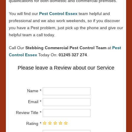
qualifications for both domestic and commercial premises.
You will find our
Pest Control Essex
team helpful and
professional and we also work weekends, so if you discover
you have a Pest problem, just pick up the phone and give our
helpful team a call today.
Call Our
Stebbing Commercial Pest Control Team
at
Pest
Control Essex
Today On:
01245 327 274
.
Please leave a Review about our Service
Name
Email
Review Title
Rating