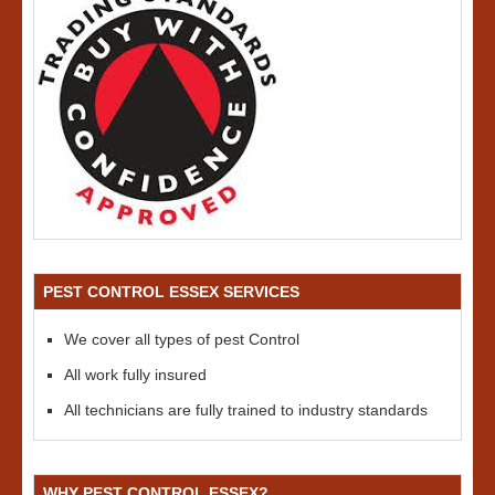
PEST CONTROL ESSEX SERVICES
We cover all types of pest Control
All work fully insured
All technicians are fully trained to industry standards
WHY PEST CONTROL ESSEX?