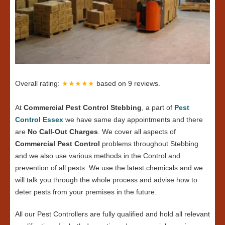
Overall rating:
★★★★★
based on
9
reviews.
At
Commercial Pest Control Stebbing
, a part of
Pest
Control Essex
we have same day appointments and there
are
No Call-Out Charges
. We cover all aspects of
Commercial Pest Control
problems throughout Stebbing
and we also use various methods in the Control and
prevention of all pests. We use the latest chemicals and we
will talk you through the whole process and advise how to
deter pests from your premises in the future.
All our Pest Controllers are fully qualified and hold all relevant