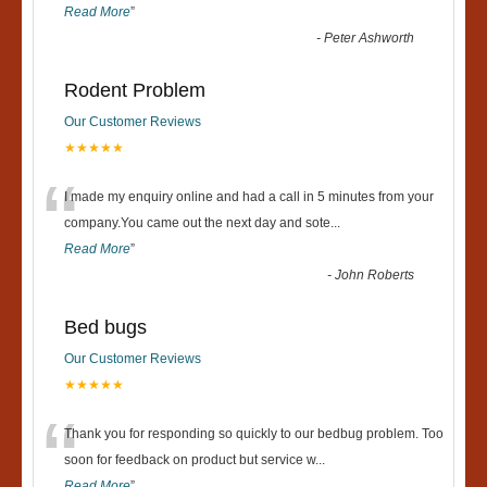
Read More
”
-
Peter Ashworth
Rodent Problem
Our Customer Reviews
★★★★★
“
I made my enquiry online and had a call in 5 minutes from your
company.You came out the next day and sote
...
Read More
”
-
John Roberts
Bed bugs
Our Customer Reviews
★★★★★
“
Thank you for responding so quickly to our bedbug problem. Too
soon for feedback on product but service w
...
Read More
”