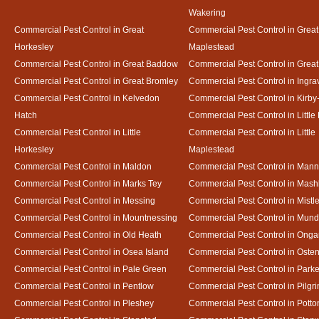
Wakering
Commercial Pest Control in Great
Commercial Pest Control in Great
Horkesley
Maplestead
Commercial Pest Control in Great Baddow
Commercial Pest Control in Great
Commercial Pest Control in Great Bromley
Commercial Pest Control in Ingra
Commercial Pest Control in Kelvedon
Commercial Pest Control in Kirby
Hatch
Commercial Pest Control in Little
Commercial Pest Control in Little
Commercial Pest Control in Little
Horkesley
Maplestead
Commercial Pest Control in Maldon
Commercial Pest Control in Mann
Commercial Pest Control in Marks Tey
Commercial Pest Control in Mash
Commercial Pest Control in Messing
Commercial Pest Control in Mistl
Commercial Pest Control in Mountnessing
Commercial Pest Control in Mun
Commercial Pest Control in Old Heath
Commercial Pest Control in Onga
Commercial Pest Control in Osea Island
Commercial Pest Control in Oste
Commercial Pest Control in Pale Green
Commercial Pest Control in Park
Commercial Pest Control in Pentlow
Commercial Pest Control in Pilgr
Commercial Pest Control in Pleshey
Commercial Pest Control in Potto