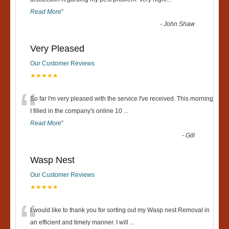
“
Read More
”
-
John Shaw
Very Pleased
Our Customer Reviews
★★★★★
“
So far I'm very pleased with the service I've received. This morning
I filled in the company's online 10
...
Read More
”
-
Gill
Wasp Nest
Our Customer Reviews
★★★★★
“
I would like to thank you for sorting out my Wasp nest Removal in
an efficient and timely manner. I will
...