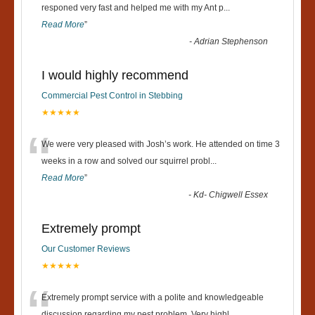
“
responed very fast and helped me with my Ant p
...
Read More
”
-
Adrian Stephenson
I would highly recommend
Commercial Pest Control in Stebbing
★★★★★
“
We were very pleased with Josh’s work. He attended on time 3
weeks in a row and solved our squirrel probl
...
Read More
”
-
Kd- Chigwell Essex
Extremely prompt
Our Customer Reviews
★★★★★
Extremely prompt service with a polite and knowledgeable
discussion regarding my pest problem. Very highl
...