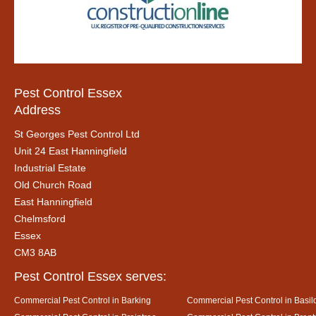
Pest Control Essex
Address
St Georges Pest Control Ltd
Unit 24 East Hanningfield
Industrial Estate
Old Church Road
East Hanningfield
Chelmsford
Essex
CM3 8AB
Pest Control Essex serves:
Commercial Pest Control in Barking
Commercial Pest Control in Basil