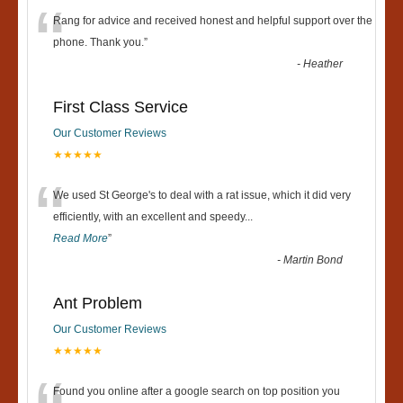
“
Rang for advice and received honest and helpful support over the
phone. Thank you.
”
-
Heather
First Class Service
Our Customer Reviews
★★★★★
“
We used St George's to deal with a rat issue, which it did very
efficiently, with an excellent and speedy
...
Read More
”
-
Martin Bond
Ant Problem
Our Customer Reviews
★★★★★
Found you online after a google search on top position you