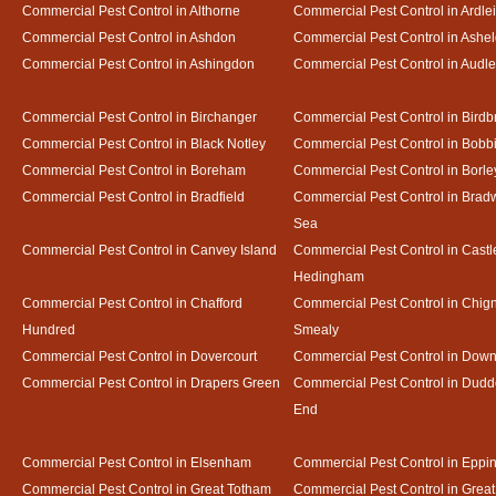
Commercial Pest Control in Althorne
Commercial Pest Control in Ardle
Commercial Pest Control in Ashdon
Commercial Pest Control in Ash
Commercial Pest Control in Ashingdon
Commercial Pest Control in Audl
Commercial Pest Control in Birchanger
Commercial Pest Control in Birdb
Commercial Pest Control in Black Notley
Commercial Pest Control in Bobb
Commercial Pest Control in Boreham
Commercial Pest Control in Borle
Commercial Pest Control in Bradfield
Commercial Pest Control in Bradw
Sea
Commercial Pest Control in Canvey Island
Commercial Pest Control in Castl
Hedingham
Commercial Pest Control in Chafford
Commercial Pest Control in Chign
Hundred
Smealy
Commercial Pest Control in Dovercourt
Commercial Pest Control in Do
Commercial Pest Control in Drapers Green
Commercial Pest Control in Dud
End
Commercial Pest Control in Elsenham
Commercial Pest Control in Eppi
Commercial Pest Control in Great Totham
Commercial Pest Control in Great