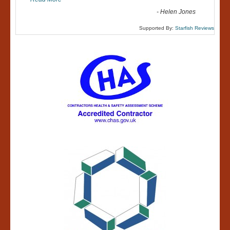
-
Helen Jones
Supported By:
Starfish Reviews