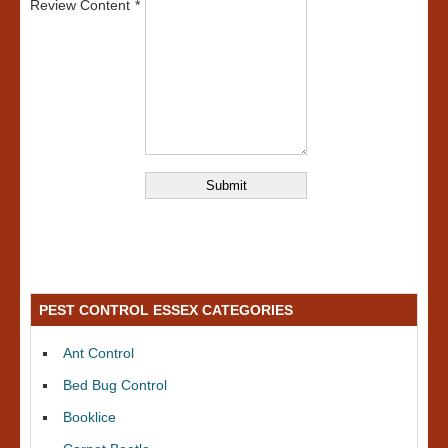
Review Content
PEST CONTROL ESSEX CATEGORIES
Ant Control
Bed Bug Control
Booklice