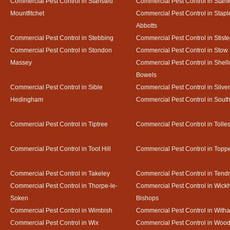
Commercial Pest Control in Stansted
Commercial Pest Control in Stan
Mountfitchet
Commercial Pest Control in Stapl
Abbotts
Commercial Pest Control in Stebbing
Commercial Pest Control in Stist
Commercial Pest Control in Stondon
Commercial Pest Control in Stow
Massey
Commercial Pest Control in Shel
Bowels
Commercial Pest Control in Sible
Commercial Pest Control in Silve
Hedingham
Commercial Pest Control in Sout
Commercial Pest Control in Tiptree
Commercial Pest Control in Tolle
Commercial Pest Control in Toot Hill
Commercial Pest Control in Toppe
Commercial Pest Control in Takeley
Commercial Pest Control in Tendr
Commercial Pest Control in Thorpe-le-
Commercial Pest Control in Wic
Soken
Bishops
Commercial Pest Control in Wimbish
Commercial Pest Control in With
Commercial Pest Control in Wix
Commercial Pest Control in Woo