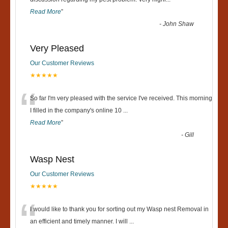
“
Read More
”
-
John Shaw
Very Pleased
Our Customer Reviews
★★★★★
“
So far I'm very pleased with the service I've received. This morning
I filled in the company's online 10
...
Read More
”
-
Gill
Wasp Nest
Our Customer Reviews
★★★★★
“
I would like to thank you for sorting out my Wasp nest Removal in
an efficient and timely manner. I will
...