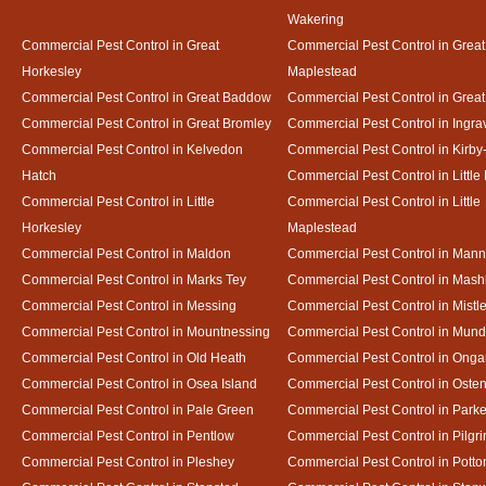
Wakering
Commercial Pest Control in Great
Commercial Pest Control in Great
Horkesley
Maplestead
Commercial Pest Control in Great Baddow
Commercial Pest Control in Great
Commercial Pest Control in Great Bromley
Commercial Pest Control in Ingra
Commercial Pest Control in Kelvedon
Commercial Pest Control in Kirby
Hatch
Commercial Pest Control in Little
Commercial Pest Control in Little
Commercial Pest Control in Little
Horkesley
Maplestead
Commercial Pest Control in Maldon
Commercial Pest Control in Mann
Commercial Pest Control in Marks Tey
Commercial Pest Control in Mash
Commercial Pest Control in Messing
Commercial Pest Control in Mistl
Commercial Pest Control in Mountnessing
Commercial Pest Control in Mun
Commercial Pest Control in Old Heath
Commercial Pest Control in Onga
Commercial Pest Control in Osea Island
Commercial Pest Control in Oste
Commercial Pest Control in Pale Green
Commercial Pest Control in Park
Commercial Pest Control in Pentlow
Commercial Pest Control in Pilgr
Commercial Pest Control in Pleshey
Commercial Pest Control in Potto