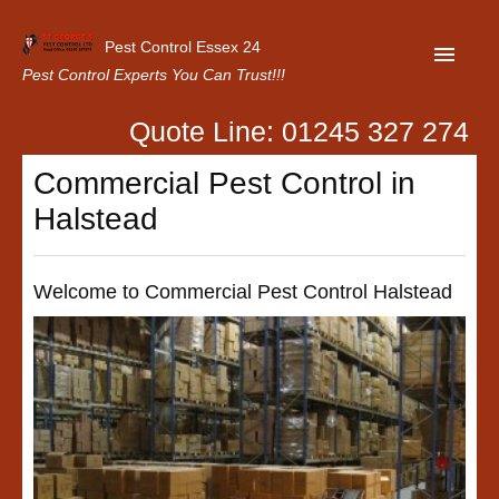
Pest Control Essex 24
Pest Control Experts You Can Trust!!!
Quote Line: 01245 327 274
Home
Commercial Pest Control in
About Us
Halstead
Latest News
Contact Us
Welcome to Commercial Pest Control Halstead
Our Customer Reviews
Privacy Policy