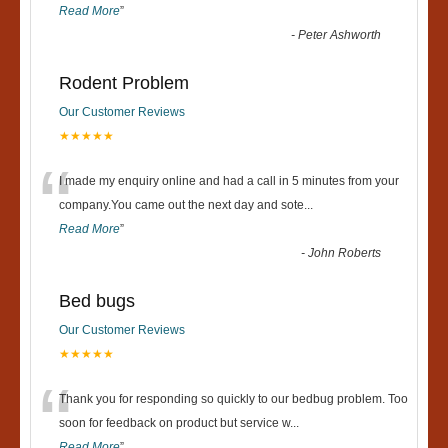
Read More
”
-
Peter Ashworth
Rodent Problem
Our Customer Reviews
★★★★★
“
I made my enquiry online and had a call in 5 minutes from your
company.You came out the next day and sote
...
Read More
”
-
John Roberts
Bed bugs
Our Customer Reviews
★★★★★
“
Thank you for responding so quickly to our bedbug problem. Too
soon for feedback on product but service w
...
Read More
”