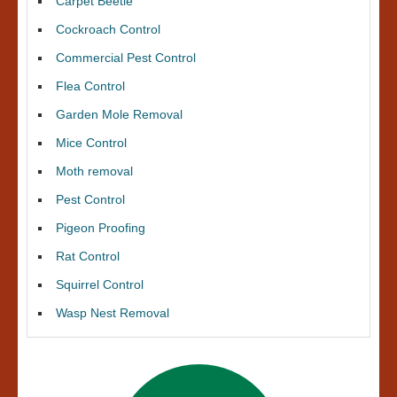
Carpet Beetle
Cockroach Control
Commercial Pest Control
Flea Control
Garden Mole Removal
Mice Control
Moth removal
Pest Control
Pigeon Proofing
Rat Control
Squirrel Control
Wasp Nest Removal