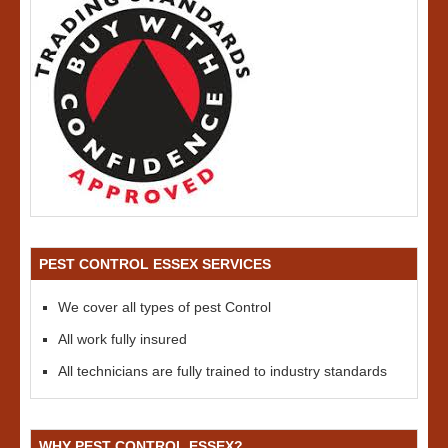
PEST CONTROL ESSEX SERVICES
We cover all types of pest Control
All work fully insured
All technicians are fully trained to industry standards
WHY PEST CONTROL ESSEX?