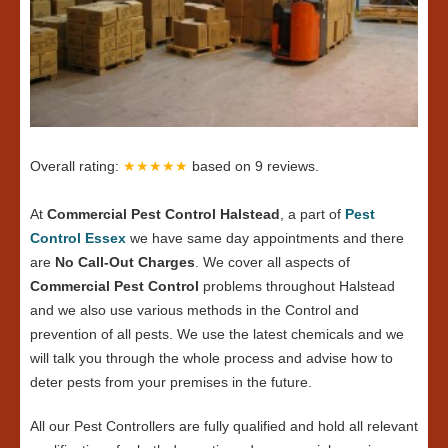
Overall rating:
★★★★★
based on
9
reviews.
At
Commercial Pest Control Halstead
, a part of
Pest
Control Essex
we have same day appointments and there
are
No Call-Out Charges
. We cover all aspects of
Commercial Pest Control
problems throughout Halstead
and we also use various methods in the Control and
prevention of all pests. We use the latest chemicals and we
will talk you through the whole process and advise how to
deter pests from your premises in the future.
All our Pest Controllers are fully qualified and hold all relevant