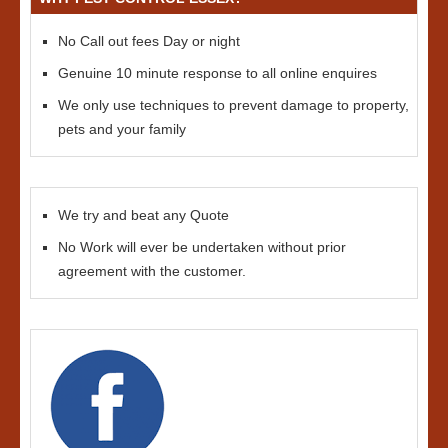
No Call out fees Day or night
Genuine 10 minute response to all online enquires
We only use techniques to prevent damage to property,
pets and your family
We try and beat any Quote
No Work will ever be undertaken without prior
agreement with the customer.