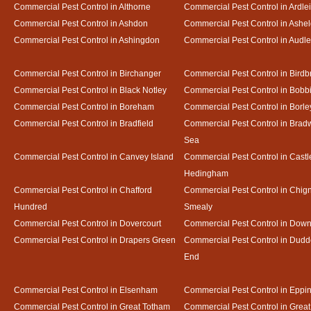
Commercial Pest Control in Althorne
Commercial Pest Control in Ardle
Commercial Pest Control in Ashdon
Commercial Pest Control in Ash
Commercial Pest Control in Ashingdon
Commercial Pest Control in Audl
Commercial Pest Control in Birchanger
Commercial Pest Control in Birdb
Commercial Pest Control in Black Notley
Commercial Pest Control in Bobb
Commercial Pest Control in Boreham
Commercial Pest Control in Borle
Commercial Pest Control in Bradfield
Commercial Pest Control in Bradw
Sea
Commercial Pest Control in Canvey Island
Commercial Pest Control in Castl
Hedingham
Commercial Pest Control in Chafford
Commercial Pest Control in Chign
Hundred
Smealy
Commercial Pest Control in Dovercourt
Commercial Pest Control in Do
Commercial Pest Control in Drapers Green
Commercial Pest Control in Dud
End
Commercial Pest Control in Elsenham
Commercial Pest Control in Eppi
Commercial Pest Control in Great Totham
Commercial Pest Control in Great