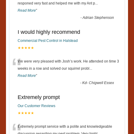
“
responed very fast and helped me with my Ant p
...
Read More
”
-
Adrian Stephenson
I would highly recommend
Commercial Pest Control in Halstead
★★★★★
“
We were very pleased with Josh’s work. He attended on time 3
weeks in a row and solved our squirrel probl
...
Read More
”
-
Kd- Chigwell Essex
Extremely prompt
Our Customer Reviews
★★★★★
Extremely prompt service with a polite and knowledgeable
discussion regarding my pest problem. Very highl
...