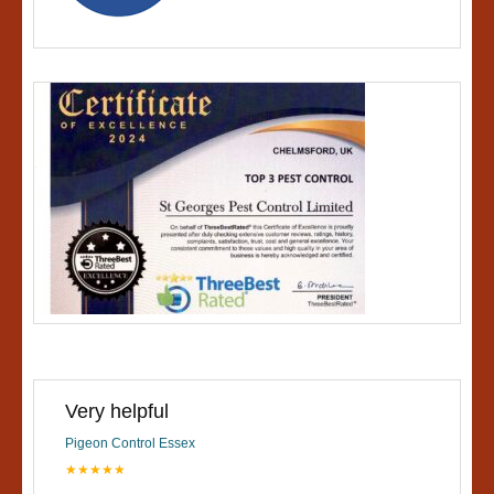
Very helpful
Pigeon Control Essex
★★★★★