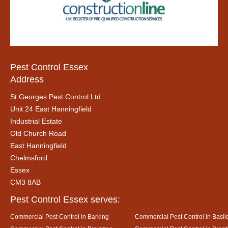
Pest Control Essex
Address
St Georges Pest Control Ltd
Unit 24 East Hanningfield
Industrial Estate
Old Church Road
East Hanningfield
Chelmsford
Essex
CM3 8AB
Pest Control Essex serves:
Commercial Pest Control in Barking
Commercial Pest Control in Basil