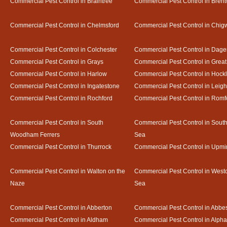
Commercial Pest Control in Braintree
Commercial Pest Control in Bren
Commercial Pest Control in Chelmsford
Commercial Pest Control in Chigw
Commercial Pest Control in Colchester
Commercial Pest Control in Dag
Commercial Pest Control in Grays
Commercial Pest Control in Gre
Commercial Pest Control in Harlow
Commercial Pest Control in Hock
Commercial Pest Control in Ingatestone
Commercial Pest Control in Leig
Commercial Pest Control in Rochford
Commercial Pest Control in Romf
Commercial Pest Control in South
Commercial Pest Control in Sout
Woodham Ferrers
Sea
Commercial Pest Control in Thurrock
Commercial Pest Control in Upmi
Commercial Pest Control in Walton on the
Commercial Pest Control in Westcl
Naze
Sea
Commercial Pest Control in Abberton
Commercial Pest Control in Abbe
Commercial Pest Control in Aldham
Commercial Pest Control in Alph