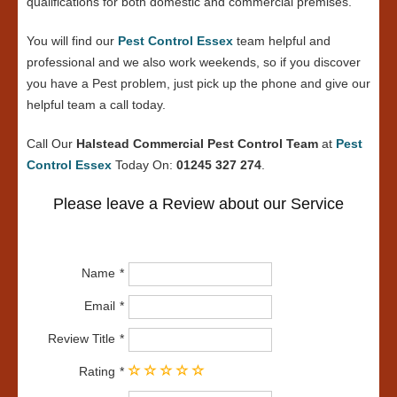
qualifications for both domestic and commercial premises.
You will find our
Pest Control Essex
team helpful and
professional and we also work weekends, so if you discover
you have a Pest problem, just pick up the phone and give our
helpful team a call today.
Call Our
Halstead Commercial Pest Control Team
at
Pest
Control Essex
Today On:
01245 327 274
.
Please leave a Review about our Service
Name
Email
Review Title
Rating