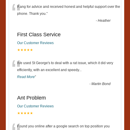
“
Rang for advice and received honest and helpful support over the
phone. Thank you.
”
-
Heather
First Class Service
Our Customer Reviews
★★★★★
“
We used St George's to deal with a rat issue, which it did very
efficiently, with an excellent and speedy
...
Read More
”
-
Martin Bond
Ant Problem
Our Customer Reviews
★★★★★
Found you online after a google search on top position you