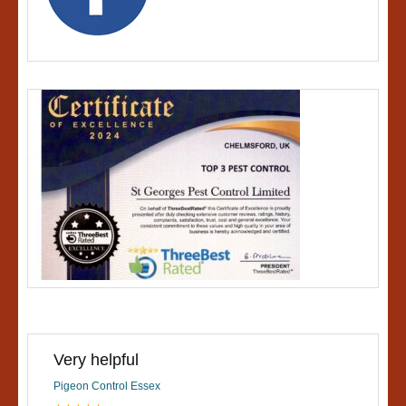
Very helpful
Pigeon Control Essex