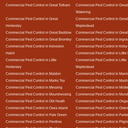
Commercial Pest Control in Great Totham
Commercial Pest Control in Great
Wakering
Commercial Pest Control in Great
Commercial Pest Control in Great
Horkesley
Maplestead
Commercial Pest Control in Great Baddow
Commercial Pest Control in Great
Commercial Pest Control in Great Bromley
Commercial Pest Control in Ingra
Commercial Pest Control in Kelvedon
Commercial Pest Control in Kirby
Hatch
Commercial Pest Control in Little
Commercial Pest Control in Little
Commercial Pest Control in Little
Horkesley
Maplestead
Commercial Pest Control in Maldon
Commercial Pest Control in Mann
Commercial Pest Control in Marks Tey
Commercial Pest Control in Mash
Commercial Pest Control in Messing
Commercial Pest Control in Mistl
Commercial Pest Control in Mountnessing
Commercial Pest Control in Mun
Commercial Pest Control in Old Heath
Commercial Pest Control in Onga
Commercial Pest Control in Osea Island
Commercial Pest Control in Oste
Commercial Pest Control in Pale Green
Commercial Pest Control in Park
Commercial Pest Control in Pentlow
Commercial Pest Control in Pilgr