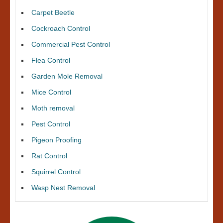
Carpet Beetle
Cockroach Control
Commercial Pest Control
Flea Control
Garden Mole Removal
Mice Control
Moth removal
Pest Control
Pigeon Proofing
Rat Control
Squirrel Control
Wasp Nest Removal