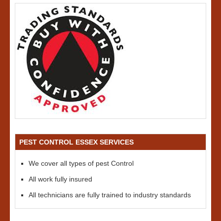
PEST CONTROL ESSEX SERVICES
We cover all types of pest Control
All work fully insured
All technicians are fully trained to industry standards