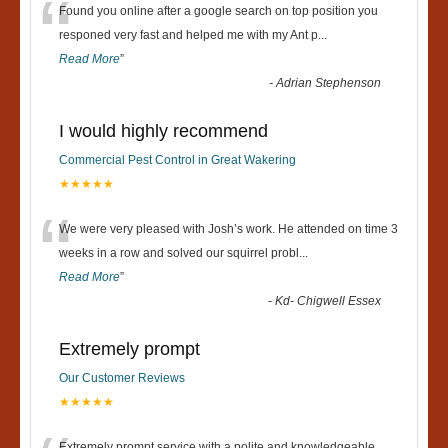
“
Found you online after a google search on top position you
responed very fast and helped me with my Ant p
...
Read More
”
-
Adrian Stephenson
I would highly recommend
Commercial Pest Control in Great Wakering
★★★★★
“
We were very pleased with Josh’s work. He attended on time 3
weeks in a row and solved our squirrel probl
...
Read More
”
-
Kd- Chigwell Essex
Extremely prompt
Our Customer Reviews
★★★★★
Extremely prompt service with a polite and knowledgeable