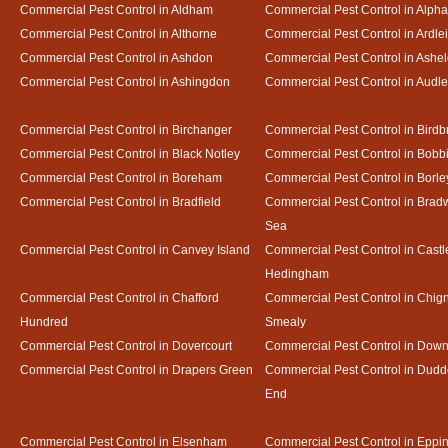
Commercial Pest Control in Aldham
Commercial Pest Control in Alph
Commercial Pest Control in Althorne
Commercial Pest Control in Ardle
Commercial Pest Control in Ashdon
Commercial Pest Control in Ash
Commercial Pest Control in Ashingdon
Commercial Pest Control in Audl
Commercial Pest Control in Birchanger
Commercial Pest Control in Birdb
Commercial Pest Control in Black Notley
Commercial Pest Control in Bobb
Commercial Pest Control in Boreham
Commercial Pest Control in Borle
Commercial Pest Control in Bradfield
Commercial Pest Control in Bradw
Sea
Commercial Pest Control in Canvey Island
Commercial Pest Control in Castl
Hedingham
Commercial Pest Control in Chafford
Commercial Pest Control in Chign
Hundred
Smealy
Commercial Pest Control in Dovercourt
Commercial Pest Control in Do
Commercial Pest Control in Drapers Green
Commercial Pest Control in Dud
End
Commercial Pest Control in Elsenham
Commercial Pest Control in Eppi