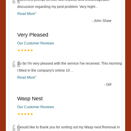
“
discussion regarding my pest problem. Very highl
...
Read More
”
-
John Shaw
Very Pleased
Our Customer Reviews
★★★★★
“
So far I'm very pleased with the service I've received. This morning
I filled in the company's online 10
...
Read More
”
-
Gill
Wasp Nest
Our Customer Reviews
★★★★★
I would like to thank you for sorting out my Wasp nest Removal in