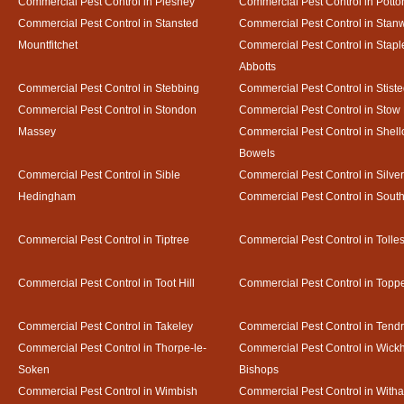
Commercial Pest Control in Pleshey
Commercial Pest Control in Potto
Commercial Pest Control in Stansted
Commercial Pest Control in Stan
Mountfitchet
Commercial Pest Control in Stapl
Abbotts
Commercial Pest Control in Stebbing
Commercial Pest Control in Stist
Commercial Pest Control in Stondon
Commercial Pest Control in Stow
Massey
Commercial Pest Control in Shel
Bowels
Commercial Pest Control in Sible
Commercial Pest Control in Silve
Hedingham
Commercial Pest Control in Sout
Commercial Pest Control in Tiptree
Commercial Pest Control in Tolle
Commercial Pest Control in Toot Hill
Commercial Pest Control in Toppe
Commercial Pest Control in Takeley
Commercial Pest Control in Tendr
Commercial Pest Control in Thorpe-le-
Commercial Pest Control in Wic
Soken
Bishops
Commercial Pest Control in Wimbish
Commercial Pest Control in With