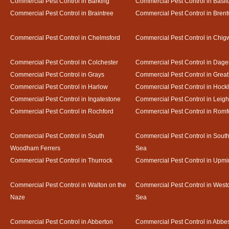
Commercial Pest Control in Barking
Commercial Pest Control in Basil
Commercial Pest Control in Braintree
Commercial Pest Control in Bren
Commercial Pest Control in Chelmsford
Commercial Pest Control in Chigw
Commercial Pest Control in Colchester
Commercial Pest Control in Dag
Commercial Pest Control in Grays
Commercial Pest Control in Gre
Commercial Pest Control in Harlow
Commercial Pest Control in Hock
Commercial Pest Control in Ingatestone
Commercial Pest Control in Leig
Commercial Pest Control in Rochford
Commercial Pest Control in Romf
Commercial Pest Control in South
Commercial Pest Control in Sout
Woodham Ferrers
Sea
Commercial Pest Control in Thurrock
Commercial Pest Control in Upmi
Commercial Pest Control in Walton on the
Commercial Pest Control in Westcl
Naze
Sea
Commercial Pest Control in Abberton
Commercial Pest Control in Abbe