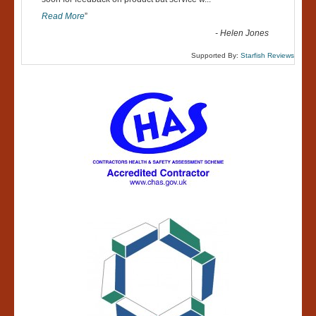
“
Read More
”
-
Helen Jones
Supported By:
Starfish Reviews