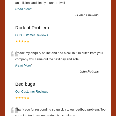
“
an efficient and timely manner. I will
...
Read More
”
-
Peter Ashworth
Rodent Problem
Our Customer Reviews
★★★★★
“
I made my enquiry online and had a call in 5 minutes from your
company.You came out the next day and sote
...
Read More
”
-
John Roberts
Bed bugs
Our Customer Reviews
★★★★★
Thank you for responding so quickly to our bedbug problem. Too
soon for feedback on product but service w
...