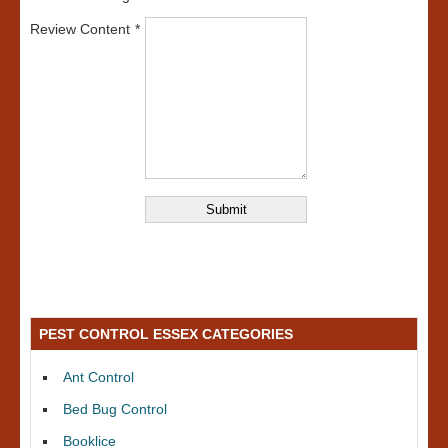
Review Content
PEST CONTROL ESSEX CATEGORIES
Ant Control
Bed Bug Control
Booklice