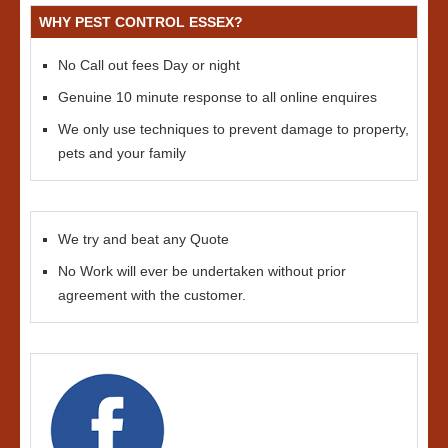
WHY PEST CONTROL ESSEX?
No Call out fees Day or night
Genuine 10 minute response to all online enquires
We only use techniques to prevent damage to property,
pets and your family
We try and beat any Quote
No Work will ever be undertaken without prior
agreement with the customer.