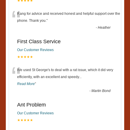
★★★★★
“
Rang for advice and received honest and helpful support over the
phone. Thank you.
”
-
Heather
First Class Service
Our Customer Reviews
★★★★★
“
We used St George's to deal with a rat issue, which it did very
efficiently, with an excellent and speedy
...
Read More
”
-
Martin Bond
Ant Problem
Our Customer Reviews
★★★★★