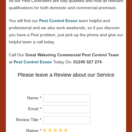
All our Pest Controllers are fully qualified and hold all relevant
qualifications for both domestic and commercial premises.
You will find our
Pest Control Essex
team helpful and
professional and we also work weekends, so if you discover
you have a Pest problem, just pick up the phone and give our
helpful team a call today.
Call Our
Great Wakering Commercial Pest Control Team
at
Pest Control Essex
Today On:
01245 327 274
.
Please leave a Review about our Service
Name
Email
Review Title
Rating