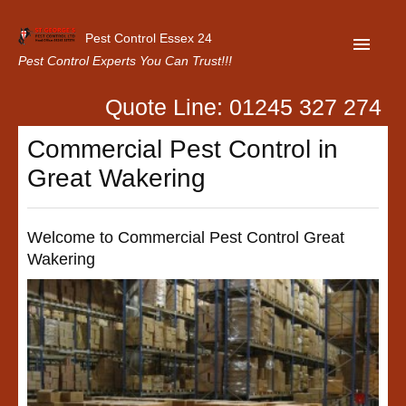
Pest Control Essex 24
Pest Control Experts You Can Trust!!!
Quote Line: 01245 327 274
Home
Commercial Pest Control in
About Us
Great Wakering
Latest News
Contact Us
Welcome to Commercial Pest Control Great
Wakering
Our Customer Reviews
Privacy Policy