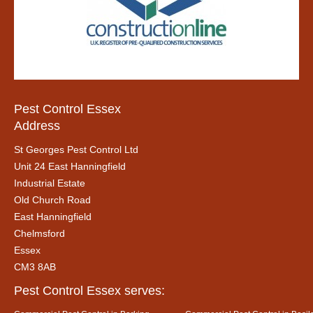
Pest Control Essex
Address
St Georges Pest Control Ltd
Unit 24 East Hanningfield
Industrial Estate
Old Church Road
East Hanningfield
Chelmsford
Essex
CM3 8AB
Pest Control Essex serves: