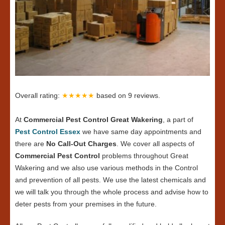
Overall rating:
★★★★★
based on
9
reviews.
At
Commercial Pest Control Great Wakering
, a part of
Pest Control Essex
we have same day appointments and
there are
No Call-Out Charges
. We cover all aspects of
Commercial Pest Control
problems throughout Great
Wakering and we also use various methods in the Control
and prevention of all pests. We use the latest chemicals and
we will talk you through the whole process and advise how to
deter pests from your premises in the future.