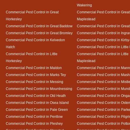
Wakering
Commercial Pest Control in Great
Commercial Pest Control in Great
Horkesley
Maplestead
Commercial Pest Control in Great Baddow
Commercial Pest Control in Great
Commercial Pest Control in Great Bromley
Commercial Pest Control in Ingra
Commercial Pest Control in Kelvedon
Commercial Pest Control in Kirby
Hatch
Commercial Pest Control in Little
Commercial Pest Control in Little
Commercial Pest Control in Little
Horkesley
Maplestead
Commercial Pest Control in Maldon
Commercial Pest Control in Mann
Commercial Pest Control in Marks Tey
Commercial Pest Control in Mash
Commercial Pest Control in Messing
Commercial Pest Control in Mistl
Commercial Pest Control in Mountnessing
Commercial Pest Control in Mun
Commercial Pest Control in Old Heath
Commercial Pest Control in Onga
Commercial Pest Control in Osea Island
Commercial Pest Control in Oste
Commercial Pest Control in Pale Green
Commercial Pest Control in Park
Commercial Pest Control in Pentlow
Commercial Pest Control in Pilgr
Commercial Pest Control in Pleshey
Commercial Pest Control in Potto