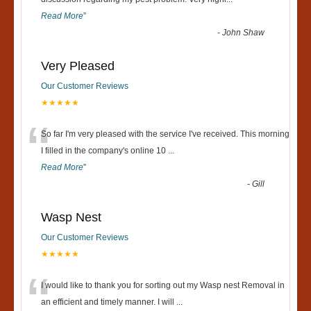
“
Read More
”
-
John Shaw
Very Pleased
Our Customer Reviews
★★★★★
“
So far I'm very pleased with the service I've received. This morning
I filled in the company's online 10
...
Read More
”
-
Gill
Wasp Nest
Our Customer Reviews
★★★★★
“
I would like to thank you for sorting out my Wasp nest Removal in
an efficient and timely manner. I will
...