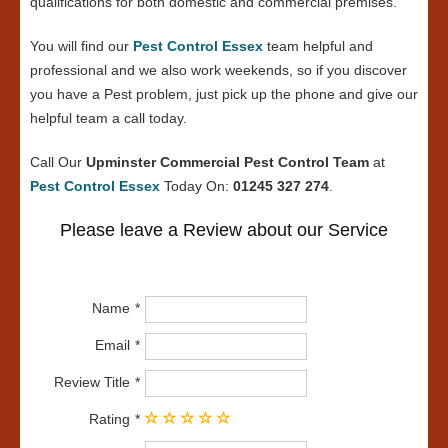
qualifications for both domestic and commercial premises.
You will find our
Pest Control Essex
team helpful and
professional and we also work weekends, so if you discover
you have a Pest problem, just pick up the phone and give our
helpful team a call today.
Call Our
Upminster Commercial Pest Control Team
at
Pest Control Essex
Today On:
01245 327 274
.
Please leave a Review about our Service
Name
Email
Review Title
Rating