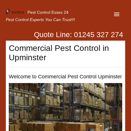
Pest Control Essex 24
Pest Control Experts You Can Trust!!!
Quote Line: 01245 327 274
Home
Commercial Pest Control in
About Us
Upminster
Latest News
Contact Us
Welcome to Commercial Pest Control Upminster
Our Customer Reviews
Privacy Policy