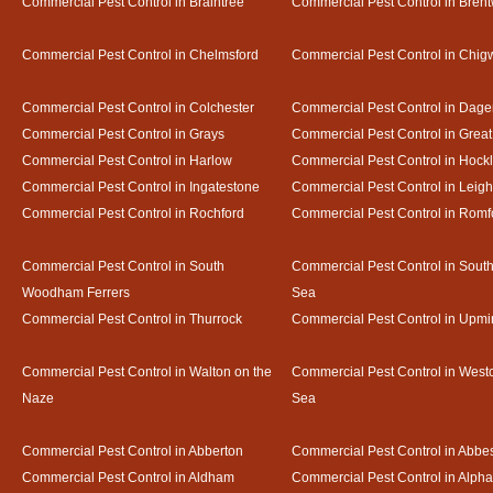
Commercial Pest Control in Braintree
Commercial Pest Control in Bren
Commercial Pest Control in Chelmsford
Commercial Pest Control in Chigw
Commercial Pest Control in Colchester
Commercial Pest Control in Dag
Commercial Pest Control in Grays
Commercial Pest Control in Gre
Commercial Pest Control in Harlow
Commercial Pest Control in Hock
Commercial Pest Control in Ingatestone
Commercial Pest Control in Leig
Commercial Pest Control in Rochford
Commercial Pest Control in Romf
Commercial Pest Control in South
Commercial Pest Control in Sout
Woodham Ferrers
Sea
Commercial Pest Control in Thurrock
Commercial Pest Control in Upmi
Commercial Pest Control in Walton on the
Commercial Pest Control in Westcl
Naze
Sea
Commercial Pest Control in Abberton
Commercial Pest Control in Abbe
Commercial Pest Control in Aldham
Commercial Pest Control in Alph