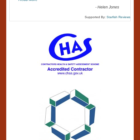
-
Helen Jones
Supported By:
Starfish Reviews