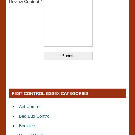
Review Content
PEST CONTROL ESSEX CATEGORIES
Ant Control
Bed Bug Control
Booklice