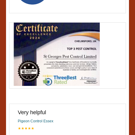
Very helpful
Pigeon Control Essex
★★★★★