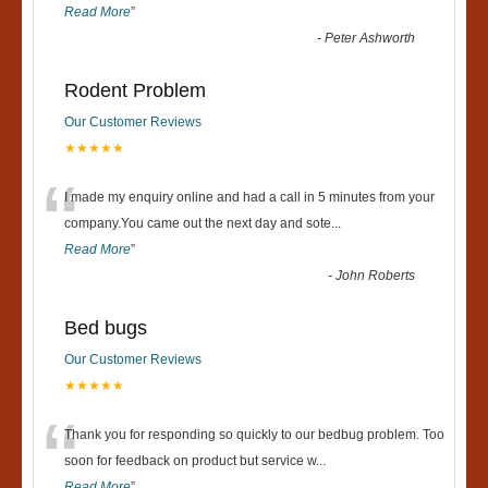
Read More
”
-
Peter Ashworth
Rodent Problem
Our Customer Reviews
★★★★★
“
I made my enquiry online and had a call in 5 minutes from your
company.You came out the next day and sote
...
Read More
”
-
John Roberts
Bed bugs
Our Customer Reviews
★★★★★
“
Thank you for responding so quickly to our bedbug problem. Too
soon for feedback on product but service w
...
Read More
”