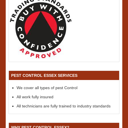
PEST CONTROL ESSEX SERVICES
We cover all types of pest Control
All work fully insured
All technicians are fully trained to industry standards
WHY PEST CONTROL ESSEX?