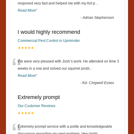
“
responed very fast and helped me with my Ant p
...
Read More
”
-
Adrian Stephenson
I would highly recommend
Commercial Pest Control in Upminster
★★★★★
“
We were very pleased with Josh’s work. He attended on time 3
weeks in a row and solved our squirrel probl
...
Read More
”
-
Kd- Chigwell Essex
Extremely prompt
Our Customer Reviews
★★★★★
Extremely prompt service with a polite and knowledgeable
discussion regarding my pest problem. Very highl
...