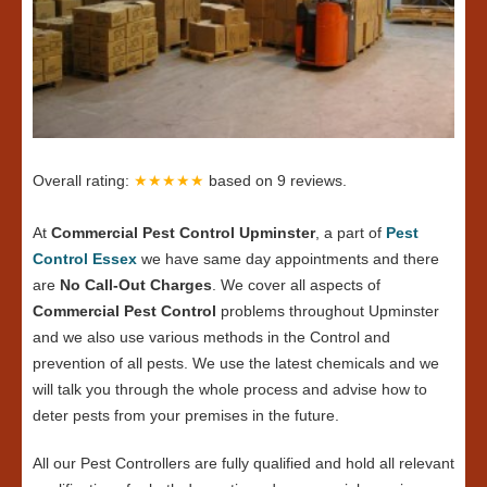
Overall rating:
★★★★★
based on
9
reviews.
At
Commercial Pest Control Upminster
, a part of
Pest
Control Essex
we have same day appointments and there
are
No Call-Out Charges
. We cover all aspects of
Commercial Pest Control
problems throughout Upminster
and we also use various methods in the Control and
prevention of all pests. We use the latest chemicals and we
will talk you through the whole process and advise how to
deter pests from your premises in the future.
All our Pest Controllers are fully qualified and hold all relevant