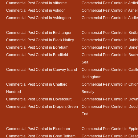
Commercial Pest Control in Althorne
Commercial Pest Control in Ardle
Commercial Pest Control in Ashdon
Commercial Pest Control in Ash
Commercial Pest Control in Ashingdon
Commercial Pest Control in Audl
Commercial Pest Control in Birchanger
Commercial Pest Control in Birdb
Commercial Pest Control in Black Notley
Commercial Pest Control in Bobb
Commercial Pest Control in Boreham
Commercial Pest Control in Borle
Commercial Pest Control in Bradfield
Commercial Pest Control in Bradw
Sea
Commercial Pest Control in Canvey Island
Commercial Pest Control in Castl
Hedingham
Commercial Pest Control in Chafford
Commercial Pest Control in Chign
Hundred
Smealy
Commercial Pest Control in Dovercourt
Commercial Pest Control in Do
Commercial Pest Control in Drapers Green
Commercial Pest Control in Dud
End
Commercial Pest Control in Elsenham
Commercial Pest Control in Eppi
Commercial Pest Control in Great Totham
Commercial Pest Control in Great