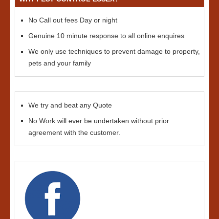
No Call out fees Day or night
Genuine 10 minute response to all online enquires
We only use techniques to prevent damage to property,
pets and your family
We try and beat any Quote
No Work will ever be undertaken without prior
agreement with the customer.