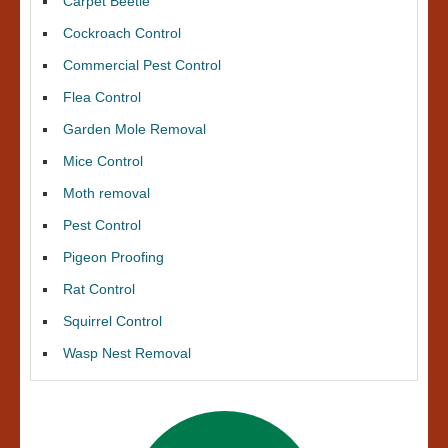
Carpet Beetle
Cockroach Control
Commercial Pest Control
Flea Control
Garden Mole Removal
Mice Control
Moth removal
Pest Control
Pigeon Proofing
Rat Control
Squirrel Control
Wasp Nest Removal