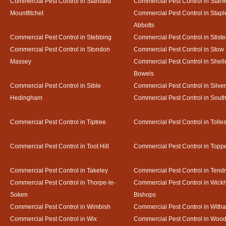
Commercial Pest Control in Stansted
Commercial Pest Control in Stan
Mountfitchet
Commercial Pest Control in Stapl
Abbotts
Commercial Pest Control in Stebbing
Commercial Pest Control in Stist
Commercial Pest Control in Stondon
Commercial Pest Control in Stow
Massey
Commercial Pest Control in Shel
Bowels
Commercial Pest Control in Sible
Commercial Pest Control in Silve
Hedingham
Commercial Pest Control in Sout
Commercial Pest Control in Tiptree
Commercial Pest Control in Tolle
Commercial Pest Control in Toot Hill
Commercial Pest Control in Toppe
Commercial Pest Control in Takeley
Commercial Pest Control in Tendr
Commercial Pest Control in Thorpe-le-
Commercial Pest Control in Wic
Soken
Bishops
Commercial Pest Control in Wimbish
Commercial Pest Control in With
Commercial Pest Control in Wix
Commercial Pest Control in Woo