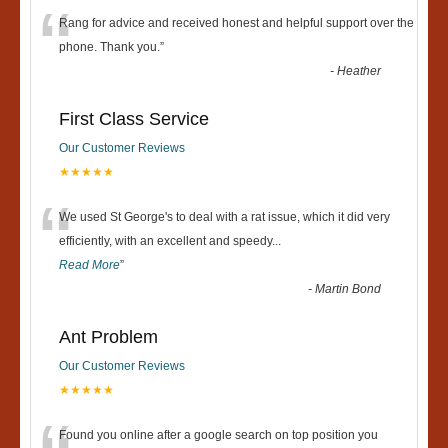
“
Rang for advice and received honest and helpful support over the
phone. Thank you.
”
-
Heather
First Class Service
Our Customer Reviews
★★★★★
“
We used St George's to deal with a rat issue, which it did very
efficiently, with an excellent and speedy
...
Read More
”
-
Martin Bond
Ant Problem
Our Customer Reviews
★★★★★
Found you online after a google search on top position you