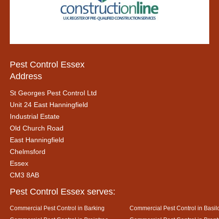
Pest Control Essex
Address
St Georges Pest Control Ltd
Unit 24 East Hanningfield
Industrial Estate
Old Church Road
East Hanningfield
Chelmsford
Essex
CM3 8AB
Pest Control Essex serves:
Commercial Pest Control in Barking
Commercial Pest Control in Basil