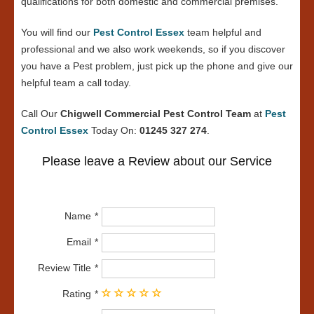
qualifications for both domestic and commercial premises.
You will find our
Pest Control Essex
team helpful and
professional and we also work weekends, so if you discover
you have a Pest problem, just pick up the phone and give our
helpful team a call today.
Call Our
Chigwell Commercial Pest Control Team
at
Pest
Control Essex
Today On:
01245 327 274
.
Please leave a Review about our Service
Name
Email
Review Title
Rating