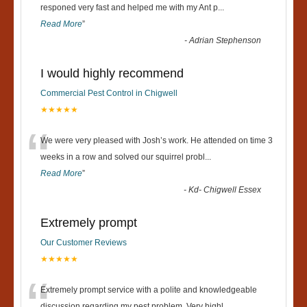
“
responed very fast and helped me with my Ant p
...
Read More
”
-
Adrian Stephenson
I would highly recommend
Commercial Pest Control in Chigwell
★★★★★
“
We were very pleased with Josh’s work. He attended on time 3
weeks in a row and solved our squirrel probl
...
Read More
”
-
Kd- Chigwell Essex
Extremely prompt
Our Customer Reviews
★★★★★
Extremely prompt service with a polite and knowledgeable
discussion regarding my pest problem. Very highl
...