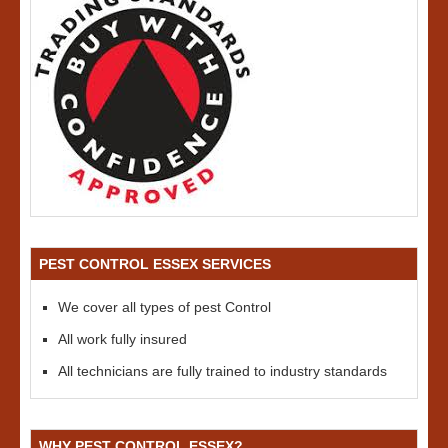
PEST CONTROL ESSEX SERVICES
We cover all types of pest Control
All work fully insured
All technicians are fully trained to industry standards
WHY PEST CONTROL ESSEX?