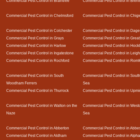
Commercial Pest Control in Braintree
Commercial Pest Control in Bren
Commercial Pest Control in Chelmsford
Commercial Pest Control in Chigw
Commercial Pest Control in Colchester
Commercial Pest Control in Dag
Commercial Pest Control in Grays
Commercial Pest Control in Gre
Commercial Pest Control in Harlow
Commercial Pest Control in Hock
Commercial Pest Control in Ingatestone
Commercial Pest Control in Leig
Commercial Pest Control in Rochford
Commercial Pest Control in Romf
Commercial Pest Control in South
Commercial Pest Control in Sout
Woodham Ferrers
Sea
Commercial Pest Control in Thurrock
Commercial Pest Control in Upmi
Commercial Pest Control in Walton on the
Commercial Pest Control in Westcl
Naze
Sea
Commercial Pest Control in Abberton
Commercial Pest Control in Abbe
Commercial Pest Control in Aldham
Commercial Pest Control in Alph