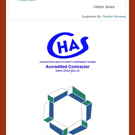
-
Helen Jones
Supported By:
Starfish Reviews