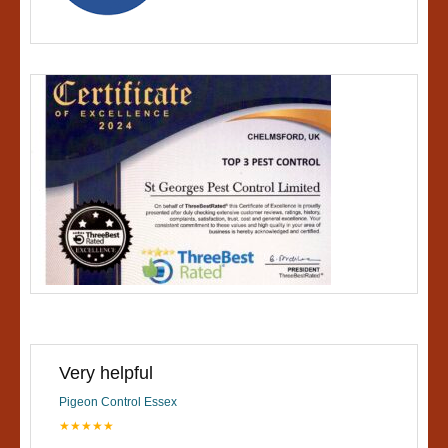
Very helpful
Pigeon Control Essex
★★★★★