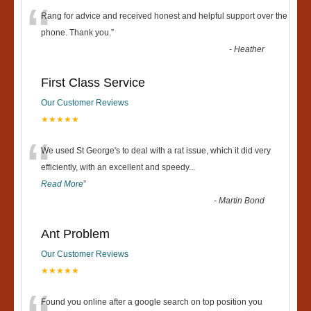
“
Rang for advice and received honest and helpful support over the
phone. Thank you.
”
-
Heather
First Class Service
Our Customer Reviews
★★★★★
“
We used St George's to deal with a rat issue, which it did very
efficiently, with an excellent and speedy
...
Read More
”
-
Martin Bond
Ant Problem
Our Customer Reviews
★★★★★
Found you online after a google search on top position you