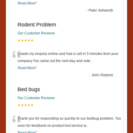
Read More
”
-
Peter Ashworth
Rodent Problem
Our Customer Reviews
★★★★★
“
I made my enquiry online and had a call in 5 minutes from your
company.You came out the next day and sote
...
Read More
”
-
John Roberts
Bed bugs
Our Customer Reviews
★★★★★
“
Thank you for responding so quickly to our bedbug problem. Too
soon for feedback on product but service w
...
Read More
”