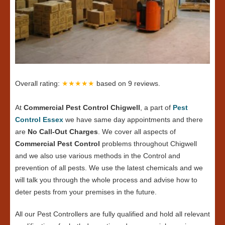
Overall rating:
★★★★★
based on
9
reviews.
At
Commercial Pest Control Chigwell
, a part of
Pest
Control Essex
we have same day appointments and there
are
No Call-Out Charges
. We cover all aspects of
Commercial Pest Control
problems throughout Chigwell
and we also use various methods in the Control and
prevention of all pests. We use the latest chemicals and we
will talk you through the whole process and advise how to
deter pests from your premises in the future.
All our Pest Controllers are fully qualified and hold all relevant