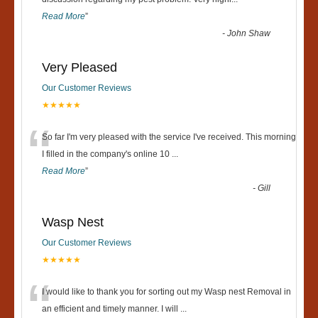
“
Read More
”
-
John Shaw
Very Pleased
Our Customer Reviews
★★★★★
“
So far I'm very pleased with the service I've received. This morning
I filled in the company's online 10
...
Read More
”
-
Gill
Wasp Nest
Our Customer Reviews
★★★★★
“
I would like to thank you for sorting out my Wasp nest Removal in
an efficient and timely manner. I will
...