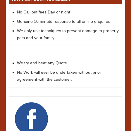
No Call out fees Day or night
Genuine 10 minute response to all online enquires
We only use techniques to prevent damage to property,
pets and your family
We try and beat any Quote
No Work will ever be undertaken without prior
agreement with the customer.