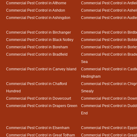
Commercial Pest Control in Althorne
Commercial Pest Control in Ardle
Commercial Pest Control in Ashdon
Commercial Pest Control in Ash
Commercial Pest Control in Ashingdon
Commercial Pest Control in Audl
Commercial Pest Control in Birchanger
Commercial Pest Control in Birdb
Commercial Pest Control in Black Notley
Commercial Pest Control in Bobb
Commercial Pest Control in Boreham
Commercial Pest Control in Borle
Commercial Pest Control in Bradfield
Commercial Pest Control in Bradw
Sea
Commercial Pest Control in Canvey Island
Commercial Pest Control in Castl
Hedingham
Commercial Pest Control in Chafford
Commercial Pest Control in Chign
Hundred
Smealy
Commercial Pest Control in Dovercourt
Commercial Pest Control in Do
Commercial Pest Control in Drapers Green
Commercial Pest Control in Dud
End
Commercial Pest Control in Elsenham
Commercial Pest Control in Eppi
Commercial Pest Control in Great Totham
Commercial Pest Control in Great