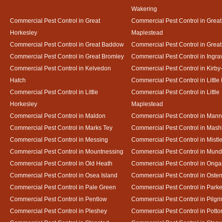
Wakering
Commercial Pest Control in Great
Commercial Pest Control in Great
Horkesley
Maplestead
Commercial Pest Control in Great Baddow
Commercial Pest Control in Great
Commercial Pest Control in Great Bromley
Commercial Pest Control in Ingra
Commercial Pest Control in Kelvedon
Commercial Pest Control in Kirby
Hatch
Commercial Pest Control in Little
Commercial Pest Control in Little
Commercial Pest Control in Little
Horkesley
Maplestead
Commercial Pest Control in Maldon
Commercial Pest Control in Mann
Commercial Pest Control in Marks Tey
Commercial Pest Control in Mash
Commercial Pest Control in Messing
Commercial Pest Control in Mistl
Commercial Pest Control in Mountnessing
Commercial Pest Control in Mun
Commercial Pest Control in Old Heath
Commercial Pest Control in Onga
Commercial Pest Control in Osea Island
Commercial Pest Control in Oste
Commercial Pest Control in Pale Green
Commercial Pest Control in Park
Commercial Pest Control in Pentlow
Commercial Pest Control in Pilgr
Commercial Pest Control in Pleshey
Commercial Pest Control in Potto