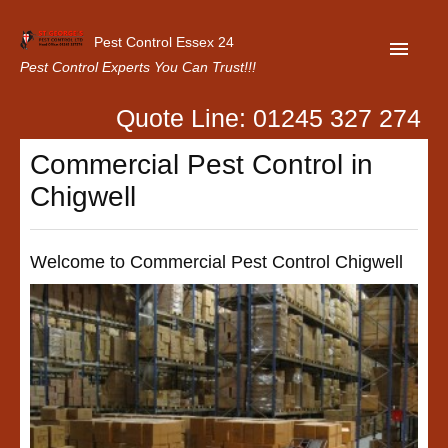
Pest Control Essex 24
Pest Control Experts You Can Trust!!!
Quote Line: 01245 327 274
Home
Commercial Pest Control in
About Us
Chigwell
Latest News
Contact Us
Welcome to Commercial Pest Control Chigwell
Our Customer Reviews
Privacy Policy