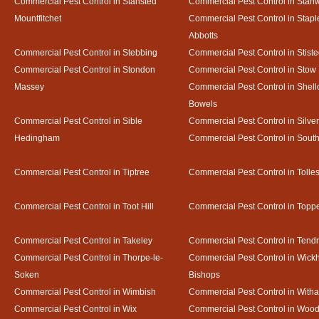
Commercial Pest Control in Stansted
Commercial Pest Control in Stan
Mountfitchet
Commercial Pest Control in Stapl
Abbotts
Commercial Pest Control in Stebbing
Commercial Pest Control in Stist
Commercial Pest Control in Stondon
Commercial Pest Control in Stow
Massey
Commercial Pest Control in Shel
Bowels
Commercial Pest Control in Sible
Commercial Pest Control in Silve
Hedingham
Commercial Pest Control in Sout
Commercial Pest Control in Tiptree
Commercial Pest Control in Tolle
Commercial Pest Control in Toot Hill
Commercial Pest Control in Toppe
Commercial Pest Control in Takeley
Commercial Pest Control in Tendr
Commercial Pest Control in Thorpe-le-
Commercial Pest Control in Wic
Soken
Bishops
Commercial Pest Control in Wimbish
Commercial Pest Control in With
Commercial Pest Control in Wix
Commercial Pest Control in Woo