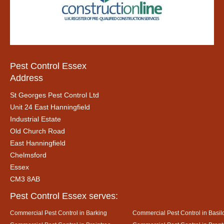
Pest Control Essex
Address
St Georges Pest Control Ltd
Unit 24 East Hanningfield
Industrial Estate
Old Church Road
East Hanningfield
Chelmsford
Essex
CM3 8AB
Pest Control Essex serves:
Commercial Pest Control in Barking
Commercial Pest Control in Basil