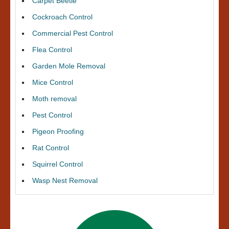
Carpet Beetle
Cockroach Control
Commercial Pest Control
Flea Control
Garden Mole Removal
Mice Control
Moth removal
Pest Control
Pigeon Proofing
Rat Control
Squirrel Control
Wasp Nest Removal