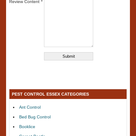
Review Content
PEST CONTROL ESSEX CATEGORIES
Ant Control
Bed Bug Control
Booklice