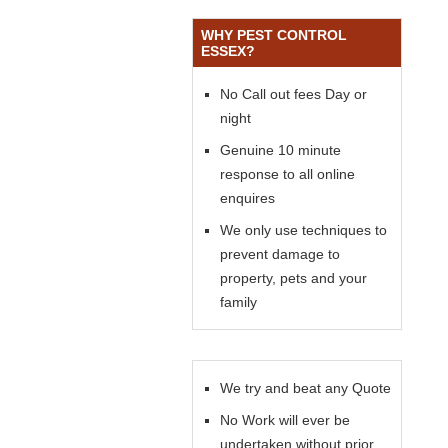
WHY PEST CONTROL
ESSEX?
No Call out fees Day or
night
Genuine 10 minute
response to all online
enquires
We only use techniques to
prevent damage to
property, pets and your
family
We try and beat any Quote
No Work will ever be
undertaken without prior