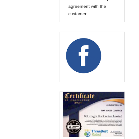
agreement with the
customer.