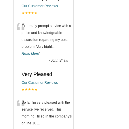
Our Customer Reviews
★★★★★
“
Extremely prompt service with a
polite and knowledgeable
discussion regarding my pest
problem. Very highl
...
Read More
”
-
John Shaw
Very Pleased
Our Customer Reviews
★★★★★
“
So far I'm very pleased with the
service I've received. This
morning I filled in the company's
online 10
...