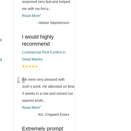
responed very fast and helped
me with my Ant p
...
Read More
”
-
Adrian Stephenson
I would highly
t
recommend
Commercial Pest Control in
l
Great Warley
★★★★★
“
We were very pleased with
Josh’s work. He attended on time
3 weeks in a row and solved our
squirrel probl
...
Read More
”
-
Kd- Chigwell Essex
Extremely prompt