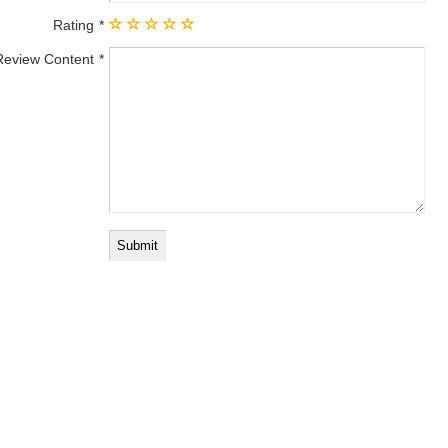
Rating
Review Content