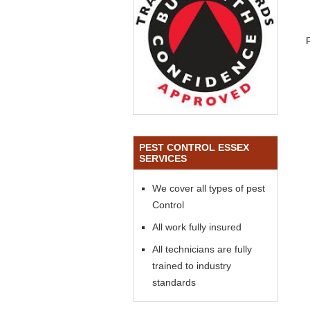
PEST CONTROL ESSEX
SERVICES
We cover all types of pest
Control
All work fully insured
All technicians are fully
trained to industry
standards