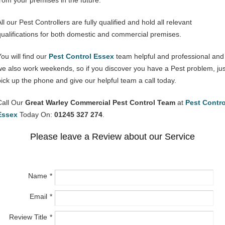
from your premises in the future.
ll our Pest Controllers are fully qualified and hold all relevant
qualifications for both domestic and commercial premises.
You will find our
Pest Control Essex
team helpful and professional and
we also work weekends, so if you discover you have a Pest problem, jus
pick up the phone and give our helpful team a call today.
Call Our
Great Warley Commercial Pest Control Team
at
Pest Contro
Essex
Today On:
01245 327 274
.
Please leave a Review about our Service
Name
Email
Review Title