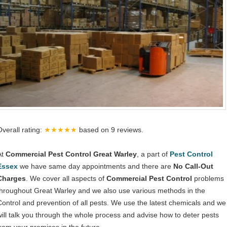
Overall rating:
★★★★★
based on
9
reviews.
At
Commercial Pest Control Great Warley
, a part of
Pest Control
Essex
we have same day appointments and there are
No Call-Out
Charges
. We cover all aspects of
Commercial Pest Control
problems
throughout Great Warley and we also use various methods in the
Control and prevention of all pests. We use the latest chemicals and we
will talk you through the whole process and advise how to deter pests