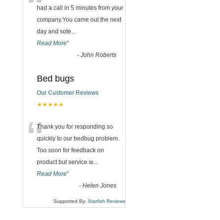
“
had a call in 5 minutes from your
company.You came out the next
day and sote
...
Read More
”
-
John Roberts
Bed bugs
Our Customer Reviews
★★★★★
“
Thank you for responding so
quickly to our bedbug problem.
Too soon for feedback on
product but service w
...
Read More
”
-
Helen Jones
Supported By:
Starfish Reviews