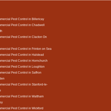
ercial Pest Control in Billericay
ercial Pest Control in Chadwell
th
ercial Pest Control in Clacton On
ercial Pest Control in Frinton on Sea
ercial Pest Control in Halstead
ercial Pest Control in Hornchurch
ercial Pest Control in Loughton
ercial Pest Control in Saffron
den
ercial Pest Control in Stanford-le-
e
ercial Pest Control in Waltham
ey
ercial Pest Control in Wickford