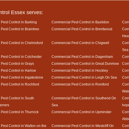
ntrol Essex serves:
Pest Control in Barking
Commercial Pest Control in Basildon
Comm
Pest Control in Braintree
Commercial Pest Control in Brentwood
Comm
Hea
Pest Control in Chelmsford
Commercial Pest Control in Chigwell
Comm
Sea
Pest Control in Colchester
Commercial Pest Control in Dagenham
Comm
Pest Control in Grays
Commercial Pest Control in Great Dunmow
Comm
Pest Control in Harlow
Commercial Pest Control in Hockley
Comm
Pest Control in Ingatestone
Commercial Pest Control in Leigh On Sea
Comm
Pest Control in Rochford
Commercial Pest Control in Romford
Comm
Wal
Pest Control in South
Commercial Pest Control in Southend On
Comm
rrers
Sea
hop
Pest Control in Thurrock
Commercial Pest Control in Upminster
Comm
Abb
Pest Control in Walton on the
Commercial Pest Control in Westcliff On
Comm