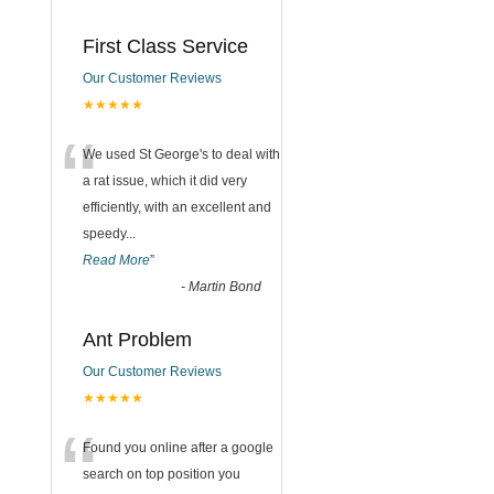
First Class Service
Our Customer Reviews
★★★★★
“
We used St George's to deal with
a rat issue, which it did very
efficiently, with an excellent and
speedy
...
Read More
”
-
Martin Bond
Ant Problem
Our Customer Reviews
★★★★★
“
Found you online after a google
search on top position you