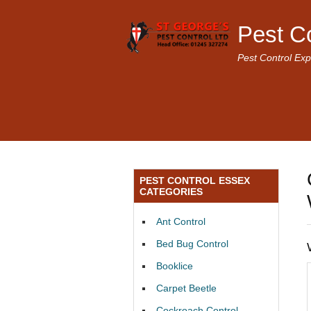
Pest C
Pest Control Exp
PEST CONTROL ESSEX
CATEGORIES
Ant Control
Bed Bug Control
Booklice
Carpet Beetle
Cockroach Control