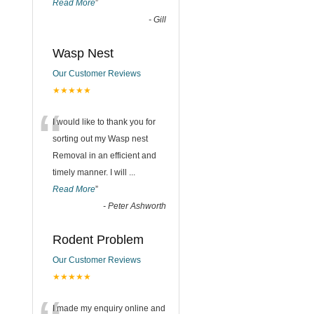
Read More
”
-
Gill
Wasp Nest
Our Customer Reviews
★★★★★
“
I would like to thank you for
sorting out my Wasp nest
Removal in an efficient and
timely manner. I will
...
Read More
”
-
Peter Ashworth
Rodent Problem
Our Customer Reviews
★★★★★
I made my enquiry online and