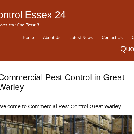
ontrol Essex 24
erts You Can Trust!!!
Home
About Us
Latest News
Contact Us
O
Quo
Commercial Pest Control in Great
Warley
Welcome to Commercial Pest Control Great Warley