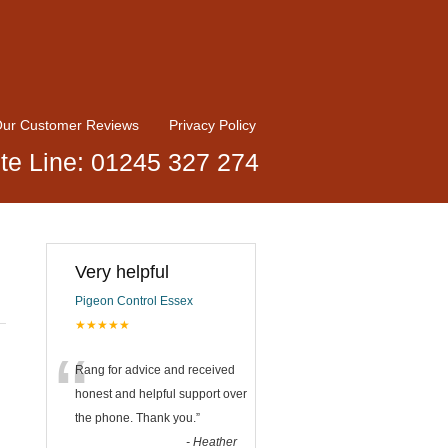
ur Customer Reviews
Privacy Policy
te Line: 01245 327 274
Very helpful
Pigeon Control Essex
★★★★★
“
Rang for advice and received
honest and helpful support over
the phone. Thank you.
”
-
Heather