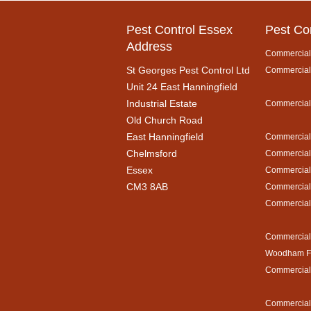
Pest Control Essex
Pest Co
Address
Commercial 
St Georges Pest Control Ltd
Commercial 
Unit 24 East Hanningfield
Industrial Estate
Commercial 
Old Church Road
East Hanningfield
Commercial 
Chelmsford
Commercial 
Essex
Commercial 
CM3 8AB
Commercial 
Commercial 
Commercial 
Woodham Fe
Commercial 
Commercial 