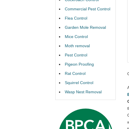
Commercial Pest Control
Flea Control
Garden Mole Removal
Mice Control
Moth removal
Pest Control
Pigeon Proofing
Rat Control
Squirrel Control
Wasp Nest Removal