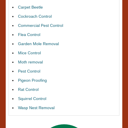
Carpet Beetle
Cockroach Control
Commercial Pest Control
Flea Control
Garden Mole Removal
Mice Control
Moth removal
Pest Control
Pigeon Proofing
Rat Control
Squirrel Control
Wasp Nest Removal