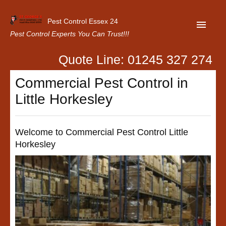
Pest Control Essex 24
Pest Control Experts You Can Trust!!!
Quote Line: 01245 327 274
Home
Commercial Pest Control in
About Us
Little Horkesley
Latest News
Contact Us
Welcome to Commercial Pest Control Little
Horkesley
Our Customer Reviews
Privacy Policy