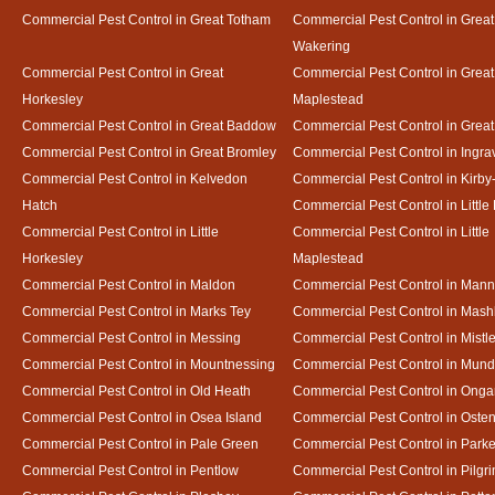
Commercial Pest Control in Great Totham
Commercial Pest Control in Great
Wakering
Commercial Pest Control in Great
Commercial Pest Control in Great
Horkesley
Maplestead
Commercial Pest Control in Great Baddow
Commercial Pest Control in Great
Commercial Pest Control in Great Bromley
Commercial Pest Control in Ingra
Commercial Pest Control in Kelvedon
Commercial Pest Control in Kirby
Hatch
Commercial Pest Control in Little
Commercial Pest Control in Little
Commercial Pest Control in Little
Horkesley
Maplestead
Commercial Pest Control in Maldon
Commercial Pest Control in Mann
Commercial Pest Control in Marks Tey
Commercial Pest Control in Mash
Commercial Pest Control in Messing
Commercial Pest Control in Mistl
Commercial Pest Control in Mountnessing
Commercial Pest Control in Mun
Commercial Pest Control in Old Heath
Commercial Pest Control in Onga
Commercial Pest Control in Osea Island
Commercial Pest Control in Oste
Commercial Pest Control in Pale Green
Commercial Pest Control in Park
Commercial Pest Control in Pentlow
Commercial Pest Control in Pilgr