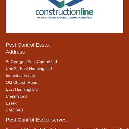
Pest Control Essex
Address
St Georges Pest Control Ltd
Unit 24 East Hanningfield
Industrial Estate
Old Church Road
East Hanningfield
Chelmsford
Essex
CM3 8AB
Pest Control Essex serves: