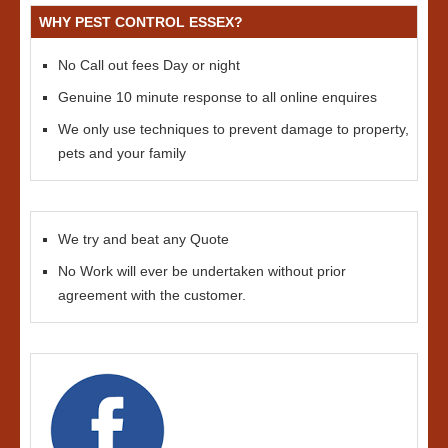
WHY PEST CONTROL ESSEX?
No Call out fees Day or night
Genuine 10 minute response to all online enquires
We only use techniques to prevent damage to property,
pets and your family
We try and beat any Quote
No Work will ever be undertaken without prior
agreement with the customer.