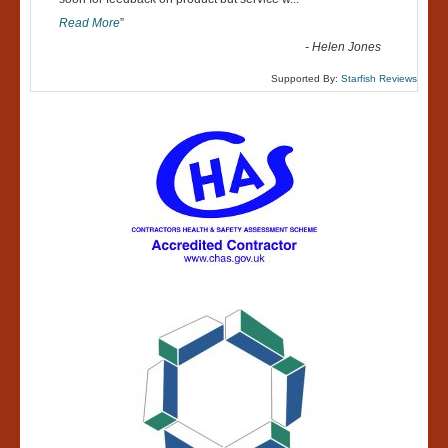
“
Read More
”
-
Helen Jones
Supported By:
Starfish Reviews