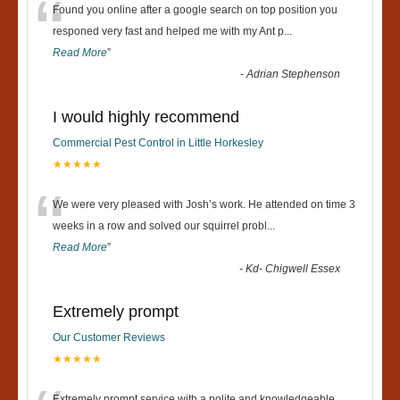
“
Found you online after a google search on top position you
responed very fast and helped me with my Ant p
...
Read More
”
-
Adrian Stephenson
I would highly recommend
Commercial Pest Control in Little Horkesley
★★★★★
“
We were very pleased with Josh’s work. He attended on time 3
weeks in a row and solved our squirrel probl
...
Read More
”
-
Kd- Chigwell Essex
Extremely prompt
Our Customer Reviews
★★★★★
Extremely prompt service with a polite and knowledgeable