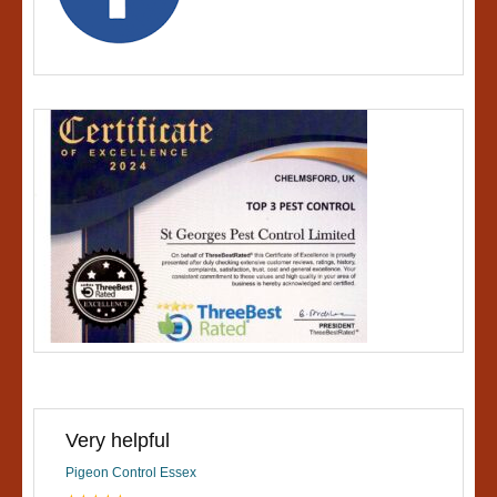
Very helpful
Pigeon Control Essex