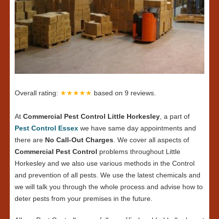
Overall rating:
★★★★★
based on
9
reviews.
At
Commercial Pest Control Little Horkesley
, a part of
Pest Control Essex
we have same day appointments and
there are
No Call-Out Charges
. We cover all aspects of
Commercial Pest Control
problems throughout Little
Horkesley and we also use various methods in the Control
and prevention of all pests. We use the latest chemicals and
we will talk you through the whole process and advise how to
deter pests from your premises in the future.