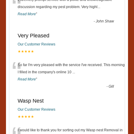
“
discussion regarding my pest problem. Very highl
...
Read More
”
-
John Shaw
Very Pleased
Our Customer Reviews
★★★★★
“
So far I'm very pleased with the service I've received. This morning
I filled in the company's online 10
...
Read More
”
-
Gill
Wasp Nest
Our Customer Reviews
★★★★★
I would like to thank you for sorting out my Wasp nest Removal in