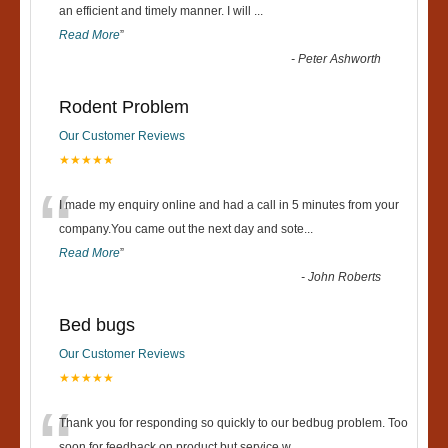
“
an efficient and timely manner. I will
...
Read More
”
-
Peter Ashworth
Rodent Problem
Our Customer Reviews
★★★★★
“
I made my enquiry online and had a call in 5 minutes from your
company.You came out the next day and sote
...
Read More
”
-
John Roberts
Bed bugs
Our Customer Reviews
★★★★★
Thank you for responding so quickly to our bedbug problem. Too
soon for feedback on product but service w
...