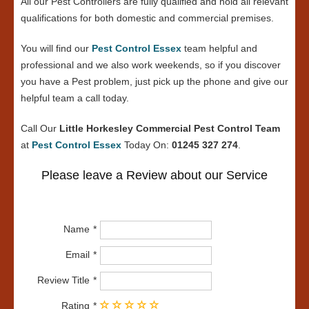
All our Pest Controllers are fully qualified and hold all relevant
qualifications for both domestic and commercial premises.
You will find our
Pest Control Essex
team helpful and
professional and we also work weekends, so if you discover
you have a Pest problem, just pick up the phone and give our
helpful team a call today.
Call Our
Little Horkesley Commercial Pest Control Team
at
Pest Control Essex
Today On:
01245 327 274
.
Please leave a Review about our Service
Name
Email
Review Title
Rating