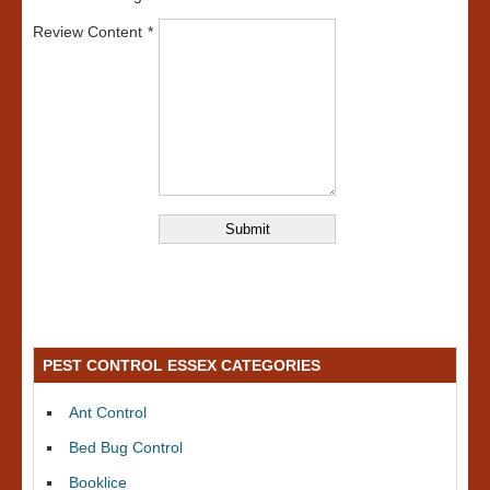
Review Content
PEST CONTROL ESSEX CATEGORIES
Ant Control
Bed Bug Control
Booklice