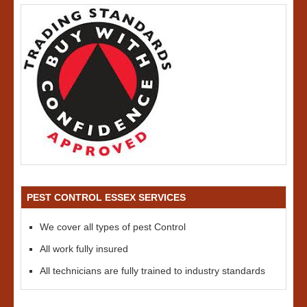
PEST CONTROL ESSEX SERVICES
We cover all types of pest Control
All work fully insured
All technicians are fully trained to industry standards