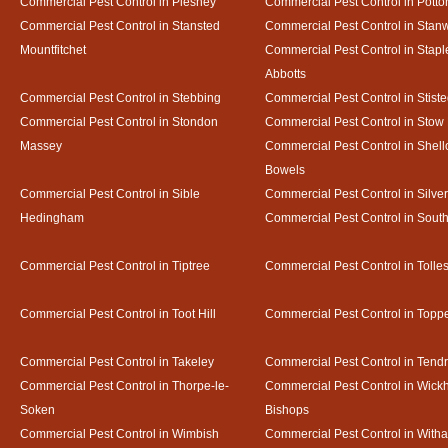
Commercial Pest Control in Pleshey
Commercial Pest Control in Potto
Commercial Pest Control in Stansted
Commercial Pest Control in Stan
Mountfitchet
Commercial Pest Control in Stapl
Abbotts
Commercial Pest Control in Stebbing
Commercial Pest Control in Stist
Commercial Pest Control in Stondon
Commercial Pest Control in Stow
Massey
Commercial Pest Control in Shel
Bowels
Commercial Pest Control in Sible
Commercial Pest Control in Silve
Hedingham
Commercial Pest Control in Sout
Commercial Pest Control in Tiptree
Commercial Pest Control in Tolle
Commercial Pest Control in Toot Hill
Commercial Pest Control in Toppe
Commercial Pest Control in Takeley
Commercial Pest Control in Tendr
Commercial Pest Control in Thorpe-le-
Commercial Pest Control in Wic
Soken
Bishops
Commercial Pest Control in Wimbish
Commercial Pest Control in With