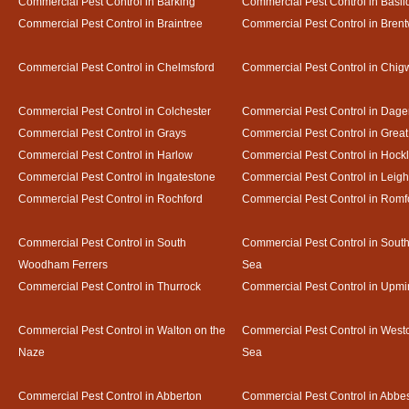
Commercial Pest Control in Barking
Commercial Pest Control in Basil
Commercial Pest Control in Braintree
Commercial Pest Control in Bren
Commercial Pest Control in Chelmsford
Commercial Pest Control in Chigw
Commercial Pest Control in Colchester
Commercial Pest Control in Dag
Commercial Pest Control in Grays
Commercial Pest Control in Gre
Commercial Pest Control in Harlow
Commercial Pest Control in Hock
Commercial Pest Control in Ingatestone
Commercial Pest Control in Leig
Commercial Pest Control in Rochford
Commercial Pest Control in Romf
Commercial Pest Control in South
Commercial Pest Control in Sout
Woodham Ferrers
Sea
Commercial Pest Control in Thurrock
Commercial Pest Control in Upmi
Commercial Pest Control in Walton on the
Commercial Pest Control in Westcl
Naze
Sea
Commercial Pest Control in Abberton
Commercial Pest Control in Abbe