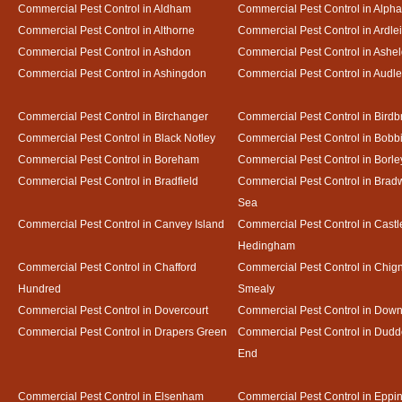
Commercial Pest Control in Aldham
Commercial Pest Control in Alph
Commercial Pest Control in Althorne
Commercial Pest Control in Ardle
Commercial Pest Control in Ashdon
Commercial Pest Control in Ash
Commercial Pest Control in Ashingdon
Commercial Pest Control in Audl
Commercial Pest Control in Birchanger
Commercial Pest Control in Birdb
Commercial Pest Control in Black Notley
Commercial Pest Control in Bobb
Commercial Pest Control in Boreham
Commercial Pest Control in Borle
Commercial Pest Control in Bradfield
Commercial Pest Control in Bradw
Sea
Commercial Pest Control in Canvey Island
Commercial Pest Control in Castl
Hedingham
Commercial Pest Control in Chafford
Commercial Pest Control in Chign
Hundred
Smealy
Commercial Pest Control in Dovercourt
Commercial Pest Control in Do
Commercial Pest Control in Drapers Green
Commercial Pest Control in Dud
End
Commercial Pest Control in Elsenham
Commercial Pest Control in Eppi