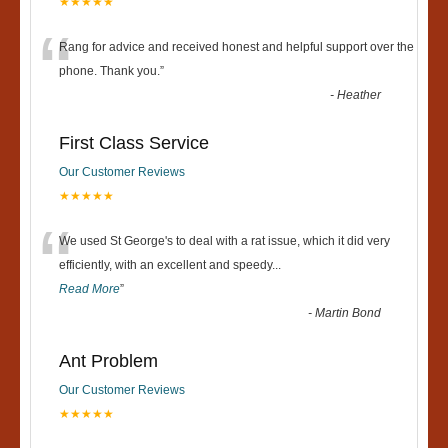
★★★★★
“
Rang for advice and received honest and helpful support over the
phone. Thank you.
”
-
Heather
First Class Service
Our Customer Reviews
★★★★★
“
We used St George's to deal with a rat issue, which it did very
efficiently, with an excellent and speedy
...
Read More
”
-
Martin Bond
Ant Problem
Our Customer Reviews
★★★★★