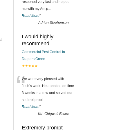
responed very fast and helped
me with my Ant p
...
Read More
”
-
Adrian Stephenson
I would highly
t
recommend
Commercial Pest Control in
Drapers Green
★★★★★
“
We were very pleased with
Josh’s work. He attended on time
3 weeks in a row and solved our
squirrel probl
...
Read More
”
-
Kd- Chigwell Essex
Extremely prompt