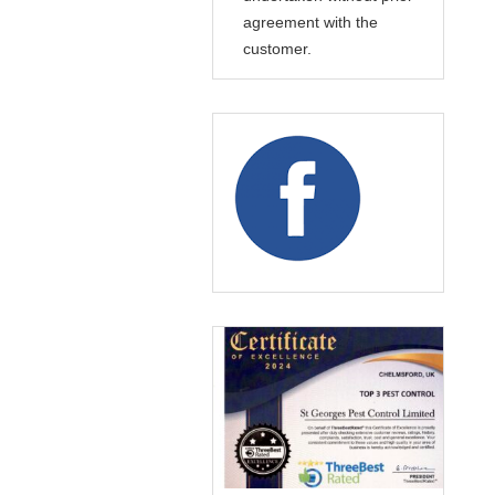
agreement with the
customer.