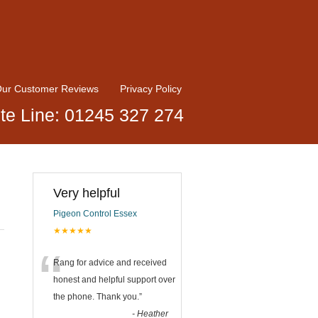
ur Customer Reviews
Privacy Policy
te Line: 01245 327 274
Very helpful
Pigeon Control Essex
★★★★★
“
Rang for advice and received
honest and helpful support over
the phone. Thank you.
”
-
Heather