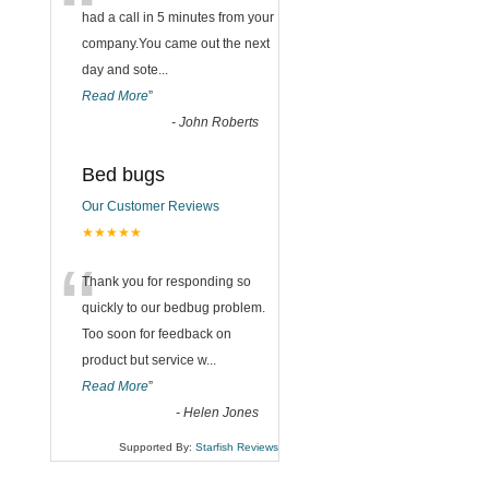
“
had a call in 5 minutes from your
company.You came out the next
day and sote
...
Read More
”
-
John Roberts
Bed bugs
Our Customer Reviews
★★★★★
“
Thank you for responding so
quickly to our bedbug problem.
Too soon for feedback on
product but service w
...
Read More
”
-
Helen Jones
Supported By:
Starfish Reviews