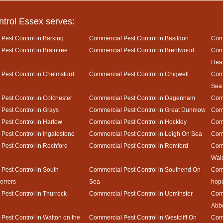
ntrol Essex serves:
Pest Control in Barking
Commercial Pest Control in Basildon
Comm
Pest Control in Braintree
Commercial Pest Control in Brentwood
Comm
Hea
Pest Control in Chelmsford
Commercial Pest Control in Chigwell
Comm
Sea
Pest Control in Colchester
Commercial Pest Control in Dagenham
Comm
Pest Control in Grays
Commercial Pest Control in Great Dunmow
Comm
Pest Control in Harlow
Commercial Pest Control in Hockley
Comm
Pest Control in Ingatestone
Commercial Pest Control in Leigh On Sea
Comm
Pest Control in Rochford
Commercial Pest Control in Romford
Comm
Wal
Pest Control in South
Commercial Pest Control in Southend On
Comm
rrers
Sea
hop
Pest Control in Thurrock
Commercial Pest Control in Upminster
Comm
Abb
Pest Control in Walton on the
Commercial Pest Control in Westcliff On
Comm