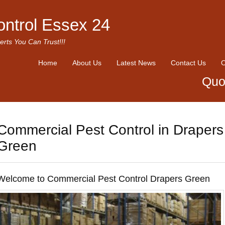
ontrol Essex 24
erts You Can Trust!!!
Home
About Us
Latest News
Contact Us
O
Quo
Commercial Pest Control in Drapers
Green
Welcome to Commercial Pest Control Drapers Green