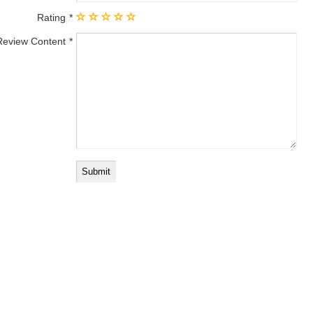
Rating
Review Content