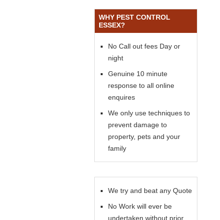
WHY PEST CONTROL
ESSEX?
No Call out fees Day or
night
Genuine 10 minute
response to all online
enquires
We only use techniques to
prevent damage to
property, pets and your
family
We try and beat any Quote
No Work will ever be
undertaken without prior