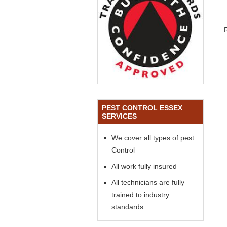
PEST CONTROL ESSEX
SERVICES
We cover all types of pest
Control
All work fully insured
All technicians are fully
trained to industry
standards