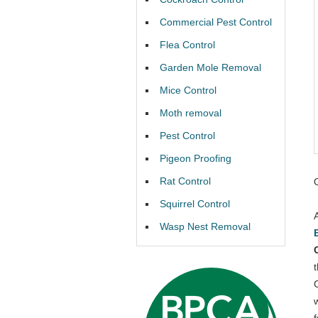
Commercial Pest Control
Flea Control
Garden Mole Removal
Mice Control
Moth removal
Pest Control
Pigeon Proofing
Rat Control
Squirrel Control
Wasp Nest Removal