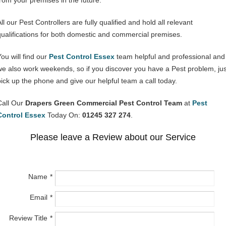
from your premises in the future.
ll our Pest Controllers are fully qualified and hold all relevant
qualifications for both domestic and commercial premises.
You will find our
Pest Control Essex
team helpful and professional and
we also work weekends, so if you discover you have a Pest problem, jus
pick up the phone and give our helpful team a call today.
Call Our
Drapers Green Commercial Pest Control Team
at
Pest
Control Essex
Today On:
01245 327 274
.
Please leave a Review about our Service
Name
Email
Review Title