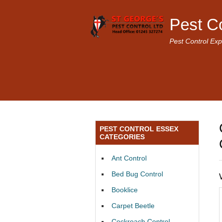
Pest C
Pest Control Exp
PEST CONTROL ESSEX
CATEGORIES
Ant Control
Bed Bug Control
Booklice
Carpet Beetle
Cockroach Control