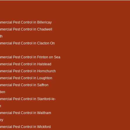
ercial Pest Control in Billericay
ercial Pest Control in Chadwell
th
ercial Pest Control in Clacton On
ercial Pest Control in Frinton on Sea
ercial Pest Control in Halstead
ercial Pest Control in Hornchurch
ercial Pest Control in Loughton
ercial Pest Control in Saffron
den
ercial Pest Control in Stanford-le-
e
ercial Pest Control in Waltham
ey
ercial Pest Control in Wickford