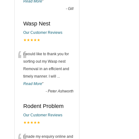
Read More
”
-
Gill
Wasp Nest
Our Customer Reviews
★★★★★
“
I would like to thank you for
sorting out my Wasp nest
Removal in an efficient and
timely manner. I will
...
Read More
”
-
Peter Ashworth
Rodent Problem
Our Customer Reviews
★★★★★
I made my enquiry online and