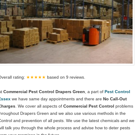
Overall rating:
★★★★★
based on
9
reviews.
At
Commercial Pest Control Drapers Green
, a part of
Pest Control
Essex
we have same day appointments and there are
No Call-Out
Charges
. We cover all aspects of
Commercial Pest Control
problems
throughout Drapers Green and we also use various methods in the
Control and prevention of all pests. We use the latest chemicals and we
will talk you through the whole process and advise how to deter pests