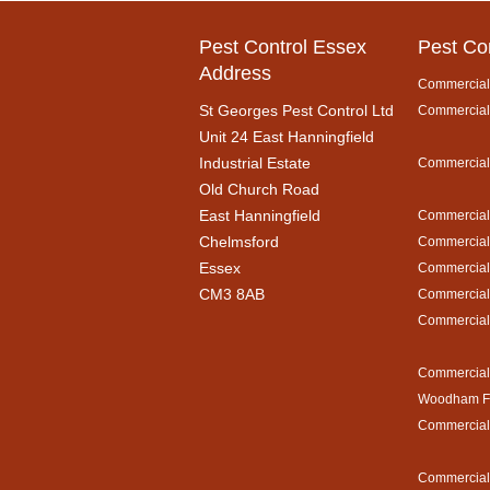
Pest Control Essex
Pest Co
Address
Commercial 
St Georges Pest Control Ltd
Commercial 
Unit 24 East Hanningfield
Industrial Estate
Commercial 
Old Church Road
East Hanningfield
Commercial 
Chelmsford
Commercial 
Essex
Commercial 
CM3 8AB
Commercial 
Commercial 
Commercial 
Woodham Fe
Commercial 
Commercial 