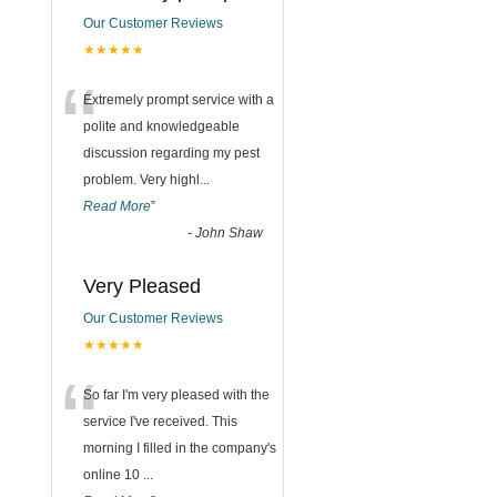
Our Customer Reviews
★★★★★
“
Extremely prompt service with a
polite and knowledgeable
discussion regarding my pest
problem. Very highl
...
Read More
”
-
John Shaw
Very Pleased
Our Customer Reviews
★★★★★
“
So far I'm very pleased with the
service I've received. This
morning I filled in the company's
online 10
...