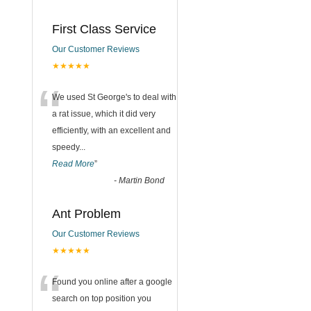
First Class Service
Our Customer Reviews
★★★★★
“
We used St George's to deal with
a rat issue, which it did very
efficiently, with an excellent and
speedy
...
Read More
”
-
Martin Bond
Ant Problem
Our Customer Reviews
★★★★★
“
Found you online after a google
search on top position you