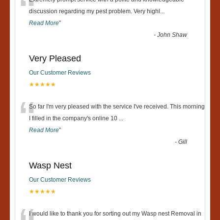
“
discussion regarding my pest problem. Very highl
...
Read More
”
-
John Shaw
Very Pleased
Our Customer Reviews
★★★★★
“
So far I'm very pleased with the service I've received. This morning
I filled in the company's online 10
...
Read More
”
-
Gill
Wasp Nest
Our Customer Reviews
★★★★★
I would like to thank you for sorting out my Wasp nest Removal in