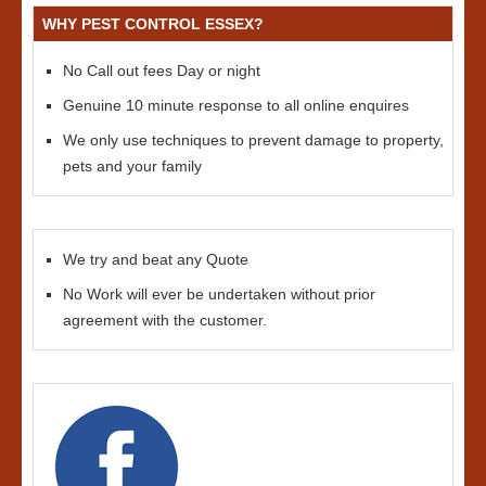
WHY PEST CONTROL ESSEX?
No Call out fees Day or night
Genuine 10 minute response to all online enquires
We only use techniques to prevent damage to property,
pets and your family
We try and beat any Quote
No Work will ever be undertaken without prior
agreement with the customer.