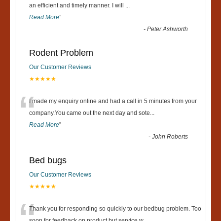
“
an efficient and timely manner. I will
...
Read More
”
-
Peter Ashworth
Rodent Problem
Our Customer Reviews
★★★★★
“
I made my enquiry online and had a call in 5 minutes from your
company.You came out the next day and sote
...
Read More
”
-
John Roberts
Bed bugs
Our Customer Reviews
★★★★★
Thank you for responding so quickly to our bedbug problem. Too
soon for feedback on product but service w
...