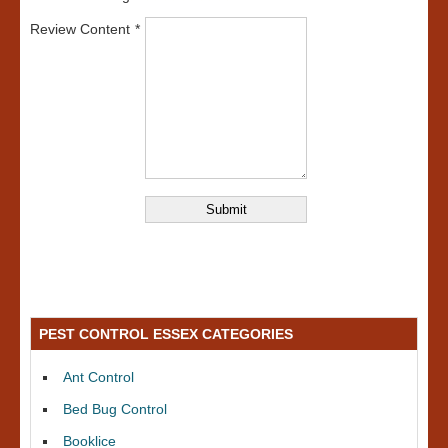
Review Content
PEST CONTROL ESSEX CATEGORIES
Ant Control
Bed Bug Control
Booklice