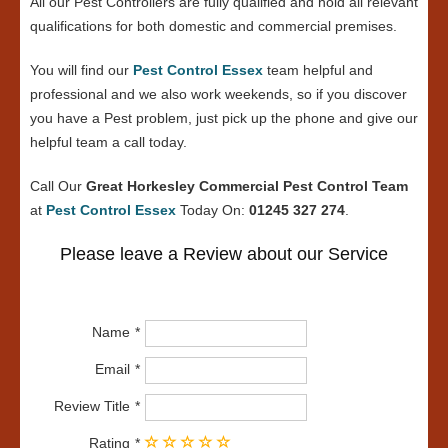
All our Pest Controllers are fully qualified and hold all relevant
qualifications for both domestic and commercial premises.
You will find our
Pest Control Essex
team helpful and
professional and we also work weekends, so if you discover
you have a Pest problem, just pick up the phone and give our
helpful team a call today.
Call Our
Great Horkesley Commercial Pest Control Team
at
Pest Control Essex
Today On:
01245 327 274
.
Please leave a Review about our Service
Name
Email
Review Title
Rating