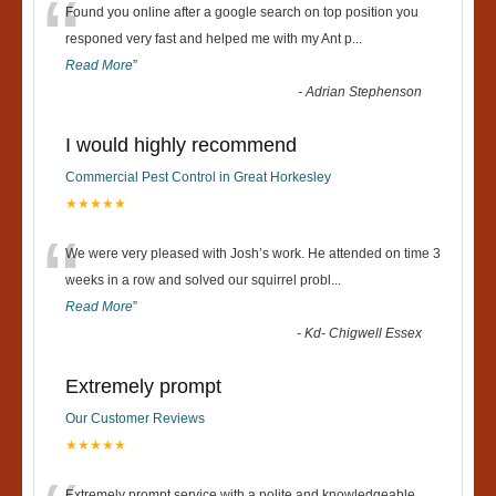
“
Found you online after a google search on top position you
responed very fast and helped me with my Ant p
...
Read More
”
-
Adrian Stephenson
I would highly recommend
Commercial Pest Control in Great Horkesley
★★★★★
“
We were very pleased with Josh’s work. He attended on time 3
weeks in a row and solved our squirrel probl
...
Read More
”
-
Kd- Chigwell Essex
Extremely prompt
Our Customer Reviews
★★★★★
Extremely prompt service with a polite and knowledgeable