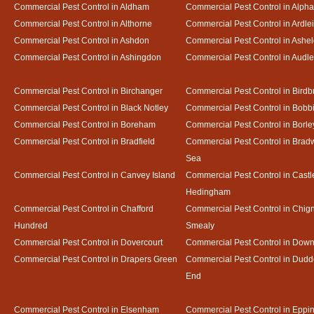
Commercial Pest Control in Aldham
Commercial Pest Control in Alph
Commercial Pest Control in Althorne
Commercial Pest Control in Ardle
Commercial Pest Control in Ashdon
Commercial Pest Control in Ash
Commercial Pest Control in Ashingdon
Commercial Pest Control in Audl
Commercial Pest Control in Birchanger
Commercial Pest Control in Birdb
Commercial Pest Control in Black Notley
Commercial Pest Control in Bobb
Commercial Pest Control in Boreham
Commercial Pest Control in Borle
Commercial Pest Control in Bradfield
Commercial Pest Control in Bradw
Sea
Commercial Pest Control in Canvey Island
Commercial Pest Control in Castl
Hedingham
Commercial Pest Control in Chafford
Commercial Pest Control in Chign
Hundred
Smealy
Commercial Pest Control in Dovercourt
Commercial Pest Control in Do
Commercial Pest Control in Drapers Green
Commercial Pest Control in Dud
End
Commercial Pest Control in Elsenham
Commercial Pest Control in Eppi