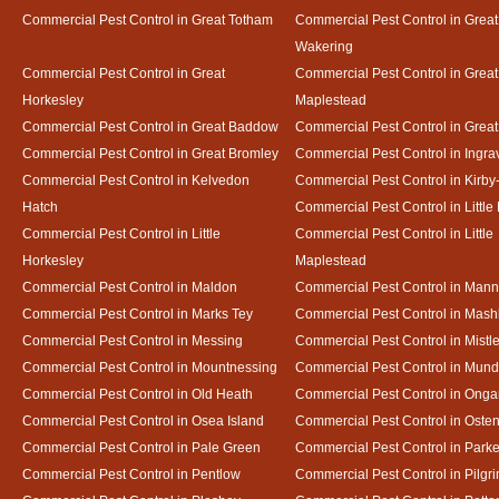
Commercial Pest Control in Great Totham
Commercial Pest Control in Great
Wakering
Commercial Pest Control in Great
Commercial Pest Control in Great
Horkesley
Maplestead
Commercial Pest Control in Great Baddow
Commercial Pest Control in Great
Commercial Pest Control in Great Bromley
Commercial Pest Control in Ingra
Commercial Pest Control in Kelvedon
Commercial Pest Control in Kirby
Hatch
Commercial Pest Control in Little
Commercial Pest Control in Little
Commercial Pest Control in Little
Horkesley
Maplestead
Commercial Pest Control in Maldon
Commercial Pest Control in Mann
Commercial Pest Control in Marks Tey
Commercial Pest Control in Mash
Commercial Pest Control in Messing
Commercial Pest Control in Mistl
Commercial Pest Control in Mountnessing
Commercial Pest Control in Mun
Commercial Pest Control in Old Heath
Commercial Pest Control in Onga
Commercial Pest Control in Osea Island
Commercial Pest Control in Oste
Commercial Pest Control in Pale Green
Commercial Pest Control in Park
Commercial Pest Control in Pentlow
Commercial Pest Control in Pilgr