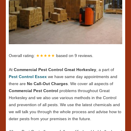
Overall rating:
★★★★★
based on
9
reviews.
At
Commercial Pest Control Great Horkesley
, a part of
Pest Control Essex
we have same day appointments and
there are
No Call-Out Charges
. We cover all aspects of
Commercial Pest Control
problems throughout Great
Horkesley and we also use various methods in the Control
and prevention of all pests. We use the latest chemicals and
we will talk you through the whole process and advise how to
deter pests from your premises in the future.