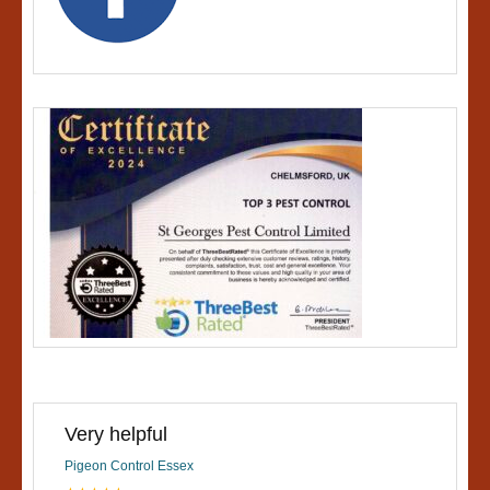
Very helpful
Pigeon Control Essex