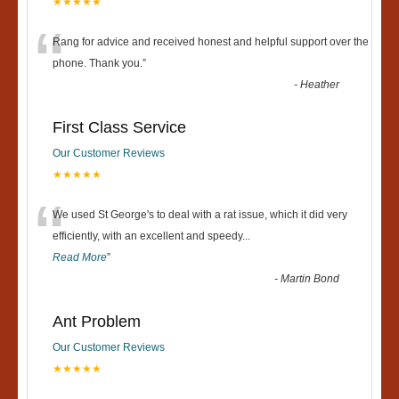
★★★★★
“
Rang for advice and received honest and helpful support over the
phone. Thank you.
”
-
Heather
First Class Service
Our Customer Reviews
★★★★★
“
We used St George's to deal with a rat issue, which it did very
efficiently, with an excellent and speedy
...
Read More
”
-
Martin Bond
Ant Problem
Our Customer Reviews
★★★★★