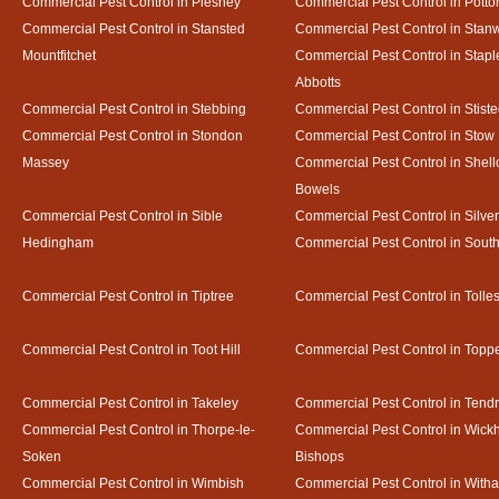
Commercial Pest Control in Pleshey
Commercial Pest Control in Potto
Commercial Pest Control in Stansted
Commercial Pest Control in Stan
Mountfitchet
Commercial Pest Control in Stapl
Abbotts
Commercial Pest Control in Stebbing
Commercial Pest Control in Stist
Commercial Pest Control in Stondon
Commercial Pest Control in Stow
Massey
Commercial Pest Control in Shel
Bowels
Commercial Pest Control in Sible
Commercial Pest Control in Silve
Hedingham
Commercial Pest Control in Sout
Commercial Pest Control in Tiptree
Commercial Pest Control in Tolle
Commercial Pest Control in Toot Hill
Commercial Pest Control in Toppe
Commercial Pest Control in Takeley
Commercial Pest Control in Tendr
Commercial Pest Control in Thorpe-le-
Commercial Pest Control in Wic
Soken
Bishops
Commercial Pest Control in Wimbish
Commercial Pest Control in With