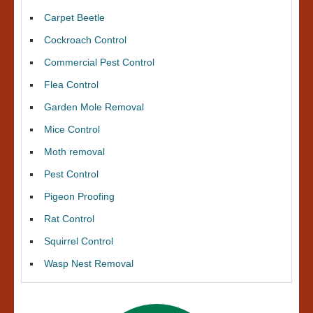
Carpet Beetle
Cockroach Control
Commercial Pest Control
Flea Control
Garden Mole Removal
Mice Control
Moth removal
Pest Control
Pigeon Proofing
Rat Control
Squirrel Control
Wasp Nest Removal