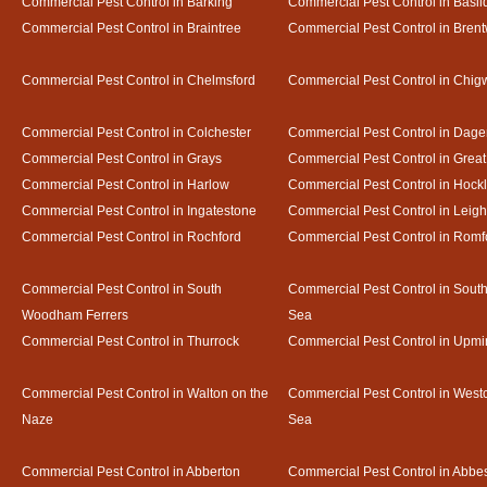
Commercial Pest Control in Barking
Commercial Pest Control in Basil
Commercial Pest Control in Braintree
Commercial Pest Control in Bren
Commercial Pest Control in Chelmsford
Commercial Pest Control in Chigw
Commercial Pest Control in Colchester
Commercial Pest Control in Dag
Commercial Pest Control in Grays
Commercial Pest Control in Gre
Commercial Pest Control in Harlow
Commercial Pest Control in Hock
Commercial Pest Control in Ingatestone
Commercial Pest Control in Leig
Commercial Pest Control in Rochford
Commercial Pest Control in Romf
Commercial Pest Control in South
Commercial Pest Control in Sout
Woodham Ferrers
Sea
Commercial Pest Control in Thurrock
Commercial Pest Control in Upmi
Commercial Pest Control in Walton on the
Commercial Pest Control in Westcl
Naze
Sea
Commercial Pest Control in Abberton
Commercial Pest Control in Abbe