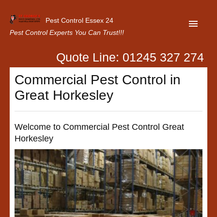
Pest Control Essex 24
Pest Control Experts You Can Trust!!!
Quote Line: 01245 327 274
Home
Commercial Pest Control in
About Us
Great Horkesley
Latest News
Contact Us
Welcome to Commercial Pest Control Great
Horkesley
Our Customer Reviews
Privacy Policy