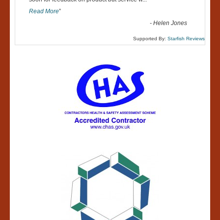
“
Read More
”
-
Helen Jones
Supported By:
Starfish Reviews