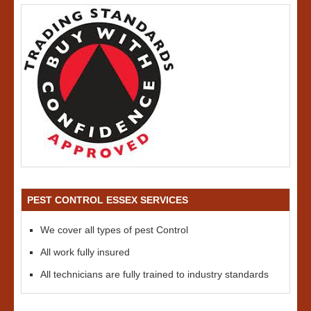
PEST CONTROL ESSEX SERVICES
We cover all types of pest Control
All work fully insured
All technicians are fully trained to industry standards