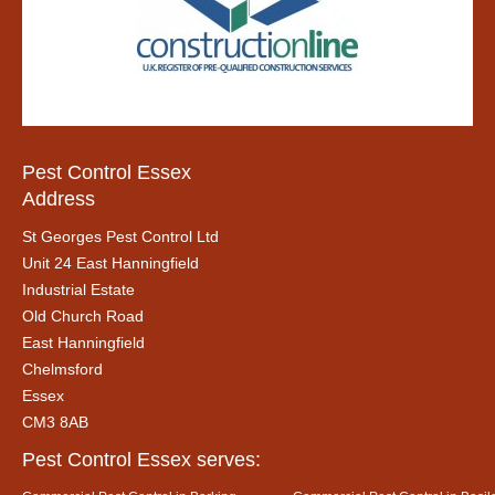
Pest Control Essex
Address
St Georges Pest Control Ltd
Unit 24 East Hanningfield
Industrial Estate
Old Church Road
East Hanningfield
Chelmsford
Essex
CM3 8AB
Pest Control Essex serves: