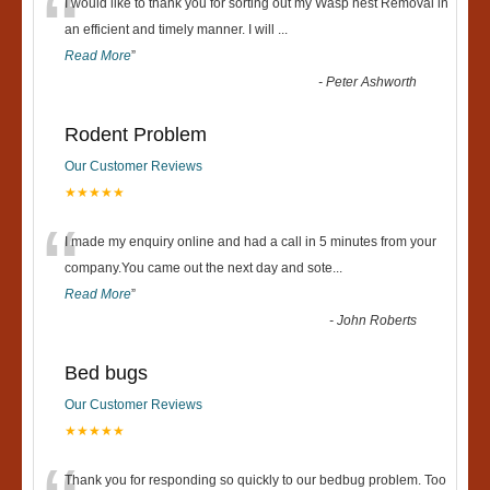
“
I would like to thank you for sorting out my Wasp nest Removal in
an efficient and timely manner. I will
...
Read More
”
-
Peter Ashworth
Rodent Problem
Our Customer Reviews
★★★★★
“
I made my enquiry online and had a call in 5 minutes from your
company.You came out the next day and sote
...
Read More
”
-
John Roberts
Bed bugs
Our Customer Reviews
★★★★★
Thank you for responding so quickly to our bedbug problem. Too