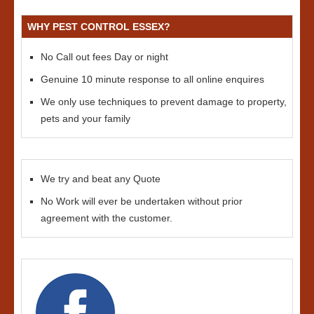
WHY PEST CONTROL ESSEX?
No Call out fees Day or night
Genuine 10 minute response to all online enquires
We only use techniques to prevent damage to property,
pets and your family
We try and beat any Quote
No Work will ever be undertaken without prior
agreement with the customer.