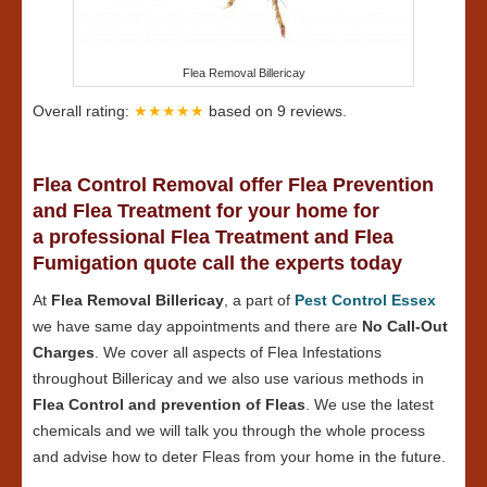
Flea Removal Billericay
Overall rating:
★★★★★
based on
9
reviews.
Flea Control Removal offer Flea Prevention
and Flea Treatment for your home for
a professional Flea Treatment and Flea
Fumigation quote call the experts today
At
Flea Removal Billericay
, a part of
Pest Control Essex
we have same day appointments and there are
No Call-Out
Charges
. We cover all aspects of Flea Infestations
throughout Billericay and we also use various methods in
Flea Control and prevention of Fleas
. We use the latest
chemicals and we will talk you through the whole process
and advise how to deter Fleas from your home in the future.