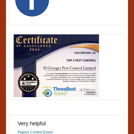
Very helpful
Pigeon Control Essex