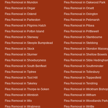
Flea Removal in Mundon
Flea Removal in Oakwood Park
Flea Removal in Ongar
Flea Removal in Orsett
Flea Removal in Ostend
Flea Removal in Ovington
Flea Removal in Parkeston
Flea Removal in Pebmarsh
Flea Removal in Pilgrims Hatch
Flea Removal in Pitsea
Flea Removal in Potton Island
Flea Removal in Prittlewell
Flea Removal in Stanway
Flea Removal in Stambourne
Flea Removal in Steeple Bumpstead
Flea Removal in Stebbing
Flea Removal in Stock
Flea Removal in Stondon Massey
Flea Removal in Sturmer
Flea Removal in Shellow Bowels
Flea Removal in Shoeburyness
Flea Removal in Sible Hedingha
Flea Removal in South Benfleet
Flea Removal in Southminster
Flea Removal in Tiptree
Flea Removal in Tollesbury
Flea Removal in Toot Hill
Flea Removal in Toppesfield
Flea Removal in Takeley
Flea Removal in Tendring
Flea Removal in Thorpe-le-Soken
Flea Removal in Wickham Bishop
Flea Removal in Wimbish
Flea Removal in Witham
Flea Removal in Wix
Flea Removal in Woodlands Park
Flea Removal in Wrabness
Flea Removal in Writtle