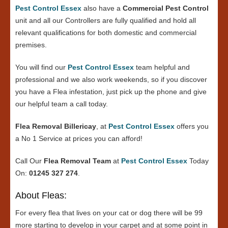
Pest Control Essex
also have a
Commercial Pest Control
unit and all our Controllers are fully qualified and hold all
relevant qualifications for both domestic and commercial
premises.
You will find our
Pest Control Essex
team helpful and
professional and we also work weekends, so if you discover
you have a Flea infestation, just pick up the phone and give
our helpful team a call today.
Flea Removal Billericay
, at
Pest Control Essex
offers you
a No 1 Service at prices you can afford!
Call Our
Flea Removal Team
at
Pest Control Essex
Today
On:
01245 327 274
.
About Fleas:
For every flea that lives on your cat or dog there will be 99
more starting to develop in your carpet and at some point in