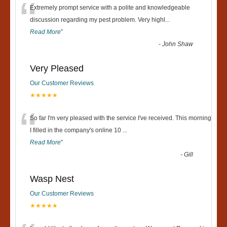
“
Extremely prompt service with a polite and knowledgeable
discussion regarding my pest problem. Very highl
...
Read More
”
-
John Shaw
Very Pleased
Our Customer Reviews
★★★★★
“
So far I'm very pleased with the service I've received. This morning
I filled in the company's online 10
...
Read More
”
-
Gill
Wasp Nest
Our Customer Reviews
★★★★★