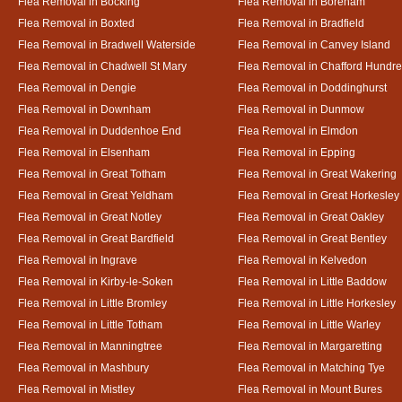
Flea Removal in Bocking
Flea Removal in Boreham
Flea Removal in Boxted
Flea Removal in Bradfield
Flea Removal in Bradwell Waterside
Flea Removal in Canvey Island
Flea Removal in Chadwell St Mary
Flea Removal in Chafford Hundr
Flea Removal in Dengie
Flea Removal in Doddinghurst
Flea Removal in Downham
Flea Removal in Dunmow
Flea Removal in Duddenhoe End
Flea Removal in Elmdon
Flea Removal in Elsenham
Flea Removal in Epping
Flea Removal in Great Totham
Flea Removal in Great Wakering
Flea Removal in Great Yeldham
Flea Removal in Great Horkesley
Flea Removal in Great Notley
Flea Removal in Great Oakley
Flea Removal in Great Bardfield
Flea Removal in Great Bentley
Flea Removal in Ingrave
Flea Removal in Kelvedon
Flea Removal in Kirby-le-Soken
Flea Removal in Little Baddow
Flea Removal in Little Bromley
Flea Removal in Little Horkesley
Flea Removal in Little Totham
Flea Removal in Little Warley
Flea Removal in Manningtree
Flea Removal in Margaretting
Flea Removal in Mashbury
Flea Removal in Matching Tye
Flea Removal in Mistley
Flea Removal in Mount Bures