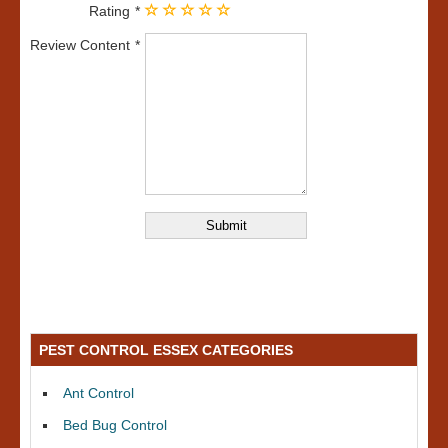
Rating
Review Content
PEST CONTROL ESSEX CATEGORIES
Ant Control
Bed Bug Control