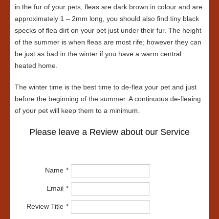
in the fur of your pets, fleas are dark brown in colour and are
approximately 1 – 2mm long, you should also find tiny black
specks of flea dirt on your pet just under their fur. The height
of the summer is when fleas are most rife; however they can
be just as bad in the winter if you have a warm central
heated home.
The winter time is the best time to de-flea your pet and just
before the beginning of the summer. A continuous de-fleaing
of your pet will keep them to a minimum.
Please leave a Review about our Service
Name
Email
Review Title