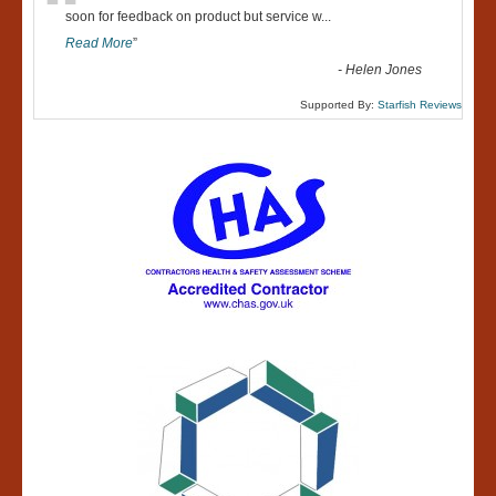
“
soon for feedback on product but service w
...
Read More
”
-
Helen Jones
Supported By:
Starfish Reviews