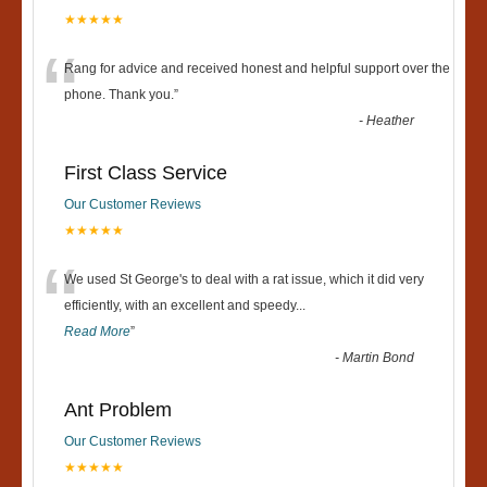
★★★★★
“
Rang for advice and received honest and helpful support over the
phone. Thank you.
”
-
Heather
First Class Service
Our Customer Reviews
★★★★★
“
We used St George's to deal with a rat issue, which it did very
efficiently, with an excellent and speedy
...
Read More
”
-
Martin Bond
Ant Problem
Our Customer Reviews
★★★★★