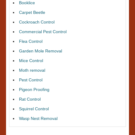
Booklice
Carpet Beetle
Cockroach Control
Commercial Pest Control
Flea Control
Garden Mole Removal
Mice Control
Moth removal
Pest Control
Pigeon Proofing
Rat Control
Squirrel Control
Wasp Nest Removal