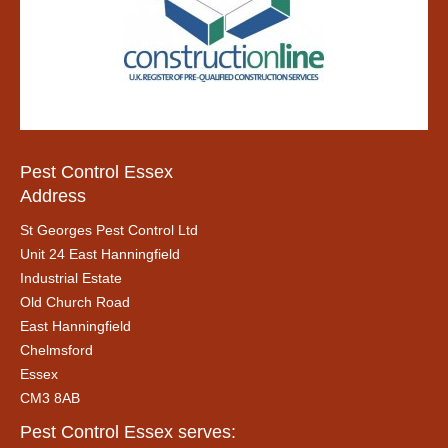
Pest Control Essex
Address
St Georges Pest Control Ltd
Unit 24 East Hanningfield
Industrial Estate
Old Church Road
East Hanningfield
Chelmsford
Essex
CM3 8AB
Pest Control Essex serves: