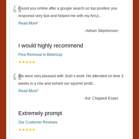
“
Found you online after a google search on top position you
responed very fast and helped me with my Ant p
...
Read More
”
-
Adrian Stephenson
I would highly recommend
Flea Removal in Billericay
★★★★★
“
We were very pleased with Josh’s work. He attended on time 3
weeks in a row and solved our squirrel probl
...
Read More
”
-
Kd- Chigwell Essex
Extremely prompt
Our Customer Reviews
★★★★★