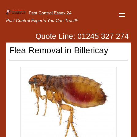
Pest Control Essex 24
Pest Control Experts You Can Trust!!!
Quote Line: 01245 327 274
Home
Flea Removal in Billericay
About Us
Latest News
Contact Us
Our Customer Reviews
Privacy Policy