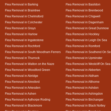
Flea Removal in Barking
Flea Removal in Basildon
Flea Removal in Braintree
Flea Removal in Brentwood
Flea Removal in Chelmsford
Flea Removal in Chigwell
Flea Removal in Colchester
Flea Removal in Dagenham
Flea Removal in Grays
Flea Removal in Great Dunmow
Flea Removal in Harlow
Flea Removal in Hockley
Flea Removal in Ingatestone
Flea Removal in Leigh On Sea
Flea Removal in Rochford
Flea Removal in Romford
Flea Removal in South Woodham Ferrers
Flea Removal in Southend On Se
Flea Removal in Thurrock
Flea Removal in Upminster
Flea Removal in Walton on the Naze
Flea Removal in Westcliff On Sea
Flea Removal in Woodford Green
Flea Removal in Abberton
Flea Removal in Abridge
Flea Removal in Aldham
Flea Removal in Alresford
Flea Removal in Althorne
Flea Removal in Arkesden
Flea Removal in Ashdon
Flea Removal in Ashen
Flea Removal in Ashingdon
Flea Removal in Aythorpe Roding
Flea Removal in Birchanger
Flea Removal in Blackmore
Flea Removal in Black Notley