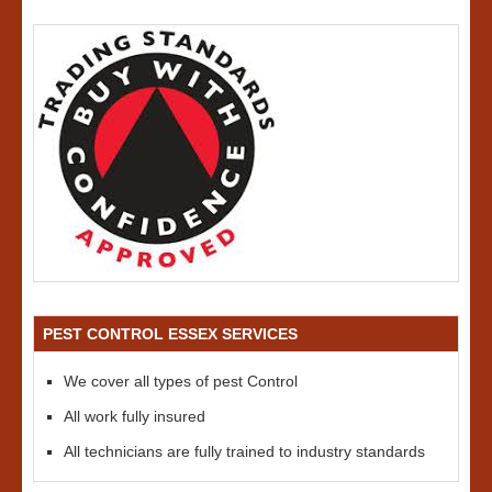
PEST CONTROL ESSEX SERVICES
We cover all types of pest Control
All work fully insured
All technicians are fully trained to industry standards