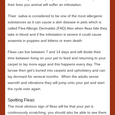
their lives you animal will suffer an infestation.
Their saliva is considered to be one of the most allergenic
substances as it can cause a skin disease in pets which is
called Flea Allergic Dermatitis (FAD) Also when fleas bite they
take in blood and if the infestation is severe it could cause
anaemia in puppies and kittens or even death.
Fleas can live between 7 and 14 days and will divide their
time between living on your pet to feed and returning to your
carpet to lay more eggs and this happens every day. The
larvae then get’s buried into carpets and upholstery and can
lay dormant for several months. When the adults sense
warmth and vibrations they will jump onto your pet and start
the cycle over again.
Spotting Fleas:
The most obvious sign of fleas will be that your pet is
continuously scratching, you should also be able to see them