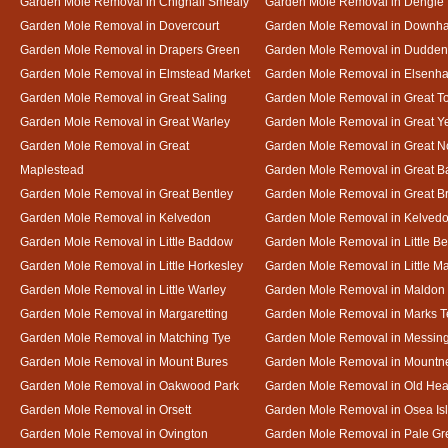
Garden Mole Removal in Chignall Smealy
Garden Mole Removal in Dengie
Garden Mole Removal in Dovercourt
Garden Mole Removal in Downh
Garden Mole Removal in Drapers Green
Garden Mole Removal in Dudde
Garden Mole Removal in Elmstead Market
Garden Mole Removal in Elsenh
Garden Mole Removal in Great Saling
Garden Mole Removal in Great T
Garden Mole Removal in Great Warley
Garden Mole Removal in Great 
Garden Mole Removal in Great
Garden Mole Removal in Great N
Maplestead
Garden Mole Removal in Great 
Garden Mole Removal in Great Bentley
Garden Mole Removal in Great B
Garden Mole Removal in Kelvedon
Garden Mole Removal in Kelved
Garden Mole Removal in Little Baddow
Garden Mole Removal in Little Be
Garden Mole Removal in Little Horkesley
Garden Mole Removal in Little M
Garden Mole Removal in Little Warley
Garden Mole Removal in Maldon
Garden Mole Removal in Margaretting
Garden Mole Removal in Marks T
Garden Mole Removal in Matching Tye
Garden Mole Removal in Messin
Garden Mole Removal in Mount Bures
Garden Mole Removal in Mountn
Garden Mole Removal in Oakwood Park
Garden Mole Removal in Old Hea
Garden Mole Removal in Orsett
Garden Mole Removal in Osea Is
Garden Mole Removal in Ovington
Garden Mole Removal in Pale Gr