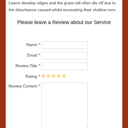
Lawns develop ridges and the grass will often die off due to
the disturbance caused whilst excavating their shallow runs.
Please leave a Review about our Service
Name
Email
Review Title
Rating
Review Content