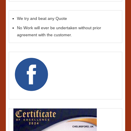
We try and beat any Quote
No Work will ever be undertaken without prior
agreement with the customer.