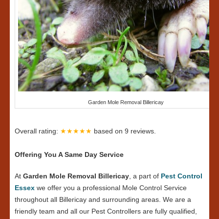
Garden Mole Removal Billericay
Overall rating:
★★★★★
based on
9
reviews.
Offering You A Same Day Service
At
Garden Mole Removal Billericay
, a part of
Pest Control
Essex
we offer you a professional Mole Control Service
throughout all Billericay and surrounding areas. We are a
friendly team and all our Pest Controllers are fully qualified,