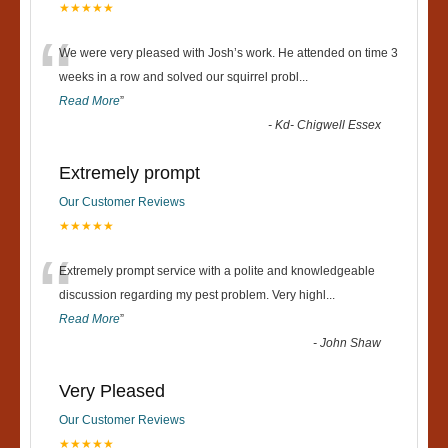
★★★★★
“
We were very pleased with Josh’s work. He attended on time 3
weeks in a row and solved our squirrel probl
...
Read More
”
-
Kd- Chigwell Essex
Extremely prompt
Our Customer Reviews
★★★★★
“
Extremely prompt service with a polite and knowledgeable
discussion regarding my pest problem. Very highl
...
Read More
”
-
John Shaw
Very Pleased
Our Customer Reviews
★★★★★