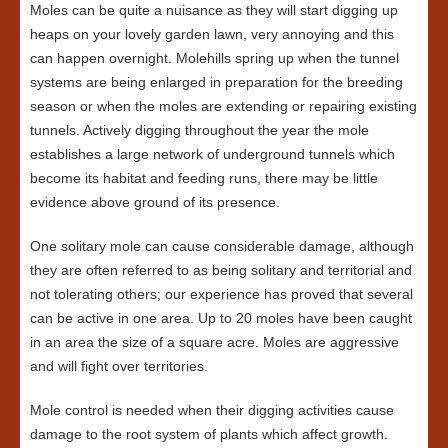
Moles can be quite a nuisance as they will start digging up
heaps on your lovely garden lawn, very annoying and this
can happen overnight. Molehills spring up when the tunnel
systems are being enlarged in preparation for the breeding
season or when the moles are extending or repairing existing
tunnels. Actively digging throughout the year the mole
establishes a large network of underground tunnels which
become its habitat and feeding runs, there may be little
evidence above ground of its presence.
One solitary mole can cause considerable damage, although
they are often referred to as being solitary and territorial and
not tolerating others; our experience has proved that several
can be active in one area. Up to 20 moles have been caught
in an area the size of a square acre. Moles are aggressive
and will fight over territories.
Mole control is needed when their digging activities cause
damage to the root system of plants which affect growth.