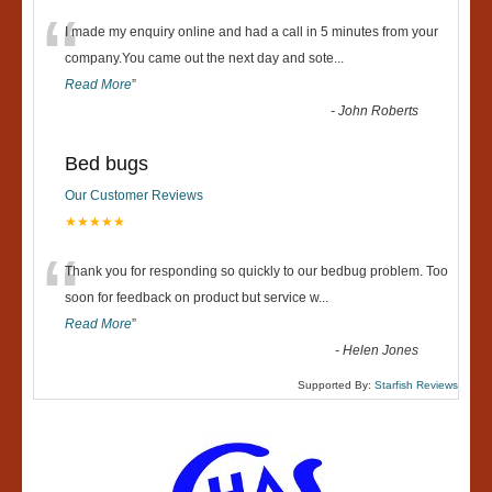
“
I made my enquiry online and had a call in 5 minutes from your
company.You came out the next day and sote
...
Read More
”
-
John Roberts
Bed bugs
Our Customer Reviews
★★★★★
“
Thank you for responding so quickly to our bedbug problem. Too
soon for feedback on product but service w
...
Read More
”
-
Helen Jones
Supported By:
Starfish Reviews