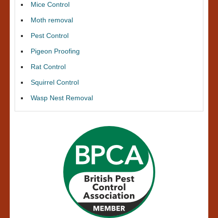
Mice Control
Moth removal
Pest Control
Pigeon Proofing
Rat Control
Squirrel Control
Wasp Nest Removal