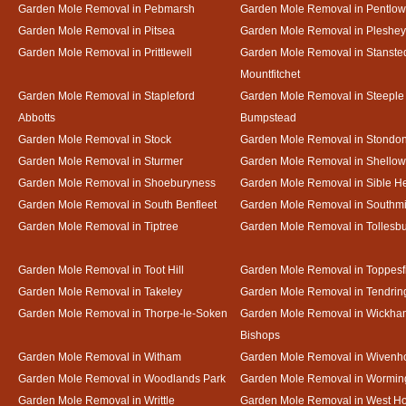
Garden Mole Removal in Pebmarsh
Garden Mole Removal in Pentlow
Garden Mole Removal in Pitsea
Garden Mole Removal in Pleshey
Garden Mole Removal in Prittlewell
Garden Mole Removal in Stanste
Mountfitchet
Garden Mole Removal in Stapleford
Garden Mole Removal in Steeple
Abbotts
Bumpstead
Garden Mole Removal in Stock
Garden Mole Removal in Stondo
Garden Mole Removal in Sturmer
Garden Mole Removal in Shello
Garden Mole Removal in Shoeburyness
Garden Mole Removal in Sible 
Garden Mole Removal in South Benfleet
Garden Mole Removal in Southmi
Garden Mole Removal in Tiptree
Garden Mole Removal in Tollesb
Garden Mole Removal in Toot Hill
Garden Mole Removal in Toppesf
Garden Mole Removal in Takeley
Garden Mole Removal in Tendrin
Garden Mole Removal in Thorpe-le-Soken
Garden Mole Removal in Wickha
Bishops
Garden Mole Removal in Witham
Garden Mole Removal in Wivenh
Garden Mole Removal in Woodlands Park
Garden Mole Removal in Wormin
Garden Mole Removal in Writtle
Garden Mole Removal in West H