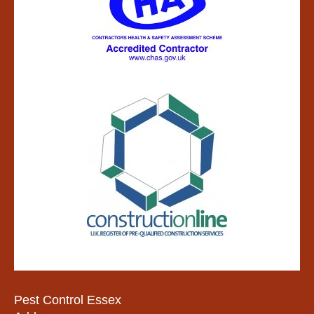
Pest Control Essex