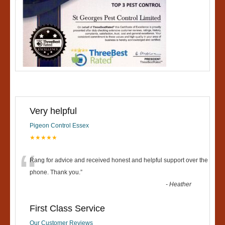
Very helpful
Pigeon Control Essex
★★★★★
“
Rang for advice and received honest and helpful support over the
phone. Thank you.
”
-
Heather
First Class Service
Our Customer Reviews