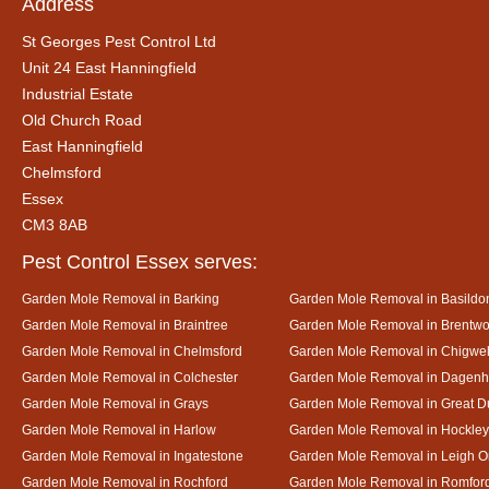
Address
St Georges Pest Control Ltd
Unit 24 East Hanningfield
Industrial Estate
Old Church Road
East Hanningfield
Chelmsford
Essex
CM3 8AB
Pest Control Essex serves:
Garden Mole Removal in Barking
Garden Mole Removal in Basildo
Garden Mole Removal in Braintree
Garden Mole Removal in Brentw
Garden Mole Removal in Chelmsford
Garden Mole Removal in Chigwel
Garden Mole Removal in Colchester
Garden Mole Removal in Dagen
Garden Mole Removal in Grays
Garden Mole Removal in Great
Garden Mole Removal in Harlow
Garden Mole Removal in Hockley
Garden Mole Removal in Ingatestone
Garden Mole Removal in Leigh 
Garden Mole Removal in Rochford
Garden Mole Removal in Romfor