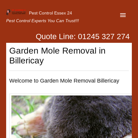
Pest Control Essex 24
Pest Control Experts You Can Trust!!!
Quote Line: 01245 327 274
Home
Garden Mole Removal in
About Us
Billericay
Latest News
Contact Us
Welcome to Garden Mole Removal Billericay
Our Customer Reviews
Privacy Policy