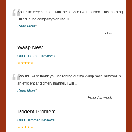
“
So far I'm very pleased with the service I've received. This morning
I filled in the company's online 10
...
Read More
”
-
Gill
Wasp Nest
Our Customer Reviews
★★★★★
“
I would like to thank you for sorting out my Wasp nest Removal in
an efficient and timely manner. I will
...
Read More
”
-
Peter Ashworth
Rodent Problem
Our Customer Reviews
★★★★★