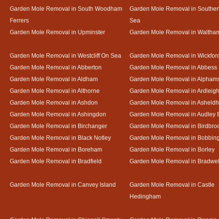
Garden Mole Removal in South Woodham
Garden Mole Removal in Southe
Ferrers
Sea
Garden Mole Removal in Upminster
Garden Mole Removal in Waltha
Garden Mole Removal in Westcliff On Sea
Garden Mole Removal in Wickfor
Garden Mole Removal in Abberton
Garden Mole Removal in Abbess
Garden Mole Removal in Aldham
Garden Mole Removal in Alpham
Garden Mole Removal in Althorne
Garden Mole Removal in Ardleig
Garden Mole Removal in Ashdon
Garden Mole Removal in Asheld
Garden Mole Removal in Ashingdon
Garden Mole Removal in Audley 
Garden Mole Removal in Birchanger
Garden Mole Removal in Birdbro
Garden Mole Removal in Black Notley
Garden Mole Removal in Bobbin
Garden Mole Removal in Boreham
Garden Mole Removal in Borley
Garden Mole Removal in Bradfield
Garden Mole Removal in Bradwel
Garden Mole Removal in Canvey Island
Garden Mole Removal in Castle
Hedingham