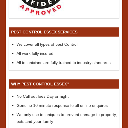
PEST CONTROL ESSEX SERVICES
We cover all types of pest Control
All work fully insured
All technicians are fully trained to industry standards
WHY PEST CONTROL ESSEX?
No Call out fees Day or night
Genuine 10 minute response to all online enquires
We only use techniques to prevent damage to property,
pets and your family