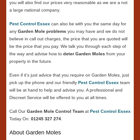
you will also find our prices very reasonable as we are a not
a large national company.
Pest Control Essex
can also be with you the same day for
any
Garden Mole problems
you may have and we do not
believe in call out charges, the price that you are quoted will
be the price that you pay. We talk you through each step of
the way and advise how to
deter Garden Moles
from your
property in the future.
Even if it’s just advice that you require on Garden Moles, just
pick up the phone and our friendly
Pest Control Essex
team
will be at hand to help and advise you. A professional and
Discreet Service will be offered to you at all times.
Call Our
Garden Mole Control Team
at
Pest Control Essex
Today On:
01245 327 274
.
About Garden Moles