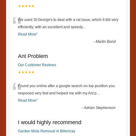
★★★★★
“
We used St George's to deal with a rat issue, which it did very
efficiently, with an excellent and speedy
...
Read More
”
-
Martin Bond
Ant Problem
Our Customer Reviews
★★★★★
“
Found you online after a google search on top position you
responed very fast and helped me with my Ant p
...
Read More
”
-
Adrian Stephenson
I would highly recommend
Garden Mole Removal in Billericay