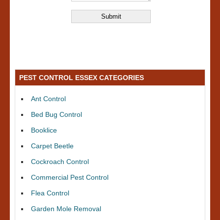
PEST CONTROL ESSEX CATEGORIES
Ant Control
Bed Bug Control
Booklice
Carpet Beetle
Cockroach Control
Commercial Pest Control
Flea Control
Garden Mole Removal