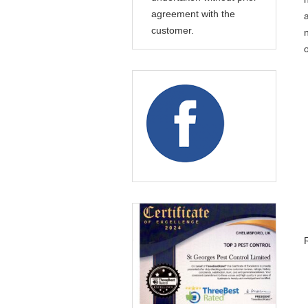
agreement with the
customer.