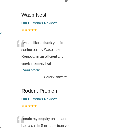
-
Gill
Wasp Nest
–
Our Customer Reviews
★★★★★
_pub
“
I would like to thank you for
sorting out my Wasp nest
Removal in an efficient and
timely manner. I will
...
Read More
”
-
Peter Ashworth
Rodent Problem
Our Customer Reviews
★★★★★
“
I made my enquiry online and
had a call in 5 minutes from your
e