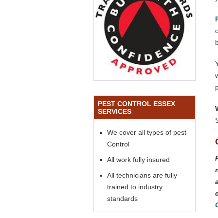
o
PEST CONTROL ESSEX
SERVICES
We cover all types of pest
Control
All work fully insured
All technicians are fully
trained to industry
standards