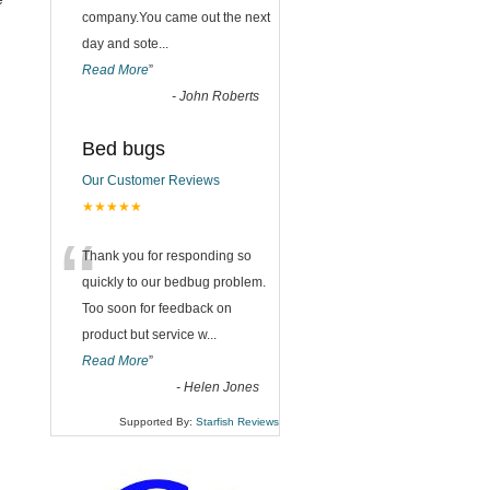
company.You came out the next
day and sote
...
Read More
”
-
John Roberts
Bed bugs
Our Customer Reviews
★★★★★
“
Thank you for responding so
quickly to our bedbug problem.
Too soon for feedback on
product but service w
...
Read More
”
-
Helen Jones
Supported By:
Starfish Reviews