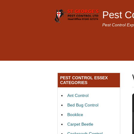
Pest C
Pest Control Exp
PEST CONTROL ESSEX
CATEGORIES
Ant Control
Bed Bug Control
Booklice
Carpet Beetle
Cockroach Control