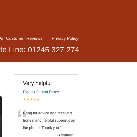
ur Customer Reviews
Privacy Policy
te Line: 01245 327 274
Very helpful
Pigeon Control Essex
★★★★★
“
Rang for advice and received
honest and helpful support over
the phone. Thank you.
”
-
Heather