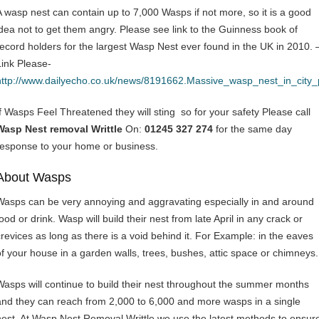
A wasp nest can contain up to 7,000 Wasps if not more, so it is a good
idea not to get them angry. Please see link to the Guinness book of
record holders for the largest Wasp Nest ever found in the UK in 2010. 
Link Please-
http://www.dailyecho.co.uk/news/8191662.Massive_wasp_nest_in_city
If Wasps Feel Threatened they will sting so for your safety Please call
Wasp Nest removal Writtle
On:
01245 327 274
for the same day
response to your home or business.
About Wasps
Wasps can be very annoying and aggravating especially in and around
ood or drink. Wasp will build their nest from late April in any crack or
crevices as long as there is a void behind it. For Example: in the eaves
of your house in a garden walls, trees, bushes, attic space or chimneys.
Wasps will continue to build their nest throughout the summer months
and they can reach from 2,000 to 6,000 and more wasps in a single
nest. At Wasp Nest Removal Writtle we use the latest methods to ensur