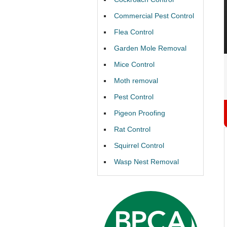
Commercial Pest Control
Flea Control
Garden Mole Removal
Mice Control
Moth removal
Pest Control
Pigeon Proofing
Rat Control
Squirrel Control
Wasp Nest Removal