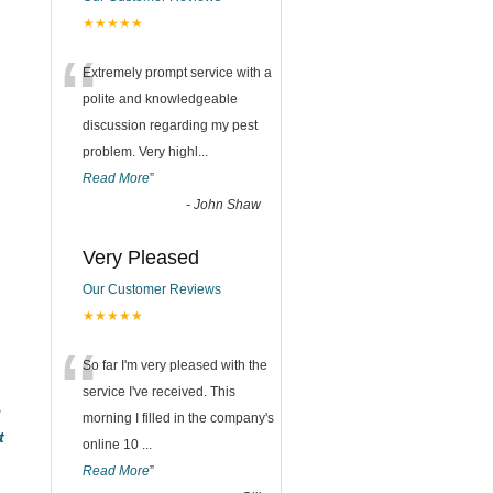
★★★★★
“
Extremely prompt service with a
polite and knowledgeable
discussion regarding my pest
problem. Very highl
...
Read More
”
-
John Shaw
Very Pleased
Our Customer Reviews
★★★★★
“
So far I'm very pleased with the
service I've received. This
e
morning I filled in the company's
t
online 10
...
Read More
”