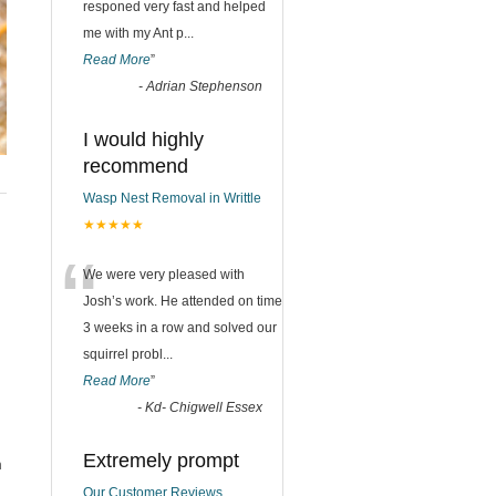
responed very fast and helped
me with my Ant p
...
Read More
”
-
Adrian Stephenson
I would highly
recommend
Wasp Nest Removal in Writtle
★★★★★
“
We were very pleased with
Josh’s work. He attended on time
3 weeks in a row and solved our
squirrel probl
...
Read More
”
-
Kd- Chigwell Essex
Extremely prompt
m
Our Customer Reviews