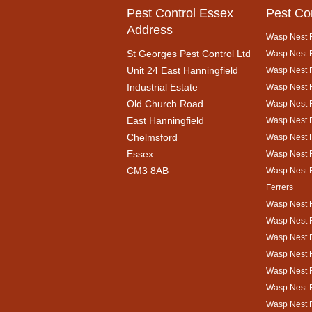
Pest Control Essex
Pest Co
Address
Wasp Nest 
St Georges Pest Control Ltd
Wasp Nest R
Unit 24 East Hanningfield
Wasp Nest 
Industrial Estate
Wasp Nest R
Old Church Road
Wasp Nest 
East Hanningfield
Wasp Nest 
Chelmsford
Wasp Nest R
Essex
Wasp Nest 
CM3 8AB
Wasp Nest 
Ferrers
Wasp Nest 
Wasp Nest R
Wasp Nest 
Wasp Nest 
Wasp Nest R
Wasp Nest 
Wasp Nest 