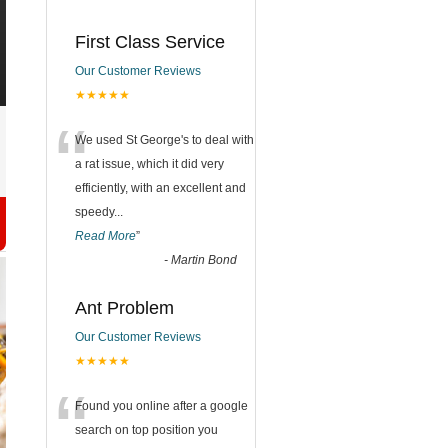
First Class Service
Our Customer Reviews
★★★★★
“
We used St George's to deal with
a rat issue, which it did very
efficiently, with an excellent and
speedy
...
Read More
”
-
Martin Bond
Ant Problem
Our Customer Reviews
★★★★★
“
Found you online after a google
search on top position you