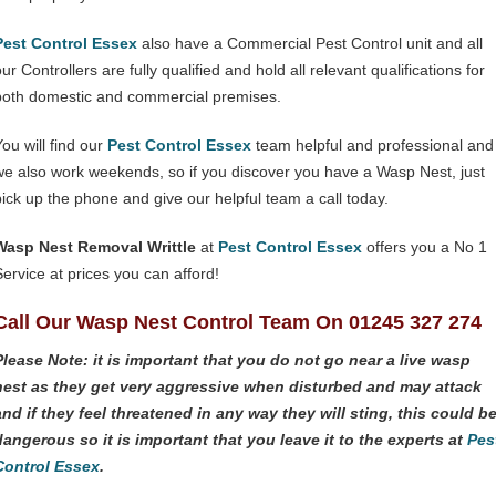
Pest Control Essex
also have a Commercial Pest Control unit and all
ur Controllers are fully qualified and hold all relevant qualifications for
both domestic and commercial premises.
You will find our
Pest Control Essex
team helpful and professional and
we also work weekends, so if you discover you have a Wasp Nest, just
pick up the phone and give our helpful team a call today.
Wasp Nest Removal Writtle
at
Pest Control Essex
offers you a No 1
Service at prices you can afford!
Call Our Wasp Nest Control Team On 01245 327 274
Please Note: it is important that you do not go near a live wasp
nest as they get very aggressive when disturbed and may attack
and if they feel threatened in any way they will sting, this could b
dangerous so it is important that you leave it to the experts at
Pes
Control Essex
.