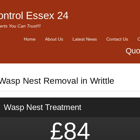
ontrol Essex 24
erts You Can Trust!!!
Home
About Us
Latest News
Contact Us
O
Quo
Wasp Nest Removal in Writtle
Wasp Nest Treatment
£84