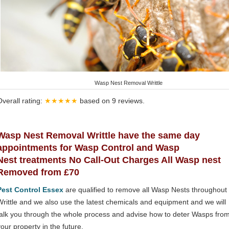
Wasp Nest Removal Writtle
Overall rating:
★★★★★
based on
9
reviews.
Wasp Nest Removal Writtle have the same day
appointments for Wasp Control and Wasp
Nest treatments No Call-Out Charges All Wasp nest
Removed from £70
Pest Control Essex
are qualified to remove all Wasp Nests throughout
Writtle and we also use the latest chemicals and equipment and we will
talk you through the whole process and advise how to deter Wasps fro
your property in the future.