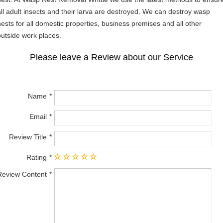
all adult insects and their larva are destroyed. We can destroy wasp
nests for all domestic properties, business premises and all other
outside work places.
Please leave a Review about our Service
Name
Email
Review Title
Rating
Review Content