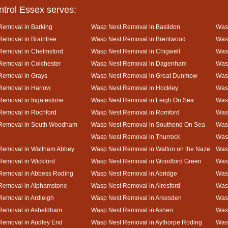
ntrol Essex serves:
Removal in Barking
Wasp Nest Removal in Basildon
Wasp
emoval in Braintree
Wasp Nest Removal in Brentwood
Was
Removal in Chelmsford
Wasp Nest Removal in Chigwell
Was
emoval in Colchester
Wasp Nest Removal in Dagenham
Wasp
Removal in Grays
Wasp Nest Removal in Great Dunmow
Was
Removal in Harlow
Wasp Nest Removal in Hockley
Was
emoval in Ingatestone
Wasp Nest Removal in Leigh On Sea
Was
Removal in Rochford
Wasp Nest Removal in Romford
Was
Removal in South Woodham
Wasp Nest Removal in Southend On Sea
Wasp
Wasp Nest Removal in Thurrock
Was
Removal in Waltham Abbey
Wasp Nest Removal in Walton on the Naze
Wasp
emoval in Wickford
Wasp Nest Removal in Woodford Green
Was
Removal in Abbess Roding
Wasp Nest Removal in Abridge
Was
Removal in Alphamstone
Wasp Nest Removal in Alresford
Wasp
emoval in Ardleigh
Wasp Nest Removal in Arkesden
Was
Removal in Asheldham
Wasp Nest Removal in Ashen
Was
Removal in Audley End
Wasp Nest Removal in Aythorpe Roding
Was