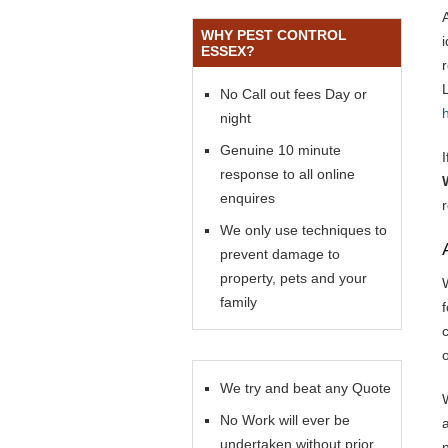
WHY PEST CONTROL
ESSEX?
No Call out fees Day or
night
Genuine 10 minute
response to all online
enquires
We only use techniques to
prevent damage to
property, pets and your
family
f
We try and beat any Quote
No Work will ever be
undertaken without prior