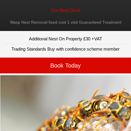
Our Best Deal
Wasp Nest Removal fixed cost 1 visit Guaranteed Treatment
Additional Nest On Property £30 +VAT
Trading Standards Buy with confidence scheme member
Book Today