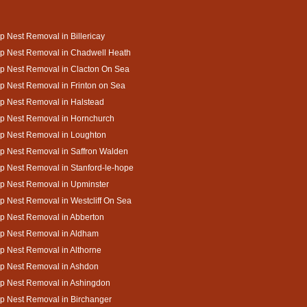
 Nest Removal in Billericay
p Nest Removal in Chadwell Heath
p Nest Removal in Clacton On Sea
 Nest Removal in Frinton on Sea
p Nest Removal in Halstead
p Nest Removal in Hornchurch
p Nest Removal in Loughton
p Nest Removal in Saffron Walden
 Nest Removal in Stanford-le-hope
p Nest Removal in Upminster
 Nest Removal in Westcliff On Sea
p Nest Removal in Abberton
p Nest Removal in Aldham
 Nest Removal in Althorne
p Nest Removal in Ashdon
p Nest Removal in Ashingdon
p Nest Removal in Birchanger