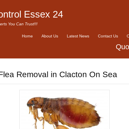
ontrol Essex 24
erts You Can Trust!!!
Home
About Us
Latest News
Contact Us
O
Quo
Flea Removal in Clacton On Sea