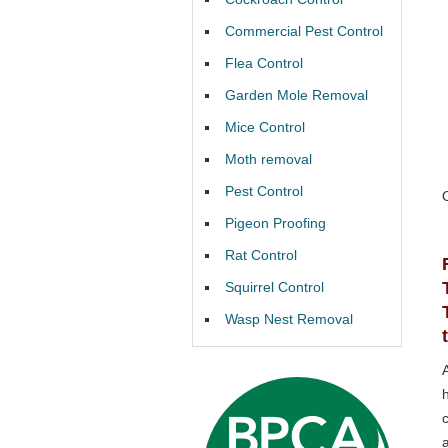
Commercial Pest Control
Flea Control
Garden Mole Removal
Mice Control
Moth removal
Pest Control
Pigeon Proofing
Rat Control
Squirrel Control
Wasp Nest Removal