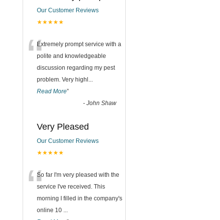
Our Customer Reviews
★★★★★
“
Extremely prompt service with a
polite and knowledgeable
discussion regarding my pest
problem. Very highl
...
Read More
”
-
John Shaw
Very Pleased
Our Customer Reviews
★★★★★
“
So far I'm very pleased with the
service I've received. This
morning I filled in the company's
online 10
...