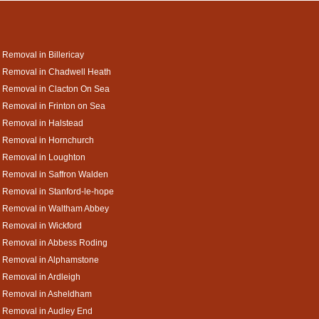
 Removal in Billericay
 Removal in Chadwell Heath
 Removal in Clacton On Sea
 Removal in Frinton on Sea
 Removal in Halstead
 Removal in Hornchurch
 Removal in Loughton
 Removal in Saffron Walden
 Removal in Stanford-le-hope
a Removal in Waltham Abbey
 Removal in Wickford
a Removal in Abbess Roding
a Removal in Alphamstone
 Removal in Ardleigh
a Removal in Asheldham
 Removal in Audley End