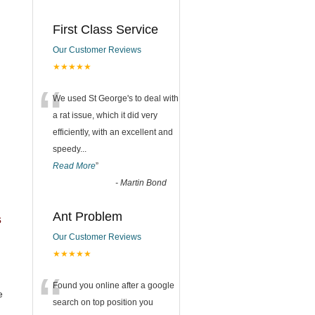
First Class Service
Our Customer Reviews
★★★★★
“
We used St George's to deal with
a rat issue, which it did very
efficiently, with an excellent and
speedy
...
Read More
”
-
Martin Bond
Ant Problem
s
Our Customer Reviews
★★★★★
“
Found you online after a google
e
search on top position you