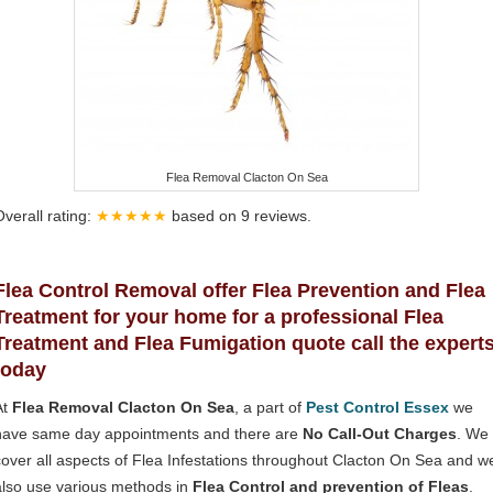
Flea Removal Clacton On Sea
Overall rating:
★★★★★
based on
9
reviews.
Flea Control Removal offer Flea Prevention and Flea
Treatment for your home for a professional Flea
Treatment and Flea Fumigation quote call the expert
today
At
Flea Removal Clacton On Sea
, a part of
Pest Control Essex
we
have same day appointments and there are
No Call-Out Charges
. We
cover all aspects of Flea Infestations throughout Clacton On Sea and w
also use various methods in
Flea Control and prevention of Fleas
.