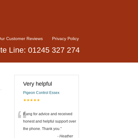
ur Customer Reviews
Privacy Policy
te Line: 01245 327 274
Very helpful
Pigeon Control Essex
★★★★★
“
Rang for advice and received
honest and helpful support over
the phone. Thank you.
”
-
Heather