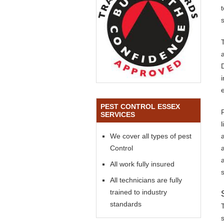
s
PEST CONTROL ESSEX
SERVICES
We cover all types of pest
Control
All work fully insured
All technicians are fully
trained to industry
standards