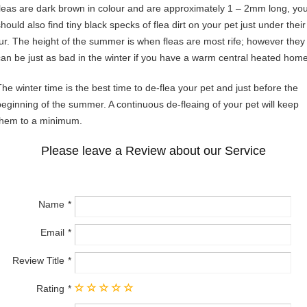
fleas are dark brown in colour and are approximately 1 – 2mm long, yo
hould also find tiny black specks of flea dirt on your pet just under their
fur. The height of the summer is when fleas are most rife; however they
can be just as bad in the winter if you have a warm central heated home
The winter time is the best time to de-flea your pet and just before the
beginning of the summer. A continuous de-fleaing of your pet will keep
them to a minimum.
Please leave a Review about our Service
Name
Email
Review Title
Rating