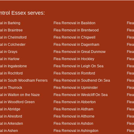
ntrol Essex serves:
l in Barking
Flea Removal in Basildon
Flea
l in Braintree
Flea Removal in Brentwood
Flea
l in Chelmsford
Flea Removal in Chigwell
Flea
l in Colchester
Flea Removal in Dagenham
Flea
l in Grays
Flea Removal in Great Dunmow
Flea
l in Harlow
Flea Removal in Hockley
Flea
l in Ingatestone
Flea Removal in Leigh On Sea
Flea
l in Rochford
Flea Removal in Romford
Flea
al in South Woodham Ferrers
Flea Removal in Southend On Sea
Flea
l in Thurrock
Flea Removal in Upminster
Fle
l in Walton on the Naze
Flea Removal in Westcliff On Sea
Flea
al in Woodford Green
Flea Removal in Abberton
Fle
l in Abridge
Flea Removal in Aldham
Fle
l in Alresford
Flea Removal in Althorne
Flea
l in Arkesden
Flea Removal in Ashdon
Fle
l in Ashen
Flea Removal in Ashingdon
Flea