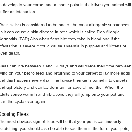
to develop in your carpet and at some point in their lives you animal will
uffer an infestation.
Their saliva is considered to be one of the most allergenic substances
as it can cause a skin disease in pets which is called Flea Allergic
Dermatitis (FAD) Also when fleas bite they take in blood and if the
infestation is severe it could cause anaemia in puppies and kittens or
even death.
Fleas can live between 7 and 14 days and will divide their time between
living on your pet to feed and returning to your carpet to lay more eggs
and this happens every day. The larvae then get’s buried into carpets
and upholstery and can lay dormant for several months. When the
adults sense warmth and vibrations they will jump onto your pet and
start the cycle over again.
Spotting Fleas:
The most obvious sign of fleas will be that your pet is continuously
scratching, you should also be able to see them in the fur of your pets,