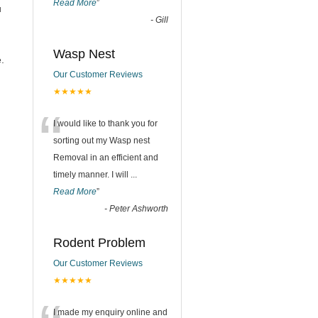
Read More
”
u
-
Gill
Wasp Nest
.
Our Customer Reviews
★★★★★
“
I would like to thank you for
sorting out my Wasp nest
Removal in an efficient and
timely manner. I will
...
Read More
”
-
Peter Ashworth
Rodent Problem
Our Customer Reviews
★★★★★
I made my enquiry online and