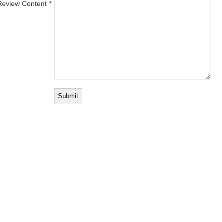
Review Content