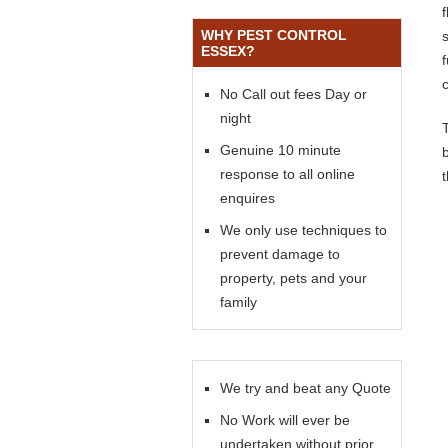
WHY PEST CONTROL
s
ESSEX?
No Call out fees Day or
night
Genuine 10 minute
response to all online
enquires
We only use techniques to
prevent damage to
property, pets and your
family
We try and beat any Quote
No Work will ever be
undertaken without prior