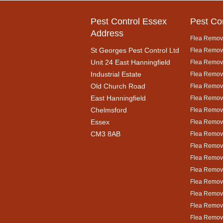
Pest Control Essex
Pest Co
Address
Flea Remova
St Georges Pest Control Ltd
Flea Remova
Unit 24 East Hanningfield
Flea Remova
Industrial Estate
Flea Remova
Old Church Road
Flea Remova
East Hanningfield
Flea Remova
Chelmsford
Flea Remova
Essex
Flea Remova
CM3 8AB
Flea Remov
Flea Remova
Flea Remova
Flea Remov
Flea Remova
Flea Remova
Flea Remova
Flea Remova