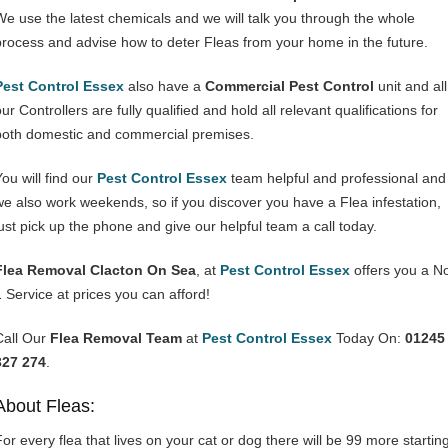
We use the latest chemicals and we will talk you through the whole
process and advise how to deter Fleas from your home in the future.
Pest Control Essex
also have a
Commercial Pest Control
unit and all
ur Controllers are fully qualified and hold all relevant qualifications for
both domestic and commercial premises.
You will find our
Pest Control Essex
team helpful and professional and
we also work weekends, so if you discover you have a Flea infestation,
just pick up the phone and give our helpful team a call today.
Flea Removal Clacton On Sea
, at
Pest Control Essex
offers you a N
1 Service at prices you can afford!
Call Our
Flea Removal Team
at
Pest Control Essex
Today On:
01245
327 274
.
About Fleas:
For every flea that lives on your cat or dog there will be 99 more startin