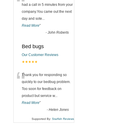
“
had a call in 5 minutes from your
company.You came out the next
day and sote
...
Read More
”
-
John Roberts
Bed bugs
Our Customer Reviews
★★★★★
“
Thank you for responding so
quickly to our bedbug problem.
Too soon for feedback on
product but service w
...
Read More
”
-
Helen Jones
Supported By:
Starfish Reviews