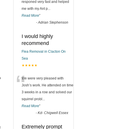
responed very fast and helped
me with my Ant p
...
Read More
”
-
Adrian Stephenson
I would highly
recommend
Flea Removal in Clacton On
Sea
★★★★★
“
o
We were very pleased with
Josh’s work. He attended on time
3 weeks in a row and solved our
squirrel probl
...
Read More
”
-
Kd- Chigwell Essex
Extremely prompt
g