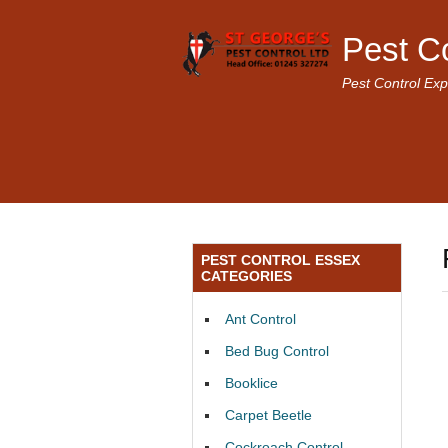
Pest C
Pest Control Exp
PEST CONTROL ESSEX
CATEGORIES
Ant Control
Bed Bug Control
Booklice
Carpet Beetle
Cockroach Control