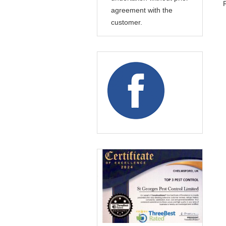
agreement with the
customer.