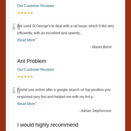
Our Customer Reviews
★★★★★
“
We used St George's to deal with a rat issue, which it did very
efficiently, with an excellent and speedy
...
Read More
”
-
Martin Bond
Ant Problem
Our Customer Reviews
★★★★★
“
Found you online after a google search on top position you
responed very fast and helped me with my Ant p
...
Read More
”
-
Adrian Stephenson
I would highly recommend