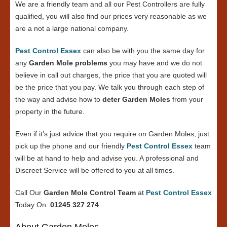
We are a friendly team and all our Pest Controllers are fully
qualified, you will also find our prices very reasonable as we
are a not a large national company.
Pest Control Essex
can also be with you the same day for
any
Garden Mole problems
you may have and we do not
believe in call out charges, the price that you are quoted will
be the price that you pay. We talk you through each step of
the way and advise how to
deter Garden Moles
from your
property in the future.
Even if it’s just advice that you require on Garden Moles, just
pick up the phone and our friendly
Pest Control Essex
team
will be at hand to help and advise you. A professional and
Discreet Service will be offered to you at all times.
Call Our
Garden Mole Control Team
at
Pest Control Essex
Today On:
01245 327 274
.
About Garden Moles