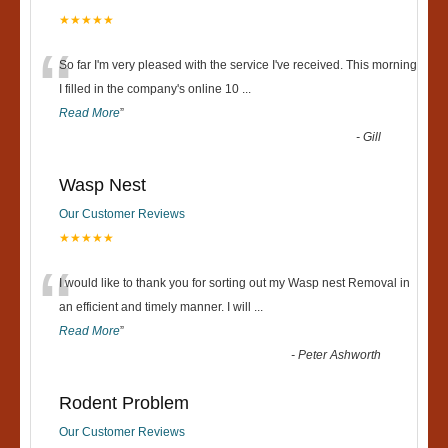
★★★★★
“
So far I'm very pleased with the service I've received. This morning
I filled in the company's online 10
...
Read More
”
-
Gill
Wasp Nest
Our Customer Reviews
★★★★★
“
I would like to thank you for sorting out my Wasp nest Removal in
an efficient and timely manner. I will
...
Read More
”
-
Peter Ashworth
Rodent Problem
Our Customer Reviews