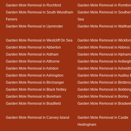
Garden Mole Removal in Rochford
Garden Mole Removal in Romfor
Garden Mole Removal in South Woodham
Garden Mole Removal in Southe
Ferrers
Sea
Garden Mole Removal in Upminster
Garden Mole Removal in Waltha
Garden Mole Removal in Westcliff On Sea
Garden Mole Removal in Wickfor
Garden Mole Removal in Abberton
Garden Mole Removal in Abbess
Garden Mole Removal in Aldham
Garden Mole Removal in Alpham
Garden Mole Removal in Althorne
Garden Mole Removal in Ardleig
Garden Mole Removal in Ashdon
Garden Mole Removal in Asheld
Garden Mole Removal in Ashingdon
Garden Mole Removal in Audley 
Garden Mole Removal in Birchanger
Garden Mole Removal in Birdbro
Garden Mole Removal in Black Notley
Garden Mole Removal in Bobbin
Garden Mole Removal in Boreham
Garden Mole Removal in Borley
Garden Mole Removal in Bradfield
Garden Mole Removal in Bradwel
Garden Mole Removal in Canvey Island
Garden Mole Removal in Castle
Hedingham