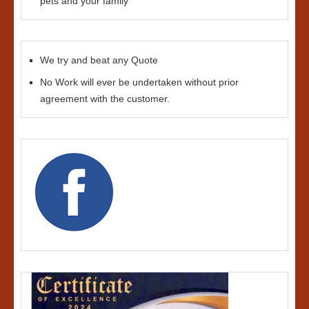
pets and your family
We try and beat any Quote
No Work will ever be undertaken without prior
agreement with the customer.