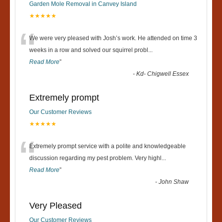
Garden Mole Removal in Canvey Island
★★★★★
“
We were very pleased with Josh’s work. He attended on time 3
weeks in a row and solved our squirrel probl
...
Read More
”
-
Kd- Chigwell Essex
Extremely prompt
Our Customer Reviews
★★★★★
“
Extremely prompt service with a polite and knowledgeable
discussion regarding my pest problem. Very highl
...
Read More
”
-
John Shaw
Very Pleased
Our Customer Reviews