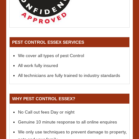
PEST CONTROL ESSEX SERVICES
We cover all types of pest Control
All work fully insured
All technicians are fully trained to industry standards
WHY PEST CONTROL ESSEX?
No Call out fees Day or night
Genuine 10 minute response to all online enquires
We only use techniques to prevent damage to property,