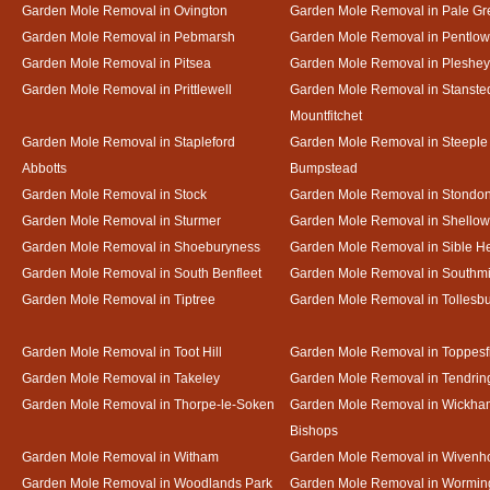
Garden Mole Removal in Ovington
Garden Mole Removal in Pale Gr
Garden Mole Removal in Pebmarsh
Garden Mole Removal in Pentlow
Garden Mole Removal in Pitsea
Garden Mole Removal in Pleshey
Garden Mole Removal in Prittlewell
Garden Mole Removal in Stanste
Mountfitchet
Garden Mole Removal in Stapleford
Garden Mole Removal in Steeple
Abbotts
Bumpstead
Garden Mole Removal in Stock
Garden Mole Removal in Stondo
Garden Mole Removal in Sturmer
Garden Mole Removal in Shello
Garden Mole Removal in Shoeburyness
Garden Mole Removal in Sible 
Garden Mole Removal in South Benfleet
Garden Mole Removal in Southmi
Garden Mole Removal in Tiptree
Garden Mole Removal in Tollesb
Garden Mole Removal in Toot Hill
Garden Mole Removal in Toppesf
Garden Mole Removal in Takeley
Garden Mole Removal in Tendrin
Garden Mole Removal in Thorpe-le-Soken
Garden Mole Removal in Wickha
Bishops
Garden Mole Removal in Witham
Garden Mole Removal in Wivenh
Garden Mole Removal in Woodlands Park
Garden Mole Removal in Wormin