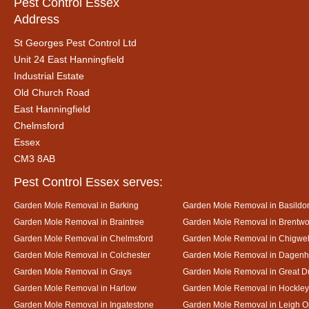
Pest Control Essex
Address
St Georges Pest Control Ltd
Unit 24 East Hanningfield
Industrial Estate
Old Church Road
East Hanningfield
Chelmsford
Essex
CM3 8AB
Pest Control Essex serves:
Garden Mole Removal in Barking
Garden Mole Removal in Basildo
Garden Mole Removal in Braintree
Garden Mole Removal in Brentw
Garden Mole Removal in Chelmsford
Garden Mole Removal in Chigwel
Garden Mole Removal in Colchester
Garden Mole Removal in Dagen
Garden Mole Removal in Grays
Garden Mole Removal in Great
Garden Mole Removal in Harlow
Garden Mole Removal in Hockley
Garden Mole Removal in Ingatestone
Garden Mole Removal in Leigh 