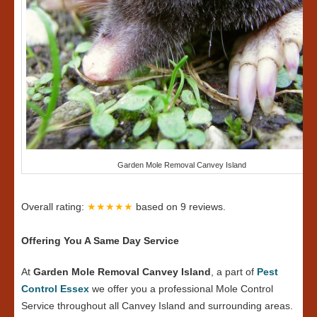
Garden Mole Removal Canvey Island
Overall rating:
★★★★★
based on
9
reviews.
Offering You A Same Day Service
At
Garden Mole Removal Canvey Island
, a part of
Pest
Control Essex
we offer you a professional Mole Control
Service throughout all Canvey Island and surrounding areas.