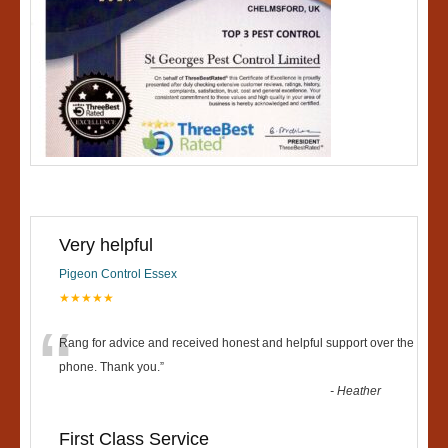
Very helpful
Pigeon Control Essex
★★★★★
“
Rang for advice and received honest and helpful support over the
phone. Thank you.
”
-
Heather
First Class Service