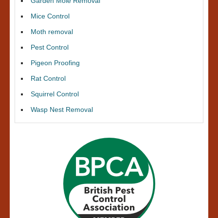
Garden Mole Removal
Mice Control
Moth removal
Pest Control
Pigeon Proofing
Rat Control
Squirrel Control
Wasp Nest Removal