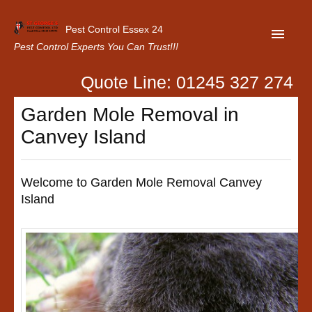
Pest Control Essex 24
Pest Control Experts You Can Trust!!!
Quote Line: 01245 327 274
Home
Garden Mole Removal in
About Us
Canvey Island
Latest News
Contact Us
Welcome to Garden Mole Removal Canvey
Island
Our Customer Reviews
Privacy Policy