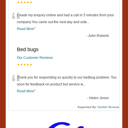
★★★★★
“
I made my enquiry online and had a call in 5 minutes from your
company.You came out the next day and sote
...
Read More
”
-
John Roberts
Bed bugs
Our Customer Reviews
★★★★★
“
Thank you for responding so quickly to our bedbug problem. Too
soon for feedback on product but service w
...
Read More
”
-
Helen Jones
Supported By:
Starfish Reviews