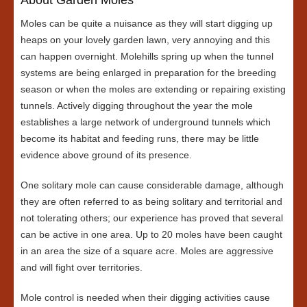
Moles can be quite a nuisance as they will start digging up
heaps on your lovely garden lawn, very annoying and this
can happen overnight. Molehills spring up when the tunnel
systems are being enlarged in preparation for the breeding
season or when the moles are extending or repairing existing
tunnels. Actively digging throughout the year the mole
establishes a large network of underground tunnels which
become its habitat and feeding runs, there may be little
evidence above ground of its presence.
One solitary mole can cause considerable damage, although
they are often referred to as being solitary and territorial and
not tolerating others; our experience has proved that several
can be active in one area. Up to 20 moles have been caught
in an area the size of a square acre. Moles are aggressive
and will fight over territories.
Mole control is needed when their digging activities cause