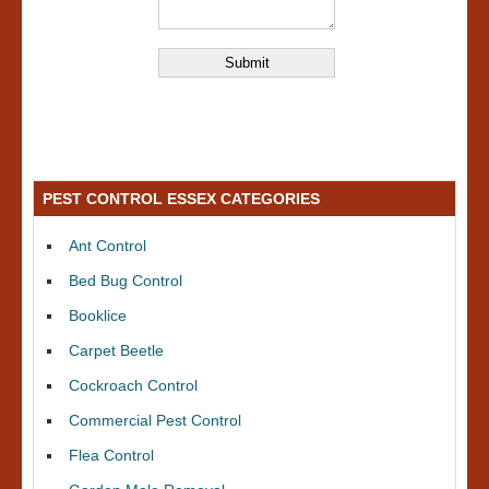
PEST CONTROL ESSEX CATEGORIES
Ant Control
Bed Bug Control
Booklice
Carpet Beetle
Cockroach Control
Commercial Pest Control
Flea Control