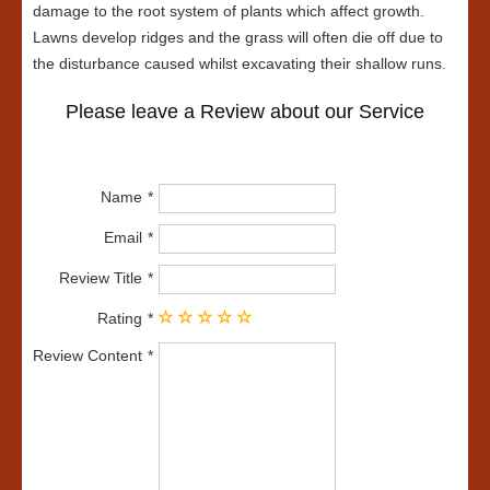
damage to the root system of plants which affect growth.
Lawns develop ridges and the grass will often die off due to
the disturbance caused whilst excavating their shallow runs.
Please leave a Review about our Service
Name
Email
Review Title
Rating
Review Content