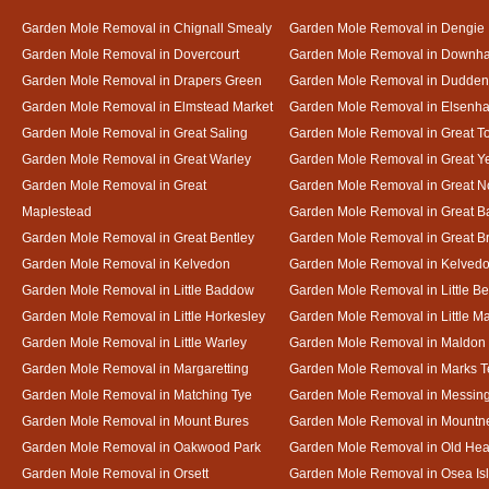
Garden Mole Removal in Chignall Smealy
Garden Mole Removal in Dengie
Garden Mole Removal in Dovercourt
Garden Mole Removal in Downh
Garden Mole Removal in Drapers Green
Garden Mole Removal in Dudde
Garden Mole Removal in Elmstead Market
Garden Mole Removal in Elsenh
Garden Mole Removal in Great Saling
Garden Mole Removal in Great T
Garden Mole Removal in Great Warley
Garden Mole Removal in Great 
Garden Mole Removal in Great
Garden Mole Removal in Great N
Maplestead
Garden Mole Removal in Great 
Garden Mole Removal in Great Bentley
Garden Mole Removal in Great B
Garden Mole Removal in Kelvedon
Garden Mole Removal in Kelved
Garden Mole Removal in Little Baddow
Garden Mole Removal in Little Be
Garden Mole Removal in Little Horkesley
Garden Mole Removal in Little M
Garden Mole Removal in Little Warley
Garden Mole Removal in Maldon
Garden Mole Removal in Margaretting
Garden Mole Removal in Marks T
Garden Mole Removal in Matching Tye
Garden Mole Removal in Messin
Garden Mole Removal in Mount Bures
Garden Mole Removal in Mountn
Garden Mole Removal in Oakwood Park
Garden Mole Removal in Old Hea
Garden Mole Removal in Orsett
Garden Mole Removal in Osea Is