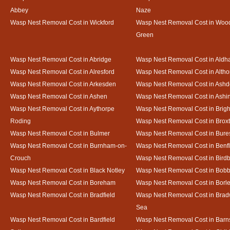
Abbey
Naze
Wasp Nest Removal Cost in Wickford
Wasp Nest Removal Cost in Woo
Green
Wasp Nest Removal Cost in Abridge
Wasp Nest Removal Cost in Ald
Wasp Nest Removal Cost in Alresford
Wasp Nest Removal Cost in Altho
Wasp Nest Removal Cost in Arkesden
Wasp Nest Removal Cost in Ash
Wasp Nest Removal Cost in Ashen
Wasp Nest Removal Cost in Ashi
Wasp Nest Removal Cost in Aythorpe
Wasp Nest Removal Cost in Brigh
Roding
Wasp Nest Removal Cost in Brox
Wasp Nest Removal Cost in Bulmer
Wasp Nest Removal Cost in Bure
Wasp Nest Removal Cost in Burnham-on-
Wasp Nest Removal Cost in Benfl
Crouch
Wasp Nest Removal Cost in Bird
Wasp Nest Removal Cost in Black Notley
Wasp Nest Removal Cost in Bobb
Wasp Nest Removal Cost in Boreham
Wasp Nest Removal Cost in Borl
Wasp Nest Removal Cost in Bradfield
Wasp Nest Removal Cost in Brad
Sea
Wasp Nest Removal Cost in Bardfield
Wasp Nest Removal Cost in Barn