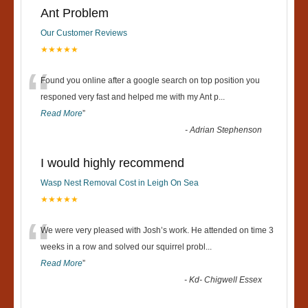
Ant Problem
Our Customer Reviews
★★★★★
“
Found you online after a google search on top position you
responed very fast and helped me with my Ant p
...
Read More
”
-
Adrian Stephenson
I would highly recommend
Wasp Nest Removal Cost in Leigh On Sea
★★★★★
“
We were very pleased with Josh’s work. He attended on time 3
weeks in a row and solved our squirrel probl
...
Read More
”
-
Kd- Chigwell Essex