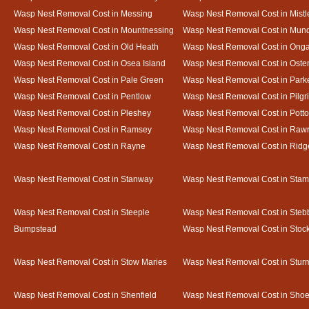
Wasp Nest Removal Cost in Messing
Wasp Nest Removal Cost in Mistl
Wasp Nest Removal Cost in Mountnessing
Wasp Nest Removal Cost in Mun
Wasp Nest Removal Cost in Old Heath
Wasp Nest Removal Cost in Onga
Wasp Nest Removal Cost in Osea Island
Wasp Nest Removal Cost in Oste
Wasp Nest Removal Cost in Pale Green
Wasp Nest Removal Cost in Park
Wasp Nest Removal Cost in Pentlow
Wasp Nest Removal Cost in Pilgr
Wasp Nest Removal Cost in Pleshey
Wasp Nest Removal Cost in Potto
Wasp Nest Removal Cost in Ramsey
Wasp Nest Removal Cost in Rawr
Wasp Nest Removal Cost in Rayne
Wasp Nest Removal Cost in Ridg
Wasp Nest Removal Cost in Stanway
Wasp Nest Removal Cost in Sta
Wasp Nest Removal Cost in Steeple
Wasp Nest Removal Cost in Steb
Bumpstead
Wasp Nest Removal Cost in Stoc
Wasp Nest Removal Cost in Stow Maries
Wasp Nest Removal Cost in Stur
Wasp Nest Removal Cost in Shenfield
Wasp Nest Removal Cost in Sho