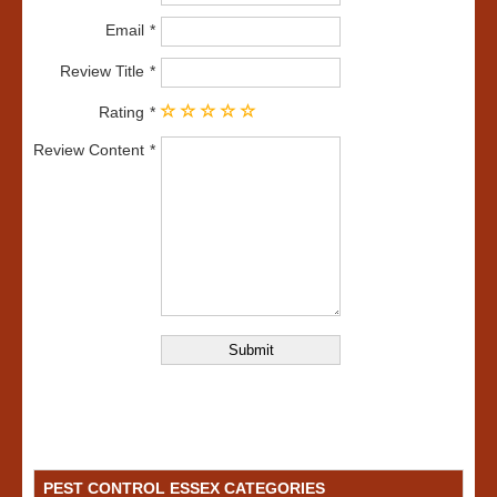
Email
Review Title
Rating
Review Content
PEST CONTROL ESSEX CATEGORIES