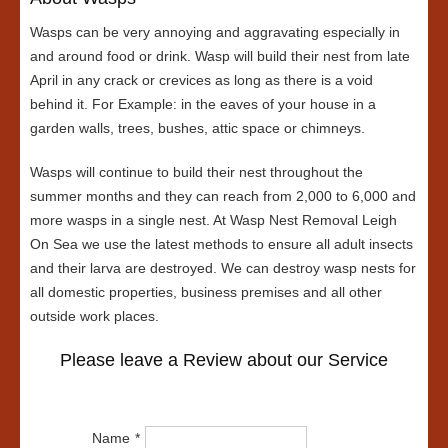
Wasps can be very annoying and aggravating especially in
and around food or drink. Wasp will build their nest from late
April in any crack or crevices as long as there is a void
behind it. For Example: in the eaves of your house in a
garden walls, trees, bushes, attic space or chimneys.
Wasps will continue to build their nest throughout the
summer months and they can reach from 2,000 to 6,000 and
more wasps in a single nest. At Wasp Nest Removal Leigh
On Sea we use the latest methods to ensure all adult insects
and their larva are destroyed. We can destroy wasp nests for
all domestic properties, business premises and all other
outside work places.
Please leave a Review about our Service
Name