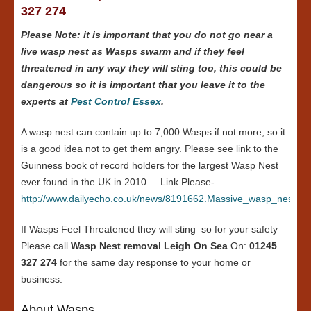
327 274
Please Note: it is important that you do not go near a
live wasp nest as Wasps swarm and if they feel
threatened in any way they will sting too, this could be
dangerous so it is important that you leave it to the
experts at
Pest Control Essex
.
A wasp nest can contain up to 7,000 Wasps if not more, so it
is a good idea not to get them angry. Please see link to the
Guinness book of record holders for the largest Wasp Nest
ever found in the UK in 2010. – Link Please-
http://www.dailyecho.co.uk/news/8191662.Massive_wasp_nest_in
If Wasps Feel Threatened they will sting so for your safety
Please call
Wasp Nest removal Leigh On Sea
On:
01245
327 274
for the same day response to your home or
business.
About Wasps