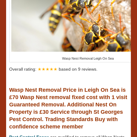
Wasp Nest Removal Leigh On Sea
Overall rating:
★★★★★
based on
9
reviews.
Wasp Nest Removal Price in Leigh On Sea is
£70 Wasp Nest removal fixed cost with 1 visit
Guaranteed Removal. Additional Nest On
Property is £30 Service through St Georges
Pest Control. Trading Standards Buy with
confidence scheme member
Pest Control Essex
are qualified to remove all Wasp Nests