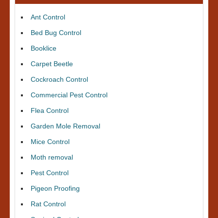
Ant Control
Bed Bug Control
Booklice
Carpet Beetle
Cockroach Control
Commercial Pest Control
Flea Control
Garden Mole Removal
Mice Control
Moth removal
Pest Control
Pigeon Proofing
Rat Control