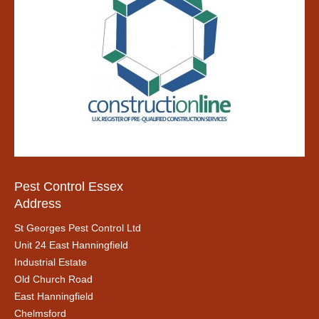
Pest Control Essex
Address
St Georges Pest Control Ltd
Unit 24 East Hanningfield
Industrial Estate
Old Church Road
East Hanningfield
Chelmsford