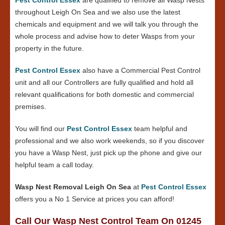
throughout Leigh On Sea and we also use the latest
chemicals and equipment and we will talk you through the
whole process and advise how to deter Wasps from your
property in the future.
Pest Control Essex
also have a Commercial Pest Control
unit and all our Controllers are fully qualified and hold all
relevant qualifications for both domestic and commercial
premises.
You will find our
Pest Control Essex
team helpful and
professional and we also work weekends, so if you discover
you have a Wasp Nest, just pick up the phone and give our
helpful team a call today.
Wasp Nest Removal Leigh On Sea
at
Pest Control Essex
offers you a No 1 Service at prices you can afford!
Call Our Wasp Nest Control Team On 01245