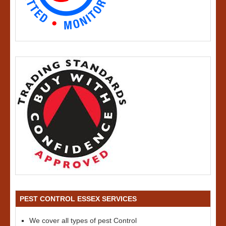
PEST CONTROL ESSEX SERVICES
We cover all types of pest Control