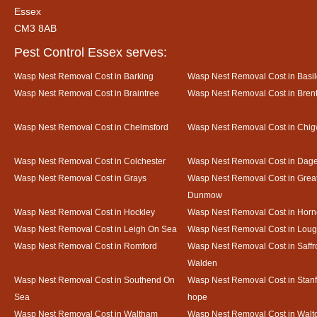
Essex
CM3 8AB
Pest Control Essex serves:
Wasp Nest Removal Cost in Barking
Wasp Nest Removal Cost in Basi
Wasp Nest Removal Cost in Braintree
Wasp Nest Removal Cost in Bre
Wasp Nest Removal Cost in Chelmsford
Wasp Nest Removal Cost in Chig
Wasp Nest Removal Cost in Colchester
Wasp Nest Removal Cost in Da
Wasp Nest Removal Cost in Grays
Wasp Nest Removal Cost in Grea
Dunmow
Wasp Nest Removal Cost in Hockley
Wasp Nest Removal Cost in Horn
Wasp Nest Removal Cost in Leigh On Sea
Wasp Nest Removal Cost in Loug
Wasp Nest Removal Cost in Romford
Wasp Nest Removal Cost in Saffr
Walden
Wasp Nest Removal Cost in Southend On
Wasp Nest Removal Cost in Stanf
Sea
hope
Wasp Nest Removal Cost in Waltham
Wasp Nest Removal Cost in Walto