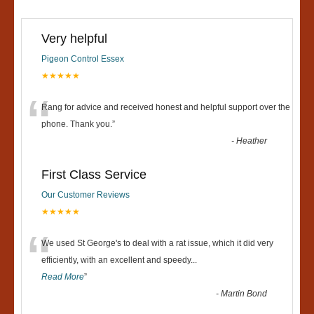
Very helpful
Pigeon Control Essex
★★★★★
“
Rang for advice and received honest and helpful support over the
phone. Thank you.
”
-
Heather
First Class Service
Our Customer Reviews
★★★★★
“
We used St George's to deal with a rat issue, which it did very
efficiently, with an excellent and speedy
...
Read More
”
-
Martin Bond