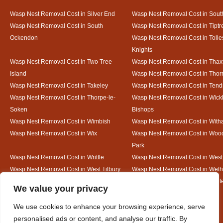
Wasp Nest Removal Cost in Silver End
Wasp Nest Removal Cost in South
Wasp Nest Removal Cost in South
Wasp Nest Removal Cost in Tiptr
Ockendon
Wasp Nest Removal Cost in Tolle
Knights
Wasp Nest Removal Cost in Two Tree
Wasp Nest Removal Cost in Thax
Island
Wasp Nest Removal Cost in Thorr
Wasp Nest Removal Cost in Takeley
Wasp Nest Removal Cost in Tend
Wasp Nest Removal Cost in Thorpe-le-
Wasp Nest Removal Cost in Wic
Soken
Bishops
Wasp Nest Removal Cost in Wimbish
Wasp Nest Removal Cost in Wit
Wasp Nest Removal Cost in Wix
Wasp Nest Removal Cost in Woo
Park
Wasp Nest Removal Cost in Writtle
Wasp Nest Removal Cost in Wes
Wasp Nest Removal Cost in West Tilbury
Wasp Nest Removal Cost in Wethe
Wasp Nest Removal Cost in White Court
Wasp Nest Removal Cost in White
Designed By
We value your privacy
We use cookies to enhance your browsing experience, serve
personalised ads or content, and analyse our traffic. By