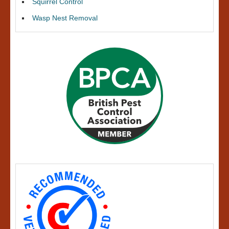
Squirrel Control
Wasp Nest Removal