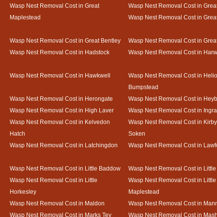
Wasp Nest Removal Cost in Great
Wasp Nest Removal Cost in Great
Maplestead
Wasp Nest Removal Cost in Gre
Wasp Nest Removal Cost in Great Bentley
Wasp Nest Removal Cost in Grea
Wasp Nest Removal Cost in Hadstock
Wasp Nest Removal Cost in Harw
Wasp Nest Removal Cost in Hawkwell
Wasp Nest Removal Cost in Heli
Bumpstead
Wasp Nest Removal Cost in Herongate
Wasp Nest Removal Cost in Heyb
Wasp Nest Removal Cost in High Laver
Wasp Nest Removal Cost in Ingr
Wasp Nest Removal Cost in Kelvedon
Wasp Nest Removal Cost in Kirby
Hatch
Soken
Wasp Nest Removal Cost in Latchingdon
Wasp Nest Removal Cost in Lawf
Wasp Nest Removal Cost in Little Baddow
Wasp Nest Removal Cost in Little
Wasp Nest Removal Cost in Little
Wasp Nest Removal Cost in Little
Horkesley
Maplestead
Wasp Nest Removal Cost in Maldon
Wasp Nest Removal Cost in Mann
Wasp Nest Removal Cost in Marks Tey
Wasp Nest Removal Cost in Mas