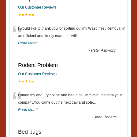
Our Customer Reviews
★★★★★
“
I would like to thank you for sorting out my Wasp nest Removal in
an efficient and timely manner. I will
...
Read More
”
-
Peter Ashworth
Rodent Problem
Our Customer Reviews
★★★★★
“
I made my enquiry online and had a call in 5 minutes from your
company.You came out the next day and sote
...
Read More
”
-
John Roberts
Bed bugs