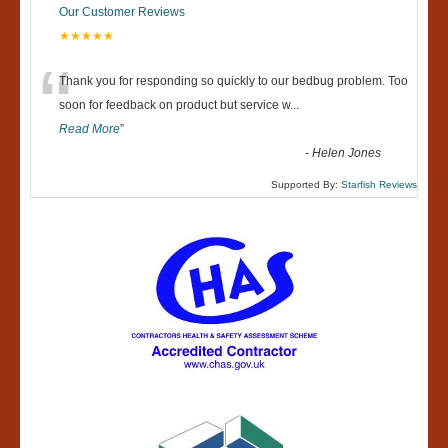
Our Customer Reviews
★★★★★
“
Thank you for responding so quickly to our bedbug problem. Too
soon for feedback on product but service w
...
Read More
”
-
Helen Jones
Supported By:
Starfish Reviews