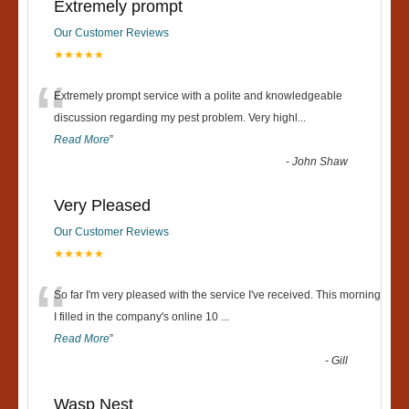
Extremely prompt
Our Customer Reviews
★★★★★
“
Extremely prompt service with a polite and knowledgeable
discussion regarding my pest problem. Very highl
...
Read More
”
-
John Shaw
Very Pleased
Our Customer Reviews
★★★★★
“
So far I'm very pleased with the service I've received. This morning
I filled in the company's online 10
...
Read More
”
-
Gill
Wasp Nest