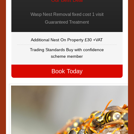
Our Best Deal
Wasp Nest Removal fixed cost 1 visit
Guaranteed Treatment
Additional Nest On Property £30 +VAT
Trading Standards Buy with confidence
scheme member
Book Today