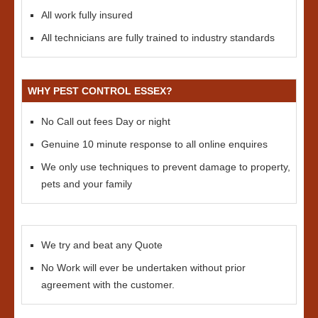
All work fully insured
All technicians are fully trained to industry standards
WHY PEST CONTROL ESSEX?
No Call out fees Day or night
Genuine 10 minute response to all online enquires
We only use techniques to prevent damage to property,
pets and your family
We try and beat any Quote
No Work will ever be undertaken without prior
agreement with the customer.