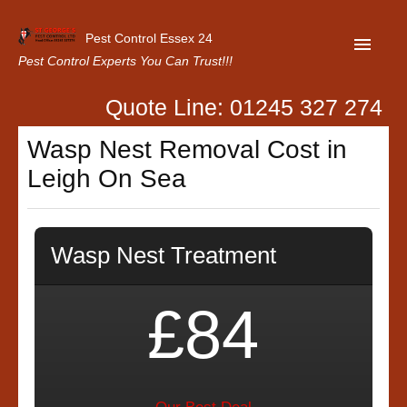
Pest Control Essex 24
Pest Control Experts You Can Trust!!!
Quote Line: 01245 327 274
Home
Wasp Nest Removal Cost in
About Us
Leigh On Sea
Latest News
Contact Us
Wasp Nest Treatment
Our Customer Reviews
Privacy Policy
£84