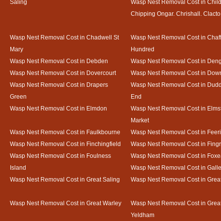
Saling
Wasp Nest Removal Cost in Child
Chipping Ongar. Chrishall. Clacto
Wasp Nest Removal Cost in Chadwell St
Wasp Nest Removal Cost in Chaf
Mary
Hundred
Wasp Nest Removal Cost in Debden
Wasp Nest Removal Cost in Deng
Wasp Nest Removal Cost in Dovercourt
Wasp Nest Removal Cost in Do
Wasp Nest Removal Cost in Drapers
Wasp Nest Removal Cost in Dud
Green
End
Wasp Nest Removal Cost in Elmdon
Wasp Nest Removal Cost in Elms
Market
Wasp Nest Removal Cost in Faulkbourne
Wasp Nest Removal Cost in Feer
Wasp Nest Removal Cost in Finchingfield
Wasp Nest Removal Cost in Fing
Wasp Nest Removal Cost in Foulness
Wasp Nest Removal Cost in Foxe
Island
Wasp Nest Removal Cost in Gal
Wasp Nest Removal Cost in Great Saling
Wasp Nest Removal Cost in Grea
Wasp Nest Removal Cost in Great Warley
Wasp Nest Removal Cost in Grea
Yeldham