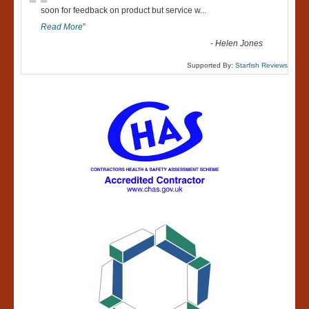
“
soon for feedback on product but service w
...
Read More
”
-
Helen Jones
Supported By:
Starfish Reviews