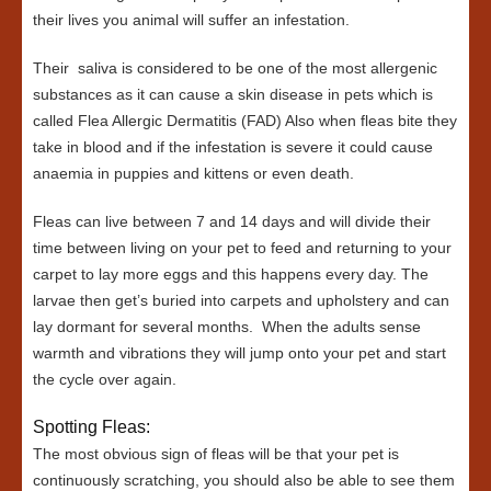
their lives you animal will suffer an infestation.
Their saliva is considered to be one of the most allergenic
substances as it can cause a skin disease in pets which is
called Flea Allergic Dermatitis (FAD) Also when fleas bite they
take in blood and if the infestation is severe it could cause
anaemia in puppies and kittens or even death.
Fleas can live between 7 and 14 days and will divide their
time between living on your pet to feed and returning to your
carpet to lay more eggs and this happens every day. The
larvae then get’s buried into carpets and upholstery and can
lay dormant for several months. When the adults sense
warmth and vibrations they will jump onto your pet and start
the cycle over again.
Spotting Fleas:
The most obvious sign of fleas will be that your pet is
continuously scratching, you should also be able to see them