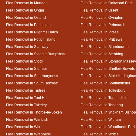
Flea Removal in Mundon
Flea Removal in Oakwood Park
Flea Removal in Ongar
Flea Removal in Orsett
Flea Removal in Ostend
Flea Removal in Ovington
Flea Removal in Parkeston
Flea Removal in Pebmarsh
Flea Removal in Pilgrims Hatch
Flea Removal in Pitsea
Flea Removal in Potton Island
Flea Removal in Prittlewell
Flea Removal in Stanway
Flea Removal in Stambourne
Flea Removal in Steeple Bumpstead
Flea Removal in Stebbing
Flea Removal in Stock
Flea Removal in Stondon Massey
Flea Removal in Sturmer
Flea Removal in Shellow Bowels
Flea Removal in Shoeburyness
Flea Removal in Sible Hedingha
Flea Removal in South Benfleet
Flea Removal in Southminster
Flea Removal in Tiptree
Flea Removal in Tollesbury
Flea Removal in Toot Hill
Flea Removal in Toppesfield
Flea Removal in Takeley
Flea Removal in Tendring
Flea Removal in Thorpe-le-Soken
Flea Removal in Wickham Bishop
Flea Removal in Wimbish
Flea Removal in Witham
Flea Removal in Wix
Flea Removal in Woodlands Park
Flea Removal in Wrabness
Flea Removal in Writtle