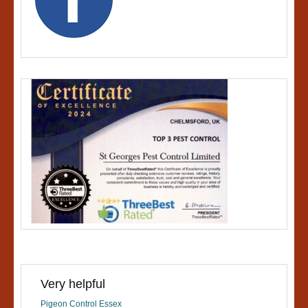
Very helpful
Pigeon Control Essex