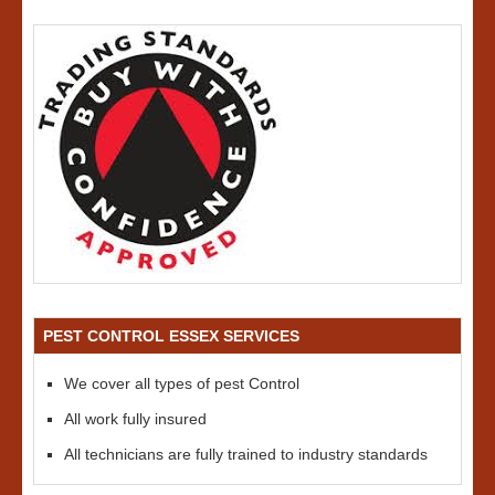
PEST CONTROL ESSEX SERVICES
We cover all types of pest Control
All work fully insured
All technicians are fully trained to industry standards