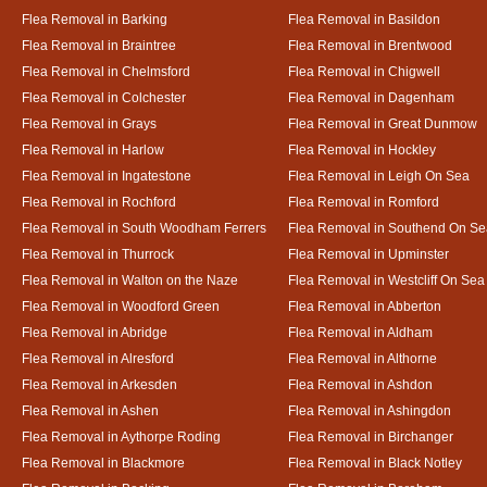
Flea Removal in Barking
Flea Removal in Basildon
Flea Removal in Braintree
Flea Removal in Brentwood
Flea Removal in Chelmsford
Flea Removal in Chigwell
Flea Removal in Colchester
Flea Removal in Dagenham
Flea Removal in Grays
Flea Removal in Great Dunmow
Flea Removal in Harlow
Flea Removal in Hockley
Flea Removal in Ingatestone
Flea Removal in Leigh On Sea
Flea Removal in Rochford
Flea Removal in Romford
Flea Removal in South Woodham Ferrers
Flea Removal in Southend On Se
Flea Removal in Thurrock
Flea Removal in Upminster
Flea Removal in Walton on the Naze
Flea Removal in Westcliff On Sea
Flea Removal in Woodford Green
Flea Removal in Abberton
Flea Removal in Abridge
Flea Removal in Aldham
Flea Removal in Alresford
Flea Removal in Althorne
Flea Removal in Arkesden
Flea Removal in Ashdon
Flea Removal in Ashen
Flea Removal in Ashingdon
Flea Removal in Aythorpe Roding
Flea Removal in Birchanger
Flea Removal in Blackmore
Flea Removal in Black Notley