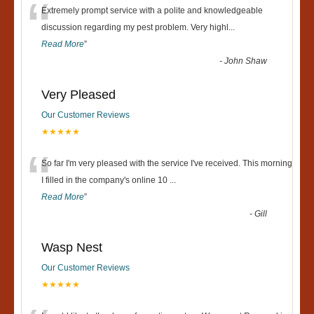
“
Extremely prompt service with a polite and knowledgeable
discussion regarding my pest problem. Very highl
...
Read More
”
-
John Shaw
Very Pleased
Our Customer Reviews
★★★★★
“
So far I'm very pleased with the service I've received. This morning
I filled in the company's online 10
...
Read More
”
-
Gill
Wasp Nest
Our Customer Reviews
★★★★★