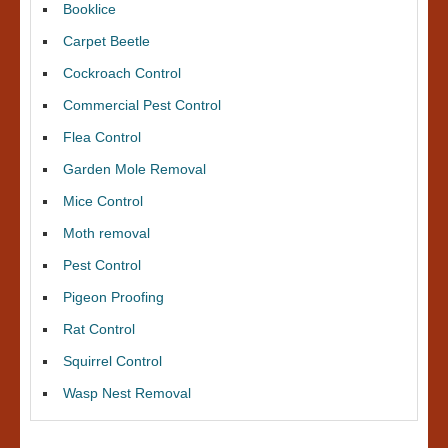
Booklice
Carpet Beetle
Cockroach Control
Commercial Pest Control
Flea Control
Garden Mole Removal
Mice Control
Moth removal
Pest Control
Pigeon Proofing
Rat Control
Squirrel Control
Wasp Nest Removal