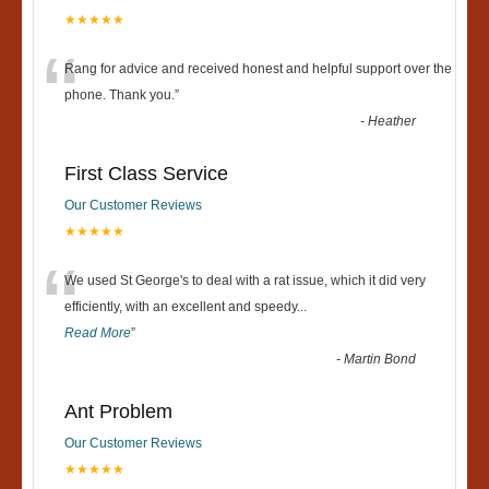
★★★★★
“
Rang for advice and received honest and helpful support over the
phone. Thank you.
”
-
Heather
First Class Service
Our Customer Reviews
★★★★★
“
We used St George's to deal with a rat issue, which it did very
efficiently, with an excellent and speedy
...
Read More
”
-
Martin Bond
Ant Problem
Our Customer Reviews
★★★★★