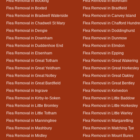
Flea Removal in Bocking
Flea Removal in Boreham
Flea Removal in Boxted
Flea Removal in Bradfield
Flea Removal in Bradwell Waterside
Flea Removal in Canvey Island
Flea Removal in Chadwell St Mary
Flea Removal in Chafford Hundr
Flea Removal in Dengie
Flea Removal in Doddinghurst
Flea Removal in Downham
Flea Removal in Dunmow
Flea Removal in Duddenhoe End
Flea Removal in Elmdon
Flea Removal in Elsenham
Flea Removal in Epping
Flea Removal in Great Totham
Flea Removal in Great Wakering
Flea Removal in Great Yeldham
Flea Removal in Great Horkesley
Flea Removal in Great Notley
Flea Removal in Great Oakley
Flea Removal in Great Bardfield
Flea Removal in Great Bentley
Flea Removal in Ingrave
Flea Removal in Kelvedon
Flea Removal in Kirby-le-Soken
Flea Removal in Little Baddow
Flea Removal in Little Bromley
Flea Removal in Little Horkesley
Flea Removal in Little Totham
Flea Removal in Little Warley
Flea Removal in Manningtree
Flea Removal in Margaretting
Flea Removal in Mashbury
Flea Removal in Matching Tye
Flea Removal in Mistley
Flea Removal in Mount Bures