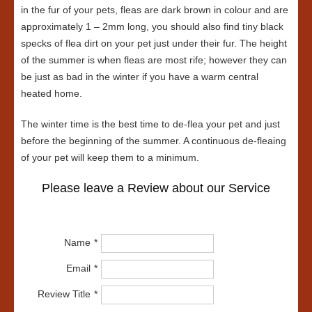
in the fur of your pets, fleas are dark brown in colour and are
approximately 1 – 2mm long, you should also find tiny black
specks of flea dirt on your pet just under their fur. The height
of the summer is when fleas are most rife; however they can
be just as bad in the winter if you have a warm central
heated home.
The winter time is the best time to de-flea your pet and just
before the beginning of the summer. A continuous de-fleaing
of your pet will keep them to a minimum.
Please leave a Review about our Service
Name
Email
Review Title