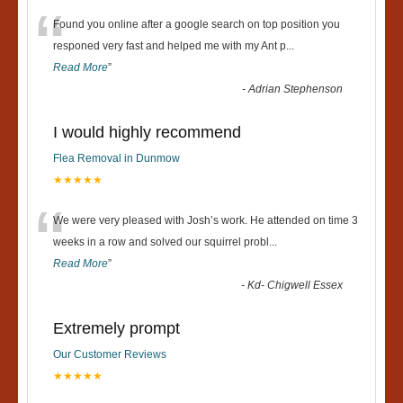
“
Found you online after a google search on top position you
responed very fast and helped me with my Ant p
...
Read More
”
-
Adrian Stephenson
I would highly recommend
Flea Removal in Dunmow
★★★★★
“
We were very pleased with Josh’s work. He attended on time 3
weeks in a row and solved our squirrel probl
...
Read More
”
-
Kd- Chigwell Essex
Extremely prompt
Our Customer Reviews
★★★★★