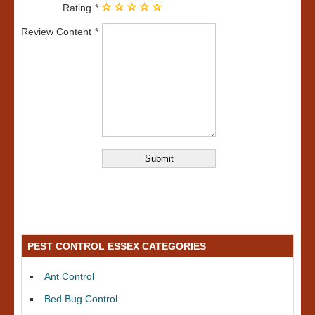
Rating
Review Content
PEST CONTROL ESSEX CATEGORIES
Ant Control
Bed Bug Control