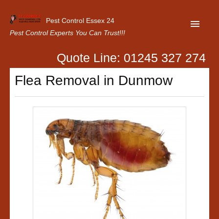
Pest Control Essex 24
Pest Control Experts You Can Trust!!!
Quote Line: 01245 327 274
Home
Flea Removal in Dunmow
About Us
Latest News
Contact Us
Our Customer Reviews
Privacy Policy