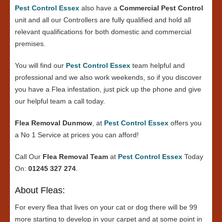
Pest Control Essex
also have a
Commercial Pest Control
unit and all our Controllers are fully qualified and hold all
relevant qualifications for both domestic and commercial
premises.
You will find our
Pest Control Essex
team helpful and
professional and we also work weekends, so if you discover
you have a Flea infestation, just pick up the phone and give
our helpful team a call today.
Flea Removal Dunmow
, at
Pest Control Essex
offers you
a No 1 Service at prices you can afford!
Call Our
Flea Removal Team
at
Pest Control Essex
Today
On:
01245 327 274
.
About Fleas:
For every flea that lives on your cat or dog there will be 99
more starting to develop in your carpet and at some point in