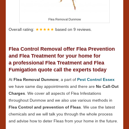
Flea Removal Dunmow
Overall rating:
★★★★★
based on
9
reviews.
Flea Control Removal offer Flea Prevention
and Flea Treatment for your home for
a professional Flea Treatment and Flea
Fumigation quote call the experts today
At
Flea Removal Dunmow
, a part of
Pest Control Essex
we have same day appointments and there are
No Call-Out
Charges
. We cover all aspects of Flea Infestations
throughout Dunmow and we also use various methods in
Flea Control and prevention of Fleas
. We use the latest
chemicals and we will talk you through the whole process
and advise how to deter Fleas from your home in the future.