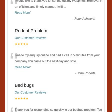
“
I would like to thank you for sorting out my Wasp nest Removal in
an efficient and timely manner. I will
...
Read More
”
-
Peter Ashworth
Rodent Problem
Our Customer Reviews
★★★★★
“
I made my enquiry online and had a call in 5 minutes from your
company.You came out the next day and sote
...
Read More
”
-
John Roberts
Bed bugs
Our Customer Reviews
★★★★★
Thank you for responding so quickly to our bedbug problem. Too