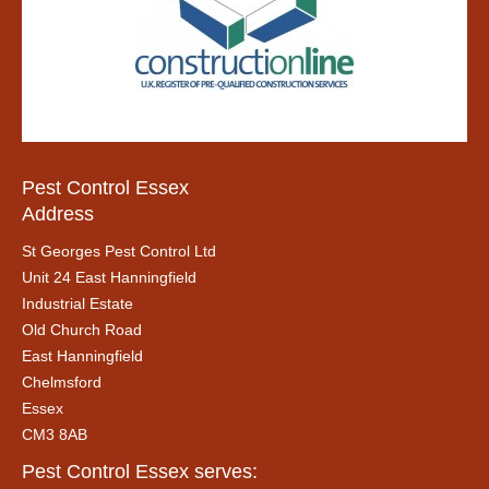
Pest Control Essex
Address
St Georges Pest Control Ltd
Unit 24 East Hanningfield
Industrial Estate
Old Church Road
East Hanningfield
Chelmsford
Essex
CM3 8AB
Pest Control Essex serves: