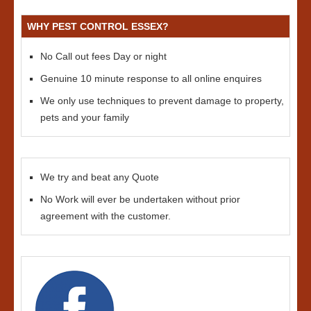
WHY PEST CONTROL ESSEX?
No Call out fees Day or night
Genuine 10 minute response to all online enquires
We only use techniques to prevent damage to property,
pets and your family
We try and beat any Quote
No Work will ever be undertaken without prior
agreement with the customer.