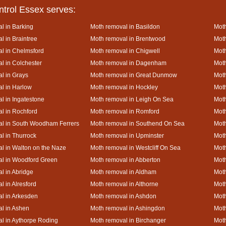
ntrol Essex serves:
l in Barking
Moth removal in Basildon
Moth
l in Braintree
Moth removal in Brentwood
Moth
l in Chelmsford
Moth removal in Chigwell
Moth
l in Colchester
Moth removal in Dagenham
Moth
l in Grays
Moth removal in Great Dunmow
Moth
l in Harlow
Moth removal in Hockley
Moth
l in Ingatestone
Moth removal in Leigh On Sea
Moth
l in Rochford
Moth removal in Romford
Moth
al in South Woodham Ferrers
Moth removal in Southend On Sea
Moth
l in Thurrock
Moth removal in Upminster
Mot
l in Walton on the Naze
Moth removal in Westcliff On Sea
Moth
l in Woodford Green
Moth removal in Abberton
Moth
l in Abridge
Moth removal in Aldham
Moth
l in Alresford
Moth removal in Althorne
Moth
l in Arkesden
Moth removal in Ashdon
Mot
l in Ashen
Moth removal in Ashingdon
Moth
l in Aythorpe Roding
Moth removal in Birchanger
Moth