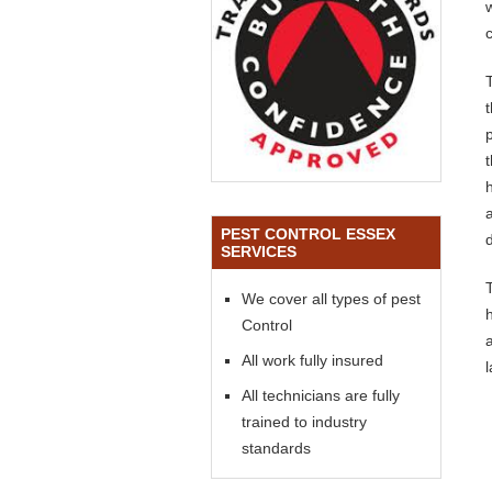
PEST CONTROL ESSEX
SERVICES
We cover all types of pest
Control
All work fully insured
All technicians are fully
trained to industry
standards