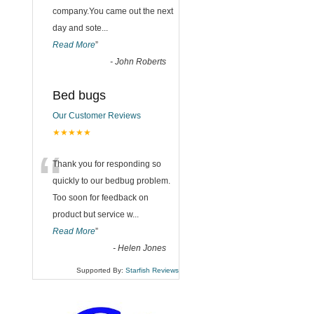
company.You came out the next
day and sote
...
Read More
”
-
John Roberts
Bed bugs
Our Customer Reviews
★★★★★
“
Thank you for responding so
quickly to our bedbug problem.
Too soon for feedback on
product but service w
...
Read More
”
-
Helen Jones
Supported By:
Starfish Reviews