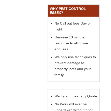
WHY PEST CONTROL
ESSEX?
No Call out fees Day or
night
Genuine 10 minute
response to all online
enquires
We only use techniques to
prevent damage to
property, pets and your
family
We try and beat any Quote
No Work will ever be
undertaken without prior