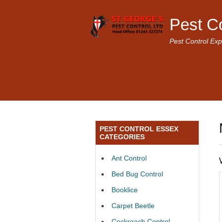
Pest C
Pest Control Exp
PEST CONTROL ESSEX
CATEGORIES
Ant Control
Bed Bug Control
Booklice
Carpet Beetle
Cockroach Control