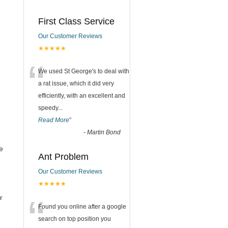
First Class Service
Our Customer Reviews
★★★★★
“
We used St George's to deal with
a rat issue, which it did very
efficiently, with an excellent and
speedy
...
Read More
”
-
Martin Bond
e
Ant Problem
Our Customer Reviews
l
★★★★★
“
r
Found you online after a google
search on top position you