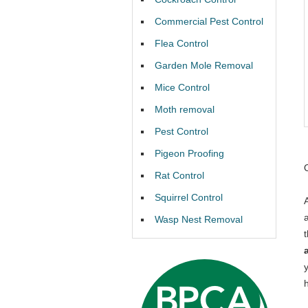
Commercial Pest Control
Flea Control
Garden Mole Removal
Mice Control
Moth removal
Pest Control
Pigeon Proofing
Rat Control
Squirrel Control
Wasp Nest Removal