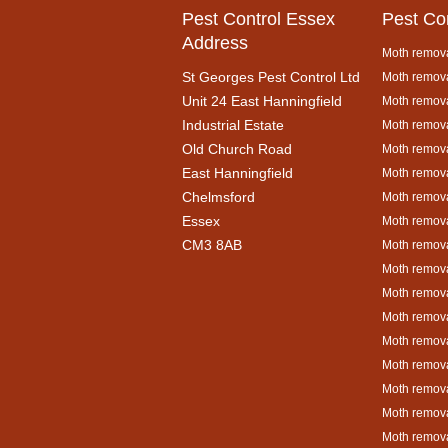
Pest Control Essex
Pest Co
Address
Moth remova
St Georges Pest Control Ltd
Moth remova
Unit 24 East Hanningfield
Moth remova
Industrial Estate
Moth remova
Old Church Road
Moth remova
East Hanningfield
Moth remova
Chelmsford
Moth remova
Essex
Moth remova
CM3 8AB
Moth remov
Moth remova
Moth remova
Moth remova
Moth remova
Moth remova
Moth remova
Moth remova
Moth remova