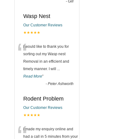
-
Gill
Wasp Nest
Our Customer Reviews
★★★★★
“
I would like to thank you for
sorting out my Wasp nest
Removal in an efficient and
timely manner. I will
...
Read More
”
-
Peter Ashworth
Rodent Problem
Our Customer Reviews
★★★★★
“
I made my enquiry online and
had a call in 5 minutes from your