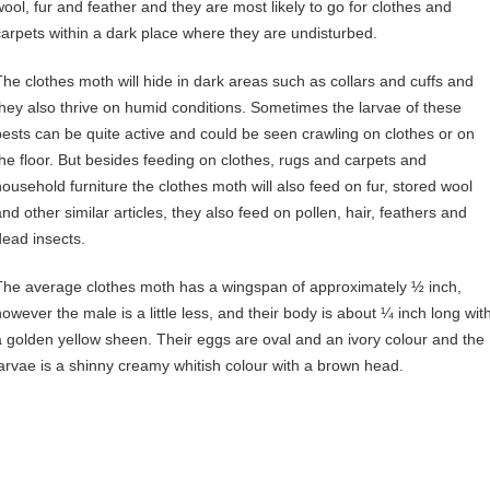
wool, fur and feather and they are most likely to go for clothes and
carpets within a dark place where they are undisturbed.
The clothes moth will hide in dark areas such as collars and cuffs and
they also thrive on humid conditions. Sometimes the larvae of these
pests can be quite active and could be seen crawling on clothes or on
the floor. But besides feeding on clothes, rugs and carpets and
household furniture the clothes moth will also feed on fur, stored wool
and other similar articles, they also feed on pollen, hair, feathers and
dead insects.
The average clothes moth has a wingspan of approximately ½ inch,
however the male is a little less, and their body is about ¼ inch long wit
a golden yellow sheen. Their eggs are oval and an ivory colour and the
larvae is a shinny creamy whitish colour with a brown head.