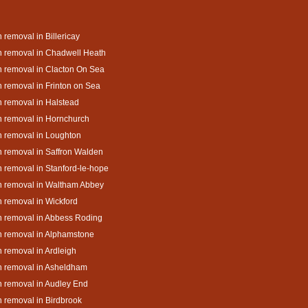
 removal in Billericay
 removal in Chadwell Heath
 removal in Clacton On Sea
 removal in Frinton on Sea
 removal in Halstead
 removal in Hornchurch
 removal in Loughton
 removal in Saffron Walden
 removal in Stanford-le-hope
h removal in Waltham Abbey
 removal in Wickford
 removal in Abbess Roding
 removal in Alphamstone
 removal in Ardleigh
h removal in Asheldham
 removal in Audley End
 removal in Birdbrook