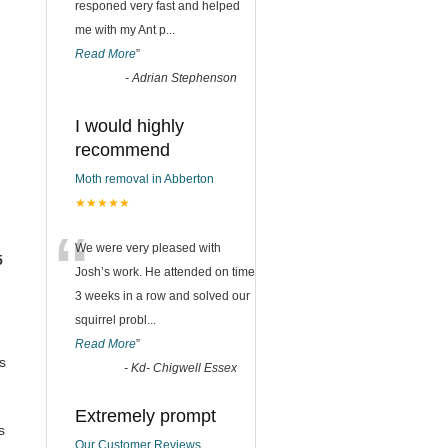
responed very fast and helped
me with my Ant p
...
Read More
”
-
Adrian Stephenson
I would highly
recommend
Moth removal in Abberton
★★★★★
“
We were very pleased with
5
Josh’s work. He attended on time
3 weeks in a row and solved our
squirrel probl
...
Read More
”
s
-
Kd- Chigwell Essex
Extremely prompt
s
Our Customer Reviews