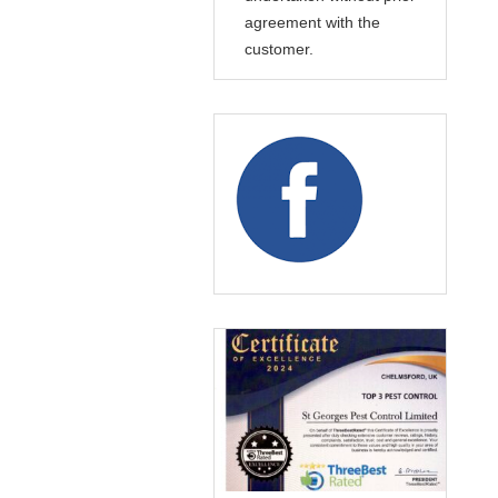
agreement with the
customer.