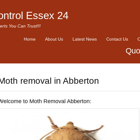
ontrol Essex 24
erts You Can Trust!!!
Home
About Us
Latest News
Contact Us
O
Quo
Moth removal in Abberton
Welcome to Moth Removal Abberton: