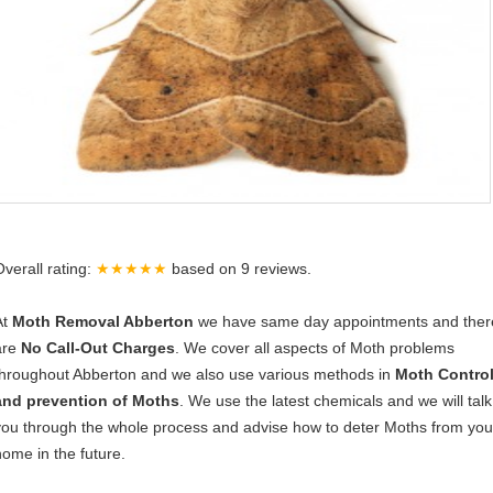
Overall rating:
★★★★★
based on
9
reviews.
At
Moth Removal Abberton
we have same day appointments and ther
are
No Call-Out Charges
. We cover all aspects of Moth problems
throughout Abberton and we also use various methods in
Moth Contro
and prevention of Moths
. We use the latest chemicals and we will talk
you through the whole process and advise how to deter Moths from you
home in the future.