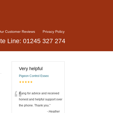
ur Customer Reviews
Privacy Policy
te Line: 01245 327 274
Very helpful
Pigeon Control Essex
★★★★★
“
Rang for advice and received
honest and helpful support over
the phone. Thank you.
”
-
Heather