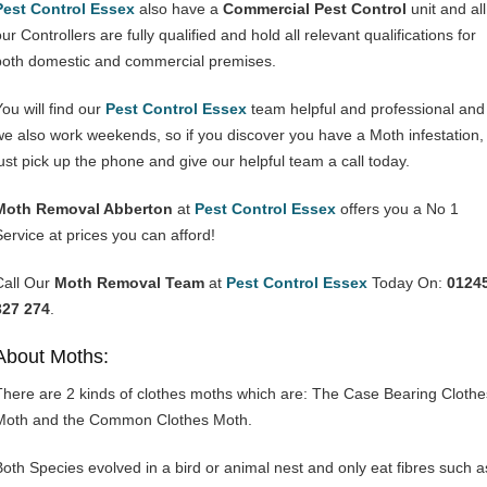
Pest Control Essex
also have a
Commercial Pest Control
unit and all
ur Controllers are fully qualified and hold all relevant qualifications for
both domestic and commercial premises.
You will find our
Pest Control Essex
team helpful and professional and
we also work weekends, so if you discover you have a Moth infestation,
just pick up the phone and give our helpful team a call today.
Moth Removal Abberton
at
Pest Control Essex
offers you a No 1
Service at prices you can afford!
Call Our
Moth Removal Team
at
Pest Control Essex
Today On:
0124
327 274
.
About Moths:
There are 2 kinds of clothes moths which are: The Case Bearing Clothe
Moth and the Common Clothes Moth.
Both Species evolved in a bird or animal nest and only eat fibres such a