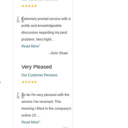
★★★★★
“
Extremely prompt service with a
polite and knowledgeable
discussion regarding my pest
problem. Very highl
...
Read More
”
-
John Shaw
Very Pleased
Our Customer Reviews
h
★★★★★
“
So far I'm very pleased with the
service I've received. This
morning I filled in the company's
online 10
...
Read More
”