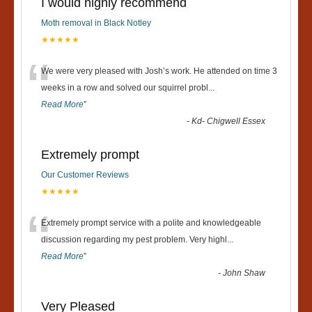
I would highly recommend
Moth removal in Black Notley
★★★★★
“
We were very pleased with Josh’s work. He attended on time 3
weeks in a row and solved our squirrel probl
...
Read More
”
-
Kd- Chigwell Essex
Extremely prompt
Our Customer Reviews
★★★★★
“
Extremely prompt service with a polite and knowledgeable
discussion regarding my pest problem. Very highl
...
Read More
”
-
John Shaw
Very Pleased