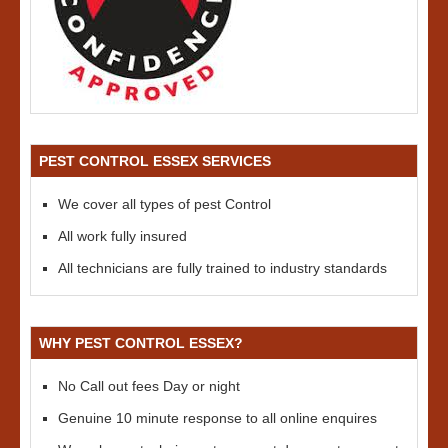
PEST CONTROL ESSEX SERVICES
We cover all types of pest Control
All work fully insured
All technicians are fully trained to industry standards
WHY PEST CONTROL ESSEX?
No Call out fees Day or night
Genuine 10 minute response to all online enquires