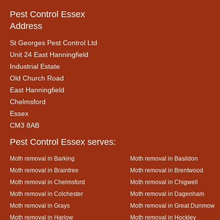
Pest Control Essex
Address
St Georges Pest Control Ltd
Unit 24 East Hanningfield
Industrial Estate
Old Church Road
East Hanningfield
Chelmsford
Essex
CM3 8AB
Pest Control Essex serves:
Moth removal in Barking
Moth removal in Basildon
Moth removal in Braintree
Moth removal in Brentwood
Moth removal in Chelmsford
Moth removal in Chigwell
Moth removal in Colchester
Moth removal in Dagenham
Moth removal in Grays
Moth removal in Great Dunmow
Moth removal in Harlow
Moth removal in Hockley