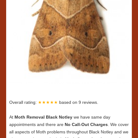
Overall rating:
★★★★★
based on
9
reviews.
At
Moth Removal Black Notley
we have same day
appointments and there are
No Call-Out Charges
. We cover
all aspects of Moth problems throughout Black Notley and we