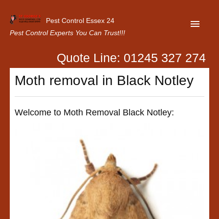
Pest Control Essex 24
Pest Control Experts You Can Trust!!!
Quote Line: 01245 327 274
Home
Moth removal in Black Notley
About Us
Latest News
Welcome to Moth Removal Black Notley:
Contact Us
Our Customer Reviews
Privacy Policy