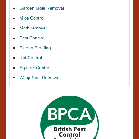
Garden Mole Removal
Mice Control
Moth removal
Pest Control
Pigeon Proofing
Rat Control
Squirrel Control
Wasp Nest Removal