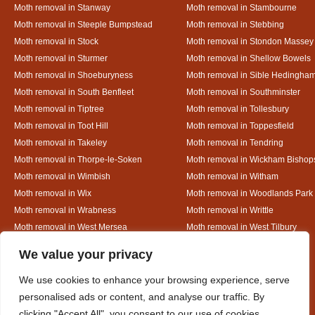
Moth removal in Stanway
Moth removal in Stambourne
Moth removal in Steeple Bumpstead
Moth removal in Stebbing
Moth removal in Stock
Moth removal in Stondon Massey
Moth removal in Sturmer
Moth removal in Shellow Bowels
Moth removal in Shoeburyness
Moth removal in Sible Hedingha
Moth removal in South Benfleet
Moth removal in Southminster
Moth removal in Tiptree
Moth removal in Tollesbury
Moth removal in Toot Hill
Moth removal in Toppesfield
Moth removal in Takeley
Moth removal in Tendring
Moth removal in Thorpe-le-Soken
Moth removal in Wickham Bishop
Moth removal in Wimbish
Moth removal in Witham
Moth removal in Wix
Moth removal in Woodlands Park
Moth removal in Wrabness
Moth removal in Writtle
Moth removal in West Mersea
Moth removal in West Tilbury
Moth removal in White Colne
Moth removal in White Court
Designed By
We value your privacy
We use cookies to enhance your browsing experience, serve
personalised ads or content, and analyse our traffic. By
Web3 Marketplace
clicking "Accept All", you consent to our use of cookies.