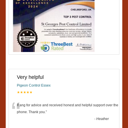
Very helpful
Pigeon Control Essex
★★★★★
“
Rang for advice and received honest and helpful support over the
phone. Thank you.
”
-
Heather