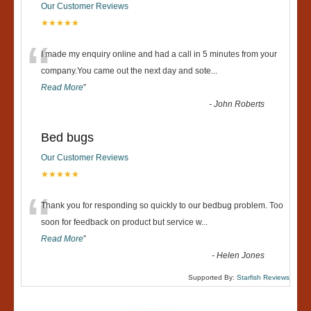
Our Customer Reviews
★★★★★
“
I made my enquiry online and had a call in 5 minutes from your
company.You came out the next day and sote
...
Read More
”
-
John Roberts
Bed bugs
Our Customer Reviews
★★★★★
“
Thank you for responding so quickly to our bedbug problem. Too
soon for feedback on product but service w
...
Read More
”
-
Helen Jones
Supported By:
Starfish Reviews