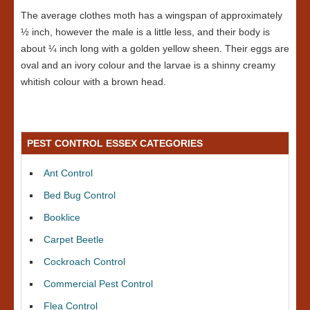
The average clothes moth has a wingspan of approximately
½ inch, however the male is a little less, and their body is
about ¼ inch long with a golden yellow sheen. Their eggs are
oval and an ivory colour and the larvae is a shinny creamy
whitish colour with a brown head.
PEST CONTROL ESSEX CATEGORIES
Ant Control
Bed Bug Control
Booklice
Carpet Beetle
Cockroach Control
Commercial Pest Control
Flea Control