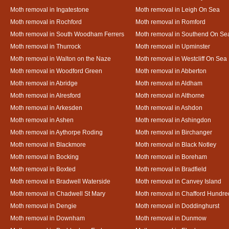
Moth removal in Ingatestone
Moth removal in Leigh On Sea
Moth removal in Rochford
Moth removal in Romford
Moth removal in South Woodham Ferrers
Moth removal in Southend On Se
Moth removal in Thurrock
Moth removal in Upminster
Moth removal in Walton on the Naze
Moth removal in Westcliff On Sea
Moth removal in Woodford Green
Moth removal in Abberton
Moth removal in Abridge
Moth removal in Aldham
Moth removal in Alresford
Moth removal in Althorne
Moth removal in Arkesden
Moth removal in Ashdon
Moth removal in Ashen
Moth removal in Ashingdon
Moth removal in Aythorpe Roding
Moth removal in Birchanger
Moth removal in Blackmore
Moth removal in Black Notley
Moth removal in Bocking
Moth removal in Boreham
Moth removal in Boxted
Moth removal in Bradfield
Moth removal in Bradwell Waterside
Moth removal in Canvey Island
Moth removal in Chadwell St Mary
Moth removal in Chafford Hundre
Moth removal in Dengie
Moth removal in Doddinghurst
Moth removal in Downham
Moth removal in Dunmow