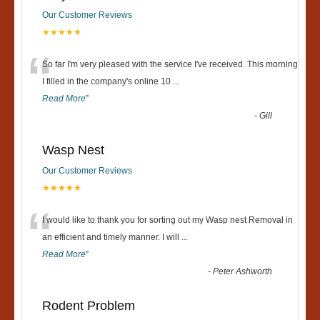
Our Customer Reviews
★★★★★
“
So far I'm very pleased with the service I've received. This morning
I filled in the company's online 10
...
Read More
”
-
Gill
Wasp Nest
Our Customer Reviews
★★★★★
“
I would like to thank you for sorting out my Wasp nest Removal in
an efficient and timely manner. I will
...
Read More
”
-
Peter Ashworth
Rodent Problem