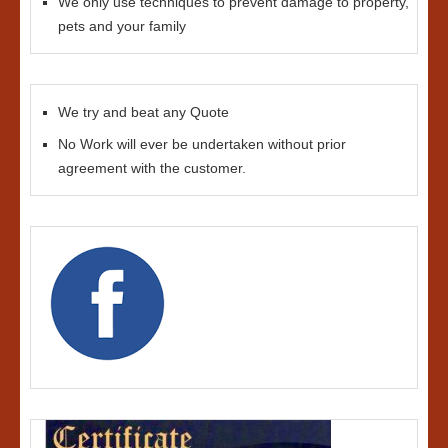
We only use techniques to prevent damage to property,
pets and your family
We try and beat any Quote
No Work will ever be undertaken without prior
agreement with the customer.