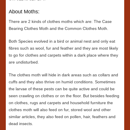
About Moths:
There are 2 kinds of clothes moths which are: The Case
Bearing Clothes Moth and the Common Clothes Moth.
Both Species evolved in a bird or animal nest and only eat
fibres such as wool, fur and feather and they are most likely
to go for clothes and carpets within a dark place where they
are undisturbed.
The clothes moth will hide in dark areas such as collars and
cuffs and they also thrive on humid conditions. Sometimes
the larvae of these pests can be quite active and could be
seen crawling on clothes or on the floor. But besides feeding
on clothes, rugs and carpets and household furniture the
clothes moth will also feed on fur, stored wool and other
similar articles, they also feed on pollen, hair, feathers and
dead insects.