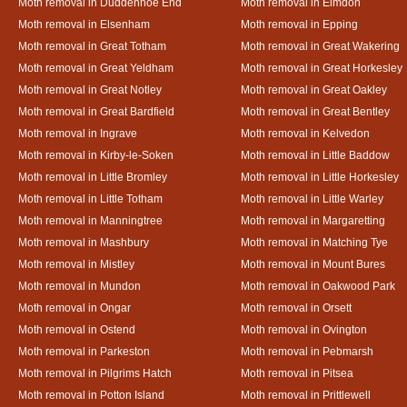
Moth removal in Duddenhoe End
Moth removal in Elmdon
Moth removal in Elsenham
Moth removal in Epping
Moth removal in Great Totham
Moth removal in Great Wakering
Moth removal in Great Yeldham
Moth removal in Great Horkesley
Moth removal in Great Notley
Moth removal in Great Oakley
Moth removal in Great Bardfield
Moth removal in Great Bentley
Moth removal in Ingrave
Moth removal in Kelvedon
Moth removal in Kirby-le-Soken
Moth removal in Little Baddow
Moth removal in Little Bromley
Moth removal in Little Horkesley
Moth removal in Little Totham
Moth removal in Little Warley
Moth removal in Manningtree
Moth removal in Margaretting
Moth removal in Mashbury
Moth removal in Matching Tye
Moth removal in Mistley
Moth removal in Mount Bures
Moth removal in Mundon
Moth removal in Oakwood Park
Moth removal in Ongar
Moth removal in Orsett
Moth removal in Ostend
Moth removal in Ovington
Moth removal in Parkeston
Moth removal in Pebmarsh
Moth removal in Pilgrims Hatch
Moth removal in Pitsea
Moth removal in Potton Island
Moth removal in Prittlewell