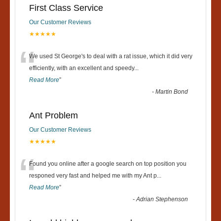
First Class Service
Our Customer Reviews
★★★★★
“
We used St George's to deal with a rat issue, which it did very
efficiently, with an excellent and speedy
...
Read More
”
-
Martin Bond
Ant Problem
Our Customer Reviews
★★★★★
“
Found you online after a google search on top position you
responed very fast and helped me with my Ant p
...
Read More
”
-
Adrian Stephenson