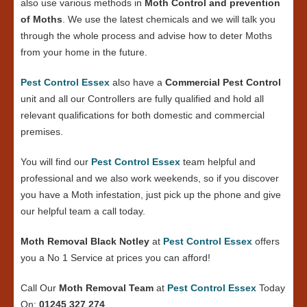
also use various methods in
Moth Control and prevention
of Moths
. We use the latest chemicals and we will talk you
through the whole process and advise how to deter Moths
from your home in the future.
Pest Control Essex
also have a
Commercial Pest Control
unit and all our Controllers are fully qualified and hold all
relevant qualifications for both domestic and commercial
premises.
You will find our
Pest Control Essex
team helpful and
professional and we also work weekends, so if you discover
you have a Moth infestation, just pick up the phone and give
our helpful team a call today.
Moth Removal Black Notley
at
Pest Control Essex
offers
you a No 1 Service at prices you can afford!
Call Our
Moth Removal Team
at
Pest Control Essex
Today
On:
01245 327 274
.