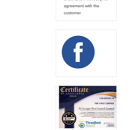
agreement with the
customer.