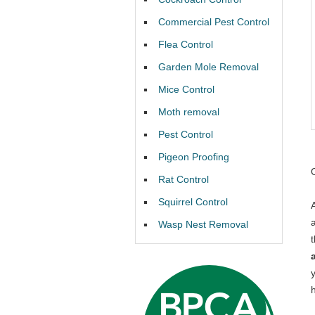
Commercial Pest Control
Flea Control
Garden Mole Removal
Mice Control
Moth removal
Pest Control
Pigeon Proofing
Rat Control
Squirrel Control
Wasp Nest Removal