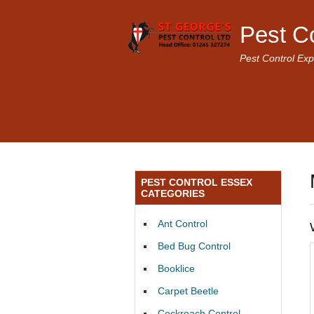
Pest C
Pest Control Exp
PEST CONTROL ESSEX
CATEGORIES
Ant Control
Bed Bug Control
Booklice
Carpet Beetle
Cockroach Control