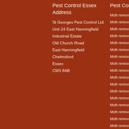
Pest Control Essex
Pest Co
Address
Moth remova
St Georges Pest Control Ltd
Moth remova
Unit 24 East Hanningfield
Moth remova
Industrial Estate
Moth remova
Old Church Road
Moth remova
East Hanningfield
Moth remova
Chelmsford
Moth remova
Essex
Moth remova
CM3 8AB
Moth remov
Moth remova
Moth remova
Moth remova
Moth remova
Moth remova
Moth remova
Moth remova
Moth remova