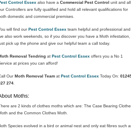
Pest Control Essex
also have a
Commercial Pest Control
unit and all
ur Controllers are fully qualified and hold all relevant qualifications for
both domestic and commercial premises.
You will find our
Pest Control Essex
team helpful and professional and
we also work weekends, so if you discover you have a Moth infestation,
just pick up the phone and give our helpful team a call today.
Moth Removal Tendring
at
Pest Control Essex
offers you a No 1
Service at prices you can afford!
Call Our
Moth Removal Team
at
Pest Control Essex
Today On:
0124
327 274
.
About Moths:
There are 2 kinds of clothes moths which are: The Case Bearing Clothe
Moth and the Common Clothes Moth.
Both Species evolved in a bird or animal nest and only eat fibres such a