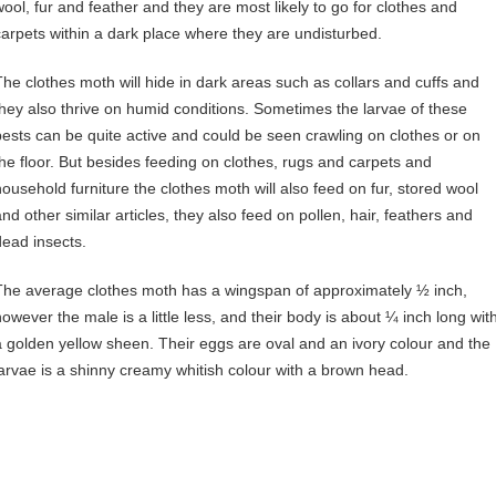
wool, fur and feather and they are most likely to go for clothes and
carpets within a dark place where they are undisturbed.
The clothes moth will hide in dark areas such as collars and cuffs and
they also thrive on humid conditions. Sometimes the larvae of these
pests can be quite active and could be seen crawling on clothes or on
the floor. But besides feeding on clothes, rugs and carpets and
household furniture the clothes moth will also feed on fur, stored wool
and other similar articles, they also feed on pollen, hair, feathers and
dead insects.
The average clothes moth has a wingspan of approximately ½ inch,
however the male is a little less, and their body is about ¼ inch long wit
a golden yellow sheen. Their eggs are oval and an ivory colour and the
larvae is a shinny creamy whitish colour with a brown head.