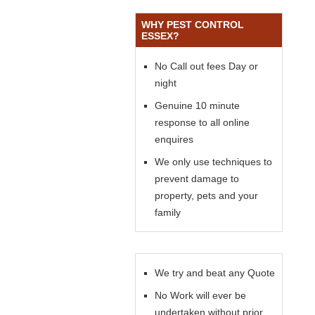
WHY PEST CONTROL
ESSEX?
No Call out fees Day or
night
Genuine 10 minute
response to all online
enquires
We only use techniques to
prevent damage to
property, pets and your
family
We try and beat any Quote
No Work will ever be
undertaken without prior