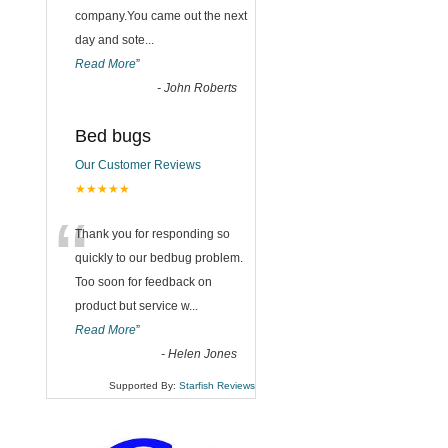
company.You came out the next
day and sote
...
Read More
”
-
John Roberts
Bed bugs
Our Customer Reviews
★★★★★
“
Thank you for responding so
quickly to our bedbug problem.
Too soon for feedback on
product but service w
...
Read More
”
-
Helen Jones
Supported By:
Starfish Reviews