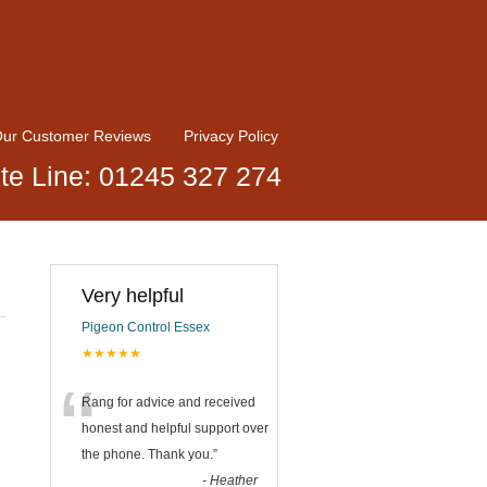
ur Customer Reviews
Privacy Policy
te Line: 01245 327 274
Very helpful
Pigeon Control Essex
★★★★★
“
Rang for advice and received
honest and helpful support over
the phone. Thank you.
”
-
Heather