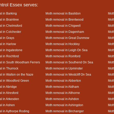
ntrol Essex serves:
l in Barking
Moth removal in Basildon
Moth
l in Braintree
Moth removal in Brentwood
Moth
l in Chelmsford
Moth removal in Chigwell
Moth
l in Colchester
Moth removal in Dagenham
Moth
l in Grays
Moth removal in Great Dunmow
Moth
l in Harlow
Moth removal in Hockley
Moth
l in Ingatestone
Moth removal in Leigh On Sea
Moth
l in Rochford
Moth removal in Romford
Moth
al in South Woodham Ferrers
Moth removal in Southend On Sea
Moth
l in Thurrock
Moth removal in Upminster
Mot
l in Walton on the Naze
Moth removal in Westcliff On Sea
Moth
l in Woodford Green
Moth removal in Abberton
Moth
l in Abridge
Moth removal in Aldham
Moth
l in Alresford
Moth removal in Althorne
Moth
l in Arkesden
Moth removal in Ashdon
Mot
l in Ashen
Moth removal in Ashingdon
Moth
l in Aythorpe Roding
Moth removal in Birchanger
Moth