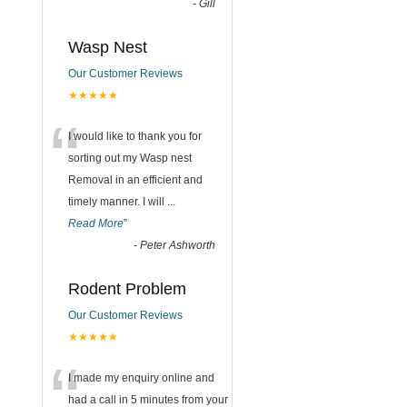
-
Gill
Wasp Nest
Our Customer Reviews
★★★★★
“
I would like to thank you for
sorting out my Wasp nest
Removal in an efficient and
timely manner. I will
...
Read More
”
-
Peter Ashworth
Rodent Problem
Our Customer Reviews
★★★★★
“
I made my enquiry online and
had a call in 5 minutes from your