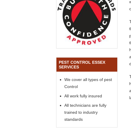
PEST CONTROL ESSEX
SERVICES
We cover all types of pest
Control
All work fully insured
All technicians are fully
trained to industry
standards