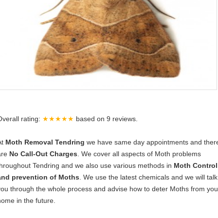
Overall rating:
★★★★★
based on
9
reviews.
At
Moth Removal Tendring
we have same day appointments and ther
are
No Call-Out Charges
. We cover all aspects of Moth problems
throughout Tendring and we also use various methods in
Moth Control
and prevention of Moths
. We use the latest chemicals and we will talk
you through the whole process and advise how to deter Moths from you
home in the future.