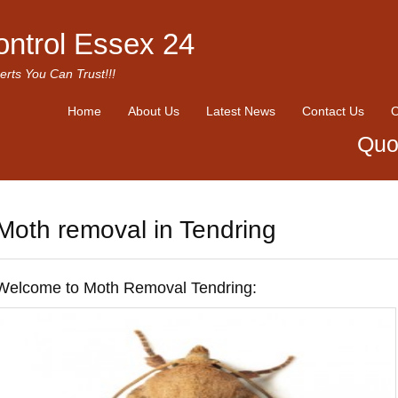
ontrol Essex 24
erts You Can Trust!!!
Home
About Us
Latest News
Contact Us
O
Quo
Moth removal in Tendring
Welcome to Moth Removal Tendring: