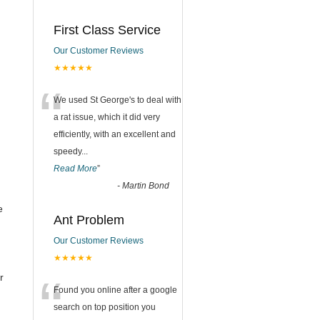
First Class Service
Our Customer Reviews
★★★★★
“
We used St George's to deal with
a rat issue, which it did very
efficiently, with an excellent and
speedy
...
Read More
”
-
Martin Bond
e
Ant Problem
Our Customer Reviews
★★★★★
“
r
Found you online after a google
search on top position you