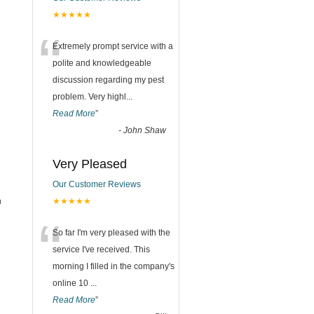
★★★★★
“
Extremely prompt service with a
polite and knowledgeable
discussion regarding my pest
problem. Very highl
...
Read More
”
-
John Shaw
Very Pleased
Our Customer Reviews
h
★★★★★
“
So far I'm very pleased with the
service I've received. This
morning I filled in the company's
online 10
...
Read More
”