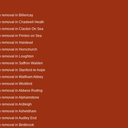
 removal in Billericay
 removal in Chadwell Heath
 removal in Clacton On Sea
 removal in Frinton on Sea
 removal in Halstead
 removal in Hornchurch
 removal in Loughton
 removal in Saffron Walden
 removal in Stanford-le-hope
h removal in Waltham Abbey
 removal in Wickford
 removal in Abbess Roding
 removal in Alphamstone
 removal in Ardleigh
h removal in Asheldham
 removal in Audley End
 removal in Birdbrook