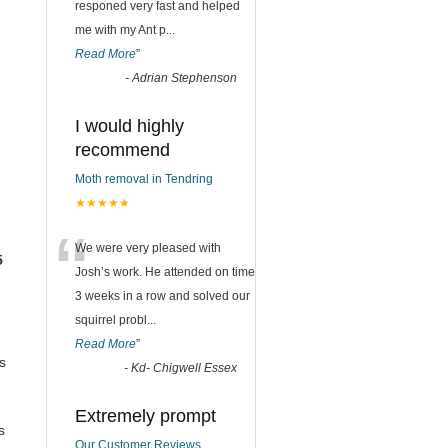
responed very fast and helped
me with my Ant p
...
Read More
”
-
Adrian Stephenson
I would highly
recommend
Moth removal in Tendring
★★★★★
“
We were very pleased with
5
Josh’s work. He attended on time
3 weeks in a row and solved our
squirrel probl
...
Read More
”
s
-
Kd- Chigwell Essex
Extremely prompt
s
Our Customer Reviews