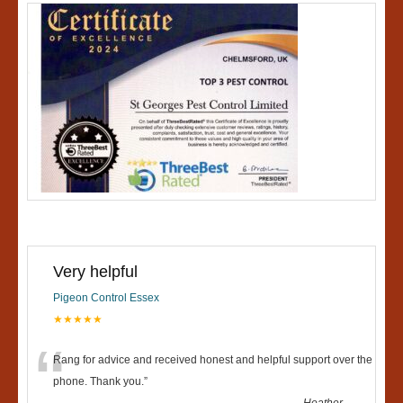
Very helpful
Pigeon Control Essex
★★★★★
“
Rang for advice and received honest and helpful support over the
phone. Thank you.
”