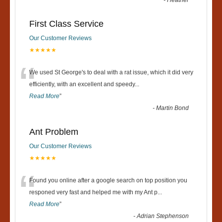
-
Heather
First Class Service
Our Customer Reviews
★★★★★
“
We used St George's to deal with a rat issue, which it did very
efficiently, with an excellent and speedy
...
Read More
”
-
Martin Bond
Ant Problem
Our Customer Reviews
★★★★★
“
Found you online after a google search on top position you
responed very fast and helped me with my Ant p
...
Read More
”
-
Adrian Stephenson