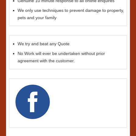
Genuine 10 minute response to all online enquires
We only use techniques to prevent damage to property,
pets and your family
We try and beat any Quote
No Work will ever be undertaken without prior
agreement with the customer.