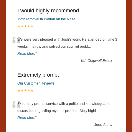
I would highly recommend
Moth removal in Walton on the Naze
★★★★★
“
We were very pleased with Josh’s work. He attended on time 3
weeks in a row and solved our squirrel probl
...
Read More
”
-
Kd- Chigwell Essex
Extremely prompt
Our Customer Reviews
★★★★★
“
Extremely prompt service with a polite and knowledgeable
discussion regarding my pest problem. Very highl
...
Read More
”
-
John Shaw