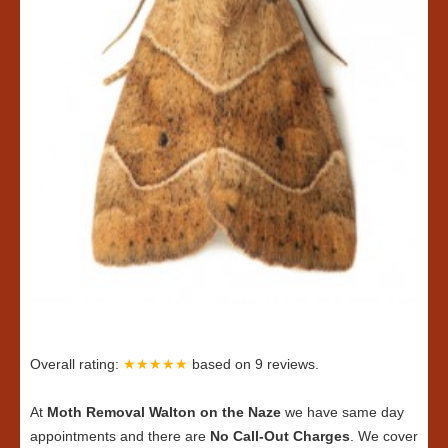
Overall rating:
★★★★★
based on
9
reviews.
At
Moth Removal Walton on the Naze
we have same day
appointments and there are
No Call-Out Charges
. We cover