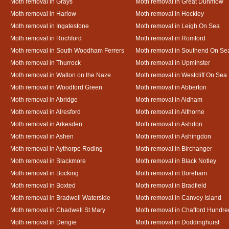
Moth removal in Grays
Moth removal in Great Dunmow
Moth removal in Harlow
Moth removal in Hockley
Moth removal in Ingatestone
Moth removal in Leigh On Sea
Moth removal in Rochford
Moth removal in Romford
Moth removal in South Woodham Ferrers
Moth removal in Southend On Se
Moth removal in Thurrock
Moth removal in Upminster
Moth removal in Walton on the Naze
Moth removal in Westcliff On Sea
Moth removal in Woodford Green
Moth removal in Abberton
Moth removal in Abridge
Moth removal in Aldham
Moth removal in Alresford
Moth removal in Althorne
Moth removal in Arkesden
Moth removal in Ashdon
Moth removal in Ashen
Moth removal in Ashingdon
Moth removal in Aythorpe Roding
Moth removal in Birchanger
Moth removal in Blackmore
Moth removal in Black Notley
Moth removal in Bocking
Moth removal in Boreham
Moth removal in Boxted
Moth removal in Bradfield
Moth removal in Bradwell Waterside
Moth removal in Canvey Island
Moth removal in Chadwell St Mary
Moth removal in Chafford Hundre
Moth removal in Dengie
Moth removal in Doddinghurst