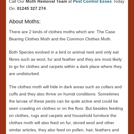
Call Our
Moth Removal Team
at
Pest Control Essex
Today
On:
01245 327 274
.
About Moths:
There are 2 kinds of clothes moths which are: The Case
Bearing Clothes Moth and the Common Clothes Moth.
Both Species evolved in a bird or animal nest and only eat
fibres such as wool, fur and feather and they are most likely
to go for clothes and carpets within a dark place where they
are undisturbed.
The clothes moth will hide in dark areas such as collars and
cuffs and they also thrive on humid conditions. Sometimes
the larvae of these pests can be quite active and could be
seen crawling on clothes or on the floor. But besides feeding
on clothes, rugs and carpets and household furniture the
clothes moth will also feed on fur, stored wool and other
similar articles, they also feed on pollen, hair, feathers and