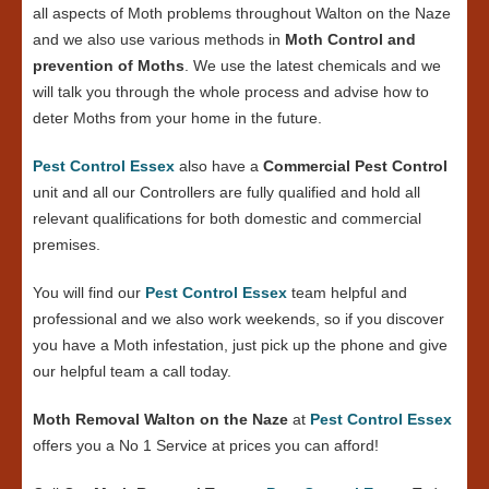
all aspects of Moth problems throughout Walton on the Naze
and we also use various methods in
Moth Control and
prevention of Moths
. We use the latest chemicals and we
will talk you through the whole process and advise how to
deter Moths from your home in the future.
Pest Control Essex
also have a
Commercial Pest Control
unit and all our Controllers are fully qualified and hold all
relevant qualifications for both domestic and commercial
premises.
You will find our
Pest Control Essex
team helpful and
professional and we also work weekends, so if you discover
you have a Moth infestation, just pick up the phone and give
our helpful team a call today.
Moth Removal Walton on the Naze
at
Pest Control Essex
offers you a No 1 Service at prices you can afford!