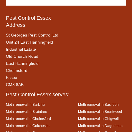
Pest Control Essex
Address
St Georges Pest Control Ltd
Unit 24 East Hanningfield
Industrial Estate
Old Church Road
East Hanningfield
Chelmsford
Essex
CM3 8AB
Pest Control Essex serves:
Moth removal in Barking
Moth removal in Basildon
Moth removal in Braintree
Moth removal in Brentwood
Moth removal in Chelmsford
Moth removal in Chigwell
Moth removal in Colchester
Moth removal in Dagenham