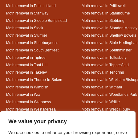
Moth removal in Potton Island
Moth removal in Prittlewell
Moth removal in Stanway
Moth removal in Stambourne
Moth removal in Steeple Bumpstead
Moth removal in Stebbing
Moth removal in Stock
Moth removal in Stondon Massey
Moth removal in Sturmer
Moth removal in Shellow Bowels
Moth removal in Shoeburyness
Moth removal in Sible Hedingha
Moth removal in South Benfleet
Moth removal in Southminster
Moth removal in Tiptree
Moth removal in Tollesbury
Moth removal in Toot Hill
Moth removal in Toppesfield
Moth removal in Takeley
Moth removal in Tendring
Moth removal in Thorpe-le-Soken
Moth removal in Wickham Bishop
Moth removal in Wimbish
Moth removal in Witham
Moth removal in Wix
Moth removal in Woodlands Park
Moth removal in Wrabness
Moth removal in Writtle
Moth removal in West Mersea
Moth removal in West Tilbury
Moth removal in White Colne
Moth removal in White Court
Designed By
We value your privacy
We use cookies to enhance your browsing experience, serve