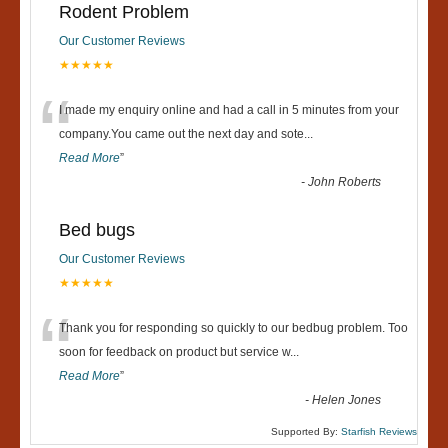
Rodent Problem
Our Customer Reviews
★★★★★
“
I made my enquiry online and had a call in 5 minutes from your
company.You came out the next day and sote
...
Read More
”
-
John Roberts
Bed bugs
Our Customer Reviews
★★★★★
“
Thank you for responding so quickly to our bedbug problem. Too
soon for feedback on product but service w
...
Read More
”
-
Helen Jones
Supported By:
Starfish Reviews