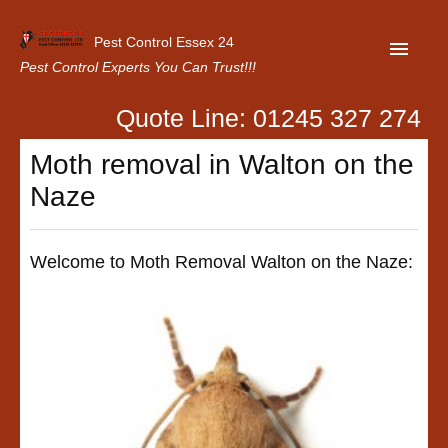
Pest Control Essex 24
Pest Control Experts You Can Trust!!!
Quote Line: 01245 327 274
Home
Moth removal in Walton on the
About Us
Naze
Latest News
Contact Us
Welcome to Moth Removal Walton on the Naze:
Our Customer Reviews
Privacy Policy