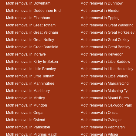
Moth removal in Downham
Moth removal in Dunmow
Moth removal in Duddenhoe End
Moth removal in Elmdon
Moth removal in Elsenham
Moth removal in Epping
Moth removal in Great Totham
Moth removal in Great Wakering
Moth removal in Great Yeldham
Moth removal in Great Horkesley
Moth removal in Great Notley
Moth removal in Great Oakley
Moth removal in Great Bardfield
Moth removal in Great Bentley
Moth removal in Ingrave
Moth removal in Kelvedon
Moth removal in Kirby-le-Soken
Moth removal in Little Baddow
Moth removal in Little Bromley
Moth removal in Little Horkesley
Moth removal in Little Totham
Moth removal in Little Warley
Moth removal in Manningtree
Moth removal in Margaretting
Moth removal in Mashbury
Moth removal in Matching Tye
Moth removal in Mistley
Moth removal in Mount Bures
Moth removal in Mundon
Moth removal in Oakwood Park
Moth removal in Ongar
Moth removal in Orsett
Moth removal in Ostend
Moth removal in Ovington
Moth removal in Parkeston
Moth removal in Pebmarsh
Moth removal in Pilgrims Hatch
Moth removal in Pitsea