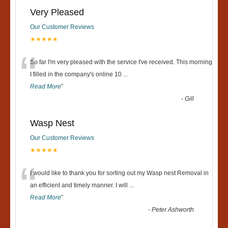
Very Pleased
Our Customer Reviews
★★★★★
“
So far I'm very pleased with the service I've received. This morning
I filled in the company's online 10
...
Read More
”
-
Gill
Wasp Nest
Our Customer Reviews
★★★★★
“
I would like to thank you for sorting out my Wasp nest Removal in
an efficient and timely manner. I will
...
Read More
”
-
Peter Ashworth