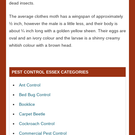
dead insects.
The average clothes moth has a wingspan of approximately
½ inch, however the male is a little less, and their body is
about ¼ inch long with a golden yellow sheen. Their eggs are
oval and an ivory colour and the larvae is a shinny creamy
whitish colour with a brown head.
PEST CONTROL ESSEX CATEGORIES
Ant Control
Bed Bug Control
Booklice
Carpet Beetle
Cockroach Control
Commercial Pest Control