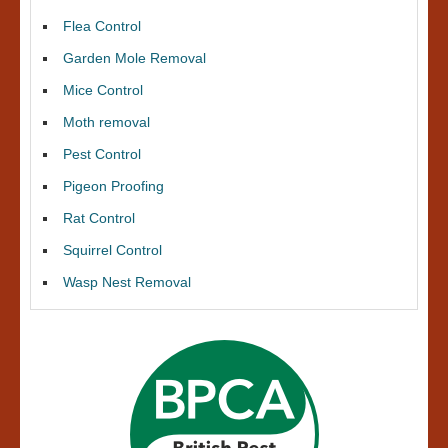
Flea Control
Garden Mole Removal
Mice Control
Moth removal
Pest Control
Pigeon Proofing
Rat Control
Squirrel Control
Wasp Nest Removal