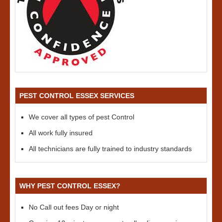
PEST CONTROL ESSEX SERVICES
We cover all types of pest Control
All work fully insured
All technicians are fully trained to industry standards
WHY PEST CONTROL ESSEX?
No Call out fees Day or night