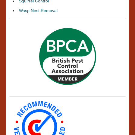
Squirrel Control
Wasp Nest Removal