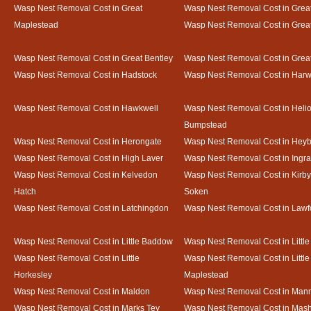
Wasp Nest Removal Cost in Great
Wasp Nest Removal Cost in Great
Maplestead
Wasp Nest Removal Cost in Gre
Wasp Nest Removal Cost in Great Bentley
Wasp Nest Removal Cost in Grea
Wasp Nest Removal Cost in Hadstock
Wasp Nest Removal Cost in Harw
Wasp Nest Removal Cost in Hawkwell
Wasp Nest Removal Cost in Heli
Bumpstead
Wasp Nest Removal Cost in Herongate
Wasp Nest Removal Cost in Heyb
Wasp Nest Removal Cost in High Laver
Wasp Nest Removal Cost in Ingr
Wasp Nest Removal Cost in Kelvedon
Wasp Nest Removal Cost in Kirby
Hatch
Soken
Wasp Nest Removal Cost in Latchingdon
Wasp Nest Removal Cost in Lawf
Wasp Nest Removal Cost in Little Baddow
Wasp Nest Removal Cost in Little
Wasp Nest Removal Cost in Little
Wasp Nest Removal Cost in Little
Horkesley
Maplestead
Wasp Nest Removal Cost in Maldon
Wasp Nest Removal Cost in Mann
Wasp Nest Removal Cost in Marks Tey
Wasp Nest Removal Cost in Mas