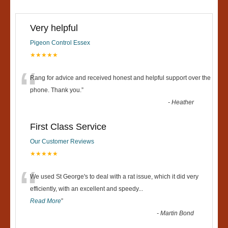
Very helpful
Pigeon Control Essex
★★★★★
“
Rang for advice and received honest and helpful support over the
phone. Thank you.
”
-
Heather
First Class Service
Our Customer Reviews
★★★★★
“
We used St George's to deal with a rat issue, which it did very
efficiently, with an excellent and speedy
...
Read More
”
-
Martin Bond