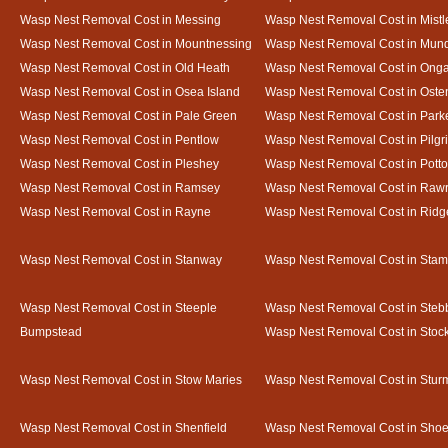
Wasp Nest Removal Cost in Messing
Wasp Nest Removal Cost in Mistl
Wasp Nest Removal Cost in Mountnessing
Wasp Nest Removal Cost in Mun
Wasp Nest Removal Cost in Old Heath
Wasp Nest Removal Cost in Onga
Wasp Nest Removal Cost in Osea Island
Wasp Nest Removal Cost in Oste
Wasp Nest Removal Cost in Pale Green
Wasp Nest Removal Cost in Park
Wasp Nest Removal Cost in Pentlow
Wasp Nest Removal Cost in Pilgr
Wasp Nest Removal Cost in Pleshey
Wasp Nest Removal Cost in Potto
Wasp Nest Removal Cost in Ramsey
Wasp Nest Removal Cost in Rawr
Wasp Nest Removal Cost in Rayne
Wasp Nest Removal Cost in Ridg
Wasp Nest Removal Cost in Stanway
Wasp Nest Removal Cost in Sta
Wasp Nest Removal Cost in Steeple
Wasp Nest Removal Cost in Steb
Bumpstead
Wasp Nest Removal Cost in Stoc
Wasp Nest Removal Cost in Stow Maries
Wasp Nest Removal Cost in Stur
Wasp Nest Removal Cost in Shenfield
Wasp Nest Removal Cost in Sho