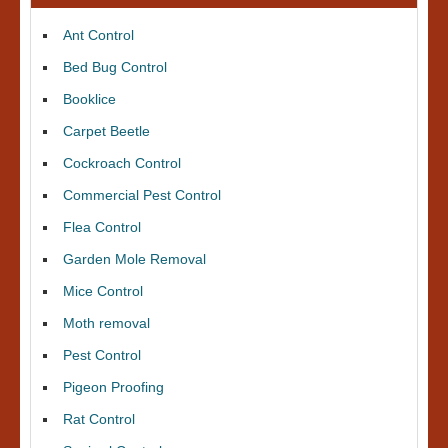
Ant Control
Bed Bug Control
Booklice
Carpet Beetle
Cockroach Control
Commercial Pest Control
Flea Control
Garden Mole Removal
Mice Control
Moth removal
Pest Control
Pigeon Proofing
Rat Control