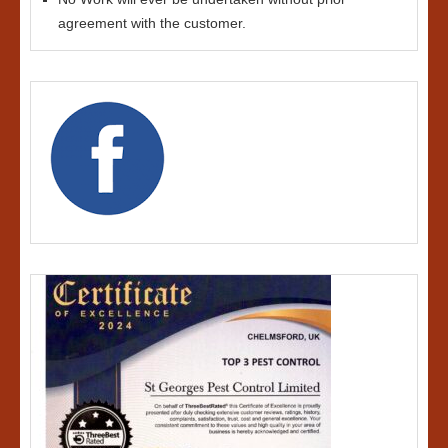
agreement with the customer.