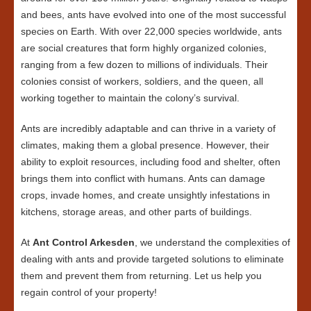
and bees, ants have evolved into one of the most successful
species on Earth. With over 22,000 species worldwide, ants
are social creatures that form highly organized colonies,
ranging from a few dozen to millions of individuals. Their
colonies consist of workers, soldiers, and the queen, all
working together to maintain the colony’s survival.
Ants are incredibly adaptable and can thrive in a variety of
climates, making them a global presence. However, their
ability to exploit resources, including food and shelter, often
brings them into conflict with humans. Ants can damage
crops, invade homes, and create unsightly infestations in
kitchens, storage areas, and other parts of buildings.
At
Ant Control Arkesden
, we understand the complexities of
dealing with ants and provide targeted solutions to eliminate
them and prevent them from returning. Let us help you
regain control of your property!