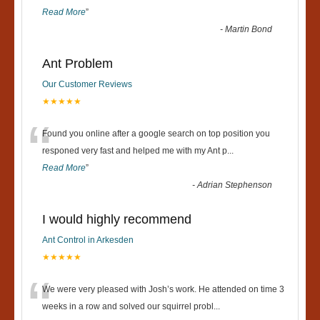
Read More
”
-
Martin Bond
Ant Problem
Our Customer Reviews
★★★★★
“
Found you online after a google search on top position you
responed very fast and helped me with my Ant p
...
Read More
”
-
Adrian Stephenson
I would highly recommend
Ant Control in Arkesden
★★★★★
“
We were very pleased with Josh’s work. He attended on time 3
weeks in a row and solved our squirrel probl
...