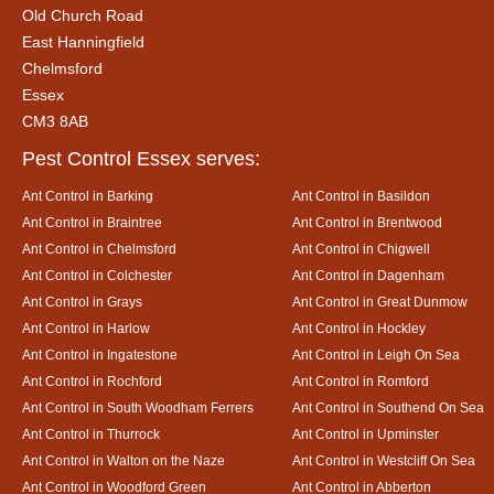
Old Church Road
East Hanningfield
Chelmsford
Essex
CM3 8AB
Pest Control Essex serves:
Ant Control in Barking
Ant Control in Basildon
Ant Control in Braintree
Ant Control in Brentwood
Ant Control in Chelmsford
Ant Control in Chigwell
Ant Control in Colchester
Ant Control in Dagenham
Ant Control in Grays
Ant Control in Great Dunmow
Ant Control in Harlow
Ant Control in Hockley
Ant Control in Ingatestone
Ant Control in Leigh On Sea
Ant Control in Rochford
Ant Control in Romford
Ant Control in South Woodham Ferrers
Ant Control in Southend On Sea
Ant Control in Thurrock
Ant Control in Upminster
Ant Control in Walton on the Naze
Ant Control in Westcliff On Sea
Ant Control in Woodford Green
Ant Control in Abberton