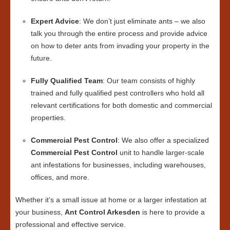
Expert Advice
: We don’t just eliminate ants – we also
talk you through the entire process and provide advice
on how to deter ants from invading your property in the
future.
Fully Qualified Team
: Our team consists of highly
trained and fully qualified pest controllers who hold all
relevant certifications for both domestic and commercial
properties.
Commercial Pest Control
: We also offer a specialized
Commercial Pest Control
unit to handle larger-scale
ant infestations for businesses, including warehouses,
offices, and more.
Whether it’s a small issue at home or a larger infestation at
your business,
Ant Control Arkesden
is here to provide a
professional and effective service.