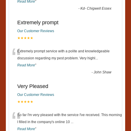
Read More
”
-
Kd- Chigwell Essex
Extremely prompt
Our Customer Reviews
★★★★★
“
Extremely prompt service with a polite and knowledgeable
discussion regarding my pest problem. Very highl
...
Read More
”
-
John Shaw
Very Pleased
Our Customer Reviews
★★★★★
“
So far I'm very pleased with the service I've received. This morning
I filled in the company's online 10
...
Read More
”