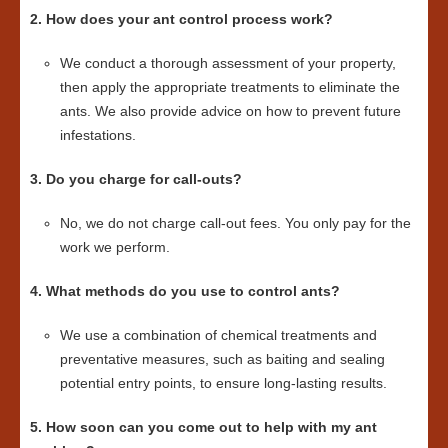
2. How does your ant control process work?
We conduct a thorough assessment of your property,
then apply the appropriate treatments to eliminate the
ants. We also provide advice on how to prevent future
infestations.
3. Do you charge for call-outs?
No, we do not charge call-out fees. You only pay for the
work we perform.
4. What methods do you use to control ants?
We use a combination of chemical treatments and
preventative measures, such as baiting and sealing
potential entry points, to ensure long-lasting results.
5. How soon can you come out to help with my ant