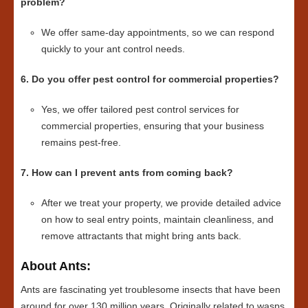
problem?
We offer same-day appointments, so we can respond
quickly to your ant control needs.
6. Do you offer pest control for commercial properties?
Yes, we offer tailored pest control services for
commercial properties, ensuring that your business
remains pest-free.
7. How can I prevent ants from coming back?
After we treat your property, we provide detailed advice
on how to seal entry points, maintain cleanliness, and
remove attractants that might bring ants back.
About Ants:
Ants are fascinating yet troublesome insects that have been
around for over 130 million years. Originally related to wasps