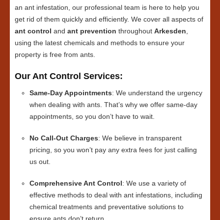
an ant infestation, our professional team is here to help you
get rid of them quickly and efficiently. We cover all aspects of
ant control
and
ant prevention
throughout
Arkesden
,
using the latest chemicals and methods to ensure your
property is free from ants.
Our Ant Control Services:
Same-Day Appointments
: We understand the urgency
when dealing with ants. That’s why we offer same-day
appointments, so you don’t have to wait.
No Call-Out Charges
: We believe in transparent
pricing, so you won’t pay any extra fees for just calling
us out.
Comprehensive Ant Control
: We use a variety of
effective methods to deal with ant infestations, including
chemical treatments and preventative solutions to
ensure ants don’t return.