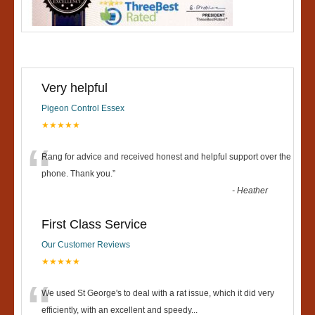
Very helpful
Pigeon Control Essex
★★★★★
“
Rang for advice and received honest and helpful support over the
phone. Thank you.
”
-
Heather
First Class Service
Our Customer Reviews
★★★★★
“
We used St George's to deal with a rat issue, which it did very
efficiently, with an excellent and speedy
...