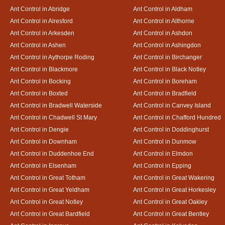
Ant Control in Abridge
Ant Control in Aldham
Ant Control in Alresford
Ant Control in Althorne
Ant Control in Arkesden
Ant Control in Ashdon
Ant Control in Ashen
Ant Control in Ashingdon
Ant Control in Aythorpe Roding
Ant Control in Birchanger
Ant Control in Blackmore
Ant Control in Black Notley
Ant Control in Bocking
Ant Control in Boreham
Ant Control in Boxted
Ant Control in Bradfield
Ant Control in Bradwell Waterside
Ant Control in Canvey Island
Ant Control in Chadwell St Mary
Ant Control in Chafford Hundred
Ant Control in Dengie
Ant Control in Doddinghurst
Ant Control in Downham
Ant Control in Dunmow
Ant Control in Duddenhoe End
Ant Control in Elmdon
Ant Control in Elsenham
Ant Control in Epping
Ant Control in Great Totham
Ant Control in Great Wakering
Ant Control in Great Yeldham
Ant Control in Great Horkesley
Ant Control in Great Notley
Ant Control in Great Oakley
Ant Control in Great Bardfield
Ant Control in Great Bentley