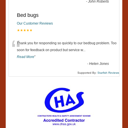
-
John Roberts
Bed bugs
Our Customer Reviews
★★★★★
“
Thank you for responding so quickly to our bedbug problem. Too
soon for feedback on product but service w
...
Read More
”
-
Helen Jones
Supported By:
Starfish Reviews