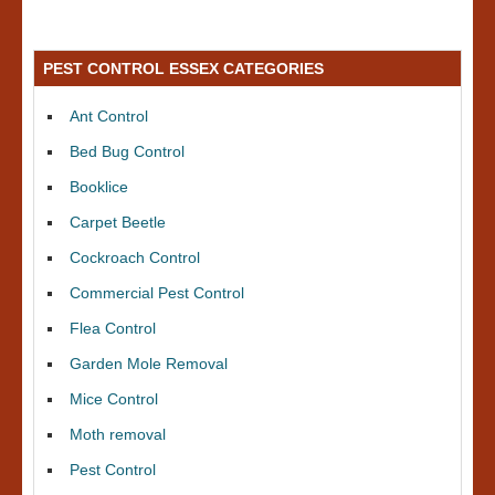
PEST CONTROL ESSEX CATEGORIES
Ant Control
Bed Bug Control
Booklice
Carpet Beetle
Cockroach Control
Commercial Pest Control
Flea Control
Garden Mole Removal
Mice Control
Moth removal
Pest Control