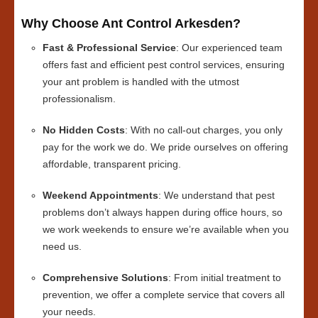
Why Choose Ant Control Arkesden?
Fast & Professional Service
: Our experienced team
offers fast and efficient pest control services, ensuring
your ant problem is handled with the utmost
professionalism.
No Hidden Costs
: With no call-out charges, you only
pay for the work we do. We pride ourselves on offering
affordable, transparent pricing.
Weekend Appointments
: We understand that pest
problems don’t always happen during office hours, so
we work weekends to ensure we’re available when you
need us.
Comprehensive Solutions
: From initial treatment to
prevention, we offer a complete service that covers all
your needs.