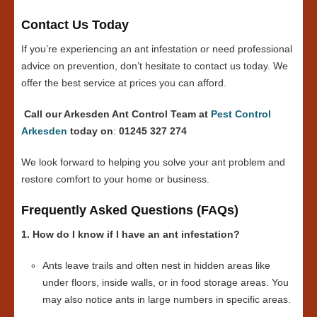
Contact Us Today
If you’re experiencing an ant infestation or need professional
advice on prevention, don’t hesitate to contact us today. We
offer the best service at prices you can afford.
Call our Arkesden Ant Control Team at
Pest Control
Arkesden
today on
:
01245 327 274
We look forward to helping you solve your ant problem and
restore comfort to your home or business.
Frequently Asked Questions (FAQs)
1. How do I know if I have an ant infestation?
Ants leave trails and often nest in hidden areas like
under floors, inside walls, or in food storage areas. You
may also notice ants in large numbers in specific areas.