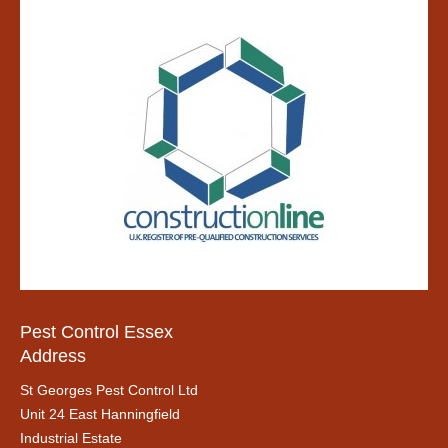
Pest Control Essex
Address
St Georges Pest Control Ltd
Unit 24 East Hanningfield
Industrial Estate