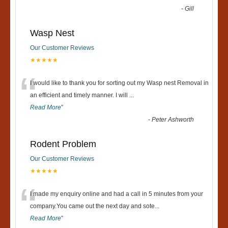
-
Gill
Wasp Nest
Our Customer Reviews
★★★★★
“
I would like to thank you for sorting out my Wasp nest Removal in
an efficient and timely manner. I will
...
Read More
”
-
Peter Ashworth
Rodent Problem
Our Customer Reviews
★★★★★
“
I made my enquiry online and had a call in 5 minutes from your
company.You came out the next day and sote
...
Read More
”