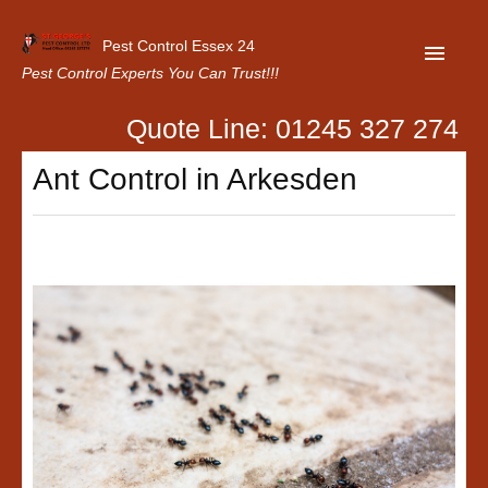
Pest Control Essex 24
Pest Control Experts You Can Trust!!!
Quote Line: 01245 327 274
Home
Ant Control in Arkesden
About Us
Latest News
Contact Us
Our Customer Reviews
Privacy Policy