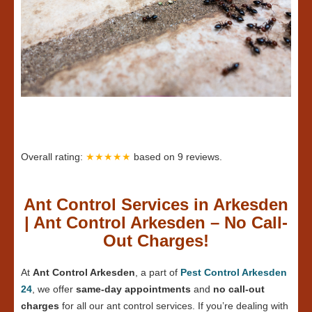
Overall rating:
★★★★★
based on
9
reviews.
Ant Control Services in Arkesden
| Ant Control Arkesden – No Call-
Out Charges!
At
Ant Control Arkesden
, a part of
Pest Control Arkesden
24
, we offer
same-day appointments
and
no call-out
charges
for all our ant control services. If you’re dealing with