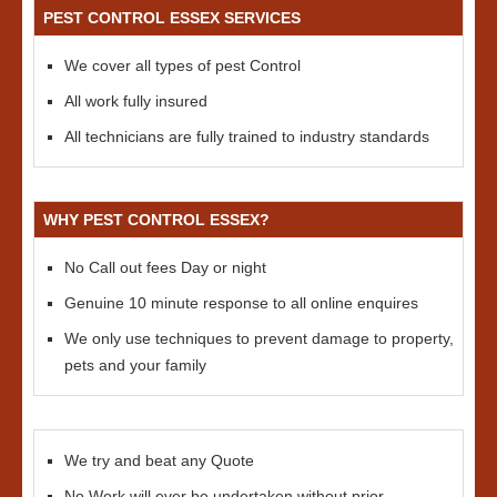
PEST CONTROL ESSEX SERVICES
We cover all types of pest Control
All work fully insured
All technicians are fully trained to industry standards
WHY PEST CONTROL ESSEX?
No Call out fees Day or night
Genuine 10 minute response to all online enquires
We only use techniques to prevent damage to property,
pets and your family
We try and beat any Quote
No Work will ever be undertaken without prior