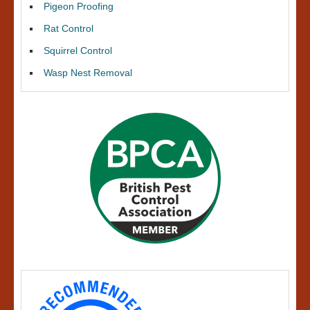
Pigeon Proofing
Rat Control
Squirrel Control
Wasp Nest Removal