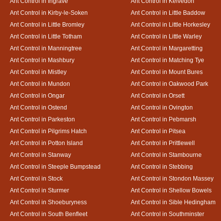
Ant Control in Ingrave
Ant Control in Kelvedon
Ant Control in Kirby-le-Soken
Ant Control in Little Baddow
Ant Control in Little Bromley
Ant Control in Little Horkesley
Ant Control in Little Totham
Ant Control in Little Warley
Ant Control in Manningtree
Ant Control in Margaretting
Ant Control in Mashbury
Ant Control in Matching Tye
Ant Control in Mistley
Ant Control in Mount Bures
Ant Control in Mundon
Ant Control in Oakwood Park
Ant Control in Ongar
Ant Control in Orsett
Ant Control in Ostend
Ant Control in Ovington
Ant Control in Parkeston
Ant Control in Pebmarsh
Ant Control in Pilgrims Hatch
Ant Control in Pitsea
Ant Control in Potton Island
Ant Control in Prittlewell
Ant Control in Stanway
Ant Control in Stambourne
Ant Control in Steeple Bumpstead
Ant Control in Stebbing
Ant Control in Stock
Ant Control in Stondon Massey
Ant Control in Sturmer
Ant Control in Shellow Bowels
Ant Control in Shoeburyness
Ant Control in Sible Hedingham
Ant Control in South Benfleet
Ant Control in Southminster