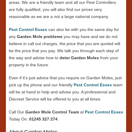
areas. We are a friendly team and all our Pest Controllers
are fully qualified, you will also find our prices very
reasonable as we are a not a large national company.
Pest Control Essex
can also be with you the same day for
any
Garden Mole problems
you may have and we do not
believe in call out charges, the price that you are quoted will
be the price that you pay. We talk you through each step of
the way and advise how to
deter Garden Moles
from your
property in the future.
Even if it’s just advice that you require on Garden Moles, just
pick up the phone and our friendly
Pest Control Essex
team
will be at hand to help and advise you. A professional and
Discreet Service will be offered to you at all times.
Call Our
Garden Mole Control Team
at
Pest Control Essex
Today On:
01245 327 274
.
About Garden Moles