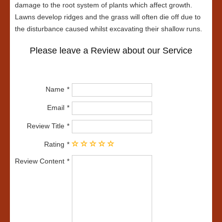
damage to the root system of plants which affect growth.
Lawns develop ridges and the grass will often die off due to
the disturbance caused whilst excavating their shallow runs.
Please leave a Review about our Service
Name
Email
Review Title
Rating
Review Content