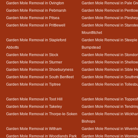
Garden Mole Removal in Ovington
Garden Mole Removal in Pale Gr
Garden Mole Removal in Pebmarsh
Garden Mole Removal in Pentlow
Garden Mole Removal in Pitsea
Garden Mole Removal in Pleshey
Garden Mole Removal in Prittlewell
Garden Mole Removal in Stanste
Mountfitchet
Garden Mole Removal in Stapleford
Garden Mole Removal in Steeple
Abbotts
Bumpstead
Garden Mole Removal in Stock
Garden Mole Removal in Stondo
Garden Mole Removal in Sturmer
Garden Mole Removal in Shello
Garden Mole Removal in Shoeburyness
Garden Mole Removal in Sible 
Garden Mole Removal in South Benfleet
Garden Mole Removal in Southmi
Garden Mole Removal in Tiptree
Garden Mole Removal in Tollesb
Garden Mole Removal in Toot Hill
Garden Mole Removal in Toppesf
Garden Mole Removal in Takeley
Garden Mole Removal in Tendrin
Garden Mole Removal in Thorpe-le-Soken
Garden Mole Removal in Wickha
Bishops
Garden Mole Removal in Witham
Garden Mole Removal in Wivenh
Garden Mole Removal in Woodlands Park
Garden Mole Removal in Wormin