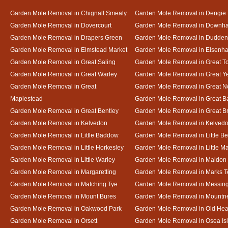
Garden Mole Removal in Chignall Smealy
Garden Mole Removal in Dengie
Garden Mole Removal in Dovercourt
Garden Mole Removal in Downh
Garden Mole Removal in Drapers Green
Garden Mole Removal in Dudde
Garden Mole Removal in Elmstead Market
Garden Mole Removal in Elsenh
Garden Mole Removal in Great Saling
Garden Mole Removal in Great T
Garden Mole Removal in Great Warley
Garden Mole Removal in Great 
Garden Mole Removal in Great
Garden Mole Removal in Great N
Maplestead
Garden Mole Removal in Great 
Garden Mole Removal in Great Bentley
Garden Mole Removal in Great B
Garden Mole Removal in Kelvedon
Garden Mole Removal in Kelved
Garden Mole Removal in Little Baddow
Garden Mole Removal in Little Be
Garden Mole Removal in Little Horkesley
Garden Mole Removal in Little M
Garden Mole Removal in Little Warley
Garden Mole Removal in Maldon
Garden Mole Removal in Margaretting
Garden Mole Removal in Marks T
Garden Mole Removal in Matching Tye
Garden Mole Removal in Messin
Garden Mole Removal in Mount Bures
Garden Mole Removal in Mountn
Garden Mole Removal in Oakwood Park
Garden Mole Removal in Old Hea
Garden Mole Removal in Orsett
Garden Mole Removal in Osea Is