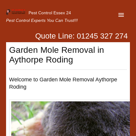
Pest Control Essex 24
Pest Control Experts You Can Trust!!!
Quote Line: 01245 327 274
Home
Garden Mole Removal in
About Us
Aythorpe Roding
Latest News
Contact Us
Welcome to Garden Mole Removal Aythorpe
Roding
Our Customer Reviews
Privacy Policy