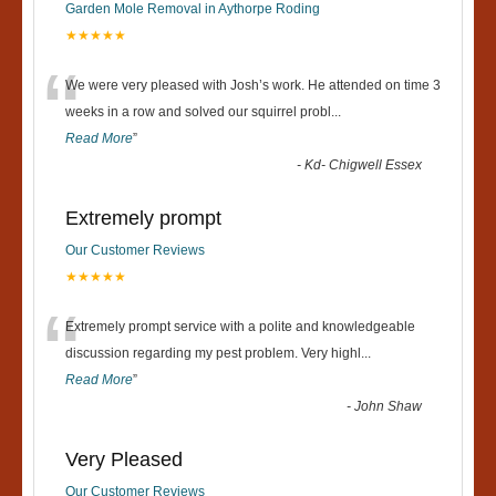
Garden Mole Removal in Aythorpe Roding
★★★★★
“
We were very pleased with Josh’s work. He attended on time 3
weeks in a row and solved our squirrel probl
...
Read More
”
-
Kd- Chigwell Essex
Extremely prompt
Our Customer Reviews
★★★★★
“
Extremely prompt service with a polite and knowledgeable
discussion regarding my pest problem. Very highl
...
Read More
”
-
John Shaw
Very Pleased
Our Customer Reviews