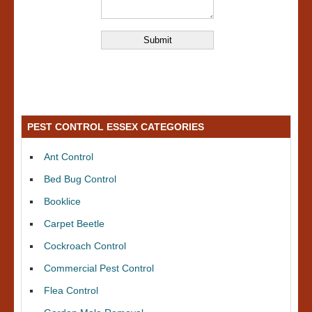
PEST CONTROL ESSEX CATEGORIES
Ant Control
Bed Bug Control
Booklice
Carpet Beetle
Cockroach Control
Commercial Pest Control
Flea Control