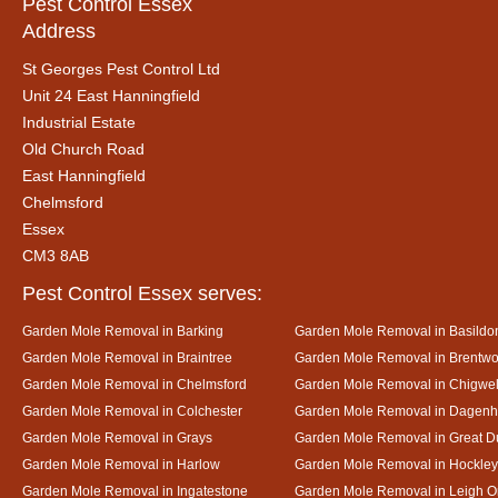
Pest Control Essex
Address
St Georges Pest Control Ltd
Unit 24 East Hanningfield
Industrial Estate
Old Church Road
East Hanningfield
Chelmsford
Essex
CM3 8AB
Pest Control Essex serves:
Garden Mole Removal in Barking
Garden Mole Removal in Basildo
Garden Mole Removal in Braintree
Garden Mole Removal in Brentw
Garden Mole Removal in Chelmsford
Garden Mole Removal in Chigwel
Garden Mole Removal in Colchester
Garden Mole Removal in Dagen
Garden Mole Removal in Grays
Garden Mole Removal in Great
Garden Mole Removal in Harlow
Garden Mole Removal in Hockley
Garden Mole Removal in Ingatestone
Garden Mole Removal in Leigh 