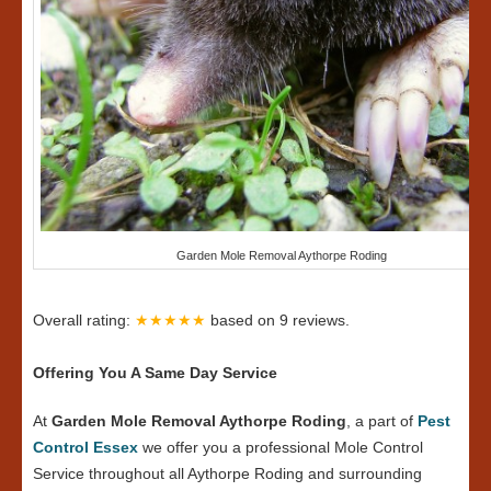
Garden Mole Removal Aythorpe Roding
Overall rating:
★★★★★
based on
9
reviews.
Offering You A Same Day Service
At
Garden Mole Removal Aythorpe Roding
, a part of
Pest
Control Essex
we offer you a professional Mole Control
Service throughout all Aythorpe Roding and surrounding