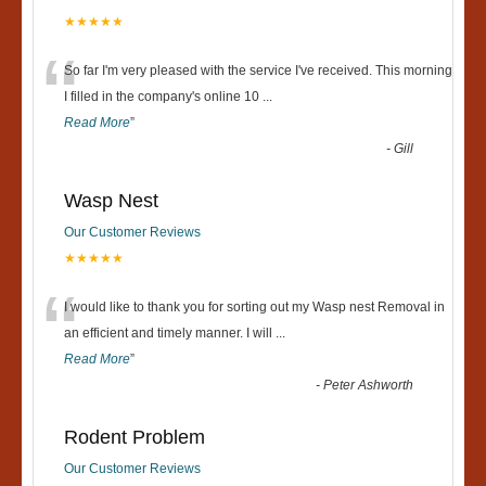
★★★★★
“
So far I'm very pleased with the service I've received. This morning
I filled in the company's online 10
...
Read More
”
-
Gill
Wasp Nest
Our Customer Reviews
★★★★★
“
I would like to thank you for sorting out my Wasp nest Removal in
an efficient and timely manner. I will
...
Read More
”
-
Peter Ashworth
Rodent Problem
Our Customer Reviews