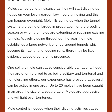
Moles can be quite a nuisance as they will start digging up
heaps on your lovely garden lawn, very annoying and this
can happen overnight. Molehills spring up when the tunnel
systems are being enlarged in preparation for the breeding
season or when the moles are extending or repairing existing
tunnels. Actively digging throughout the year the mole
establishes a large network of underground tunnels which
become its habitat and feeding runs, there may be little
evidence above ground of its presence.
One solitary mole can cause considerable damage, although
they are often referred to as being solitary and territorial and
not tolerating others; our experience has proved that several
can be active in one area. Up to 20 moles have been caught
in an area the size of a square acre. Moles are aggressive
and will fight over territories.
Mole control is needed when their digging activities cause