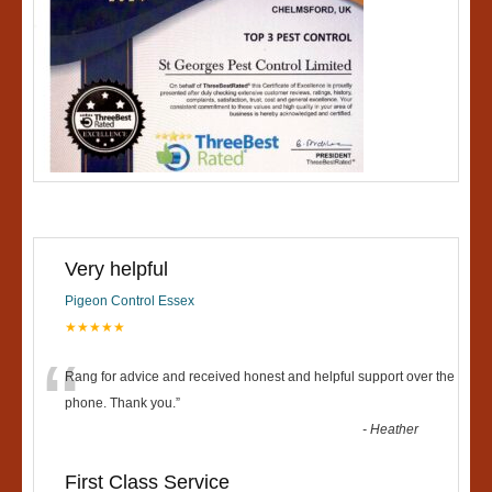
Very helpful
Pigeon Control Essex
★★★★★
“
Rang for advice and received honest and helpful support over the
phone. Thank you.
”
-
Heather
First Class Service