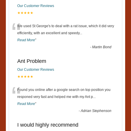
Our Customer Reviews
★★★★★
“
We used St George's to deal with a rat issue, which it did very
efficiently, with an excellent and speedy
...
Read More
”
-
Martin Bond
Ant Problem
Our Customer Reviews
★★★★★
“
Found you online after a google search on top position you
responed very fast and helped me with my Ant p
...
Read More
”
-
Adrian Stephenson
I would highly recommend