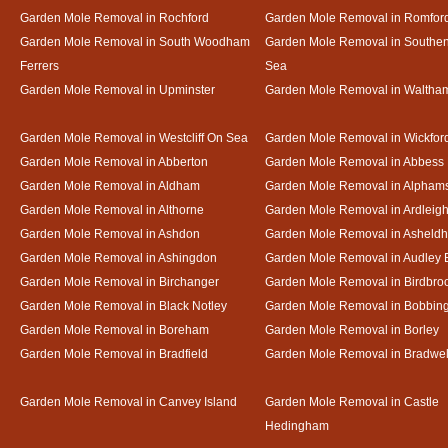
Garden Mole Removal in Rochford
Garden Mole Removal in Romfor
Garden Mole Removal in South Woodham
Garden Mole Removal in Southe
Ferrers
Sea
Garden Mole Removal in Upminster
Garden Mole Removal in Waltha
Garden Mole Removal in Westcliff On Sea
Garden Mole Removal in Wickfor
Garden Mole Removal in Abberton
Garden Mole Removal in Abbess
Garden Mole Removal in Aldham
Garden Mole Removal in Alpham
Garden Mole Removal in Althorne
Garden Mole Removal in Ardleig
Garden Mole Removal in Ashdon
Garden Mole Removal in Asheld
Garden Mole Removal in Ashingdon
Garden Mole Removal in Audley 
Garden Mole Removal in Birchanger
Garden Mole Removal in Birdbro
Garden Mole Removal in Black Notley
Garden Mole Removal in Bobbin
Garden Mole Removal in Boreham
Garden Mole Removal in Borley
Garden Mole Removal in Bradfield
Garden Mole Removal in Bradwel
Garden Mole Removal in Canvey Island
Garden Mole Removal in Castle
Hedingham