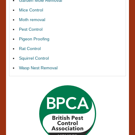
Garden Mole Removal
Mice Control
Moth removal
Pest Control
Pigeon Proofing
Rat Control
Squirrel Control
Wasp Nest Removal