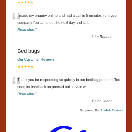
★★★★★
“
I made my enquiry online and had a call in 5 minutes from your
company.You came out the next day and sote
...
Read More
”
-
John Roberts
Bed bugs
Our Customer Reviews
★★★★★
“
Thank you for responding so quickly to our bedbug problem. Too
soon for feedback on product but service w
...
Read More
”
-
Helen Jones
Supported By:
Starfish Reviews