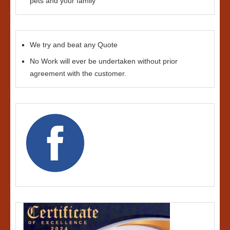
pets and your family
We try and beat any Quote
No Work will ever be undertaken without prior
agreement with the customer.