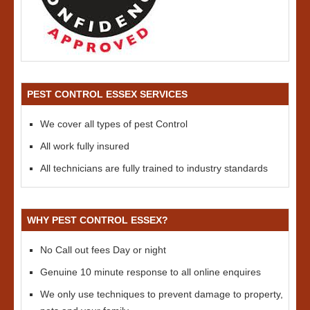
PEST CONTROL ESSEX SERVICES
We cover all types of pest Control
All work fully insured
All technicians are fully trained to industry standards
WHY PEST CONTROL ESSEX?
No Call out fees Day or night
Genuine 10 minute response to all online enquires
We only use techniques to prevent damage to property,