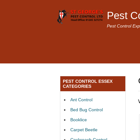
Pest C
Pest Control Exp
PEST CONTROL ESSEX
CATEGORIES
Ant Control
Bed Bug Control
Booklice
Carpet Beetle
Cockroach Control