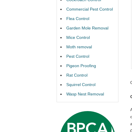
Commercial Pest Control
Flea Control
Garden Mole Removal
Mice Control
Moth removal
Pest Control
Pigeon Proofing
Rat Control
Squirrel Control
Wasp Nest Removal
C