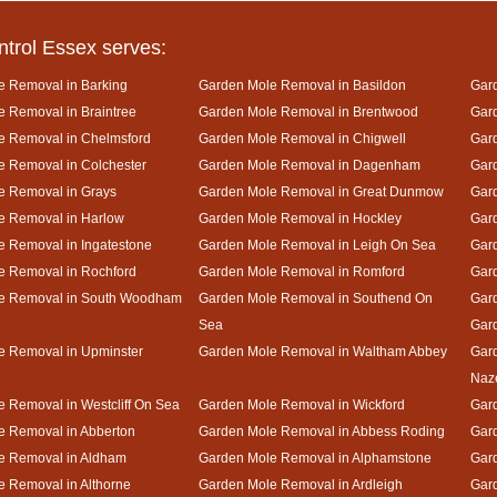
ntrol Essex serves:
e Removal in Barking
Garden Mole Removal in Basildon
Gard
 Removal in Braintree
Garden Mole Removal in Brentwood
Gar
e Removal in Chelmsford
Garden Mole Removal in Chigwell
Gar
 Removal in Colchester
Garden Mole Removal in Dagenham
Gard
e Removal in Grays
Garden Mole Removal in Great Dunmow
Gar
e Removal in Harlow
Garden Mole Removal in Hockley
Gar
 Removal in Ingatestone
Garden Mole Removal in Leigh On Sea
Gar
e Removal in Rochford
Garden Mole Removal in Romford
Gar
e Removal in South Woodham
Garden Mole Removal in Southend On
Gard
Sea
Gar
e Removal in Upminster
Garden Mole Removal in Waltham Abbey
Gard
Naz
 Removal in Westcliff On Sea
Garden Mole Removal in Wickford
Gar
e Removal in Abberton
Garden Mole Removal in Abbess Roding
Gar
e Removal in Aldham
Garden Mole Removal in Alphamstone
Gard
 Removal in Althorne
Garden Mole Removal in Ardleigh
Gar