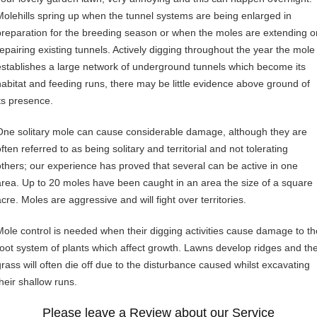
Molehills spring up when the tunnel systems are being enlarged in
preparation for the breeding season or when the moles are extending o
repairing existing tunnels. Actively digging throughout the year the mole
establishes a large network of underground tunnels which become its
habitat and feeding runs, there may be little evidence above ground of
its presence.
One solitary mole can cause considerable damage, although they are
ften referred to as being solitary and territorial and not tolerating
others; our experience has proved that several can be active in one
area. Up to 20 moles have been caught in an area the size of a square
cre. Moles are aggressive and will fight over territories.
Mole control is needed when their digging activities cause damage to th
root system of plants which affect growth. Lawns develop ridges and th
grass will often die off due to the disturbance caused whilst excavating
their shallow runs.
Please leave a Review about our Service