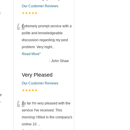
Our Customer Reviews
r
★★★★★
“
Extremely prompt service with a
polite and knowledgeable
discussion regarding my pest
problem. Very highl
...
Read More
”
-
John Shaw
Very Pleased
Our Customer Reviews
★★★★★
e
“
e
So far I'm very pleased with the
service I've received. This
morning I filled in the company's
online 10
...