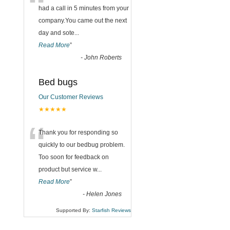
“
had a call in 5 minutes from your
company.You came out the next
day and sote
...
Read More
”
-
John Roberts
Bed bugs
Our Customer Reviews
★★★★★
“
Thank you for responding so
quickly to our bedbug problem.
Too soon for feedback on
product but service w
...
Read More
”
-
Helen Jones
Supported By:
Starfish Reviews