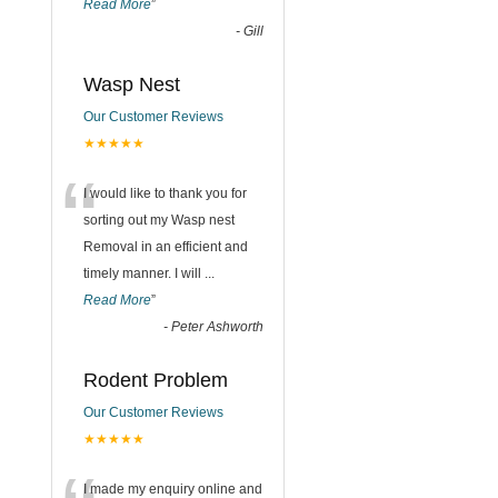
Read More
”
-
Gill
Wasp Nest
Our Customer Reviews
★★★★★
“
I would like to thank you for
sorting out my Wasp nest
Removal in an efficient and
timely manner. I will
...
Read More
”
-
Peter Ashworth
Rodent Problem
Our Customer Reviews
★★★★★
I made my enquiry online and