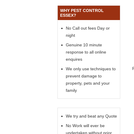
WHY PEST CONTROL
ESSEX?
No Call out fees Day or
night
Genuine 10 minute
response to all online
enquires
We only use techniques to
prevent damage to
property, pets and your
family
We try and beat any Quote
No Work will ever be
undertaken without prior