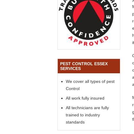
o
PEST CONTROL ESSEX
SERVICES
We cover all types of pest
a
Control
All work fully insured
All technicians are fully
trained to industry
standards