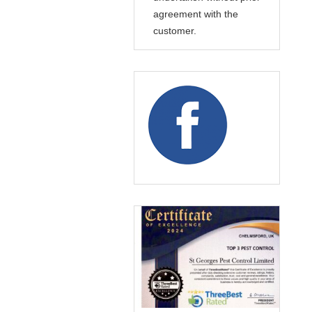
agreement with the
customer.