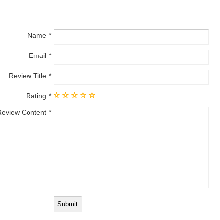
Name
Email
Review Title
Rating
Review Content