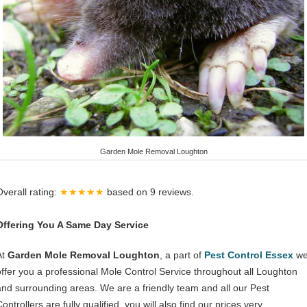
Garden Mole Removal Loughton
Overall rating:
★★★★★
based on
9
reviews.
Offering You A Same Day Service
At
Garden Mole Removal Loughton
, a part of
Pest Control Essex
w
offer you a professional Mole Control Service throughout all Loughton
and surrounding areas. We are a friendly team and all our Pest
ontrollers are fully qualified, you will also find our prices very