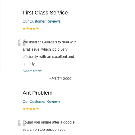
First Class Service
Our Customer Reviews
★★★★★
“
We used St George's to deal with
a rat issue, which it did very
efficiently, with an excellent and
speedy
...
Read More
”
-
Martin Bond
Ant Problem
Our Customer Reviews
★★★★★
e
“
Found you online after a google
search on top position you