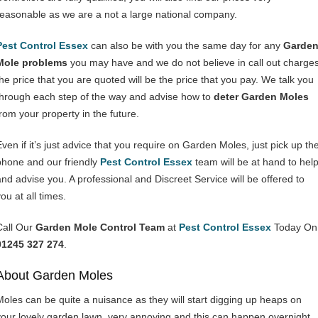
reasonable as we are a not a large national company.
Pest Control Essex
can also be with you the same day for any
Garde
Mole problems
you may have and we do not believe in call out charges
the price that you are quoted will be the price that you pay. We talk you
through each step of the way and advise how to
deter Garden Moles
from your property in the future.
Even if it’s just advice that you require on Garden Moles, just pick up th
phone and our friendly
Pest Control Essex
team will be at hand to hel
and advise you. A professional and Discreet Service will be offered to
ou at all times.
Call Our
Garden Mole Control Team
at
Pest Control Essex
Today On
01245 327 274
.
About Garden Moles
Moles can be quite a nuisance as they will start digging up heaps on
your lovely garden lawn, very annoying and this can happen overnight.