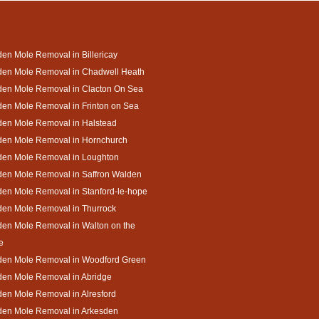
en Mole Removal in Billericay
den Mole Removal in Chadwell Heath
den Mole Removal in Clacton On Sea
en Mole Removal in Frinton on Sea
den Mole Removal in Halstead
den Mole Removal in Hornchurch
den Mole Removal in Loughton
den Mole Removal in Saffron Walden
en Mole Removal in Stanford-le-hope
den Mole Removal in Thurrock
en Mole Removal in Walton on the
e
den Mole Removal in Woodford Green
den Mole Removal in Abridge
en Mole Removal in Alresford
den Mole Removal in Arkesden