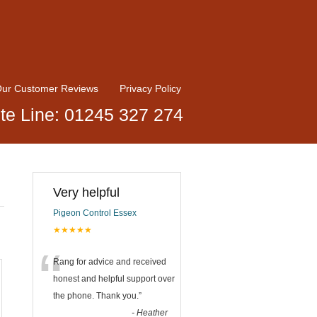
ur Customer Reviews
Privacy Policy
te Line: 01245 327 274
Very helpful
Pigeon Control Essex
★★★★★
“
Rang for advice and received
honest and helpful support over
the phone. Thank you.
”
-
Heather