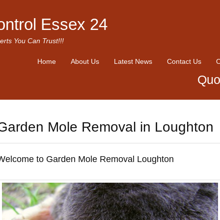
ontrol Essex 24
erts You Can Trust!!!
Home
About Us
Latest News
Contact Us
O
Quo
Garden Mole Removal in Loughton
Welcome to Garden Mole Removal Loughton