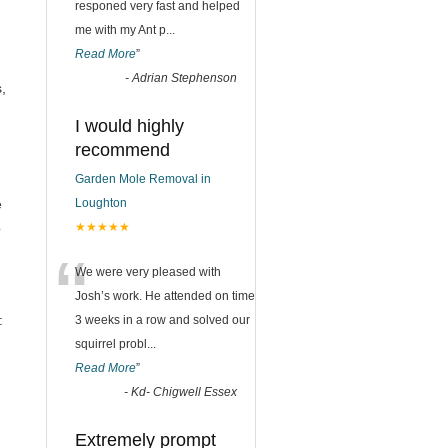
responed very fast and helped
me with my Ant p
...
Read More
”
n
-
Adrian Stephenson
,
I would highly
recommend
Garden Mole Removal in
e
Loughton
p
★★★★★
“
We were very pleased with
Josh’s work. He attended on time
:
3 weeks in a row and solved our
squirrel probl
...
Read More
”
-
Kd- Chigwell Essex
Extremely prompt