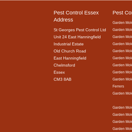
Pest Control Essex
Pest Co
Address
Garden Mol
St Georges Pest Control Ltd
Garden Mole
Unit 24 East Hanningfield
Garden Mol
Industrial Estate
Garden Mole
Old Church Road
Garden Mol
East Hanningfield
Garden Mol
Chelmsford
Garden Mole
Essex
Garden Mol
CM3 8AB
Garden Mol
Ferrers
Garden Mol
Garden Mole
Garden Mol
Garden Mol
Garden Mole