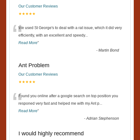
Our Customer Reviews
★★★★★
“
We used St George's to deal with a rat issue, which it did very
efficiently, with an excellent and speedy
...
Read More
”
-
Martin Bond
Ant Problem
Our Customer Reviews
★★★★★
“
Found you online after a google search on top position you
responed very fast and helped me with my Ant p
...
Read More
”
-
Adrian Stephenson
I would highly recommend