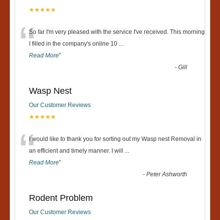
★★★★★
“
So far I'm very pleased with the service I've received. This morning
I filled in the company's online 10
...
Read More
”
-
Gill
Wasp Nest
Our Customer Reviews
★★★★★
“
I would like to thank you for sorting out my Wasp nest Removal in
an efficient and timely manner. I will
...
Read More
”
-
Peter Ashworth
Rodent Problem
Our Customer Reviews