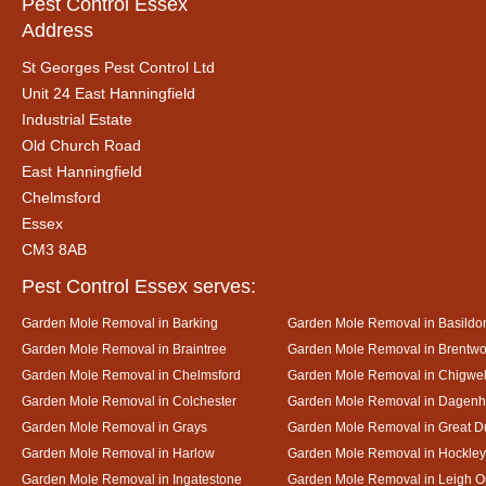
Pest Control Essex
Address
St Georges Pest Control Ltd
Unit 24 East Hanningfield
Industrial Estate
Old Church Road
East Hanningfield
Chelmsford
Essex
CM3 8AB
Pest Control Essex serves:
Garden Mole Removal in Barking
Garden Mole Removal in Basildo
Garden Mole Removal in Braintree
Garden Mole Removal in Brentw
Garden Mole Removal in Chelmsford
Garden Mole Removal in Chigwel
Garden Mole Removal in Colchester
Garden Mole Removal in Dagen
Garden Mole Removal in Grays
Garden Mole Removal in Great
Garden Mole Removal in Harlow
Garden Mole Removal in Hockley
Garden Mole Removal in Ingatestone
Garden Mole Removal in Leigh 