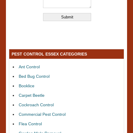
PEST CONTROL ESSEX CATEGORIES
Ant Control
Bed Bug Control
Booklice
Carpet Beetle
Cockroach Control
Commercial Pest Control
Flea Control