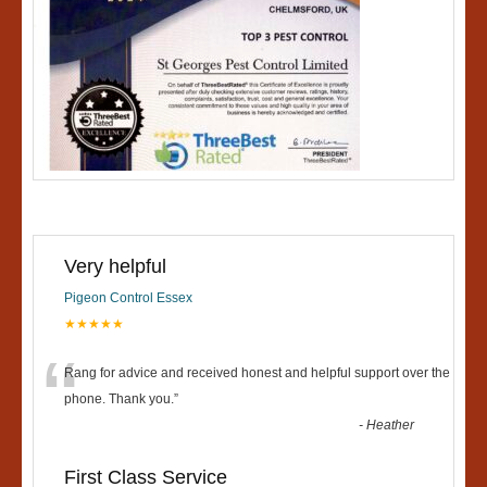
Very helpful
Pigeon Control Essex
★★★★★
“
Rang for advice and received honest and helpful support over the
phone. Thank you.
”
-
Heather
First Class Service