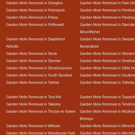
Garden Mole Removal in Ovington
Garden Mole Removal in Pale Gr
Garden Mole Removal in Pebmarsh
Garden Mole Removal in Pentlow
Garden Mole Removal in Pitsea
Garden Mole Removal in Pleshey
Garden Mole Removal in Prittlewell
Garden Mole Removal in Stanste
Mountfitchet
Garden Mole Removal in Stapleford
Garden Mole Removal in Steeple
Abbotts
Bumpstead
Garden Mole Removal in Stock
Garden Mole Removal in Stondo
Garden Mole Removal in Sturmer
Garden Mole Removal in Shello
Garden Mole Removal in Shoeburyness
Garden Mole Removal in Sible 
Garden Mole Removal in South Benfleet
Garden Mole Removal in Southmi
Garden Mole Removal in Tiptree
Garden Mole Removal in Tollesb
Garden Mole Removal in Toot Hill
Garden Mole Removal in Toppesf
Garden Mole Removal in Takeley
Garden Mole Removal in Tendrin
Garden Mole Removal in Thorpe-le-Soken
Garden Mole Removal in Wickha
Bishops
Garden Mole Removal in Witham
Garden Mole Removal in Wivenh
Garden Mole Removal in Woodlands Park
Garden Mole Removal in Wormin