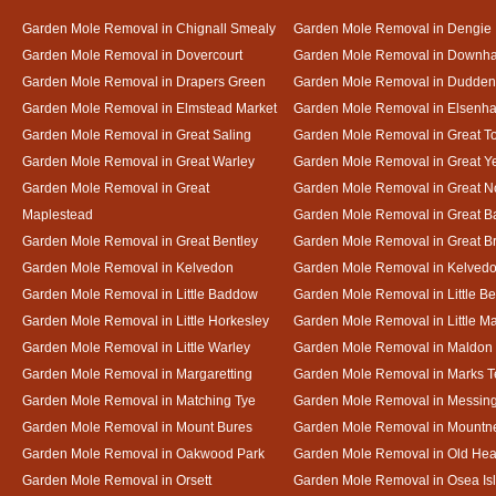
Garden Mole Removal in Chignall Smealy
Garden Mole Removal in Dengie
Garden Mole Removal in Dovercourt
Garden Mole Removal in Downh
Garden Mole Removal in Drapers Green
Garden Mole Removal in Dudde
Garden Mole Removal in Elmstead Market
Garden Mole Removal in Elsenh
Garden Mole Removal in Great Saling
Garden Mole Removal in Great T
Garden Mole Removal in Great Warley
Garden Mole Removal in Great 
Garden Mole Removal in Great
Garden Mole Removal in Great N
Maplestead
Garden Mole Removal in Great 
Garden Mole Removal in Great Bentley
Garden Mole Removal in Great B
Garden Mole Removal in Kelvedon
Garden Mole Removal in Kelved
Garden Mole Removal in Little Baddow
Garden Mole Removal in Little Be
Garden Mole Removal in Little Horkesley
Garden Mole Removal in Little M
Garden Mole Removal in Little Warley
Garden Mole Removal in Maldon
Garden Mole Removal in Margaretting
Garden Mole Removal in Marks T
Garden Mole Removal in Matching Tye
Garden Mole Removal in Messin
Garden Mole Removal in Mount Bures
Garden Mole Removal in Mountn
Garden Mole Removal in Oakwood Park
Garden Mole Removal in Old Hea
Garden Mole Removal in Orsett
Garden Mole Removal in Osea Is