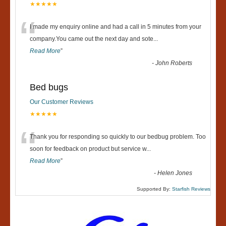
★★★★★
“
I made my enquiry online and had a call in 5 minutes from your
company.You came out the next day and sote
...
Read More
”
-
John Roberts
Bed bugs
Our Customer Reviews
★★★★★
“
Thank you for responding so quickly to our bedbug problem. Too
soon for feedback on product but service w
...
Read More
”
-
Helen Jones
Supported By:
Starfish Reviews