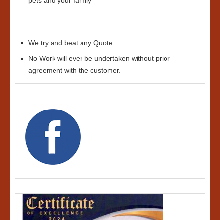
pets and your family
We try and beat any Quote
No Work will ever be undertaken without prior
agreement with the customer.