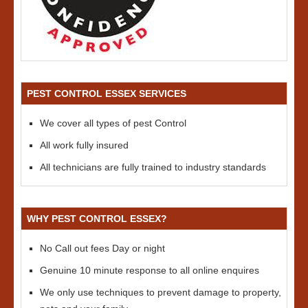
PEST CONTROL ESSEX SERVICES
We cover all types of pest Control
All work fully insured
All technicians are fully trained to industry standards
WHY PEST CONTROL ESSEX?
No Call out fees Day or night
Genuine 10 minute response to all online enquires
We only use techniques to prevent damage to property,