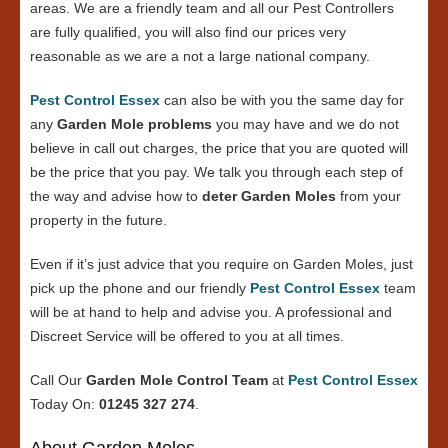
areas. We are a friendly team and all our Pest Controllers
are fully qualified, you will also find our prices very
reasonable as we are a not a large national company.
Pest Control Essex
can also be with you the same day for
any
Garden Mole problems
you may have and we do not
believe in call out charges, the price that you are quoted will
be the price that you pay. We talk you through each step of
the way and advise how to
deter Garden Moles
from your
property in the future.
Even if it’s just advice that you require on Garden Moles, just
pick up the phone and our friendly
Pest Control Essex
team
will be at hand to help and advise you. A professional and
Discreet Service will be offered to you at all times.
Call Our
Garden Mole Control Team
at
Pest Control Essex
Today On:
01245 327 274
.
About Garden Moles