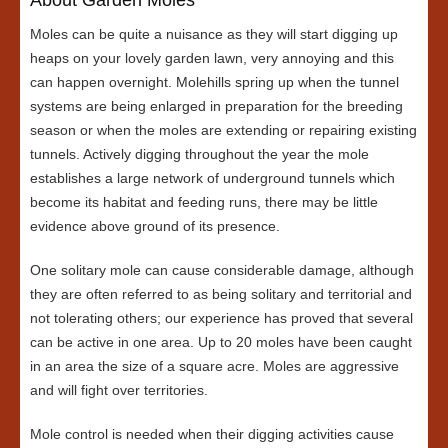
Moles can be quite a nuisance as they will start digging up
heaps on your lovely garden lawn, very annoying and this
can happen overnight. Molehills spring up when the tunnel
systems are being enlarged in preparation for the breeding
season or when the moles are extending or repairing existing
tunnels. Actively digging throughout the year the mole
establishes a large network of underground tunnels which
become its habitat and feeding runs, there may be little
evidence above ground of its presence.
One solitary mole can cause considerable damage, although
they are often referred to as being solitary and territorial and
not tolerating others; our experience has proved that several
can be active in one area. Up to 20 moles have been caught
in an area the size of a square acre. Moles are aggressive
and will fight over territories.
Mole control is needed when their digging activities cause