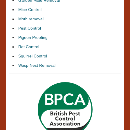
Garden Mole Removal
Mice Control
Moth removal
Pest Control
Pigeon Proofing
Rat Control
Squirrel Control
Wasp Nest Removal