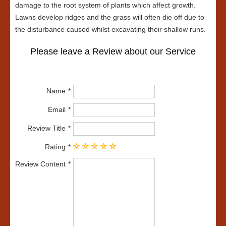
damage to the root system of plants which affect growth.
Lawns develop ridges and the grass will often die off due to
the disturbance caused whilst excavating their shallow runs.
Please leave a Review about our Service
Name
Email
Review Title
Rating
Review Content