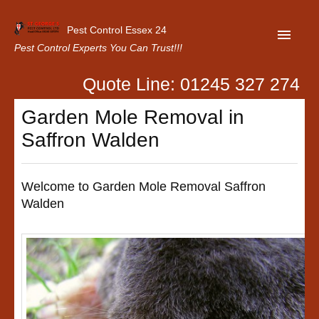
Pest Control Essex 24
Pest Control Experts You Can Trust!!!
Quote Line: 01245 327 274
Home
Garden Mole Removal in
About Us
Saffron Walden
Latest News
Contact Us
Welcome to Garden Mole Removal Saffron
Walden
Our Customer Reviews
Privacy Policy