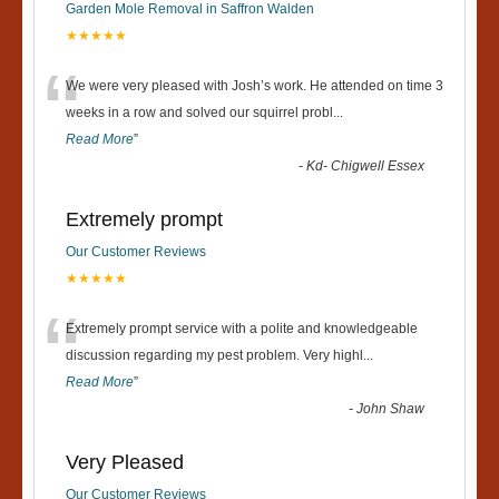
Garden Mole Removal in Saffron Walden
★★★★★
“
We were very pleased with Josh’s work. He attended on time 3
weeks in a row and solved our squirrel probl
...
Read More
”
-
Kd- Chigwell Essex
Extremely prompt
Our Customer Reviews
★★★★★
“
Extremely prompt service with a polite and knowledgeable
discussion regarding my pest problem. Very highl
...
Read More
”
-
John Shaw
Very Pleased
Our Customer Reviews