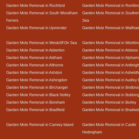
Garden Mole Removal in Rochford
Garden Mole Removal in Romfor
Garden Mole Removal in South Woodham
Garden Mole Removal in Southe
Ferrers
Sea
Garden Mole Removal in Upminster
Garden Mole Removal in Waltha
Garden Mole Removal in Westcliff On Sea
Garden Mole Removal in Wickfor
Garden Mole Removal in Abberton
Garden Mole Removal in Abbess
Garden Mole Removal in Aldham
Garden Mole Removal in Alpham
Garden Mole Removal in Althorne
Garden Mole Removal in Ardleig
Garden Mole Removal in Ashdon
Garden Mole Removal in Asheld
Garden Mole Removal in Ashingdon
Garden Mole Removal in Audley 
Garden Mole Removal in Birchanger
Garden Mole Removal in Birdbro
Garden Mole Removal in Black Notley
Garden Mole Removal in Bobbin
Garden Mole Removal in Boreham
Garden Mole Removal in Borley
Garden Mole Removal in Bradfield
Garden Mole Removal in Bradwel
Garden Mole Removal in Canvey Island
Garden Mole Removal in Castle
Hedingham