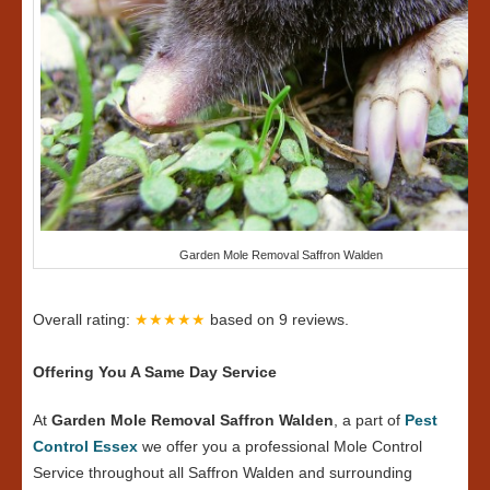
Garden Mole Removal Saffron Walden
Overall rating:
★★★★★
based on
9
reviews.
Offering You A Same Day Service
At
Garden Mole Removal Saffron Walden
, a part of
Pest
Control Essex
we offer you a professional Mole Control
Service throughout all Saffron Walden and surrounding