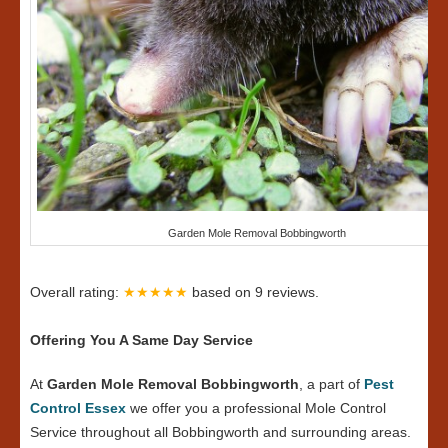
Garden Mole Removal Bobbingworth
Overall rating:
★★★★★
based on
9
reviews.
Offering You A Same Day Service
At
Garden Mole Removal Bobbingworth
, a part of
Pest
Control Essex
we offer you a professional Mole Control
Service throughout all Bobbingworth and surrounding areas.