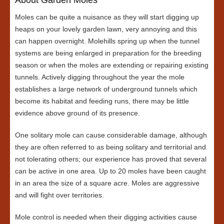
Moles can be quite a nuisance as they will start digging up
heaps on your lovely garden lawn, very annoying and this
can happen overnight. Molehills spring up when the tunnel
systems are being enlarged in preparation for the breeding
season or when the moles are extending or repairing existing
tunnels. Actively digging throughout the year the mole
establishes a large network of underground tunnels which
become its habitat and feeding runs, there may be little
evidence above ground of its presence.
One solitary mole can cause considerable damage, although
they are often referred to as being solitary and territorial and
not tolerating others; our experience has proved that several
can be active in one area. Up to 20 moles have been caught
in an area the size of a square acre. Moles are aggressive
and will fight over territories.
Mole control is needed when their digging activities cause