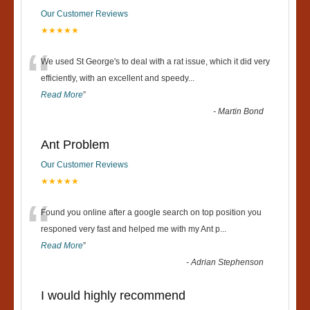
Our Customer Reviews
★★★★★
“
We used St George's to deal with a rat issue, which it did very
efficiently, with an excellent and speedy
...
Read More
”
-
Martin Bond
Ant Problem
Our Customer Reviews
★★★★★
“
Found you online after a google search on top position you
responed very fast and helped me with my Ant p
...
Read More
”
-
Adrian Stephenson
I would highly recommend