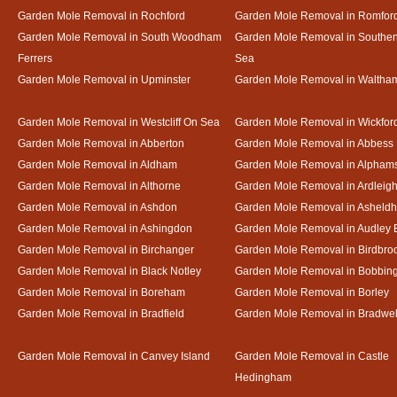
Garden Mole Removal in Rochford
Garden Mole Removal in Romfor
Garden Mole Removal in South Woodham
Garden Mole Removal in Southe
Ferrers
Sea
Garden Mole Removal in Upminster
Garden Mole Removal in Waltha
Garden Mole Removal in Westcliff On Sea
Garden Mole Removal in Wickfor
Garden Mole Removal in Abberton
Garden Mole Removal in Abbess
Garden Mole Removal in Aldham
Garden Mole Removal in Alpham
Garden Mole Removal in Althorne
Garden Mole Removal in Ardleig
Garden Mole Removal in Ashdon
Garden Mole Removal in Asheld
Garden Mole Removal in Ashingdon
Garden Mole Removal in Audley 
Garden Mole Removal in Birchanger
Garden Mole Removal in Birdbro
Garden Mole Removal in Black Notley
Garden Mole Removal in Bobbin
Garden Mole Removal in Boreham
Garden Mole Removal in Borley
Garden Mole Removal in Bradfield
Garden Mole Removal in Bradwel
Garden Mole Removal in Canvey Island
Garden Mole Removal in Castle
Hedingham