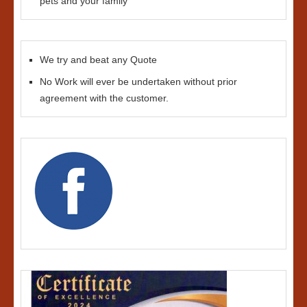
pets and your family
We try and beat any Quote
No Work will ever be undertaken without prior
agreement with the customer.