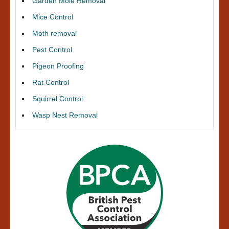
Garden Mole Removal
Mice Control
Moth removal
Pest Control
Pigeon Proofing
Rat Control
Squirrel Control
Wasp Nest Removal