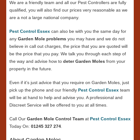
We are a friendly team and all our Pest Controllers are fully
qualified, you will also find our prices very reasonable as we
are a not a large national company.
Pest Control Essex
can also be with you the same day for
any
Garden Mole problems
you may have and we do not
believe in call out charges, the price that you are quoted will
be the price that you pay. We talk you through each step of
the way and advise how to
deter Garden Moles
from your
property in the future.
Even if it’s just advice that you require on Garden Moles, just
pick up the phone and our friendly
Pest Control Essex
team
will be at hand to help and advise you. A professional and
Discreet Service will be offered to you at all times.
Call Our
Garden Mole Control Team
at
Pest Control Essex
Today On:
01245 327 274
.
About Garden Moles