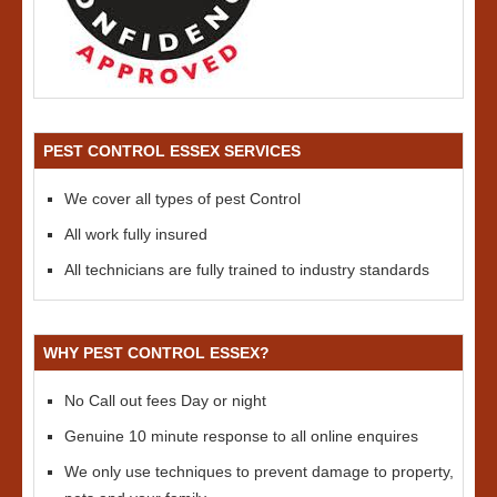
PEST CONTROL ESSEX SERVICES
We cover all types of pest Control
All work fully insured
All technicians are fully trained to industry standards
WHY PEST CONTROL ESSEX?
No Call out fees Day or night
Genuine 10 minute response to all online enquires
We only use techniques to prevent damage to property,