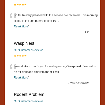
★★★★★
“
So far I'm very pleased with the service I've received. This morning
I filled in the company's online 10
...
Read More
”
-
Gill
Wasp Nest
Our Customer Reviews
★★★★★
“
I would like to thank you for sorting out my Wasp nest Removal in
an efficient and timely manner. I will
...
Read More
”
-
Peter Ashworth
Rodent Problem
Our Customer Reviews