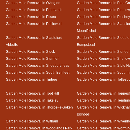
Garden Mole Removal in Ovington
Garden Mole Removal in Pale Gr
Garden Mole Removal in Pebmarsh
Garden Mole Removal in Pentlow
Garden Mole Removal in Pitsea
Garden Mole Removal in Pleshey
Garden Mole Removal in Prittlewell
Garden Mole Removal in Stanste
Mountfitchet
Garden Mole Removal in Stapleford
Garden Mole Removal in Steeple
Abbotts
Bumpstead
Garden Mole Removal in Stock
Garden Mole Removal in Stondo
Garden Mole Removal in Sturmer
Garden Mole Removal in Shello
Garden Mole Removal in Shoeburyness
Garden Mole Removal in Sible 
Garden Mole Removal in South Benfleet
Garden Mole Removal in Southmi
Garden Mole Removal in Tiptree
Garden Mole Removal in Tollesb
Garden Mole Removal in Toot Hill
Garden Mole Removal in Toppesf
Garden Mole Removal in Takeley
Garden Mole Removal in Tendrin
Garden Mole Removal in Thorpe-le-Soken
Garden Mole Removal in Wickha
Bishops
Garden Mole Removal in Witham
Garden Mole Removal in Wivenh
Garden Mole Removal in Woodlands Park
Garden Mole Removal in Wormin