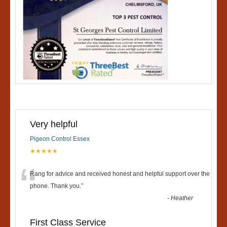
Very helpful
Pigeon Control Essex
★★★★★
“
Rang for advice and received honest and helpful support over the
phone. Thank you.
”
-
Heather
First Class Service