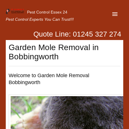
Pest Control Essex 24
Pest Control Experts You Can Trust!!!
Quote Line: 01245 327 274
Home
Garden Mole Removal in
About Us
Bobbingworth
Latest News
Contact Us
Welcome to Garden Mole Removal
Bobbingworth
Our Customer Reviews
Privacy Policy