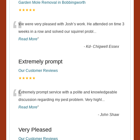
Garden Mole Removal in Bobbingworth
★★★★★
“
We were very pleased with Josh’s work. He attended on time 3
weeks in a row and solved our squirrel probl
...
Read More
”
-
Kd- Chigwell Essex
Extremely prompt
Our Customer Reviews
★★★★★
“
Extremely prompt service with a polite and knowledgeable
discussion regarding my pest problem. Very highl
...
Read More
”
-
John Shaw
Very Pleased
Our Customer Reviews