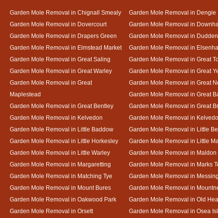
Garden Mole Removal in Chignall Smealy
Garden Mole Removal in Dengie
Garden Mole Removal in Dovercourt
Garden Mole Removal in Downh
Garden Mole Removal in Drapers Green
Garden Mole Removal in Dudde
Garden Mole Removal in Elmstead Market
Garden Mole Removal in Elsenh
Garden Mole Removal in Great Saling
Garden Mole Removal in Great T
Garden Mole Removal in Great Warley
Garden Mole Removal in Great 
Garden Mole Removal in Great
Garden Mole Removal in Great N
Maplestead
Garden Mole Removal in Great 
Garden Mole Removal in Great Bentley
Garden Mole Removal in Great B
Garden Mole Removal in Kelvedon
Garden Mole Removal in Kelved
Garden Mole Removal in Little Baddow
Garden Mole Removal in Little Be
Garden Mole Removal in Little Horkesley
Garden Mole Removal in Little M
Garden Mole Removal in Little Warley
Garden Mole Removal in Maldon
Garden Mole Removal in Margaretting
Garden Mole Removal in Marks T
Garden Mole Removal in Matching Tye
Garden Mole Removal in Messin
Garden Mole Removal in Mount Bures
Garden Mole Removal in Mountn
Garden Mole Removal in Oakwood Park
Garden Mole Removal in Old Hea
Garden Mole Removal in Orsett
Garden Mole Removal in Osea Is