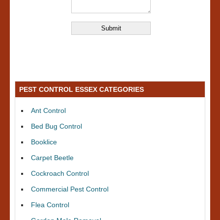
PEST CONTROL ESSEX CATEGORIES
Ant Control
Bed Bug Control
Booklice
Carpet Beetle
Cockroach Control
Commercial Pest Control
Flea Control