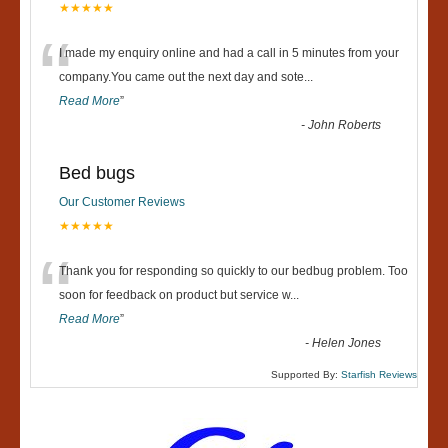
★★★★★
“
I made my enquiry online and had a call in 5 minutes from your
company.You came out the next day and sote
...
Read More
”
-
John Roberts
Bed bugs
Our Customer Reviews
★★★★★
“
Thank you for responding so quickly to our bedbug problem. Too
soon for feedback on product but service w
...
Read More
”
-
Helen Jones
Supported By:
Starfish Reviews