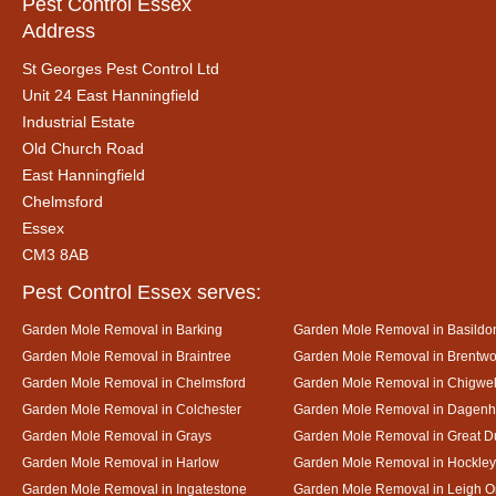
Pest Control Essex
Address
St Georges Pest Control Ltd
Unit 24 East Hanningfield
Industrial Estate
Old Church Road
East Hanningfield
Chelmsford
Essex
CM3 8AB
Pest Control Essex serves:
Garden Mole Removal in Barking
Garden Mole Removal in Basildo
Garden Mole Removal in Braintree
Garden Mole Removal in Brentw
Garden Mole Removal in Chelmsford
Garden Mole Removal in Chigwel
Garden Mole Removal in Colchester
Garden Mole Removal in Dagen
Garden Mole Removal in Grays
Garden Mole Removal in Great
Garden Mole Removal in Harlow
Garden Mole Removal in Hockley
Garden Mole Removal in Ingatestone
Garden Mole Removal in Leigh 