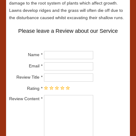
damage to the root system of plants which affect growth.
Lawns develop ridges and the grass will often die off due to
the disturbance caused whilst excavating their shallow runs.
Please leave a Review about our Service
Name
Email
Review Title
Rating
Review Content