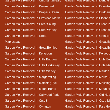
Garden Mole Removal in Chignall Smealy
Garden Mole Removal in Dengie
Garden Mole Removal in Dovercourt
Garden Mole Removal in Downh
Garden Mole Removal in Drapers Green
Garden Mole Removal in Dudde
Garden Mole Removal in Elmstead Market
Garden Mole Removal in Elsenh
Garden Mole Removal in Great Saling
Garden Mole Removal in Great T
Garden Mole Removal in Great Warley
Garden Mole Removal in Great 
Garden Mole Removal in Great
Garden Mole Removal in Great N
Maplestead
Garden Mole Removal in Great 
Garden Mole Removal in Great Bentley
Garden Mole Removal in Great B
Garden Mole Removal in Kelvedon
Garden Mole Removal in Kelved
Garden Mole Removal in Little Baddow
Garden Mole Removal in Little Be
Garden Mole Removal in Little Horkesley
Garden Mole Removal in Little M
Garden Mole Removal in Little Warley
Garden Mole Removal in Maldon
Garden Mole Removal in Margaretting
Garden Mole Removal in Marks T
Garden Mole Removal in Matching Tye
Garden Mole Removal in Messin
Garden Mole Removal in Mount Bures
Garden Mole Removal in Mountn
Garden Mole Removal in Oakwood Park
Garden Mole Removal in Old Hea
Garden Mole Removal in Orsett
Garden Mole Removal in Osea Is
Garden Mole Removal in Ovington
Garden Mole Removal in Pale Gr