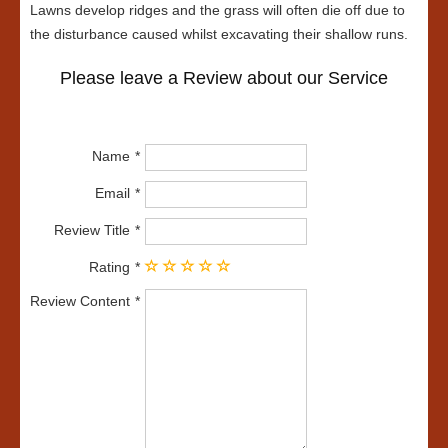
Lawns develop ridges and the grass will often die off due to
the disturbance caused whilst excavating their shallow runs.
Please leave a Review about our Service
Name
Email
Review Title
Rating
Review Content