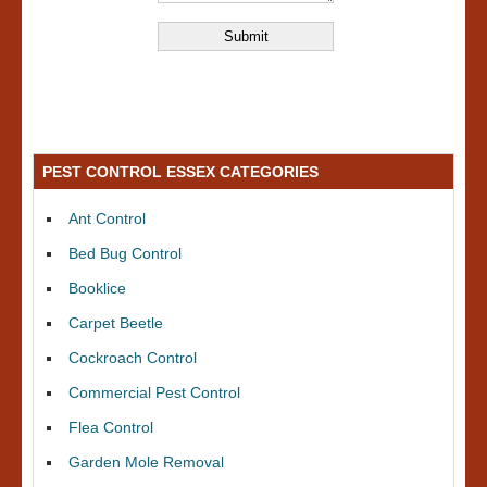
PEST CONTROL ESSEX CATEGORIES
Ant Control
Bed Bug Control
Booklice
Carpet Beetle
Cockroach Control
Commercial Pest Control
Flea Control
Garden Mole Removal