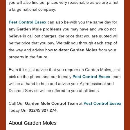
you will also find our prices very reasonable as we are a not
a large national company.
Pest Control Essex
can also be with you the same day for
any
Garden Mole problems
you may have and we do not
believe in call out charges, the price that you are quoted will
be the price that you pay. We talk you through each step of
the way and advise how to
deter Garden Moles
from your
property in the future.
Even if it’s just advice that you require on Garden Moles, just
pick up the phone and our friendly
Pest Control Essex
team
will be at hand to help and advise you. A professional and
Discreet Service will be offered to you at all times.
Call Our
Garden Mole Control Team
at
Pest Control Essex
Today On:
01245 327 274
.
About Garden Moles