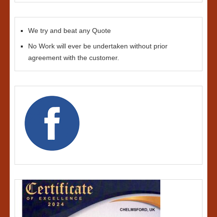
We try and beat any Quote
No Work will ever be undertaken without prior
agreement with the customer.