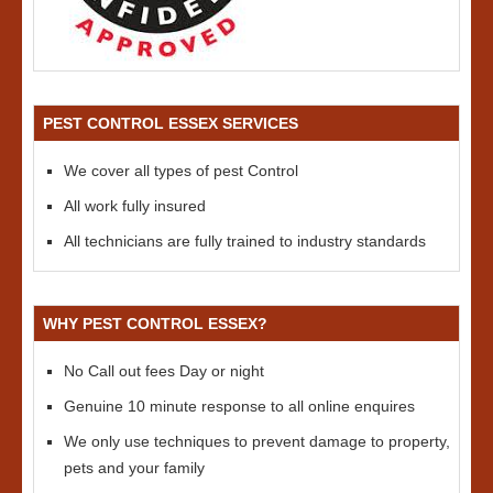
PEST CONTROL ESSEX SERVICES
We cover all types of pest Control
All work fully insured
All technicians are fully trained to industry standards
WHY PEST CONTROL ESSEX?
No Call out fees Day or night
Genuine 10 minute response to all online enquires
We only use techniques to prevent damage to property,
pets and your family