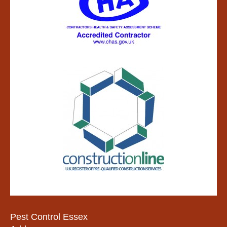
Pest Control Essex