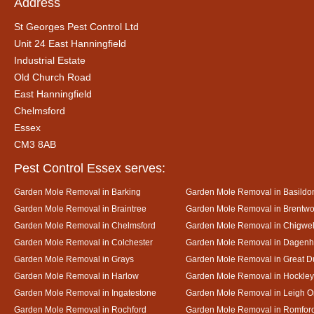
Address
St Georges Pest Control Ltd
Unit 24 East Hanningfield
Industrial Estate
Old Church Road
East Hanningfield
Chelmsford
Essex
CM3 8AB
Pest Control Essex serves:
Garden Mole Removal in Barking
Garden Mole Removal in Basildo
Garden Mole Removal in Braintree
Garden Mole Removal in Brentw
Garden Mole Removal in Chelmsford
Garden Mole Removal in Chigwel
Garden Mole Removal in Colchester
Garden Mole Removal in Dagen
Garden Mole Removal in Grays
Garden Mole Removal in Great
Garden Mole Removal in Harlow
Garden Mole Removal in Hockley
Garden Mole Removal in Ingatestone
Garden Mole Removal in Leigh 
Garden Mole Removal in Rochford
Garden Mole Removal in Romfor