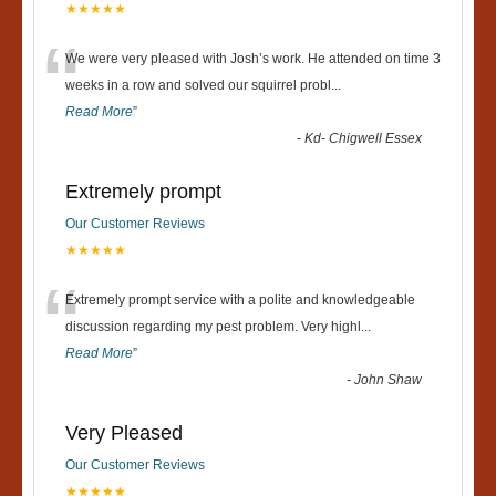
★★★★★
“
We were very pleased with Josh’s work. He attended on time 3
weeks in a row and solved our squirrel probl
...
Read More
”
-
Kd- Chigwell Essex
Extremely prompt
Our Customer Reviews
★★★★★
“
Extremely prompt service with a polite and knowledgeable
discussion regarding my pest problem. Very highl
...
Read More
”
-
John Shaw
Very Pleased
Our Customer Reviews
★★★★★