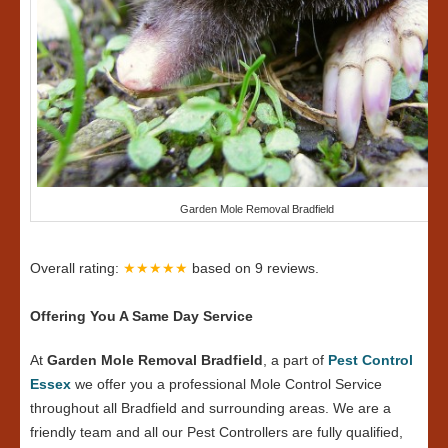
Garden Mole Removal Bradfield
Overall rating:
★★★★★
based on
9
reviews.
Offering You A Same Day Service
At
Garden Mole Removal Bradfield
, a part of
Pest Control
Essex
we offer you a professional Mole Control Service
throughout all Bradfield and surrounding areas. We are a
friendly team and all our Pest Controllers are fully qualified,