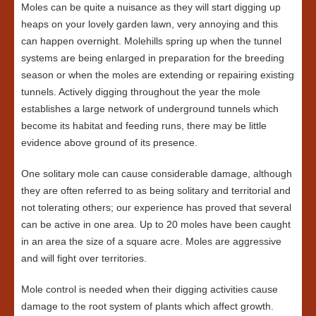
Moles can be quite a nuisance as they will start digging up
heaps on your lovely garden lawn, very annoying and this
can happen overnight. Molehills spring up when the tunnel
systems are being enlarged in preparation for the breeding
season or when the moles are extending or repairing existing
tunnels. Actively digging throughout the year the mole
establishes a large network of underground tunnels which
become its habitat and feeding runs, there may be little
evidence above ground of its presence.
One solitary mole can cause considerable damage, although
they are often referred to as being solitary and territorial and
not tolerating others; our experience has proved that several
can be active in one area. Up to 20 moles have been caught
in an area the size of a square acre. Moles are aggressive
and will fight over territories.
Mole control is needed when their digging activities cause
damage to the root system of plants which affect growth.