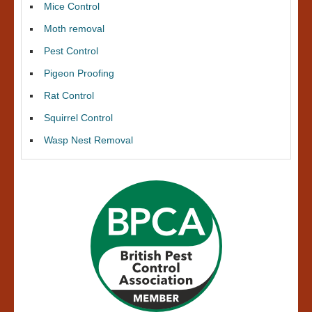
Mice Control
Moth removal
Pest Control
Pigeon Proofing
Rat Control
Squirrel Control
Wasp Nest Removal