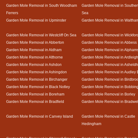
Garden Mole Removal in South Woodham
Garden Mole Removal in Southe
Ferrers
Sea
Garden Mole Removal in Upminster
Garden Mole Removal in Waltha
Garden Mole Removal in Westcliff On Sea
Garden Mole Removal in Wickfor
Garden Mole Removal in Abberton
Garden Mole Removal in Abbess
Garden Mole Removal in Aldham
Garden Mole Removal in Alpham
Garden Mole Removal in Althorne
Garden Mole Removal in Ardleig
Garden Mole Removal in Ashdon
Garden Mole Removal in Asheld
Garden Mole Removal in Ashingdon
Garden Mole Removal in Audley 
Garden Mole Removal in Birchanger
Garden Mole Removal in Birdbro
Garden Mole Removal in Black Notley
Garden Mole Removal in Bobbin
Garden Mole Removal in Boreham
Garden Mole Removal in Borley
Garden Mole Removal in Bradfield
Garden Mole Removal in Bradwel
Garden Mole Removal in Canvey Island
Garden Mole Removal in Castle
Hedingham