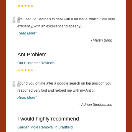
★★★★★
“
We used St George's to deal with a rat issue, which it did very
efficiently, with an excellent and speedy
...
Read More
”
-
Martin Bond
Ant Problem
Our Customer Reviews
★★★★★
“
Found you online after a google search on top position you
responed very fast and helped me with my Ant p
...
Read More
”
-
Adrian Stephenson
I would highly recommend
Garden Mole Removal in Bradfield