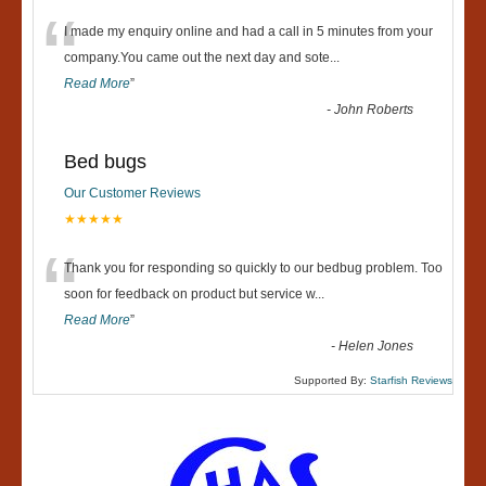
“
I made my enquiry online and had a call in 5 minutes from your
company.You came out the next day and sote
...
Read More
”
-
John Roberts
Bed bugs
Our Customer Reviews
★★★★★
“
Thank you for responding so quickly to our bedbug problem. Too
soon for feedback on product but service w
...
Read More
”
-
Helen Jones
Supported By:
Starfish Reviews