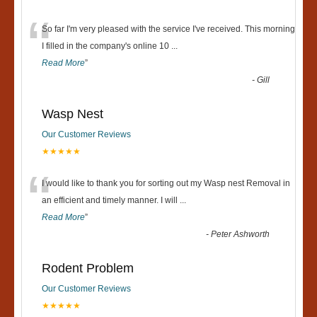
“
So far I'm very pleased with the service I've received. This morning
I filled in the company's online 10
...
Read More
”
-
Gill
Wasp Nest
Our Customer Reviews
★★★★★
“
I would like to thank you for sorting out my Wasp nest Removal in
an efficient and timely manner. I will
...
Read More
”
-
Peter Ashworth
Rodent Problem
Our Customer Reviews
★★★★★