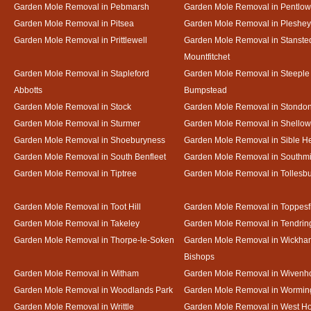
Garden Mole Removal in Pebmarsh
Garden Mole Removal in Pentlow
Garden Mole Removal in Pitsea
Garden Mole Removal in Pleshey
Garden Mole Removal in Prittlewell
Garden Mole Removal in Stanste
Mountfitchet
Garden Mole Removal in Stapleford
Garden Mole Removal in Steeple
Abbotts
Bumpstead
Garden Mole Removal in Stock
Garden Mole Removal in Stondo
Garden Mole Removal in Sturmer
Garden Mole Removal in Shello
Garden Mole Removal in Shoeburyness
Garden Mole Removal in Sible 
Garden Mole Removal in South Benfleet
Garden Mole Removal in Southmi
Garden Mole Removal in Tiptree
Garden Mole Removal in Tollesb
Garden Mole Removal in Toot Hill
Garden Mole Removal in Toppesf
Garden Mole Removal in Takeley
Garden Mole Removal in Tendrin
Garden Mole Removal in Thorpe-le-Soken
Garden Mole Removal in Wickha
Bishops
Garden Mole Removal in Witham
Garden Mole Removal in Wivenh
Garden Mole Removal in Woodlands Park
Garden Mole Removal in Wormin
Garden Mole Removal in Writtle
Garden Mole Removal in West H