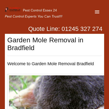
Pest Control Essex 24
Pest Control Experts You Can Trust!!!
Quote Line: 01245 327 274
Home
Garden Mole Removal in
About Us
Bradfield
Latest News
Contact Us
Welcome to Garden Mole Removal Bradfield
Our Customer Reviews
Privacy Policy