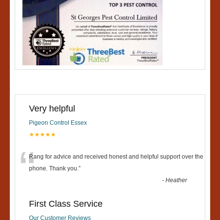
Very helpful
Pigeon Control Essex
★★★★★
“
Rang for advice and received honest and helpful support over the
phone. Thank you.
”
-
Heather
First Class Service
Our Customer Reviews