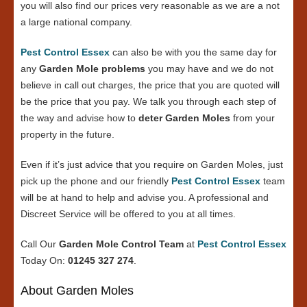
you will also find our prices very reasonable as we are a not
a large national company.
Pest Control Essex
can also be with you the same day for
any
Garden Mole problems
you may have and we do not
believe in call out charges, the price that you are quoted will
be the price that you pay. We talk you through each step of
the way and advise how to
deter Garden Moles
from your
property in the future.
Even if it’s just advice that you require on Garden Moles, just
pick up the phone and our friendly
Pest Control Essex
team
will be at hand to help and advise you. A professional and
Discreet Service will be offered to you at all times.
Call Our
Garden Mole Control Team
at
Pest Control Essex
Today On:
01245 327 274
.
About Garden Moles