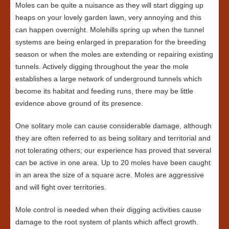
Moles can be quite a nuisance as they will start digging up
heaps on your lovely garden lawn, very annoying and this
can happen overnight. Molehills spring up when the tunnel
systems are being enlarged in preparation for the breeding
season or when the moles are extending or repairing existing
tunnels. Actively digging throughout the year the mole
establishes a large network of underground tunnels which
become its habitat and feeding runs, there may be little
evidence above ground of its presence.
One solitary mole can cause considerable damage, although
they are often referred to as being solitary and territorial and
not tolerating others; our experience has proved that several
can be active in one area. Up to 20 moles have been caught
in an area the size of a square acre. Moles are aggressive
and will fight over territories.
Mole control is needed when their digging activities cause
damage to the root system of plants which affect growth.