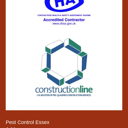
Pest Control Essex