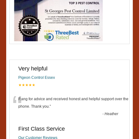
Very helpful
Pigeon Control Essex
★★★★★
“
Rang for advice and received honest and helpful support over the
phone. Thank you.
”
-
Heather
First Class Service
Our Customer Reviews