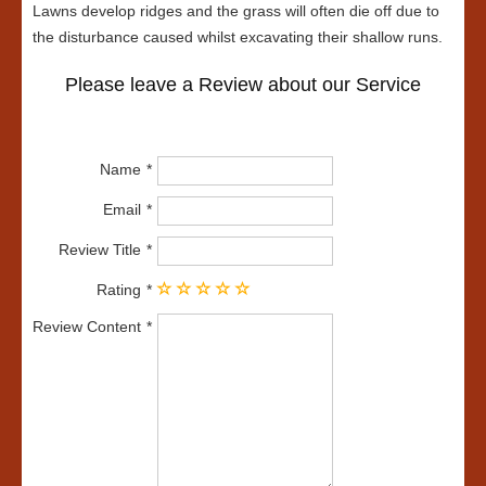
Lawns develop ridges and the grass will often die off due to
the disturbance caused whilst excavating their shallow runs.
Please leave a Review about our Service
Name
Email
Review Title
Rating
Review Content