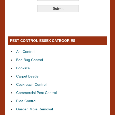
PEST CONTROL ESSEX CATEGORIES
Ant Control
Bed Bug Control
Booklice
Carpet Beetle
Cockroach Control
Commercial Pest Control
Flea Control
Garden Mole Removal