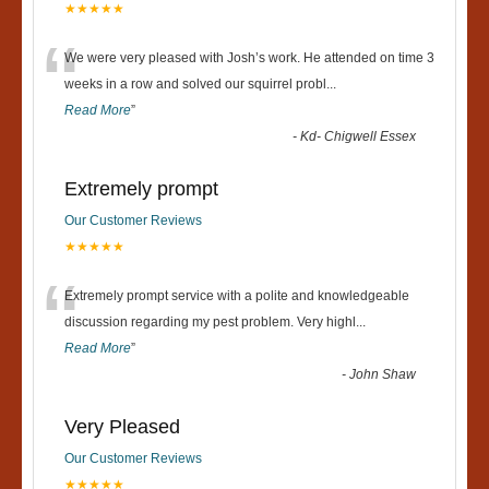
★★★★★
“
We were very pleased with Josh’s work. He attended on time 3
weeks in a row and solved our squirrel probl
...
Read More
”
-
Kd- Chigwell Essex
Extremely prompt
Our Customer Reviews
★★★★★
“
Extremely prompt service with a polite and knowledgeable
discussion regarding my pest problem. Very highl
...
Read More
”
-
John Shaw
Very Pleased
Our Customer Reviews
★★★★★