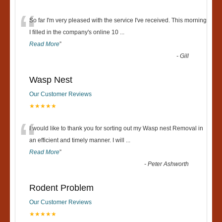
“
So far I'm very pleased with the service I've received. This morning
I filled in the company's online 10
...
Read More
”
-
Gill
Wasp Nest
Our Customer Reviews
★★★★★
“
I would like to thank you for sorting out my Wasp nest Removal in
an efficient and timely manner. I will
...
Read More
”
-
Peter Ashworth
Rodent Problem
Our Customer Reviews
★★★★★