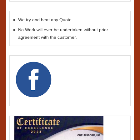
We try and beat any Quote
No Work will ever be undertaken without prior
agreement with the customer.