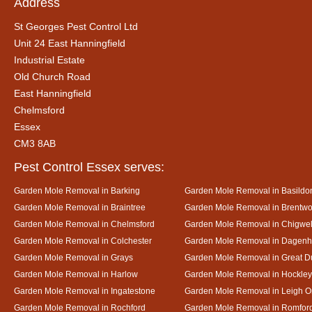
Address
St Georges Pest Control Ltd
Unit 24 East Hanningfield
Industrial Estate
Old Church Road
East Hanningfield
Chelmsford
Essex
CM3 8AB
Pest Control Essex serves:
Garden Mole Removal in Barking
Garden Mole Removal in Basildo
Garden Mole Removal in Braintree
Garden Mole Removal in Brentw
Garden Mole Removal in Chelmsford
Garden Mole Removal in Chigwel
Garden Mole Removal in Colchester
Garden Mole Removal in Dagen
Garden Mole Removal in Grays
Garden Mole Removal in Great
Garden Mole Removal in Harlow
Garden Mole Removal in Hockley
Garden Mole Removal in Ingatestone
Garden Mole Removal in Leigh 
Garden Mole Removal in Rochford
Garden Mole Removal in Romfor