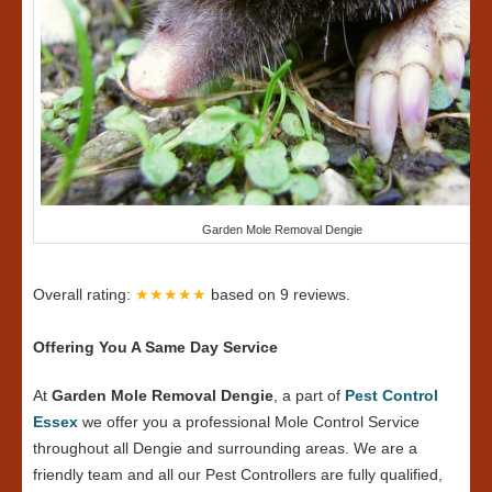
Garden Mole Removal Dengie
Overall rating:
★★★★★
based on
9
reviews.
Offering You A Same Day Service
At
Garden Mole Removal Dengie
, a part of
Pest Control
Essex
we offer you a professional Mole Control Service
throughout all Dengie and surrounding areas. We are a
friendly team and all our Pest Controllers are fully qualified,