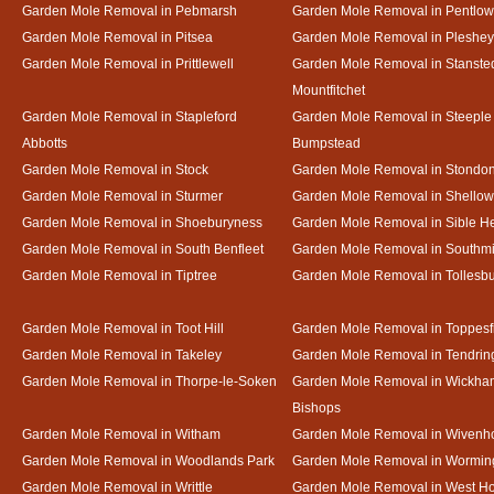
Garden Mole Removal in Pebmarsh
Garden Mole Removal in Pentlow
Garden Mole Removal in Pitsea
Garden Mole Removal in Pleshey
Garden Mole Removal in Prittlewell
Garden Mole Removal in Stanste
Mountfitchet
Garden Mole Removal in Stapleford
Garden Mole Removal in Steeple
Abbotts
Bumpstead
Garden Mole Removal in Stock
Garden Mole Removal in Stondo
Garden Mole Removal in Sturmer
Garden Mole Removal in Shello
Garden Mole Removal in Shoeburyness
Garden Mole Removal in Sible 
Garden Mole Removal in South Benfleet
Garden Mole Removal in Southmi
Garden Mole Removal in Tiptree
Garden Mole Removal in Tollesb
Garden Mole Removal in Toot Hill
Garden Mole Removal in Toppesf
Garden Mole Removal in Takeley
Garden Mole Removal in Tendrin
Garden Mole Removal in Thorpe-le-Soken
Garden Mole Removal in Wickha
Bishops
Garden Mole Removal in Witham
Garden Mole Removal in Wivenh
Garden Mole Removal in Woodlands Park
Garden Mole Removal in Wormin
Garden Mole Removal in Writtle
Garden Mole Removal in West H