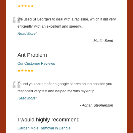
★★★★★
“
We used St George's to deal with a rat issue, which it did very
efficiently, with an excellent and speedy
...
Read More
”
-
Martin Bond
Ant Problem
Our Customer Reviews
★★★★★
“
Found you online after a google search on top position you
responed very fast and helped me with my Ant p
...
Read More
”
-
Adrian Stephenson
I would highly recommend
Garden Mole Removal in Dengie