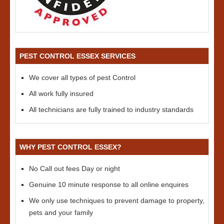
PEST CONTROL ESSEX SERVICES
We cover all types of pest Control
All work fully insured
All technicians are fully trained to industry standards
WHY PEST CONTROL ESSEX?
No Call out fees Day or night
Genuine 10 minute response to all online enquires
We only use techniques to prevent damage to property,
pets and your family