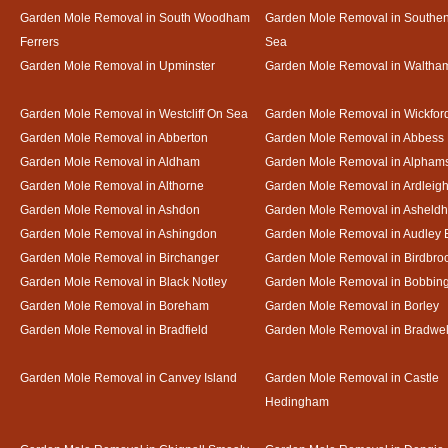
Garden Mole Removal in South Woodham
Garden Mole Removal in Southe
Ferrers
Sea
Garden Mole Removal in Upminster
Garden Mole Removal in Waltha
Garden Mole Removal in Westcliff On Sea
Garden Mole Removal in Wickfor
Garden Mole Removal in Abberton
Garden Mole Removal in Abbess
Garden Mole Removal in Aldham
Garden Mole Removal in Alpham
Garden Mole Removal in Althorne
Garden Mole Removal in Ardleig
Garden Mole Removal in Ashdon
Garden Mole Removal in Asheld
Garden Mole Removal in Ashingdon
Garden Mole Removal in Audley 
Garden Mole Removal in Birchanger
Garden Mole Removal in Birdbro
Garden Mole Removal in Black Notley
Garden Mole Removal in Bobbin
Garden Mole Removal in Boreham
Garden Mole Removal in Borley
Garden Mole Removal in Bradfield
Garden Mole Removal in Bradwel
Garden Mole Removal in Canvey Island
Garden Mole Removal in Castle
Hedingham