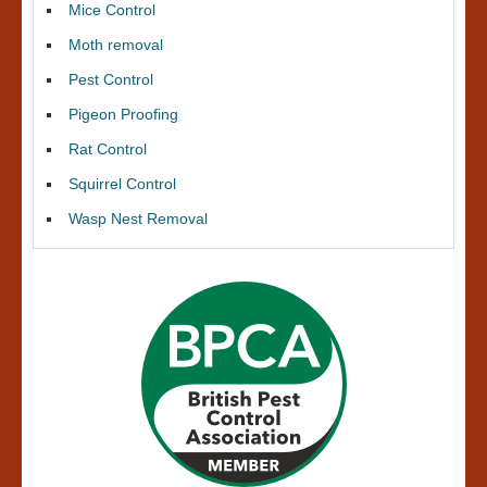
Mice Control
Moth removal
Pest Control
Pigeon Proofing
Rat Control
Squirrel Control
Wasp Nest Removal