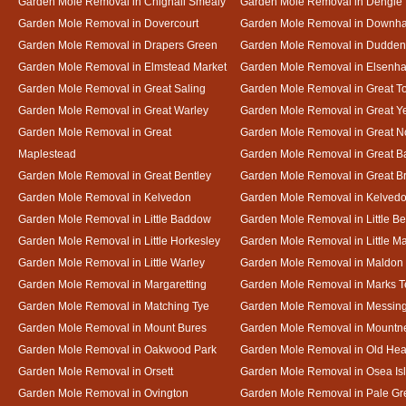
Garden Mole Removal in Chignall Smealy
Garden Mole Removal in Dengie
Garden Mole Removal in Dovercourt
Garden Mole Removal in Downh
Garden Mole Removal in Drapers Green
Garden Mole Removal in Dudde
Garden Mole Removal in Elmstead Market
Garden Mole Removal in Elsenh
Garden Mole Removal in Great Saling
Garden Mole Removal in Great T
Garden Mole Removal in Great Warley
Garden Mole Removal in Great 
Garden Mole Removal in Great
Garden Mole Removal in Great N
Maplestead
Garden Mole Removal in Great 
Garden Mole Removal in Great Bentley
Garden Mole Removal in Great B
Garden Mole Removal in Kelvedon
Garden Mole Removal in Kelved
Garden Mole Removal in Little Baddow
Garden Mole Removal in Little Be
Garden Mole Removal in Little Horkesley
Garden Mole Removal in Little M
Garden Mole Removal in Little Warley
Garden Mole Removal in Maldon
Garden Mole Removal in Margaretting
Garden Mole Removal in Marks T
Garden Mole Removal in Matching Tye
Garden Mole Removal in Messin
Garden Mole Removal in Mount Bures
Garden Mole Removal in Mountn
Garden Mole Removal in Oakwood Park
Garden Mole Removal in Old Hea
Garden Mole Removal in Orsett
Garden Mole Removal in Osea Is
Garden Mole Removal in Ovington
Garden Mole Removal in Pale Gr