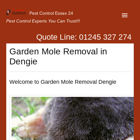
Pest Control Essex 24
Pest Control Experts You Can Trust!!!
Quote Line: 01245 327 274
Home
Garden Mole Removal in
About Us
Dengie
Latest News
Contact Us
Welcome to Garden Mole Removal Dengie
Our Customer Reviews
Privacy Policy