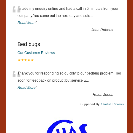
“
I made my enquiry online and had a call in 5 minutes from your
company.You came out the next day and sote
...
Read More
”
-
John Roberts
Bed bugs
Our Customer Reviews
★★★★★
“
Thank you for responding so quickly to our bedbug problem. Too
soon for feedback on product but service w
...
Read More
”
-
Helen Jones
Supported By:
Starfish Reviews