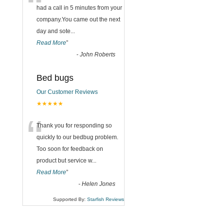
“
had a call in 5 minutes from your
company.You came out the next
day and sote
...
Read More
”
-
John Roberts
Bed bugs
Our Customer Reviews
★★★★★
“
Thank you for responding so
quickly to our bedbug problem.
Too soon for feedback on
product but service w
...
Read More
”
-
Helen Jones
Supported By:
Starfish Reviews