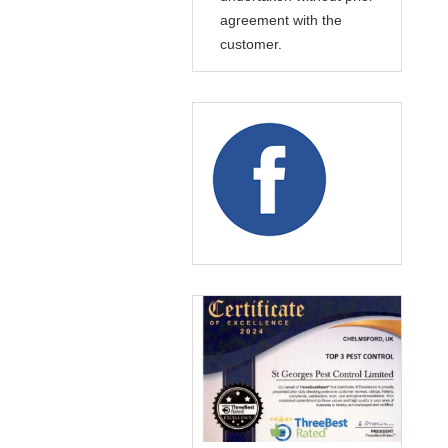
agreement with the
customer.