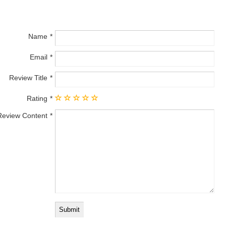
Name
Email
Review Title
Rating
Review Content