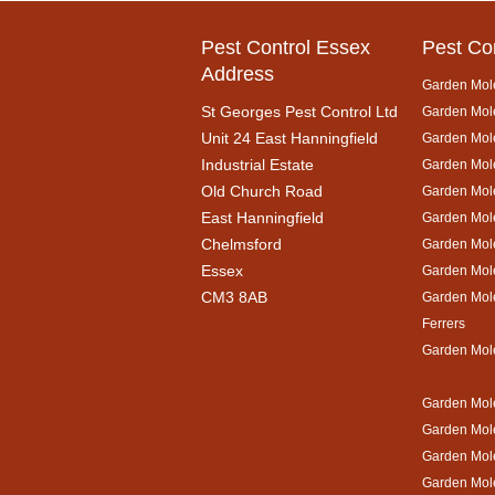
Pest Control Essex
Pest Co
Address
Garden Mol
St Georges Pest Control Ltd
Garden Mole
Unit 24 East Hanningfield
Garden Mol
Industrial Estate
Garden Mole
Old Church Road
Garden Mol
East Hanningfield
Garden Mol
Chelmsford
Garden Mole
Essex
Garden Mol
CM3 8AB
Garden Mol
Ferrers
Garden Mol
Garden Mole
Garden Mol
Garden Mol
Garden Mole