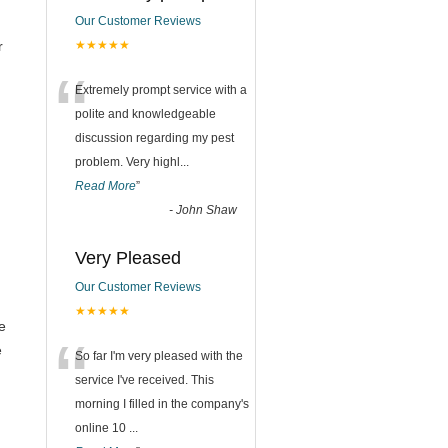
Our Customer Reviews
r
★★★★★
“
Extremely prompt service with a
polite and knowledgeable
discussion regarding my pest
problem. Very highl
...
Read More
”
-
John Shaw
Very Pleased
Our Customer Reviews
★★★★★
e
“
e
So far I'm very pleased with the
service I've received. This
morning I filled in the company's
online 10
...