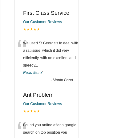
First Class Service
Our Customer Reviews
★★★★★
“
We used St George's to deal with
a rat issue, which it did very
efficiently, with an excellent and
speedy
...
Read More
”
-
Martin Bond
Ant Problem
Our Customer Reviews
★★★★★
“
Found you online after a google
search on top position you