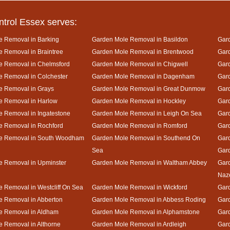
ntrol Essex serves:
e Removal in Barking
Garden Mole Removal in Basildon
Gard
 Removal in Braintree
Garden Mole Removal in Brentwood
Gar
e Removal in Chelmsford
Garden Mole Removal in Chigwell
Gar
 Removal in Colchester
Garden Mole Removal in Dagenham
Gard
e Removal in Grays
Garden Mole Removal in Great Dunmow
Gar
e Removal in Harlow
Garden Mole Removal in Hockley
Gar
 Removal in Ingatestone
Garden Mole Removal in Leigh On Sea
Gar
e Removal in Rochford
Garden Mole Removal in Romford
Gar
e Removal in South Woodham
Garden Mole Removal in Southend On
Gard
Sea
Gar
e Removal in Upminster
Garden Mole Removal in Waltham Abbey
Gard
Naz
 Removal in Westcliff On Sea
Garden Mole Removal in Wickford
Gar
e Removal in Abberton
Garden Mole Removal in Abbess Roding
Gar
e Removal in Aldham
Garden Mole Removal in Alphamstone
Gard
 Removal in Althorne
Garden Mole Removal in Ardleigh
Gar