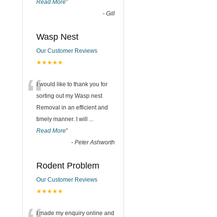
Read More
”
-
Gill
Wasp Nest
Our Customer Reviews
★★★★★
“
I would like to thank you for
sorting out my Wasp nest
Removal in an efficient and
timely manner. I will
...
Read More
”
-
Peter Ashworth
Rodent Problem
Our Customer Reviews
★★★★★
I made my enquiry online and