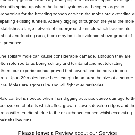
Molehills spring up when the tunnel systems are being enlarged in
preparation for the breeding season or when the moles are extending o
repairing existing tunnels. Actively digging throughout the year the mole
establishes a large network of underground tunnels which become its
habitat and feeding runs, there may be little evidence above ground of
its presence.
One solitary mole can cause considerable damage, although they are
ften referred to as being solitary and territorial and not tolerating
others; our experience has proved that several can be active in one
area. Up to 20 moles have been caught in an area the size of a square
cre. Moles are aggressive and will fight over territories.
Mole control is needed when their digging activities cause damage to th
root system of plants which affect growth. Lawns develop ridges and th
grass will often die off due to the disturbance caused whilst excavating
their shallow runs.
Please leave a Review about our Service