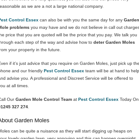
reasonable as we are a not a large national company.
Pest Control Essex
can also be with you the same day for any
Garde
Mole problems
you may have and we do not believe in call out charges
the price that you are quoted will be the price that you pay. We talk you
through each step of the way and advise how to
deter Garden Moles
from your property in the future.
Even if it’s just advice that you require on Garden Moles, just pick up th
phone and our friendly
Pest Control Essex
team will be at hand to hel
and advise you. A professional and Discreet Service will be offered to
ou at all times.
Call Our
Garden Mole Control Team
at
Pest Control Essex
Today On
01245 327 274
.
About Garden Moles
Moles can be quite a nuisance as they will start digging up heaps on
your lovely garden lawn, very annoying and this can happen overnight.