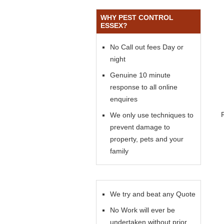
WHY PEST CONTROL
ESSEX?
No Call out fees Day or
night
Genuine 10 minute
response to all online
enquires
We only use techniques to
prevent damage to
property, pets and your
family
We try and beat any Quote
No Work will ever be
undertaken without prior