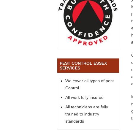
o
PEST CONTROL ESSEX
SERVICES
We cover all types of pest
a
Control
All work fully insured
All technicians are fully
trained to industry
standards