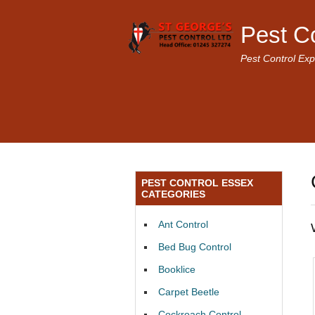
Pest C
Pest Control Exp
PEST CONTROL ESSEX
CATEGORIES
Ant Control
Bed Bug Control
Booklice
Carpet Beetle
Cockroach Control