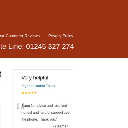
ur Customer Reviews
Privacy Policy
te Line: 01245 327 274
t
Very helpful
Pigeon Control Essex
★★★★★
“
Rang for advice and received
honest and helpful support over
the phone. Thank you.
”
-
Heather