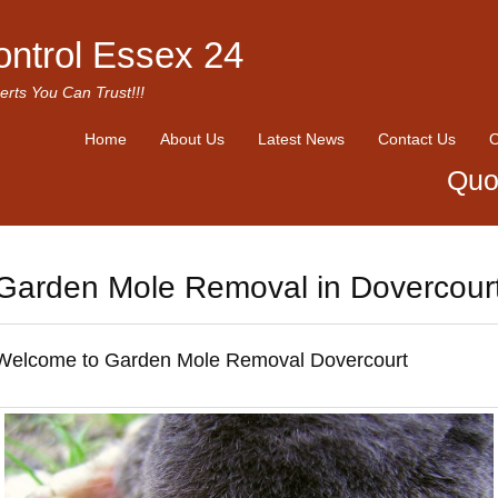
ontrol Essex 24
erts You Can Trust!!!
Home
About Us
Latest News
Contact Us
O
Quo
Garden Mole Removal in Dovercour
Welcome to Garden Mole Removal Dovercourt