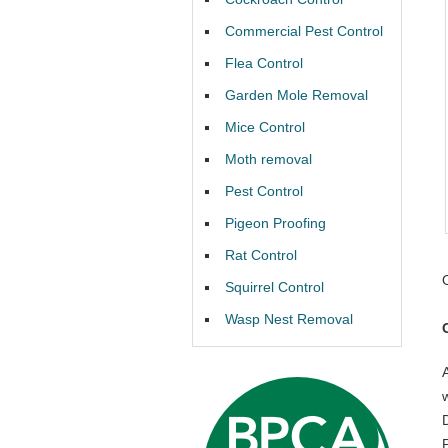
Commercial Pest Control
Flea Control
Garden Mole Removal
Mice Control
Moth removal
Pest Control
Pigeon Proofing
Rat Control
Squirrel Control
Wasp Nest Removal
P