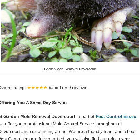
Garden Mole Removal Dovercourt
Overall rating:
★★★★★
based on
9
reviews.
Offering You A Same Day Service
At
Garden Mole Removal Dovercourt
, a part of
Pest Control Essex
we offer you a professional Mole Control Service throughout all
Dovercourt and surrounding areas. We are a friendly team and all our
est Controllers are fully qualified, you will also find our prices very