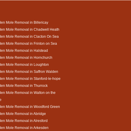
en Mole Removal in Billericay
den Mole Removal in Chadwell Heath
den Mole Removal in Clacton On Sea
en Mole Removal in Frinton on Sea
den Mole Removal in Halstead
den Mole Removal in Hornchurch
den Mole Removal in Loughton
den Mole Removal in Saffron Walden
en Mole Removal in Stanford-le-hope
den Mole Removal in Thurrock
en Mole Removal in Walton on the
e
den Mole Removal in Woodford Green
den Mole Removal in Abridge
en Mole Removal in Alresford
den Mole Removal in Arkesden