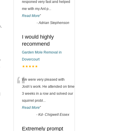
responed very fast and helped
me with my Ant p
...
Read More
”
n
-
Adrian Stephenson
,
I would highly
recommend
Garden Mole Removal in
e
Dovercourt
p
★★★★★
“
We were very pleased with
Josh’s work. He attended on time
:
3 weeks in a row and solved our
squirrel probl
...
Read More
”
-
Kd- Chigwell Essex
Extremely prompt