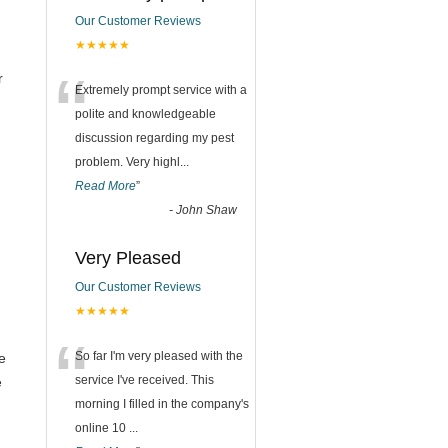
Our Customer Reviews
★★★★★
“
r
Extremely prompt service with a
polite and knowledgeable
discussion regarding my pest
problem. Very highl
...
Read More
”
-
John Shaw
Very Pleased
Our Customer Reviews
★★★★★
“
So far I'm very pleased with the
e
service I've received. This
e
morning I filled in the company's
online 10
...