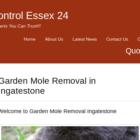
ontrol Essex 24
erts You Can Trust!!!
Home
About Us
Latest News
Contact Us
O
Quo
Garden Mole Removal in
Ingatestone
Welcome to Garden Mole Removal Ingatestone