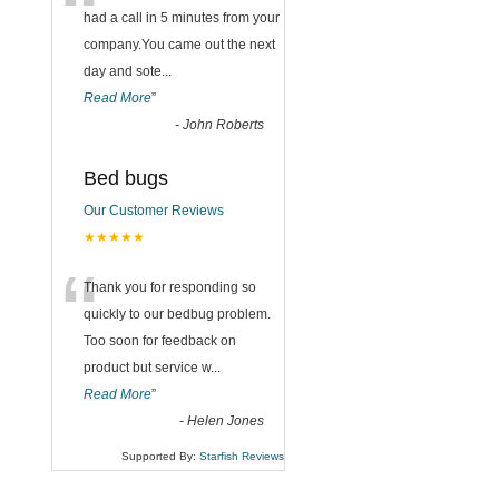
“
had a call in 5 minutes from your
company.You came out the next
day and sote
...
Read More
”
-
John Roberts
Bed bugs
Our Customer Reviews
★★★★★
“
Thank you for responding so
quickly to our bedbug problem.
Too soon for feedback on
product but service w
...
Read More
”
-
Helen Jones
Supported By:
Starfish Reviews