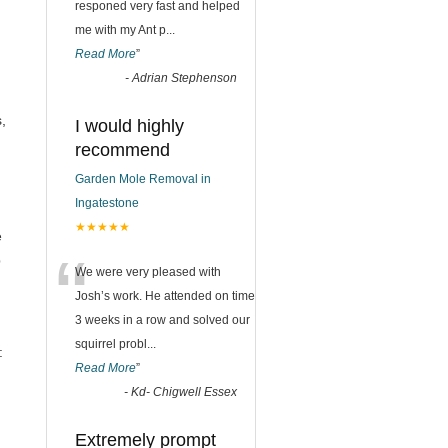
responed very fast and helped
me with my Ant p
...
Read More
”
-
Adrian Stephenson
n
,
I would highly
recommend
Garden Mole Removal in
Ingatestone
★★★★★
e
“
p
We were very pleased with
Josh’s work. He attended on time
3 weeks in a row and solved our
squirrel probl
...
:
Read More
”
-
Kd- Chigwell Essex
Extremely prompt