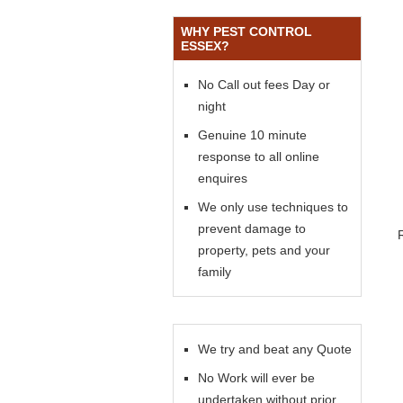
WHY PEST CONTROL
ESSEX?
No Call out fees Day or
night
Genuine 10 minute
response to all online
enquires
We only use techniques to
prevent damage to
property, pets and your
family
We try and beat any Quote
No Work will ever be
undertaken without prior