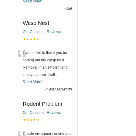
Read More
”
-
Gill
Wasp Nest
Our Customer Reviews
★★★★★
“
I would like to thank you for
sorting out my Wasp nest
Removal in an efficient and
timely manner. I will
...
Read More
”
-
Peter Ashworth
Rodent Problem
Our Customer Reviews
★★★★★
I made my enquiry online and