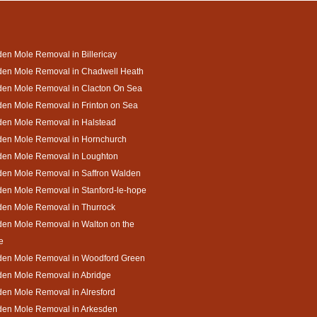
en Mole Removal in Billericay
den Mole Removal in Chadwell Heath
den Mole Removal in Clacton On Sea
en Mole Removal in Frinton on Sea
den Mole Removal in Halstead
den Mole Removal in Hornchurch
den Mole Removal in Loughton
den Mole Removal in Saffron Walden
en Mole Removal in Stanford-le-hope
den Mole Removal in Thurrock
en Mole Removal in Walton on the
e
den Mole Removal in Woodford Green
den Mole Removal in Abridge
en Mole Removal in Alresford
den Mole Removal in Arkesden