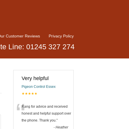
ur Customer Reviews
Privacy Policy
te Line: 01245 327 274
Very helpful
Pigeon Control Essex
★★★★★
“
Rang for advice and received
honest and helpful support over
the phone. Thank you.
”
-
Heather