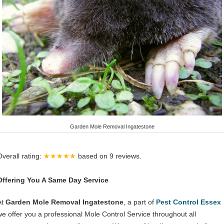
Garden Mole Removal Ingatestone
Overall rating:
★★★★★
based on
9
reviews.
Offering You A Same Day Service
At
Garden Mole Removal Ingatestone
, a part of
Pest Control Essex
we offer you a professional Mole Control Service throughout all