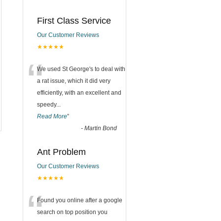
First Class Service
Our Customer Reviews
★★★★★
“
We used St George's to deal with
a rat issue, which it did very
efficiently, with an excellent and
speedy
...
Read More
”
-
Martin Bond
Ant Problem
Our Customer Reviews
★★★★★
“
Found you online after a google
search on top position you