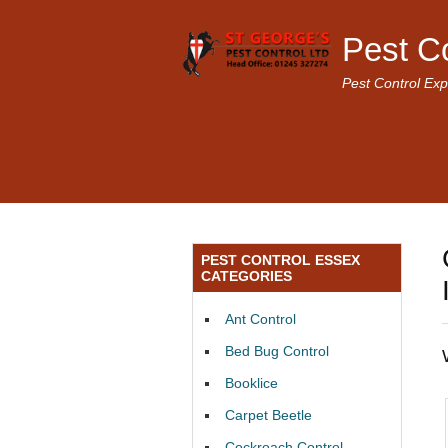
Pest C
Pest Control Exp
PEST CONTROL ESSEX
CATEGORIES
Ant Control
Bed Bug Control
Booklice
Carpet Beetle
Cockroach Control