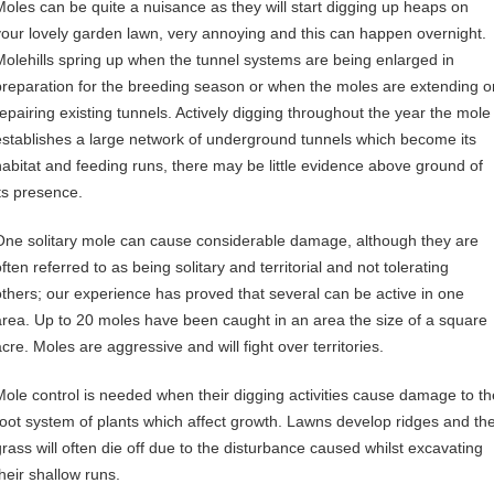
Moles can be quite a nuisance as they will start digging up heaps on
your lovely garden lawn, very annoying and this can happen overnight.
Molehills spring up when the tunnel systems are being enlarged in
preparation for the breeding season or when the moles are extending o
repairing existing tunnels. Actively digging throughout the year the mole
establishes a large network of underground tunnels which become its
habitat and feeding runs, there may be little evidence above ground of
its presence.
One solitary mole can cause considerable damage, although they are
ften referred to as being solitary and territorial and not tolerating
others; our experience has proved that several can be active in one
area. Up to 20 moles have been caught in an area the size of a square
cre. Moles are aggressive and will fight over territories.
Mole control is needed when their digging activities cause damage to th
root system of plants which affect growth. Lawns develop ridges and th
grass will often die off due to the disturbance caused whilst excavating
their shallow runs.