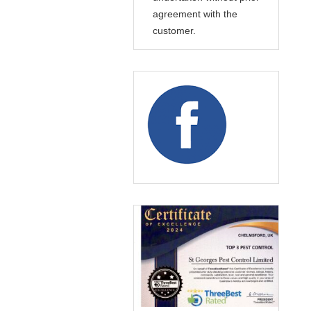
agreement with the
customer.