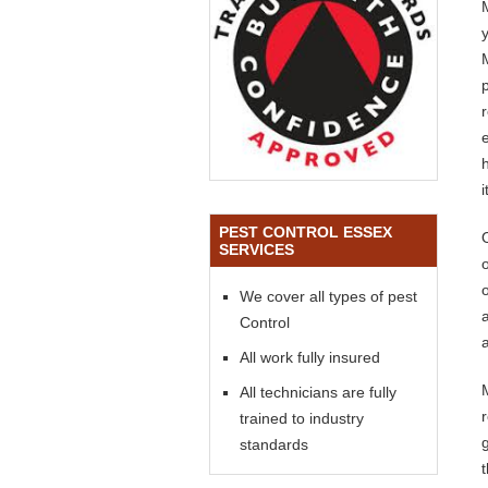
PEST CONTROL ESSEX
SERVICES
o
We cover all types of pest
Control
a
All work fully insured
All technicians are fully
trained to industry
standards