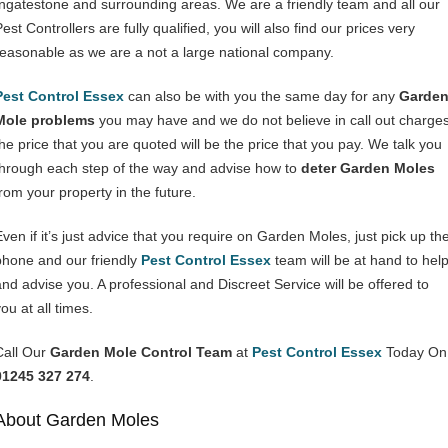
Ingatestone and surrounding areas. We are a friendly team and all our
est Controllers are fully qualified, you will also find our prices very
reasonable as we are a not a large national company.
Pest Control Essex
can also be with you the same day for any
Garde
Mole problems
you may have and we do not believe in call out charges
the price that you are quoted will be the price that you pay. We talk you
through each step of the way and advise how to
deter Garden Moles
from your property in the future.
Even if it’s just advice that you require on Garden Moles, just pick up th
phone and our friendly
Pest Control Essex
team will be at hand to hel
and advise you. A professional and Discreet Service will be offered to
ou at all times.
Call Our
Garden Mole Control Team
at
Pest Control Essex
Today On
01245 327 274
.
About Garden Moles