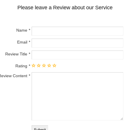
Please leave a Review about our Service
Name
Email
Review Title
Rating
Review Content