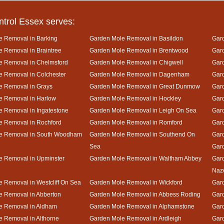
ntrol Essex serves:
e Removal in Barking
Garden Mole Removal in Basildon
Gard
 Removal in Braintree
Garden Mole Removal in Brentwood
Gar
e Removal in Chelmsford
Garden Mole Removal in Chigwell
Gar
 Removal in Colchester
Garden Mole Removal in Dagenham
Gard
e Removal in Grays
Garden Mole Removal in Great Dunmow
Gar
e Removal in Harlow
Garden Mole Removal in Hockley
Gar
 Removal in Ingatestone
Garden Mole Removal in Leigh On Sea
Gar
e Removal in Rochford
Garden Mole Removal in Romford
Gar
e Removal in South Woodham
Garden Mole Removal in Southend On
Gard
Sea
Gar
e Removal in Upminster
Garden Mole Removal in Waltham Abbey
Gard
Naz
 Removal in Westcliff On Sea
Garden Mole Removal in Wickford
Gar
e Removal in Abberton
Garden Mole Removal in Abbess Roding
Gar
e Removal in Aldham
Garden Mole Removal in Alphamstone
Gard
 Removal in Althorne
Garden Mole Removal in Ardleigh
Gar