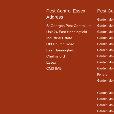
Pest Control Essex
Pest Co
Address
Garden Mol
St Georges Pest Control Ltd
Garden Mole
Unit 24 East Hanningfield
Garden Mol
Industrial Estate
Garden Mole
Old Church Road
Garden Mol
East Hanningfield
Garden Mol
Chelmsford
Garden Mole
Essex
Garden Mol
CM3 8AB
Garden Mol
Ferrers
Garden Mol
Garden Mole
Garden Mol
Garden Mol
Garden Mole