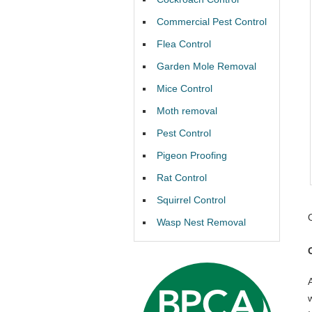
Commercial Pest Control
Flea Control
Garden Mole Removal
Mice Control
Moth removal
Pest Control
Pigeon Proofing
Rat Control
Squirrel Control
Wasp Nest Removal